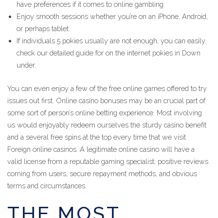
have preferences if it comes to online gambling.
Enjoy smooth sessions whether you’re on an iPhone, Android,
or perhaps tablet.
If individuals 5 pokies usually are not enough, you can easily
check our detailed guide for on the internet pokies in Down
under.
You can even enjoy a few of the free online games offered to try
issues out first. Online casino bonuses may be an crucial part of
some sort of person’s online betting experience. Most involving
us would enjoyably redeem ourselves the sturdy casino benefit
and a several free spins at the top every time that we visit
Foreign online casinos. A legitimate online casino will have a
valid license from a reputable gaming specialist, positive reviews
coming from users, secure repayment methods, and obvious
terms and circumstances.
THE MOST