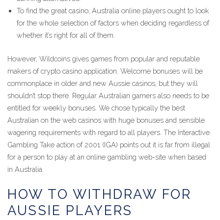
To find the great casino, Australia online players ought to look
for the whole selection of factors when deciding regardless of
whether it’s right for all of them.
However, Wildcoins gives games from popular and reputable
makers of crypto casino application. Welcome bonuses will be
commonplace in older and new Aussie casinos, but they will
shouldn’t stop there. Regular Australian gamers also needs to be
entitled for weekly bonuses. We chose typically the best
Australian on the web casinos with huge bonuses and sensible
wagering requirements with regard to all players. The Interactive
Gambling Take action of 2001 (IGA) points out it is far from illegal
for a person to play at an online gambling web-site when based
in Australia.
HOW TO WITHDRAW FOR
AUSSIE PLAYERS