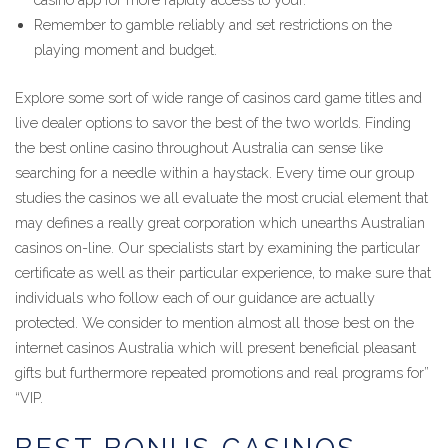
Remember to gamble reliably and set restrictions on the
playing moment and budget.
Explore some sort of wide range of casinos card game titles and
live dealer options to savor the best of the two worlds. Finding
the best online casino throughout Australia can sense like
searching for a needle within a haystack. Every time our group
studies the casinos we all evaluate the most crucial element that
may defines a really great corporation which unearths Australian
casinos on-line. Our specialists start by examining the particular
certificate as well as their particular experience, to make sure that
individuals who follow each of our guidance are actually
protected. We consider to mention almost all those best on the
internet casinos Australia which will present beneficial pleasant
gifts but furthermore repeated promotions and real programs for”
“VIP.