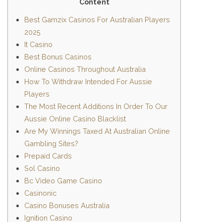
Content
Best Gamzix Casinos For Australian Players
2025
It Casino
Best Bonus Casinos
Online Casinos Throughout Australia
How To Withdraw Intended For Aussie
Players
The Most Recent Additions In Order To Our
Aussie Online Casino Blacklist
Are My Winnings Taxed At Australian Online
Gambling Sites?
Prepaid Cards
Sol Casino
Bc Video Game Casino
Casinonic
Casino Bonuses Australia
Ignition Casino