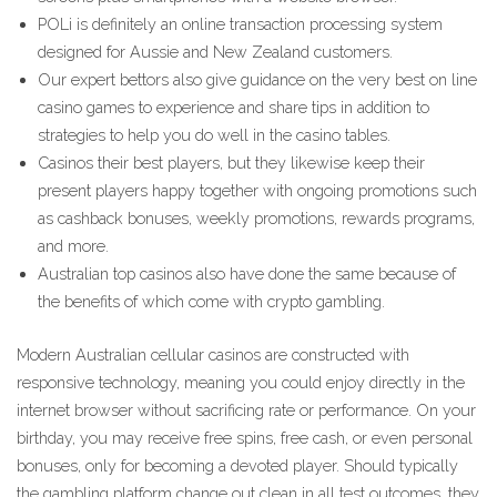
POLi is definitely an online transaction processing system
designed for Aussie and New Zealand customers.
Our expert bettors also give guidance on the very best on line
casino games to experience and share tips in addition to
strategies to help you do well in the casino tables.
Casinos their best players, but they likewise keep their
present players happy together with ongoing promotions such
as cashback bonuses, weekly promotions, rewards programs,
and more.
Australian top casinos also have done the same because of
the benefits of which come with crypto gambling.
Modern Australian cellular casinos are constructed with
responsive technology, meaning you could enjoy directly in the
internet browser without sacrificing rate or performance. On your
birthday, you may receive free spins, free cash, or even personal
bonuses, only for becoming a devoted player. Should typically
the gambling platform change out clean in all test outcomes, they