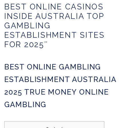
BEST ONLINE CASINOS
INSIDE AUSTRALIA TOP
GAMBLING
ESTABLISHMENT SITES
FOR 2025″
BEST ONLINE GAMBLING
ESTABLISHMENT AUSTRALIA
2025 TRUE MONEY ONLINE
GAMBLING