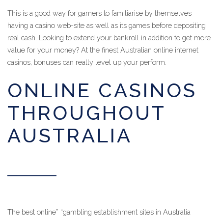
This is a good way for gamers to familiarise by themselves
having a casino web-site as well as its games before depositing
real cash. Looking to extend your bankroll in addition to get more
value for your money? At the finest Australian online internet
casinos, bonuses can really level up your perform.
ONLINE CASINOS
THROUGHOUT
AUSTRALIA
The best online” “gambling establishment sites in Australia