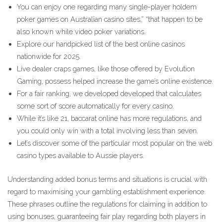
You can enjoy one regarding many single-player holdem
poker games on Australian casino sites,” “that happen to be
also known while video poker variations.
Explore our handpicked list of the best online casinos
nationwide for 2025.
Live dealer craps games, like those offered by Evolution
Gaming, possess helped increase the game’s online existence.
For a fair ranking, we developed developed that calculates
some sort of score automatically for every casino.
While it’s like 21, baccarat online has more regulations, and
you could only win with a total involving less than seven.
Let’s discover some of the particular most popular on the web
casino types available to Aussie players.
Understanding added bonus terms and situations is crucial with
regard to maximising your gambling establishment experience.
These phrases outline the regulations for claiming in addition to
using bonuses, guaranteeing fair play regarding both players in