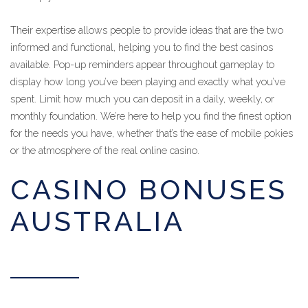
Their expertise allows people to provide ideas that are the two
informed and functional, helping you to find the best casinos
available. Pop-up reminders appear throughout gameplay to
display how long you’ve been playing and exactly what you’ve
spent. Limit how much you can deposit in a daily, weekly, or
monthly foundation. We’re here to help you find the finest option
for the needs you have, whether that’s the ease of mobile pokies
or the atmosphere of the real online casino.
CASINO BONUSES
AUSTRALIA