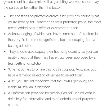
government has determined that gambling workers should pay
the particular tax rather than the bettor.
The finest casino platforms create it no problem finding what
you’re looking for—whether it’s your preferred pokie, the most
recent added bonus offer, or customer support.
Acknowledging of which you have some sort of problem is
the very first and most significant step in recouping from a
betting addiction.
They should also supply their licensing quantity so you can
easily check that they may have truly been approved by a
legit betting jurisdiction.
When it comes to online casinos throughout Australia, you
have a fantastic selection of games to select from.
Also, you should recognize that the lawful gambling age
inside Australian is eighteen.
All information provided by simply CasinoBuddies. com is
definitely for information and even entertainment purposes
simply.