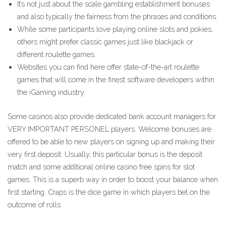
It’s not just about the scale gambling establishment bonuses
and also typically the fairness from the phrases and conditions.
While some participants love playing online slots and pokies,
others might prefer classic games just like blackjack or
different roulette games.
Websites you can find here offer state-of-the-art roulette
games that will come in the finest software developers within
the iGaming industry.
Some casinos also provide dedicated bank account managers for
VERY IMPORTANT PERSONEL players. Welcome bonuses are
offered to be able to new players on signing up and making their
very first deposit. Usually, this particular bonus is the deposit
match and some additional online casino free spins for slot
games. This is a superb way in order to boost your balance when
first starting. Craps is the dice game in which players bet on the
outcome of rolls.