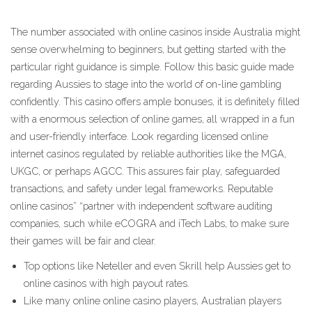
The number associated with online casinos inside Australia might
sense overwhelming to beginners, but getting started with the
particular right guidance is simple. Follow this basic guide made
regarding Aussies to stage into the world of on-line gambling
confidently. This casino offers ample bonuses, it is definitely filled
with a enormous selection of online games, all wrapped in a fun
and user-friendly interface. Look regarding licensed online
internet casinos regulated by reliable authorities like the MGA,
UKGC, or perhaps AGCC. This assures fair play, safeguarded
transactions, and safety under legal frameworks. Reputable
online casinos” “partner with independent software auditing
companies, such while eCOGRA and iTech Labs, to make sure
their games will be fair and clear.
Top options like Neteller and even Skrill help Aussies get to
online casinos with high payout rates.
Like many online online casino players, Australian players