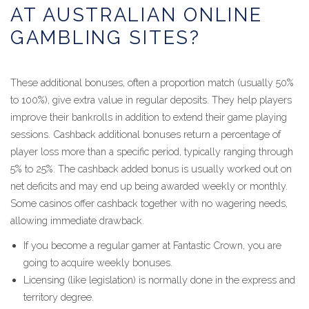
AT AUSTRALIAN ONLINE
GAMBLING SITES?
These additional bonuses, often a proportion match (usually 50%
to 100%), give extra value in regular deposits. They help players
improve their bankrolls in addition to extend their game playing
sessions. Cashback additional bonuses return a percentage of
player loss more than a specific period, typically ranging through
5% to 25%. The cashback added bonus is usually worked out on
net deficits and may end up being awarded weekly or monthly.
Some casinos offer cashback together with no wagering needs,
allowing immediate drawback.
If you become a regular gamer at Fantastic Crown, you are
going to acquire weekly bonuses.
Licensing (like legislation) is normally done in the express and
territory degree.