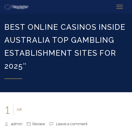
BEST ONLINE CASINOS INSIDE
AUSTRALIA TOP GAMBLING
ESTABLISHMENT SITES FOR
2025″
1
Juli
admin
Review
Leave a comment