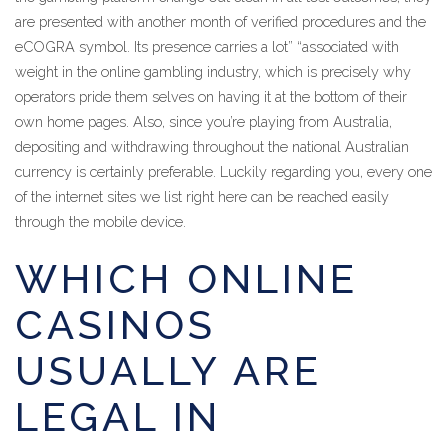
are presented with another month of verified procedures and the
eCOGRA symbol. Its presence carries a lot” “associated with
weight in the online gambling industry, which is precisely why
operators pride them selves on having it at the bottom of their
own home pages. Also, since you’re playing from Australia,
depositing and withdrawing throughout the national Australian
currency is certainly preferable. Luckily regarding you, every one
of the internet sites we list right here can be reached easily
through the mobile device.
WHICH ONLINE
CASINOS
USUALLY ARE
LEGAL IN