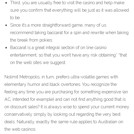
Third, you are usually free to visit the casino and help make
sure you confirm that everything will be just as it was allowed
to be.
Since it’s a more straightforward game, many of us
recommend taking baccarat for a spin and rewrite when taking
the break from pokies.
Baccarat is a great integral section of on line casino
entertainment, so that you won’t have any risk obtaining” “that
on the web sites we suggest.
Nolimit Metropolis, in turn, prefers ultra-volatile games with
elementary humor and black overtones. You recognize the
feeling any time you are purchasing for something expensive (an
AC, intended for example) and can not find anything good that is
on discount sales? It is always wise to spend your current money
conservatively simply by looking out regarding the very best
deals. Naturally, exactly the same rule applies to Australian on
the web casinos.