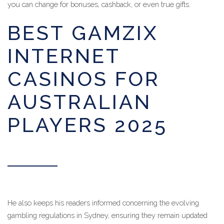
you can change for bonuses, cashback, or even true gifts.
BEST GAMZIX
INTERNET
CASINOS FOR
AUSTRALIAN
PLAYERS 2025
He also keeps his readers informed concerning the evolving
gambling regulations in Sydney, ensuring they remain updated