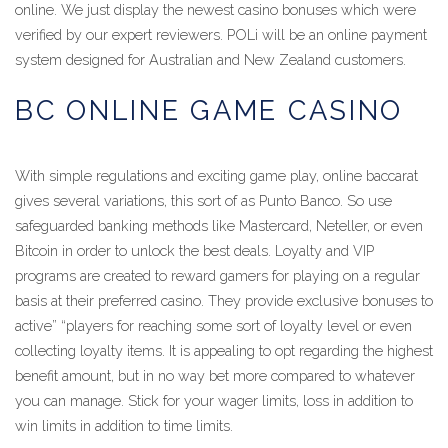
online. We just display the newest casino bonuses which were
verified by our expert reviewers. POLi will be an online payment
system designed for Australian and New Zealand customers.
BC ONLINE GAME CASINO
With simple regulations and exciting game play, online baccarat
gives several variations, this sort of as Punto Banco. So use
safeguarded banking methods like Mastercard, Neteller, or even
Bitcoin in order to unlock the best deals. Loyalty and VIP
programs are created to reward gamers for playing on a regular
basis at their preferred casino. They provide exclusive bonuses to
active” “players for reaching some sort of loyalty level or even
collecting loyalty items. It is appealing to opt regarding the highest
benefit amount, but in no way bet more compared to whatever
you can manage. Stick for your wager limits, loss in addition to
win limits in addition to time limits.