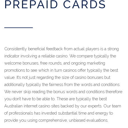
PREPAID CARDS
Consistently beneficial feedback from actual players is a strong
indicator involving a reliable casino. We compare typically the
welcome bonuses, free rounds, and ongoing marketing
promotions to see which in turn casinos offer typically the best
value. It’s not just regarding the size of casino bonuses but
additionally typically the fairness from the words and conditions.
We never skip reading the bonus words and conditions therefore
you don’t have to be able to. These are typically the best
Australian internet casino sites backed by our experts. Our team
of professionals has invested substantial time and energy to
provide you using comprehensive, unbiased evaluations.