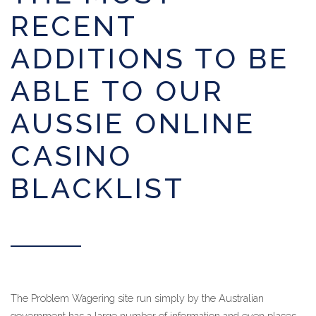
RECENT
ADDITIONS TO BE
ABLE TO OUR
AUSSIE ONLINE
CASINO
BLACKLIST
The Problem Wagering site run simply by the Australian
government has a large number of information and even places