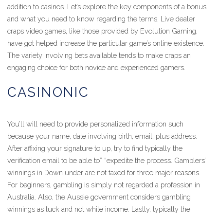
addition to casinos. Let’s explore the key components of a bonus
and what you need to know regarding the terms. Live dealer
craps video games, like those provided by Evolution Gaming,
have got helped increase the particular game’s online existence.
The variety involving bets available tends to make craps an
engaging choice for both novice and experienced gamers.
CASINONIC
You’ll will need to provide personalized information such
because your name, date involving birth, email, plus address.
After affixing your signature to up, try to find typically the
verification email to be able to” “expedite the process. Gamblers’
winnings in Down under are not taxed for three major reasons.
For beginners, gambling is simply not regarded a profession in
Australia. Also, the Aussie government considers gambling
winnings as luck and not while income. Lastly, typically the