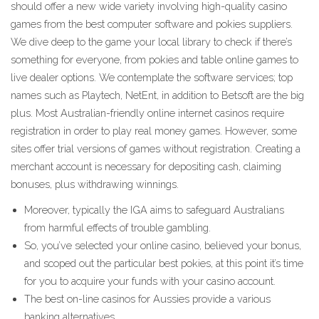
should offer a new wide variety involving high-quality casino
games from the best computer software and pokies suppliers.
We dive deep to the game your local library to check if there’s
something for everyone, from pokies and table online games to
live dealer options. We contemplate the software services; top
names such as Playtech, NetEnt, in addition to Betsoft are the big
plus. Most Australian-friendly online internet casinos require
registration in order to play real money games. However, some
sites offer trial versions of games without registration. Creating a
merchant account is necessary for depositing cash, claiming
bonuses, plus withdrawing winnings.
Moreover, typically the IGA aims to safeguard Australians
from harmful effects of trouble gambling.
So, you’ve selected your online casino, believed your bonus,
and scoped out the particular best pokies, at this point it’s time
for you to acquire your funds with your casino account.
The best on-line casinos for Aussies provide a various
banking alternatives.