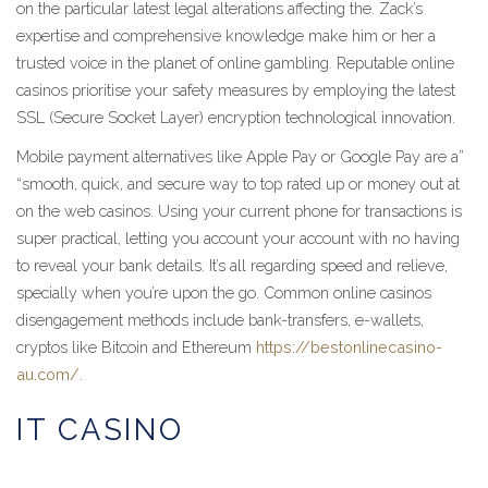
on the particular latest legal alterations affecting the. Zack’s
expertise and comprehensive knowledge make him or her a
trusted voice in the planet of online gambling. Reputable online
casinos prioritise your safety measures by employing the latest
SSL (Secure Socket Layer) encryption technological innovation.
Mobile payment alternatives like Apple Pay or Google Pay are a”
“smooth, quick, and secure way to top rated up or money out at
on the web casinos. Using your current phone for transactions is
super practical, letting you account your account with no having
to reveal your bank details. It’s all regarding speed and relieve,
specially when you’re upon the go. Common online casinos
disengagement methods include bank-transfers, e-wallets,
cryptos like Bitcoin and Ethereum
https://bestonlinecasino-
au.com/
.
IT CASINO