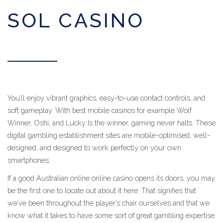
SOL CASINO
You’ll enjoy vibrant graphics, easy-to-use contact controls, and
soft gameplay. With best mobile casinos for example Wolf
Winner, Oshi, and Lucky Is the winner, gaming never halts. These
digital gambling establishment sites are mobile-optimised, well-
designed, and designed to work perfectly on your own
smartphones.
If a good Australian online online casino opens its doors, you may
be the first one to locate out about it here. That signifies that
we’ve been throughout the player’s chair ourselves and that we
know what it takes to have some sort of great gambling expertise