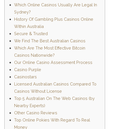
Which Online Casinos Usually Are Legal In
Sydney?
History Of Gambling Plus Casinos Online
Within Australia
Secure & Trusted
We Find The Best Australian Casinos
Which Are The Most Effective Bitcoin
Casinos Nationwide?
Our Online Casino Assessment Process
Casino Purple
Casinostars
Licensed Australian Casinos Compared To
Casinos Without License
Top 5 Australian On The Web Casinos (by
Nearby Experts)
Other Casino Reviews
Top Online Pokies With Regard To Real
Money