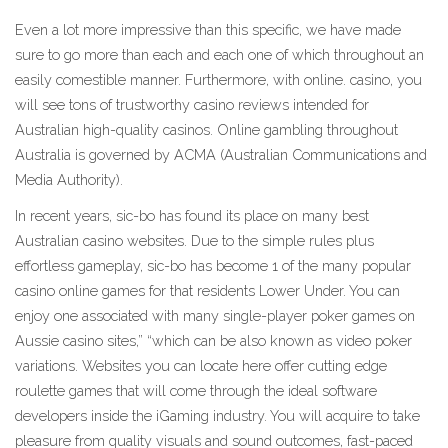
Even a lot more impressive than this specific, we have made
sure to go more than each and each one of which throughout an
easily comestible manner. Furthermore, with online. casino, you
will see tons of trustworthy casino reviews intended for
Australian high-quality casinos. Online gambling throughout
Australia is governed by ACMA (Australian Communications and
Media Authority).
In recent years, sic-bo has found its place on many best
Australian casino websites. Due to the simple rules plus
effortless gameplay, sic-bo has become 1 of the many popular
casino online games for that residents Lower Under. You can
enjoy one associated with many single-player poker games on
Aussie casino sites,” “which can be also known as video poker
variations. Websites you can locate here offer cutting edge
roulette games that will come through the ideal software
developers inside the iGaming industry. You will acquire to take
pleasure from quality visuals and sound outcomes, fast-paced