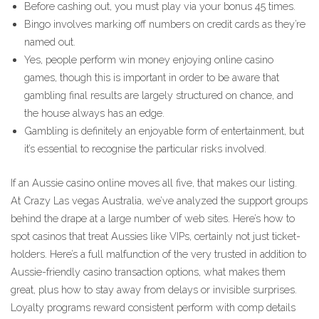
Before cashing out, you must play via your bonus 45 times.
Bingo involves marking off numbers on credit cards as they’re
named out.
Yes, people perform win money enjoying online casino
games, though this is important in order to be aware that
gambling final results are largely structured on chance, and
the house always has an edge.
Gambling is definitely an enjoyable form of entertainment, but
it’s essential to recognise the particular risks involved.
If an Aussie casino online moves all five, that makes our listing.
At Crazy Las vegas Australia, we’ve analyzed the support groups
behind the drape at a large number of web sites. Here’s how to
spot casinos that treat Aussies like VIPs, certainly not just ticket-
holders. Here’s a full malfunction of the very trusted in addition to
Aussie-friendly casino transaction options, what makes them
great, plus how to stay away from delays or invisible surprises.
Loyalty programs reward consistent perform with comp details