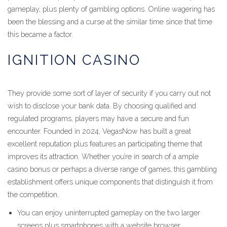
gameplay, plus plenty of gambling options. Online wagering has
been the blessing and a curse at the similar time since that time
this became a factor.
IGNITION CASINO
They provide some sort of layer of security if you carry out not
wish to disclose your bank data. By choosing qualified and
regulated programs, players may have a secure and fun
encounter. Founded in 2024, VegasNow has built a great
excellent reputation plus features an participating theme that
improves its attraction. Whether you’re in search of a ample
casino bonus or perhaps a diverse range of games, this gambling
establishment offers unique components that distinguish it from
the competition.
You can enjoy uninterrupted gameplay on the two larger
screens plus smartphones with a website browser.