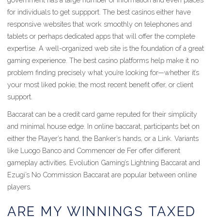
for individuals to get suppport. The best casinos either have
responsive websites that work smoothly on telephones and
tablets or perhaps dedicated apps that will offer the complete
expertise. A well-organized web site is the foundation of a great
gaming experience. The best casino platforms help make it no
problem finding precisely what you’re looking for—whether it’s
your most liked pokie, the most recent benefit offer, or client
support.
Baccarat can be a credit card game reputed for their simplicity
and minimal house edge. In online baccarat, participants bet on
either the Player’s hand, the Banker’s hands, or a Link. Variants
like Luogo Banco and Commencer de Fer offer different
gameplay activities. Evolution Gaming’s Lightning Baccarat and
Ezugi’s No Commission Baccarat are popular between online
players.
ARE MY WINNINGS TAXED