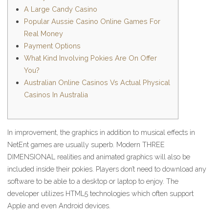
A Large Candy Casino
Popular Aussie Casino Online Games For
Real Money
Payment Options
What Kind Involving Pokies Are On Offer
You?
Australian Online Casinos Vs Actual Physical
Casinos In Australia
In improvement, the graphics in addition to musical effects in
NetEnt games are usually superb. Modern THREE
DIMENSIONAL realities and animated graphics will also be
included inside their pokies. Players don’t need to download any
software to be able to a desktop or laptop to enjoy. The
developer utilizes HTML5 technologies which often support
Apple and even Android devices.