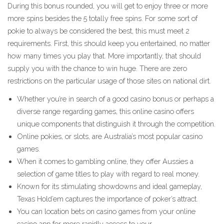
During this bonus rounded, you will get to enjoy three or more
more spins besides the 5 totally free spins. For some sort of
pokie to always be considered the best, this must meet 2
requirements. First, this should keep you entertained, no matter
how many times you play that. More importantly, that should
supply you with the chance to win huge. There are zero
restrictions on the particular usage of those sites on national dirt.
Whether you’re in search of a good casino bonus or perhaps a
diverse range regarding games, this online casino offers
unique components that distinguish it through the competition.
Online pokies, or slots, are Australia’s most popular casino
games.
When it comes to gambling online, they offer Aussies a
selection of game titles to play with regard to real money.
Known for its stimulating showdowns and ideal gameplay,
Texas Hold’em captures the importance of poker’s attract.
You can location bets on casino games from your online
casino app for more rapidly access to your.