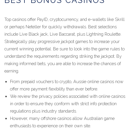
BEST BONUS CASINOS
Top casinos offer PayID, cryptocurrency, and e-wallets like Skrill
or perhaps Neteller for quickly withdrawals. Best selections
include Live Black jack, Live Baccarat, plus Lightning Roulette.
Strategically play progressive jackpot games to increase your
current winning potential. Be sure to look into the game rules to
understand the requirements regarding striking the jackpot. By
making informed bets, you are able to increase the chances of
earning.
From prepaid vouchers to crypto, Aussie online casinos now
offer more payment flexibility than ever before.
We review the privacy policies associated with online casinos
in order to ensure they conform with strict info protection
regulations plus industry standards.
However, many offshore casinos allow Australian game
enthusiasts to experience on their own site.