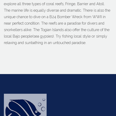
explore all three types of coral reefs; Fringe, Barrier and Atoll.
The marine life is equally diverse and dramatic. There is also the
unique chance to dive on a B24 Bomber Wreck from WWII in
near perfect condition. The reefs are a paradise for divers and
snorkellers alike. The Togian Islands also offer the culture of the
local Bajo people(sea gypsies). Try fishing local style or simply
relaxing and sunbathing in an untouched paradise.