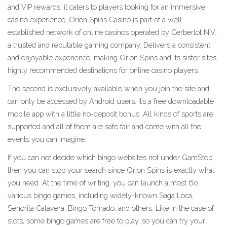
and VIP rewards, it caters to players looking for an immersive
casino experience. Orion Spins Casino is part of a well-
established network of online casinos operated by Cerberlot N.V.,
a trusted and reputable gaming company. Delivers a consistent
and enjoyable experience, making Orion Spins and its sister sites
highly recommended destinations for online casino players.
The second is exclusively available when you join the site and
can only be accessed by Android users. It’s a free downloadable
mobile app with a little no-deposit bonus. All kinds of sports are
supported and all of them are safe fair and come with all the
events you can imagine.
If you can not decide which bingo websites not under GamStop,
then you can stop your search since Orion Spins is exactly what
you need. At the time of writing, you can launch almost 60
various bingo games, including widely-known Saga Loca,
Senorita Calavera, Bingo Tornado, and others. Like in the case of
slots, some bingo games are free to play, so you can try your