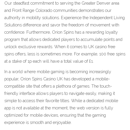
Our steadfast commitment to serving the Greater Denver area
and Front Range Colorado communities demonstrates our
authority in mobility solutions. Experience the Independent Living
Solutions difference and savor the freedom of movement with
confidence. Furthermore, Orion Spins has a rewarding loyalty
program that allows dedicated players to accumulate points and
unlock exclusive rewards. When it comes to UK casino free
spins offers, less is sometimes more. For example, 100 free spins
at a stake of 1p each will have a total value of £1.
In a world where mobile gaming is becoming increasingly
popular, Orion Spins Casino UK has developed a mobile-
compatible site that offers a plethora of games. The touch-
friendly interface allows players to navigate easily, making it
simple to access their favorite titles. While a dedicated mobile
app is not available at the moment, the web version is fully
optimized for mobile devices, ensuring that the gaming
experience is smooth and enjoyable.