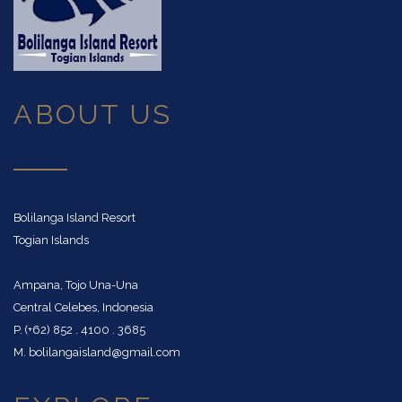
ABOUT US
Bolilanga Island Resort
Togian Islands
Ampana, Tojo Una-Una
Central Celebes, Indonesia
P. (+62) 852 . 4100 . 3685
M. bolilangaisland@gmail.com