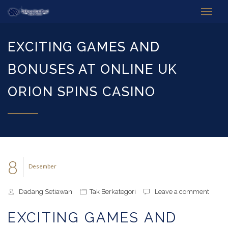
EXCITING GAMES AND
BONUSES AT ONLINE UK
ORION SPINS CASINO
8
Desember
Dadang Setiawan
Tak Berkategori
Leave a comment
EXCITING GAMES AND