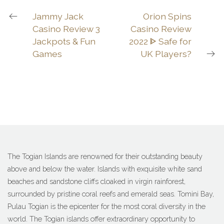
Jammy Jack
Orion Spins
Casino Review 3️
Casino Review
Jackpots & Fun
2022 ᐈ Safe for
Games
UK Players?
The Togian Islands are renowned for their outstanding beauty
above and below the water. Islands with exquisite white sand
beaches and sandstone cliffs cloaked in virgin rainforest,
surrounded by pristine coral reefs and emerald seas. Tomini Bay,
Pulau Togian is the epicenter for the most coral diversity in the
world. The Togian islands offer extraordinary opportunity to