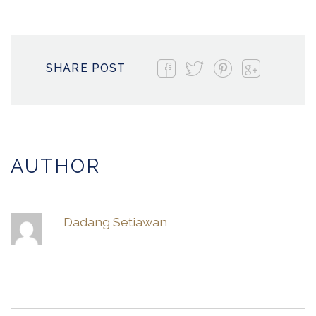
SHARE POST
AUTHOR
Dadang Setiawan