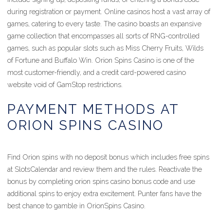
during registration or payment. Online casinos host a vast array of
games, catering to every taste. The casino boasts an expansive
game collection that encompasses all sorts of RNG-controlled
games, such as popular slots such as Miss Cherry Fruits, Wilds
of Fortune and Buffalo Win. Orion Spins Casino is one of the
most customer-friendly, and a credit card-powered casino
website void of GamStop restrictions.
PAYMENT METHODS AT
ORION SPINS CASINO
Find Orion spins with no deposit bonus which includes free spins
at SlotsCalendar and review them and the rules. Reactivate the
bonus by completing orion spins casino bonus code and use
additional spins to enjoy extra excitement. Punter fans have the
best chance to gamble in OrionSpins Casino.