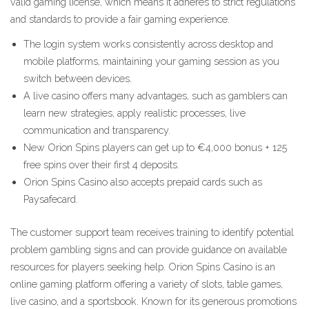
valid gaming license, which means it adheres to strict regulations
and standards to provide a fair gaming experience.
The login system works consistently across desktop and
mobile platforms, maintaining your gaming session as you
switch between devices.
A live casino offers many advantages, such as gamblers can
learn new strategies, apply realistic processes, live
communication and transparency.
New Orion Spins players can get up to €4,000 bonus + 125
free spins over their first 4 deposits.
Orion Spins Casino also accepts prepaid cards such as
Paysafecard.
The customer support team receives training to identify potential
problem gambling signs and can provide guidance on available
resources for players seeking help. Orion Spins Casino is an
online gaming platform offering a variety of slots, table games,
live casino, and a sportsbook. Known for its generous promotions