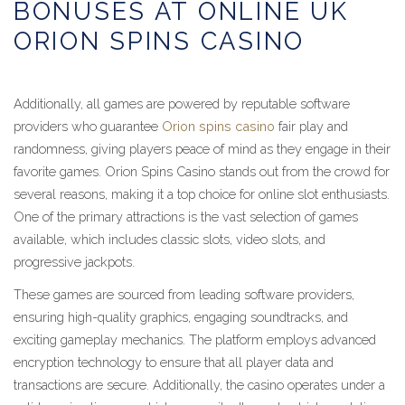
BONUSES AT ONLINE UK
ORION SPINS CASINO
Additionally, all games are powered by reputable software
providers who guarantee
Orion spins casino
fair play and
randomness, giving players peace of mind as they engage in their
favorite games. Orion Spins Casino stands out from the crowd for
several reasons, making it a top choice for online slot enthusiasts.
One of the primary attractions is the vast selection of games
available, which includes classic slots, video slots, and
progressive jackpots.
These games are sourced from leading software providers,
ensuring high-quality graphics, engaging soundtracks, and
exciting gameplay mechanics. The platform employs advanced
encryption technology to ensure that all player data and
transactions are secure. Additionally, the casino operates under a