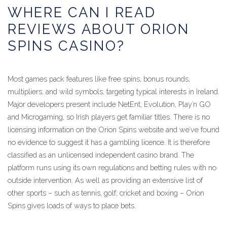
WHERE CAN I READ
REVIEWS ABOUT ORION
SPINS CASINO?
Most games pack features like free spins, bonus rounds,
multipliers, and wild symbols, targeting typical interests in Ireland.
Major developers present include NetEnt, Evolution, Play’n GO
and Microgaming, so Irish players get familiar titles. There is no
licensing information on the Orion Spins website and we’ve found
no evidence to suggest it has a gambling licence. It is therefore
classified as an unlicensed independent casino brand. The
platform runs using its own regulations and betting rules with no
outside intervention. As well as providing an extensive list of
other sports – such as tennis, golf, cricket and boxing – Orion
Spins gives loads of ways to place bets.