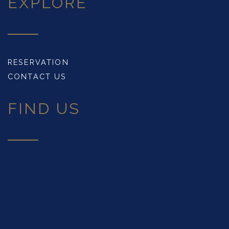
EXPLORE
RESERVATION
CONTACT US
FIND US