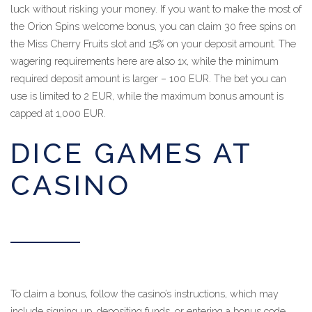
luck without risking your money. If you want to make the most of
the Orion Spins welcome bonus, you can claim 30 free spins on
the Miss Cherry Fruits slot and 15% on your deposit amount. The
wagering requirements here are also 1x, while the minimum
required deposit amount is larger – 100 EUR. The bet you can
use is limited to 2 EUR, while the maximum bonus amount is
capped at 1,000 EUR.
DICE GAMES AT
CASINO
To claim a bonus, follow the casino’s instructions, which may
include signing up, depositing funds, or entering a bonus code