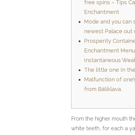
free spins – Tips Ca
Enchantment
Mode and you can s
newest Palace out 
Prosperity Contain
Enchantment Menu
Instantaneous Wea
The little one In t
Malfunction of one’
from Báliklava.
From the higher mouth the
white teeth, for each a y