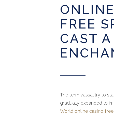
ONLINE
FREE S
CAST A
ENCHA
The term vassal try to st
gradually expanded to im
World online casino free