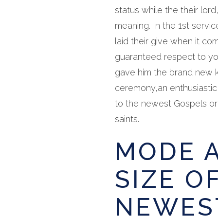
status while the their lor
meaning. In the 1st servi
laid their give when it co
guaranteed respect to y
gave him the brand new ki
ceremony,an enthusiastic 
to the newest Gospels oru
saints.
MODE 
SIZE O
NEWES