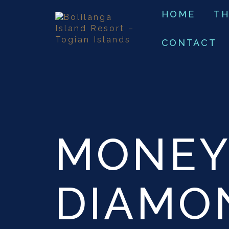
HOME
TH
CONTACT
MONEY
DIAMO