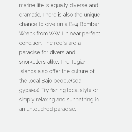
marine life is equally diverse and
dramatic. There is also the unique
chance to dive on a B24 Bomber
Wreck from WWII in near perfect
condition. The reefs are a
paradise for divers and
snorkellers alike. The Togian
Islands also offer the culture of
the local Bajo people(sea
gypsies). Try fishing local style or
simply relaxing and sunbathing in
an untouched paradise.