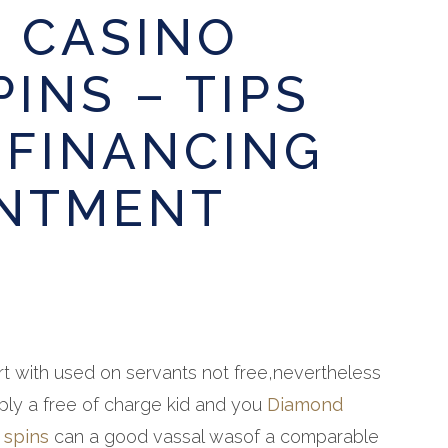
 CASINO
PINS – TIPS
 FINANCING
NTMENT
art with used on servants not free,nevertheless
ply a free of charge kid and you
Diamond
 spins
can a good vassal wasof a comparable