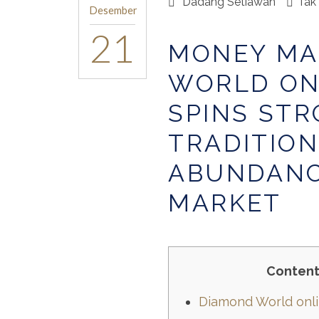
Dadang Setiawan
Tak
Desember
21
MONEY MA
WORLD ON
SPINS STR
TRADITION
ABUNDANCE
MARKET
Conten
Diamond World onli