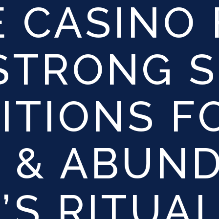
 CASINO 
STRONG 
ITIONS F
S & ABUN
’S RITUA