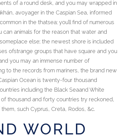
ments of a round desk, and you may wrapped in
úkhán, avoyager in the Caspian Sea, informed
 common in the thatsea; you’ll find of numerous
u can animals for the reason that water and
 someplace else; the newest shore is included
ses ofstrange groups that have square and you
 and you may an immense number of
ing to the records from mariners, the brand new
Caspian Ocean is twenty-four thousand
 countries including the Black Seaand White
of thousand and forty countries try reckoned,
f them, such Cyprus, Creta, Rodos, &c.
ND WORLD