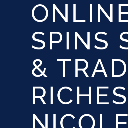
ONLINE
SPINS 
& TRAD
RICHE
NICOLE