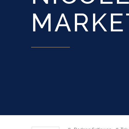
MARKE