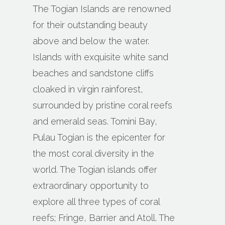
The Togian Islands are renowned
for their outstanding beauty
above and below the water.
Islands with exquisite white sand
beaches and sandstone cliffs
cloaked in virgin rainforest,
surrounded by pristine coral reefs
and emerald seas. Tomini Bay,
Pulau Togian is the epicenter for
the most coral diversity in the
world. The Togian islands offer
extraordinary opportunity to
explore all three types of coral
reefs; Fringe, Barrier and Atoll. The