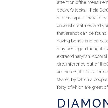
attention ofthe measure
beaver’s locks.
Khoja Sar
me this type of whale try
unusual creatures and yo
that arenot can be found
having bones and carcas
may pentagon thoughts,
extraordinaryfish. Accord
circumference out of the
kilometers; it offers zero
Water, by which a couple 
forty ofwhich are great o
DIAMO