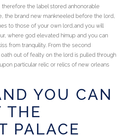
d, therefore the label stored anhonorable
ce, the brand new mankneeled before the lord,
mes to those of your own lord,and you will
our, where god elevated himup and you can
ss from tranquility. From the second
oath out of fealty on the lord is pulled through
pon particular relic or relics of new orleans
AND YOU CAN
F THE
T PALACE