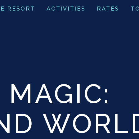
E RESORT
ACTIVITIES
RATES
T
 MAGIC:
ND WORL