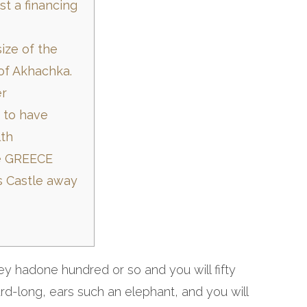
st a financing
ize of the
of Akhachka.
er
 to have
lth
he GREECE
s Castle away
y hadone hundred or so and you will fifty
ard-long, ears such an elephant, and you will