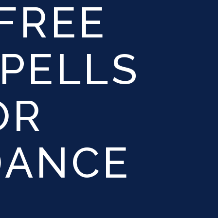
FREE
SPELLS
OR
DANCE
L