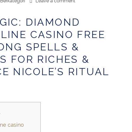
 Berkategori
Leave a comment
GIC: DIAMOND
LINE CASINO FREE
ONG SPELLS &
S FOR RICHES &
 NICOLE’S RITUAL
t
ne casino