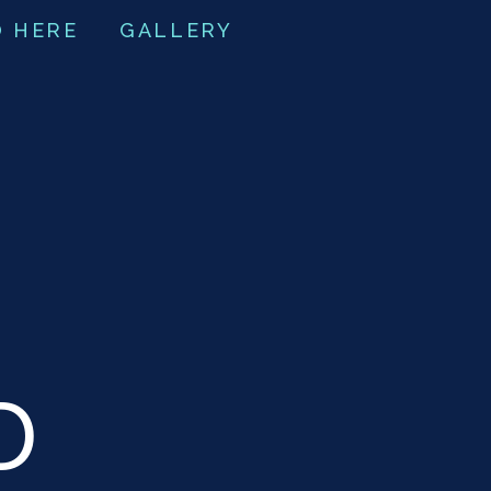
O HERE
GALLERY
D