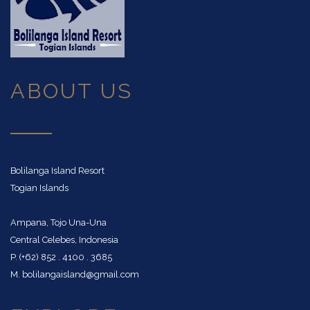
ABOUT US
Bolilanga Island Resort
Togian Islands
Ampana, Tojo Una-Una
Central Celebes, Indonesia
P. (+62) 852 . 4100 . 3685
M. bolilangaisland@gmail.com