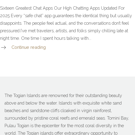
Sixteen Greatest Chat Apps Our High Chatting Apps Updated For
2025 Every “safe chat” app guarantees the identical thing but usually
disappoints. The people feel actual, and the conversations don’t feel
pressured.I’ve met travelers, artists, and folks simply chilling late at
night time. One time I spent hours talking with...
Continue reading
The Togian Islands are renowned for their outstanding beauty
above and below the water. Islands with exquisite white sand
beaches and sandstone cliffs cloaked in virgin rainforest,
surrounded by pristine coral reefs and emerald seas. Tomini Bay,
Pulau Togian is the epicenter for the most coral diversity in the
world. The Togian islands offer extraordinary opportunity to