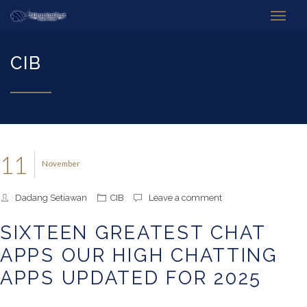
CIB
11
November
Dadang Setiawan
CIB
Leave a comment
SIXTEEN GREATEST CHAT
APPS OUR HIGH CHATTING
APPS UPDATED FOR 2025