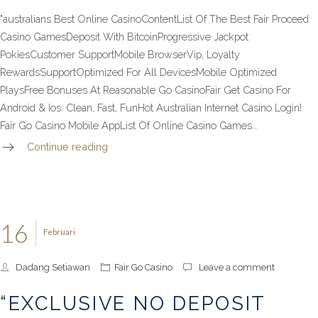
"australians Best Online CasinoContentList Of The Best Fair Proceed
Casino GamesDeposit With BitcoinProgressive Jackpot
PokiesCustomer SupportMobile BrowserVip, Loyalty
RewardsSupportOptimized For All DevicesMobile Optimized
PlaysFree Bonuses At Reasonable Go CasinoFair Get Casino For
Android & Ios: Clean, Fast, FunHot Australian Internet Casino Login!
Fair Go Casino Mobile AppList Of Online Casino Games...
Continue reading
16
Februari
Dadang Setiawan
Fair Go Casino
Leave a comment
“EXCLUSIVE NO DEPOSIT