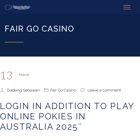
FAIR GO CASINO
13
Maret
Dadang Setiawan
Fair Go Casino
Leave a comment
LOGIN IN ADDITION TO PLAY
ONLINE POKIES IN
AUSTRALIA 2025″