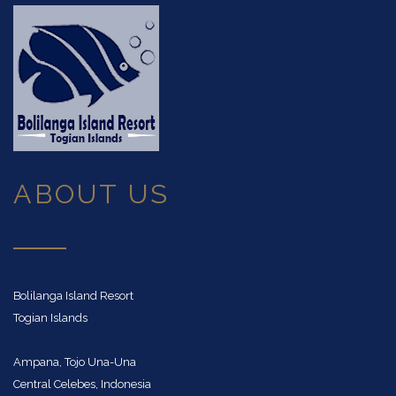
ABOUT US
Bolilanga Island Resort
Togian Islands
Ampana, Tojo Una-Una
Central Celebes, Indonesia