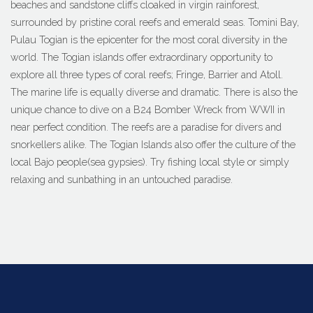
beaches and sandstone cliffs cloaked in virgin rainforest,
surrounded by pristine coral reefs and emerald seas. Tomini Bay,
Pulau Togian is the epicenter for the most coral diversity in the
world. The Togian islands offer extraordinary opportunity to
explore all three types of coral reefs; Fringe, Barrier and Atoll.
The marine life is equally diverse and dramatic. There is also the
unique chance to dive on a B24 Bomber Wreck from WWII in
near perfect condition. The reefs are a paradise for divers and
snorkellers alike. The Togian Islands also offer the culture of the
local Bajo people(sea gypsies). Try fishing local style or simply
relaxing and sunbathing in an untouched paradise.