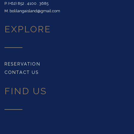
P. (+62) 852 . 4100 . 3685
M. bolilangaisland@gmail.com
EXPLORE
RESERVATION
CONTACT US
FIND US