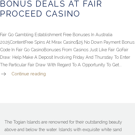
BONUS DEALS AT FAIR
PROCEED CASINO
Fair Go Gambling Establishment Free Bonuses In Australia
2025ContentFree Spins At Mirax Casino$25 No Down Payment Bonus
Code In Fair Go CasinoBonuses From Casinos Just Like Fair GoFair
Draw: Help Make A Deposit Involving Friday And Thursday To Enter
The Particular Fair Draw With Regard To A Opportunity To Get...
Continue reading
The Togian Islands are renowned for their outstanding beauty
above and below the water. Islands with exquisite white sand