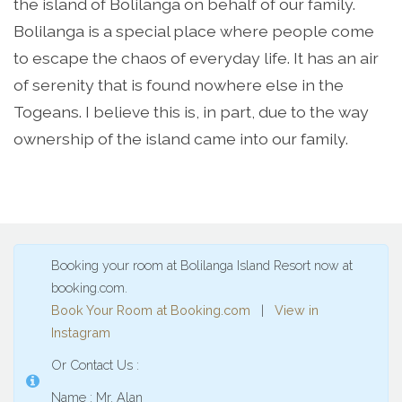
the island of Bolilanga on behalf of our family.
Bolilanga is a special place where people come
to escape the chaos of everyday life. It has an air
of serenity that is found nowhere else in the
Togeans. I believe this is, in part, due to the way
ownership of the island came into our family.
Booking your room at Bolilanga Island Resort now at
booking.com.
Book Your Room at Booking.com
|
View in
Instagram
Or Contact Us :
Name : Mr. Alan