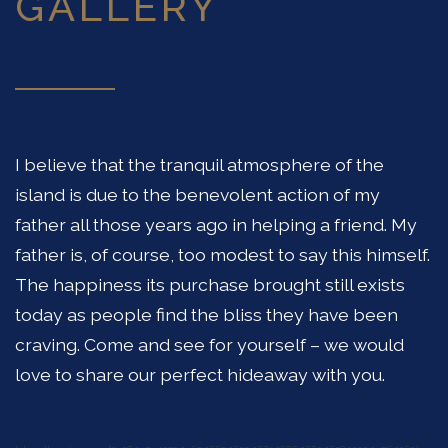
GALLERY
I believe that the tranquil atmosphere of the
island is due to the benevolent action of my
father all those years ago in helping a friend. My
father is, of course, too modest to say this himself.
The happiness its purchase brought still exists
today as people find the bliss they have been
craving. Come and see for yourself – we would
love to share our perfect hideaway with you.