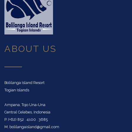
CASHED
SPIELEN
CASINO
SIE
DIFFERENT
WIE
—
DIE
ABOUT US
CASHEDCASINOS
PROFIS
IN
FOCUS
Bolilanga Island Resort
Togian Islands
Boomerang
Ampana, Tojo Una-Una
Casino
Central Celebes, Indonesia
punktet
P. (+62) 852 . 4100 . 3685
mit
M. bolilangaisland@gmail.com
Not