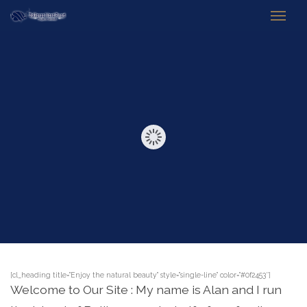
[cl_heading title=”Enjoy the natural beauty” style=”single-line” color=”#0f2453″]
Welcome to Our Site : My name is Alan and I run