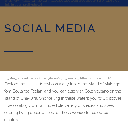
[cl_gallery images=”2458,2454,2373,2465,2665,2659,2661,2666,2662,2658,2505,2476,2365″
link_images=”prettyphoto”]
SOCIAL MEDIA
[cl_offer_carousel items=”2″ max_items=”4″][cl_heading title=”Explore with Us”]
Explore the natural forests on a day trip to the island of Malenge
fom Bolilanga Togian, and you can also visit Colo volcano on the
island of Una-Una. Snorkelling in these waters you will discover
how corals grow in an incredible variety of shapes and sizes
offering living opportunities for these wonderful coloured
creatures.