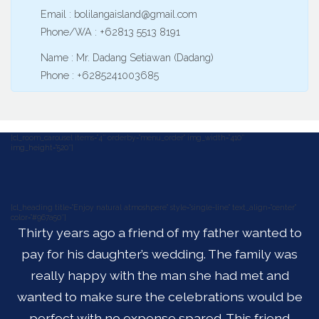
Email : bolilangaisland@gmail.com
Phone/WA : +62813 5513 8191
Name : Mr. Dadang Setiawan (Dadang)
Phone : +6285241003685
[cl_room_carousel items=”4″ orderby=”menu_order” img_width=”410″
img_height=”520″]
[cl_heading title=”Enjoy natural atmoshpere” style=”single-line” text_align=”center”
color=”#967a50″]
Thirty years ago a friend of my father wanted to
pay for his daughter’s wedding. The family was
really happy with the man she had met and
wanted to make sure the celebrations would be
perfect with no expense spared. This friend