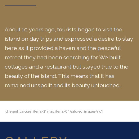
About 10 years ago, tourists began to visit the
island on day trips and expressed a desire to stay
here as it provided a haven and the peaceful
retreat they had been searching for. We built
cottages and a restaurant but stayed true to the
beauty of the island. This means that it has
remained unspoilt and its beauty untouched.
[cl_event_carousel items=”2″ max_items=”6″ featured_images=”no”]