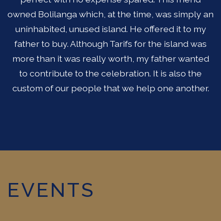
owned Bolilanga which, at the time, was simply an
uninhabited, unused island. He offered it to my
father to buy. Although Tarifs for the island was
more than it was really worth, my father wanted
to contribute to the celebration. It is also the
custom of our people that we help one another.
EVENTS