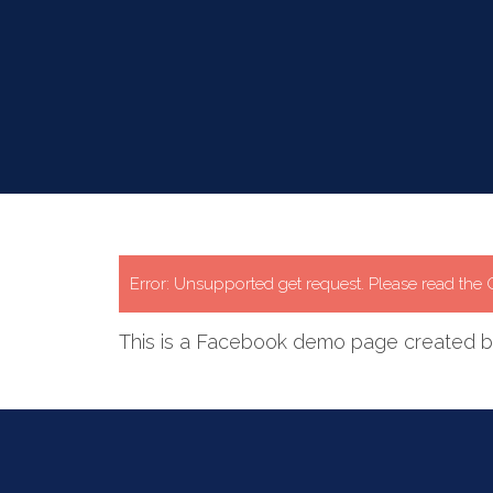
Error: Unsupported get request. Please read th
This is a Facebook demo page created by 