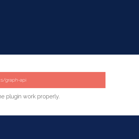
cs/graph-api
e plugin work properly.