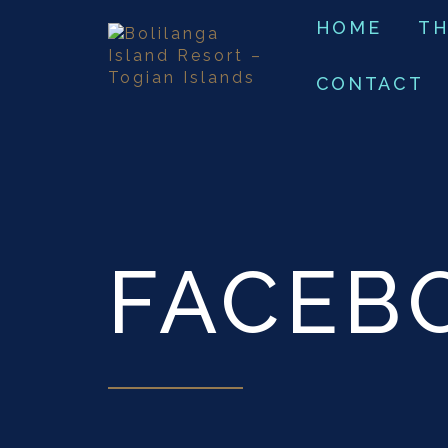
HOME
TH
CONTACT
FACEB