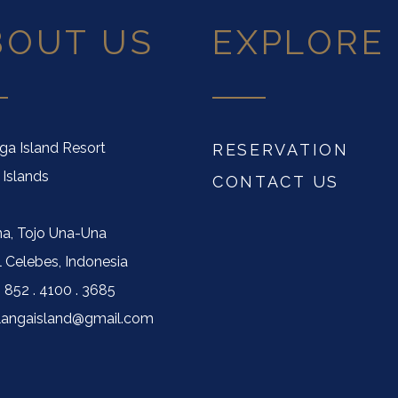
BOUT US
EXPLORE
nga Island Resort
RESERVATION
 Islands
CONTACT US
a, Tojo Una-Una
l Celebes, Indonesia
) 852 . 4100 . 3685
ilangaisland@gmail.com