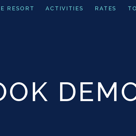
E RESORT
ACTIVITIES
RATES
T
OOK DEM