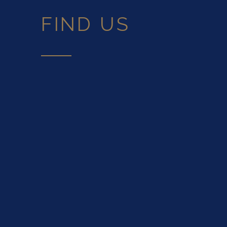
FIND US