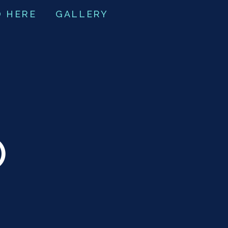
O HERE
GALLERY
O