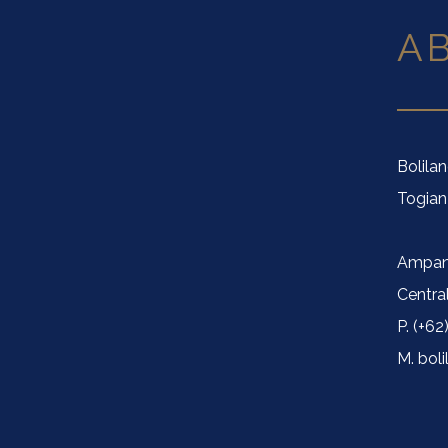
A
Bolila
Togian
Ampan
Centra
P. (+62
M. bol