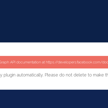
e Graph API documentation at https://developers.facebook.com/do
plugin automatically. Please do not delete to make th