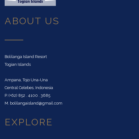
ABOUT US
Bolilanga Island Resort
Togian Islands
Ampana, Tojo Una-Una
Central Celebes, Indonesia
P. (+62) 852 . 4100 . 3685
M. bolilangaisland@gmail.com
EXPLORE