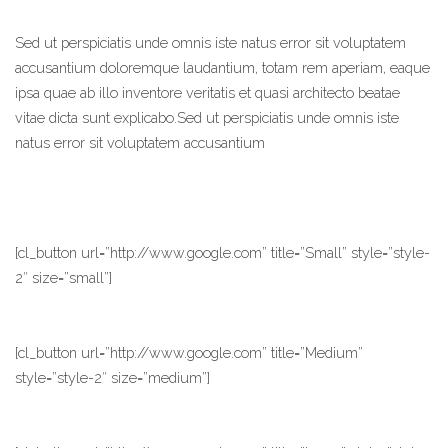
Sed ut perspiciatis unde omnis iste natus error sit voluptatem
accusantium doloremque laudantium, totam rem aperiam, eaque
ipsa quae ab illo inventore veritatis et quasi architecto beatae
vitae dicta sunt explicabo.Sed ut perspiciatis unde omnis iste
natus error sit voluptatem accusantium
[cl_button url=”http://www.google.com” title=”Small” style=”style-
2″ size=”small”]
[cl_button url=”http://www.google.com” title=”Medium”
style=”style-2″ size=”medium”]