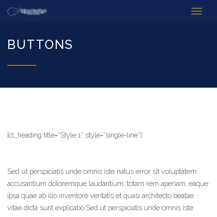
BUTTONS
[cl_heading title=”Style 1″ style=”single-line”]
Sed ut perspiciatis unde omnis iste natus error sit voluptatem
accusantium doloremque laudantium, totam rem aperiam, eaque
ipsa quae ab illo inventore veritatis et quasi architecto beatae
vitae dicta sunt explicabo.Sed ut perspiciatis unde omnis iste