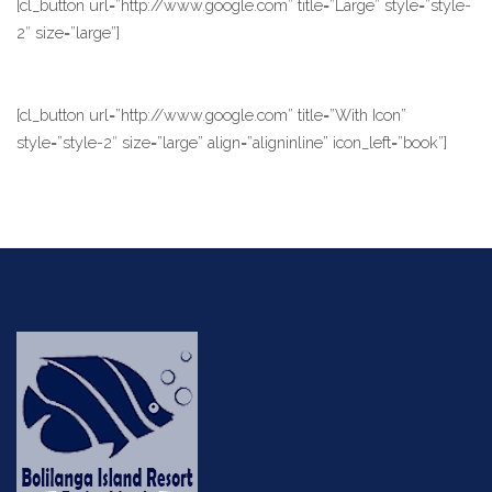
[cl_button url=”http://www.google.com” title=”Large” style=”style-
2″ size=”large”]
[cl_button url=”http://www.google.com” title=”With Icon”
style=”style-2″ size=”large” align=”aligninline” icon_left=”book”]