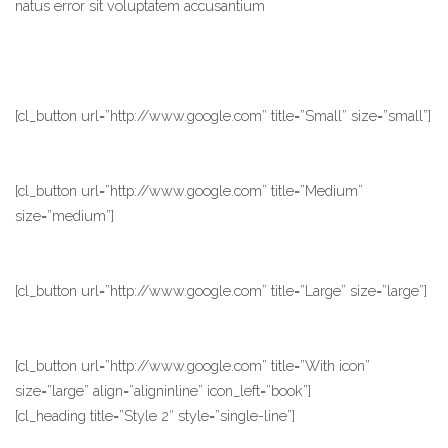
natus error sit voluptatem accusantium
[cl_button url=”http://www.google.com” title=”Small” size=”small”]
[cl_button url=”http://www.google.com” title=”Medium”
size=”medium”]
[cl_button url=”http://www.google.com” title=”Large” size=”large”]
[cl_button url=”http://www.google.com” title=”With icon”
size=”large” align=”aligninline” icon_left=”book”]
[cl_heading title=”Style 2″ style=”single-line”]