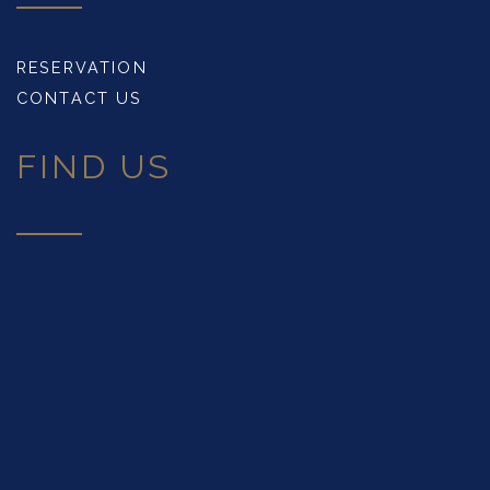
RESERVATION
CONTACT US
FIND US