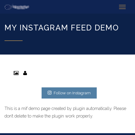
MY INSTAGRAM FEED DEMO
Follow on Instagram
This is a mif demo page created by plugin automatically. Please
don’t delete to make the plugin work properly.