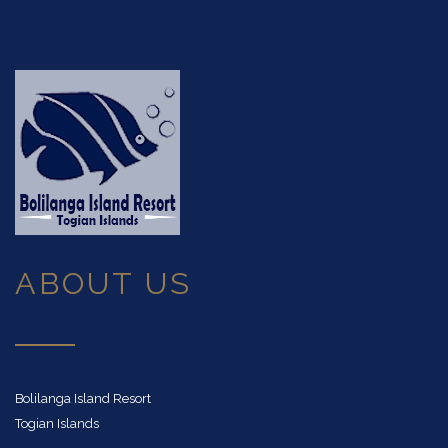
ABOUT US
Bolilanga Island Resort
Togian Islands