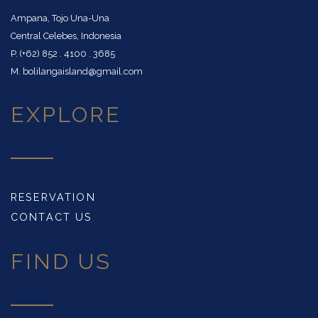
Ampana, Tojo Una-Una
Central Celebes, Indonesia
P. (+62) 852 . 4100 . 3685
M. bolilangaisland@gmail.com
EXPLORE
RESERVATION
CONTACT US
FIND US