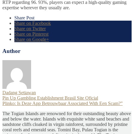
RTP regarding 96. 93%, players can expect a high-quality gaming
expertise wherever they usually are.
Share Post
Share on Facebook
Share on Twitter
Share on Pinterest
Share on Google+
Author
Dadang Setiawan
Pin Up Gambling Establishment Brasil Site Oficial
Plinko: Is Deze App Betrouwbaar Associated With Een Scam?”
The Togian Islands are renowned for their outstanding beauty above
and below the water. Islands with exquisite white sand beaches and
sandstone cliffs cloaked in virgin rainforest, surrounded by pristine
coral reefs and emerald seas. Tomini Bay, Pulau Togian is the