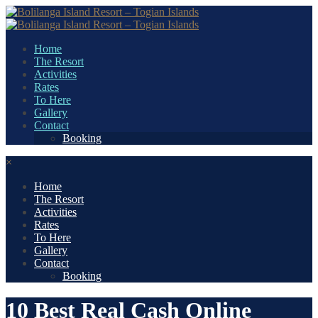
Home
The Resort
Activities
Rates
To Here
Gallery
Contact
Booking
×
Home
The Resort
Activities
Rates
To Here
Gallery
Contact
Booking
10 Best Real Cash Online