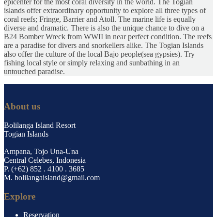
epicenter for the most coral diversity in the world. The Togian
islands offer extraordinary opportunity to explore all three types of
coral reefs; Fringe, Barrier and Atoll. The marine life is equally
diverse and dramatic. There is also the unique chance to dive on a
B24 Bomber Wreck from WWII in near perfect condition. The reefs
are a paradise for divers and snorkellers alike. The Togian Islands
also offer the culture of the local Bajo people(sea gypsies). Try
fishing local style or simply relaxing and sunbathing in an
untouched paradise.
About us
Bolilanga Island Resort
Togian Islands
Ampana, Tojo Una-Una
Central Celebes, Indonesia
P. (+62) 852 . 4100 . 3685
M. bolilangaisland@gmail.com
Explore
Reservation