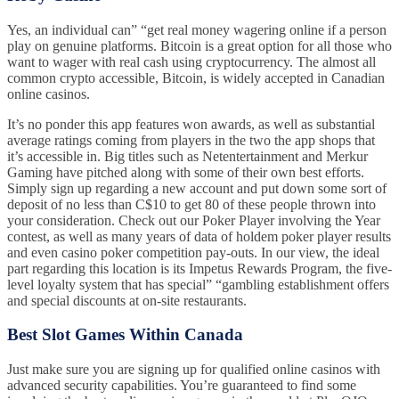
Yes, an individual can” “get real money wagering online if a person
play on genuine platforms. Bitcoin is a great option for all those who
want to wager with real cash using cryptocurrency. The almost all
common crypto accessible, Bitcoin, is widely accepted in Canadian
online casinos.
It’s no ponder this app features won awards, as well as substantial
average ratings coming from players in the two the app shops that
it’s accessible in. Big titles such as Netentertainment and Merkur
Gaming have pitched along with some of their own best efforts.
Simply sign up regarding a new account and put down some sort of
deposit of no less than C$10 to get 80 of these people thrown into
your consideration. Check out our Poker Player involving the Year
contest, as well as many years of data of holdem poker player results
and even casino poker competition pay-outs. In our view, the ideal
part regarding this location is its Impetus Rewards Program, the five-
level loyalty system that has special” “gambling establishment offers
and special discounts at on-site restaurants.
Best Slot Games Within Canada
Just make sure you are signing up for qualified online casinos with
advanced security capabilities. You’re guaranteed to find some