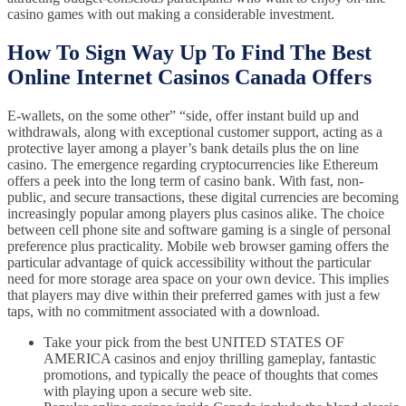
casino games with out making a considerable investment.
How To Sign Way Up To Find The Best
Online Internet Casinos Canada Offers
E-wallets, on the some other” “side, offer instant build up and
withdrawals, along with exceptional customer support, acting as a
protective layer among a player’s bank details plus the on line
casino. The emergence regarding cryptocurrencies like Ethereum
offers a peek into the long term of casino bank. With fast, non-
public, and secure transactions, these digital currencies are becoming
increasingly popular among players plus casinos alike. The choice
between cell phone site and software gaming is a single of personal
preference plus practicality. Mobile web browser gaming offers the
particular advantage of quick accessibility without the particular
need for more storage area space on your own device. This implies
that players may dive within their preferred games with just a few
taps, with no commitment associated with a download.
Take your pick from the best UNITED STATES OF
AMERICA casinos and enjoy thrilling gameplay, fantastic
promotions, and typically the peace of thoughts that comes
with playing upon a secure web site.