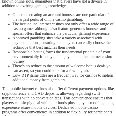
known online slots, guarantees that players have got a diverse in
addition to exciting gaming knowledge.
Generous creating an account bonuses are one particular of
the largest perks of online casino gambling.
The best online internet casinos not only offer a wide range of
casino games although also feature generous bonuses and
special offers that enhance the particular gaming experience.
Approved gambling sites take a variety associated with
payment options, ensuring that players can easily choose the
technique that best matches their needs.
Responsible betting forms the fundamental principle of your
environmentally friendly and enjoyable on the internet casino
journey.
There’s no reduce to the amount of welcome bonus deals you
can assert, so you could look for a few to grab.
Low-RTP game titles are a frequent way for casinos to siphon
additional money from gamblers.
Top mobile internet casinos also offer different payment options, like
cryptocurrency and CAD deposits, allowing regarding swift
transactions with no conversion fees. This convenience ensures that
players can simply deal with their funds plus enjoy a smooth gaming
experience issues mobile devices. Dedicated mobile casino
programs offer convenience in addition to flexibility for participants