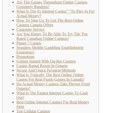
Are The Games Throughout Online Casinos
Genuinely Random?
What Is The #1 Internet Casino” “To Play At For
Actual Money?
How To Sign Up To Get The Best Online
Casinos Canada Offers
Customer Service
Are You Happy To Be Able To Try The Top
Rated Canadian Online Casinos?
Planet 7 Casino
Seamless Mobile Gambling Establishment
Experience
Promotions
Getting Started With On-line Casinos
Casino Ramal Resort In Ontario
Secure And Quick Payment Methods
What Is Typically The Best Online Online
Casino For Real Funds Games In Canada?
Do Actual Money Casinos Take Players From
Ontario?
What Is The Easiest Internet Casino To Cash
Out?
Best Online Internet Casinos For Real Money
Slots
Top Cellular Casinos