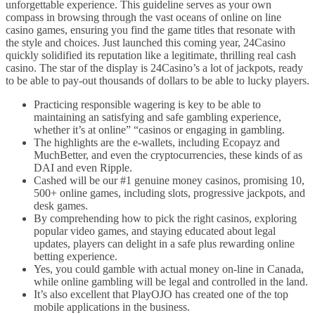
unforgettable experience. This guideline serves as your own
compass in browsing through the vast oceans of online on line
casino games, ensuring you find the game titles that resonate with
the style and choices. Just launched this coming year, 24Casino
quickly solidified its reputation like a legitimate, thrilling real cash
casino. The star of the display is 24Casino’s a lot of jackpots, ready
to be able to pay-out thousands of dollars to be able to lucky players.
Practicing responsible wagering is key to be able to
maintaining an satisfying and safe gambling experience,
whether it’s at online” “casinos or engaging in gambling.
The highlights are the e-wallets, including Ecopayz and
MuchBetter, and even the cryptocurrencies, these kinds of as
DAI and even Ripple.
Cashed will be our #1 genuine money casinos, promising 10,
500+ online games, including slots, progressive jackpots, and
desk games.
By comprehending how to pick the right casinos, exploring
popular video games, and staying educated about legal
updates, players can delight in a safe plus rewarding online
betting experience.
Yes, you could gamble with actual money on-line in Canada,
while online gambling will be legal and controlled in the land.
It’s also excellent that PlayOJO has created one of the top
mobile applications in the business.