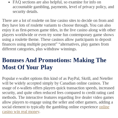
FAQ sections are also helpful, so examine for info on
accountable gambling, payments, level of privacy policy, and
security details.
There are a lot of roulette on line casino sites to decide on from and
they have lots of roulette variants to choose through. You can also
enjoy it as first-person game titles, in the live casino along with other
players worldwide or even try some fun contemporary game shows
using a roulette theme. These casinos allow participants to deposit
finances using multiple payment” “alternatives, play games from
different categories, plus withdraw winnings.
Bonuses And Promotions: Making The
Most Of Your Play
Popular e-wallet options this kind of as PayPal, Skrill, and Neteller
will be widely accepted simply by Canadian online casinos. The
usage of e-wallets offers players quick transaction speeds, increased
security, and quite often reduced fees compared to credit rating card
methods. The interactive features regarding live dealer video games
allow players to engage using the seller and other gamers, adding a
social element to typically the gambling online experience
online
casino win real money
.