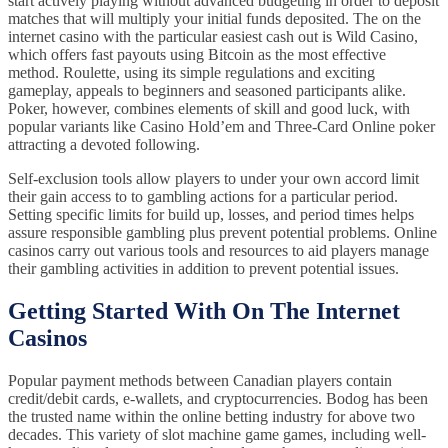
start actively playing without advanced budgeting in order to deposit
matches that will multiply your initial funds deposited. The on the
internet casino with the particular easiest cash out is Wild Casino,
which offers fast payouts using Bitcoin as the most effective
method. Roulette, using its simple regulations and exciting
gameplay, appeals to beginners and seasoned participants alike.
Poker, however, combines elements of skill and good luck, with
popular variants like Casino Hold’em and Three-Card Online poker
attracting a devoted following.
Self-exclusion tools allow players to under your own accord limit
their gain access to to gambling actions for a particular period.
Setting specific limits for build up, losses, and period times helps
assure responsible gambling plus prevent potential problems. Online
casinos carry out various tools and resources to aid players manage
their gambling activities in addition to prevent potential issues.
Getting Started With On The Internet
Casinos
Popular payment methods between Canadian players contain
credit/debit cards, e-wallets, and cryptocurrencies. Bodog has been
the trusted name within the online betting industry for above two
decades. This variety of slot machine game games, including well-