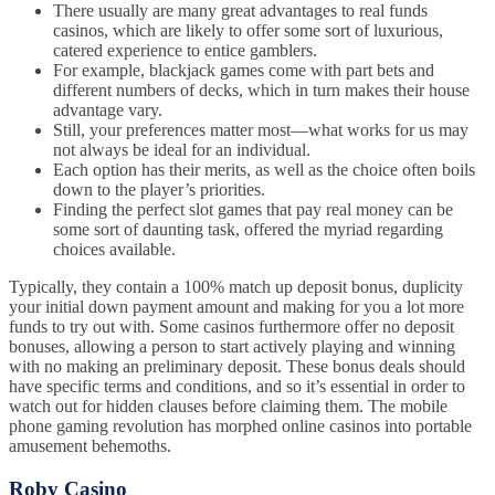
There usually are many great advantages to real funds
casinos, which are likely to offer some sort of luxurious,
catered experience to entice gamblers.
For example, blackjack games come with part bets and
different numbers of decks, which in turn makes their house
advantage vary.
Still, your preferences matter most—what works for us may
not always be ideal for an individual.
Each option has their merits, as well as the choice often boils
down to the player’s priorities.
Finding the perfect slot games that pay real money can be
some sort of daunting task, offered the myriad regarding
choices available.
Typically, they contain a 100% match up deposit bonus, duplicity
your initial down payment amount and making for you a lot more
funds to try out with. Some casinos furthermore offer no deposit
bonuses, allowing a person to start actively playing and winning
with no making an preliminary deposit. These bonus deals should
have specific terms and conditions, and so it’s essential in order to
watch out for hidden clauses before claiming them. The mobile
phone gaming revolution has morphed online casinos into portable
amusement behemoths.
Roby Casino