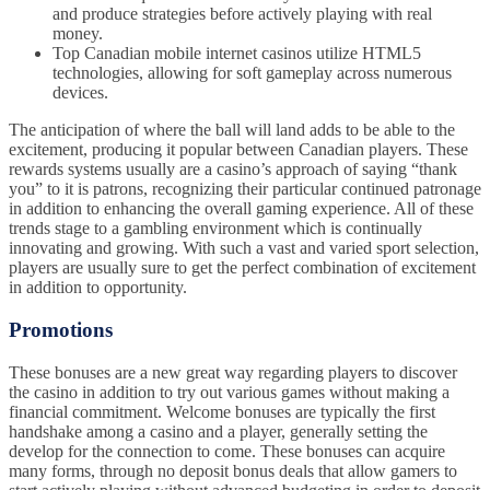
and produce strategies before actively playing with real
money.
Top Canadian mobile internet casinos utilize HTML5
technologies, allowing for soft gameplay across numerous
devices.
The anticipation of where the ball will land adds to be able to the
excitement, producing it popular between Canadian players. These
rewards systems usually are a casino’s approach of saying “thank
you” to it is patrons, recognizing their particular continued patronage
in addition to enhancing the overall gaming experience. All of these
trends stage to a gambling environment which is continually
innovating and growing. With such a vast and varied sport selection,
players are usually sure to get the perfect combination of excitement
in addition to opportunity.
Promotions
These bonuses are a new great way regarding players to discover
the casino in addition to try out various games without making a
financial commitment. Welcome bonuses are typically the first
handshake among a casino and a player, generally setting the
develop for the connection to come. These bonuses can acquire
many forms, through no deposit bonus deals that allow gamers to