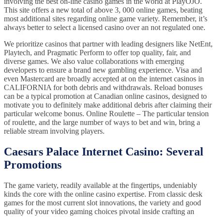
involving the best on-line casino games in the world at PlayOJO.
This site offers a new total of above 3, 000 online games, beating
most additional sites regarding online game variety. Remember, it’s
always better to select a licensed casino over an not regulated one.
We prioritize casinos that partner with leading designers like NetEnt,
Playtech, and Pragmatic Perform to offer top quality, fair, and
diverse games. We also value collaborations with emerging
developers to ensure a brand new gambling experience. Visa and
even Mastercard are broadly accepted at on the internet casinos in
CALIFORNIA for both debris and withdrawals. Reload bonuses
can be a typical promotion at Canadian online casinos, designed to
motivate you to definitely make additional debris after claiming their
particular welcome bonus. Online Roulette – The particular tension
of roulette, and the large number of ways to bet and win, bring a
reliable stream involving players.
Caesars Palace Internet Casino: Several
Promotions
The game variety, readily available at the fingertips, undeniably
kinds the core with the online casino expertise. From classic desk
games for the most current slot innovations, the variety and good
quality of your video gaming choices pivotal inside crafting an