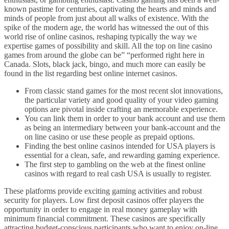
known pastime for centuries, captivating the hearts and minds and
minds of people from just about all walks of existence. With the
spike of the modern age, the world has witnessed the out of this
world rise of online casinos, reshaping typically the way we
expertise games of possibility and skill. All the top on line casino
games from around the globe can be” “performed right here in
Canada. Slots, black jack, bingo, and much more can easily be
found in the list regarding best online internet casinos.
From classic stand games for the most recent slot innovations,
the particular variety and good quality of your video gaming
options are pivotal inside crafting an memorable experience.
You can link them in order to your bank account and use them
as being an intermediary between your bank-account and the
on line casino or use these people as prepaid options.
Finding the best online casinos intended for USA players is
essential for a clean, safe, and rewarding gaming experience.
The first step to gambling on the web at the finest online
casinos with regard to real cash USA is usually to register.
These platforms provide exciting gaming activities and robust
security for players. Low first deposit casinos offer players the
opportunity in order to engage in real money gameplay with
minimum financial commitment. These casinos are specifically
attracting budget-conscious participants who want to enjoy on-line