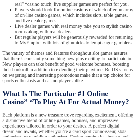
real” “casino touch, live supplier games are perfect for you.
Players should look for online casinos of which offer an array
of on-line casino games, which includes slots, table games,
and live dealer games.
Live dealer games with real money take you to stylish casino
rooms along with real dealers.
But regular players will be generously rewarded for returning
to MyEmpire, with lots of gimmicks to tempt eager gamblers.
The variety of themes and features throughout slot games assures
that there’s constantly something new plus exciting to participate in.
New players can take benefit of good welcome bonuses, boosting
their bankroll in addition to extending their playtime. BetUS’s focus
on wagering and interesting promotions make that a top choice for
sports enthusiasts and casino players alike.
What Is The Particular #1 Online
Casino” “To Play At For Actual Money?
Each platform is a new treasure trove regarding excitement, offering
a distinctive blend of online games, bonuses, and impressive
experiences tailored in order to your desires. A perfect digital
dreamland awaits, whether you’re a card sport connoisseur, slots
enthusiast, or gambling enthusiast. Casino gaming has been a well-