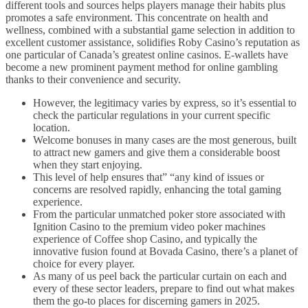
different tools and sources helps players manage their habits plus
promotes a safe environment. This concentrate on health and
wellness, combined with a substantial game selection in addition to
excellent customer assistance, solidifies Roby Casino’s reputation as
one particular of Canada’s greatest online casinos. E-wallets have
become a new prominent payment method for online gambling
thanks to their convenience and security.
However, the legitimacy varies by express, so it’s essential to
check the particular regulations in your current specific
location.
Welcome bonuses in many cases are the most generous, built
to attract new gamers and give them a considerable boost
when they start enjoying.
This level of help ensures that” “any kind of issues or
concerns are resolved rapidly, enhancing the total gaming
experience.
From the particular unmatched poker store associated with
Ignition Casino to the premium video poker machines
experience of Coffee shop Casino, and typically the
innovative fusion found at Bovada Casino, there’s a planet of
choice for every player.
As many of us peel back the particular curtain on each and
every of these sector leaders, prepare to find out what makes
them the go-to places for discerning gamers in 2025.