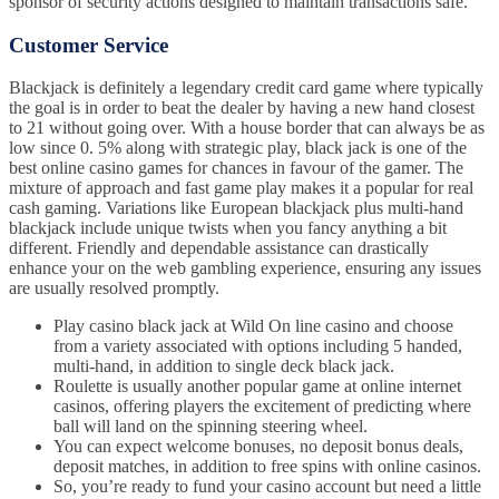
sponsor of security actions designed to maintain transactions safe.
Customer Service
Blackjack is definitely a legendary credit card game where typically
the goal is in order to beat the dealer by having a new hand closest
to 21 without going over. With a house border that can always be as
low since 0. 5% along with strategic play, black jack is one of the
best online casino games for chances in favour of the gamer. The
mixture of approach and fast game play makes it a popular for real
cash gaming. Variations like European blackjack plus multi-hand
blackjack include unique twists when you fancy anything a bit
different. Friendly and dependable assistance can drastically
enhance your on the web gambling experience, ensuring any issues
are usually resolved promptly.
Play casino black jack at Wild On line casino and choose
from a variety associated with options including 5 handed,
multi-hand, in addition to single deck black jack.
Roulette is usually another popular game at online internet
casinos, offering players the excitement of predicting where
ball will land on the spinning steering wheel.
You can expect welcome bonuses, no deposit bonus deals,
deposit matches, in addition to free spins with online casinos.
So, you’re ready to fund your casino account but need a little