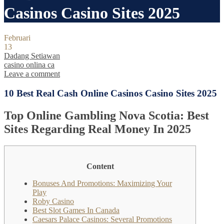
Casinos Casino Sites 2025
Februari
13
Dadang Setiawan
casino onlina ca
Leave a comment
10 Best Real Cash Online Casinos Casino Sites 2025
Top Online Gambling Nova Scotia: Best
Sites Regarding Real Money In 2025
Content
Bonuses And Promotions: Maximizing Your
Play
Roby Casino
Best Slot Games In Canada
Caesars Palace Casinos: Several Promotions