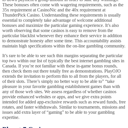
These bonuses often come with wagering requirements, such as the
35x requirement at CasinoNic and the 40x requirement at
ThunderPick Casino. Understanding these requirements is usually
essential to completely take advantage of welcome additional
bonuses and maximize the particular gaming experience. It’s also
worth observing that some casinos is easy to remove from the
particular blacklist whenever they enhance their service in addition
to demonstrate honesty after some time. This accountability assists
maintain high specifications within the on-line gambling community.
It’s rare to be able to see such thin margins separating the particular
top two within our list of typically the best internet gambling sites in
Canada. If you’re not familiar with these in-game bonus rounds,
then check them out there totally free as demonstrations. PlayOJO
extends the invitation to perform this to all from the players, for all
of their slots. There’s simply no better way to be able to” “take
pleasure in your favorite gambling establishment games than with
any of those web sites. We assess regardless of whether casinos
provide enhanced websites or apps, and we give extra points
intended for added app-exclusive rewards such as reward funds, free
rotates, and faster withdrawals. Similar to tournaments, missions and
issues add extra layer of “gaming” to be able to your gambling
expertise.