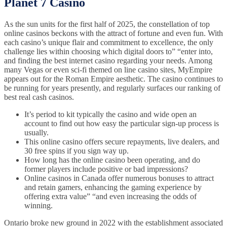
Planet 7 Casino
As the sun units for the first half of 2025, the constellation of top
online casinos beckons with the attract of fortune and even fun. With
each casino’s unique flair and commitment to excellence, the only
challenge lies within choosing which digital doors to” “enter into,
and finding the best internet casino regarding your needs. Among
many Vegas or even sci-fi themed on line casino sites, MyEmpire
appears out for the Roman Empire aesthetic. The casino continues to
be running for years presently, and regularly surfaces our ranking of
best real cash casinos.
It’s period to kit typically the casino and wide open an
account to find out how easy the particular sign-up process is
usually.
This online casino offers secure repayments, live dealers, and
30 free spins if you sign way up.
How long has the online casino been operating, and do
former players include positive or bad impressions?
Online casinos in Canada offer numerous bonuses to attract
and retain gamers, enhancing the gaming experience by
offering extra value” “and even increasing the odds of
winning.
Ontario broke new ground in 2022 with the establishment associated