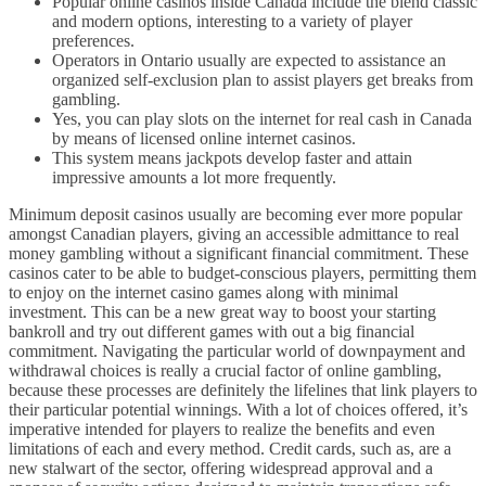
Popular online casinos inside Canada include the blend classic
and modern options, interesting to a variety of player
preferences.
Operators in Ontario usually are expected to assistance an
organized self-exclusion plan to assist players get breaks from
gambling.
Yes, you can play slots on the internet for real cash in Canada
by means of licensed online internet casinos.
This system means jackpots develop faster and attain
impressive amounts a lot more frequently.
Minimum deposit casinos usually are becoming ever more popular
amongst Canadian players, giving an accessible admittance to real
money gambling without a significant financial commitment. These
casinos cater to be able to budget-conscious players, permitting them
to enjoy on the internet casino games along with minimal
investment. This can be a new great way to boost your starting
bankroll and try out different games with out a big financial
commitment. Navigating the particular world of downpayment and
withdrawal choices is really a crucial factor of online gambling,
because these processes are definitely the lifelines that link players to
their particular potential winnings. With a lot of choices offered, it’s
imperative intended for players to realize the benefits and even
limitations of each and every method. Credit cards, such as, are a
new stalwart of the sector, offering widespread approval and a