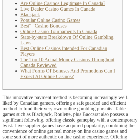
Are Online Casinos Legitimate In Canada?
Live Dealer Casino Games In Canada
Blackjack
Popular Online Casino Games
Best” “Casino Bonuses
Online Casino Tournaments In Canada
State-by-state Breakdown Of Online Gambling
Laws
Best Online Casinos Intended For Canadian
Players
The Top 10 Actual Money Casinos Throughout
Canada Reviewed
What Forms Of Bonuses And Promotions Can I
Expect At Online Casinos?
This innovative payment method is becoming increasingly well-
liked by Canadian gamers, offering a safeguarded and efficient
method to fund their very own online gambling pursuits. Table
games such as Blackjack, Roulette, plus Baccarat also possess a
significant following, offering classic gameplay with a contemporary
twist. Live supplier games have acquired popularity, combining the
convenience of online get real money on line casino games and
some sort of more authentic on line casino experience. Offering