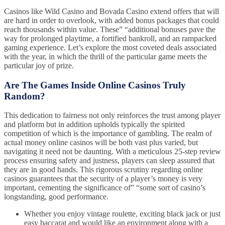
Casinos like Wild Casino and Bovada Casino extend offers that will
are hard in order to overlook, with added bonus packages that could
reach thousands within value. These” “additional bonuses pave the
way for prolonged playtime, a fortified bankroll, and an rampacked
gaming experience. Let’s explore the most coveted deals associated
with the year, in which the thrill of the particular game meets the
particular joy of prize.
Are The Games Inside Online Casinos Truly
Random?
This dedication to fairness not only reinforces the trust among player
and platform but in addition upholds typically the spirited
competition of which is the importance of gambling. The realm of
actual money online casinos will be both vast plus varied, but
navigating it need not be daunting. With a meticulous 25-step review
process ensuring safety and justness, players can sleep assured that
they are in good hands. This rigorous scrutiny regarding online
casinos guarantees that the security of a player’s money is very
important, cementing the significance of” “some sort of casino’s
longstanding, good performance.
Whether you enjoy vintage roulette, exciting black jack or just
easy baccarat and would like an environment along with a