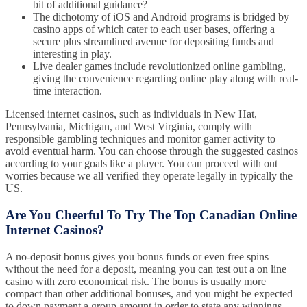
bit of additional guidance?
The dichotomy of iOS and Android programs is bridged by
casino apps of which cater to each user bases, offering a
secure plus streamlined avenue for depositing funds and
interesting in play.
Live dealer games include revolutionized online gambling,
giving the convenience regarding online play along with real-
time interaction.
Licensed internet casinos, such as individuals in New Hat,
Pennsylvania, Michigan, and West Virginia, comply with
responsible gambling techniques and monitor gamer activity to
avoid eventual harm. You can choose through the suggested casinos
according to your goals like a player. You can proceed with out
worries because we all verified they operate legally in typically the
US.
Are You Cheerful To Try The Top Canadian Online
Internet Casinos?
A no-deposit bonus gives you bonus funds or even free spins
without the need for a deposit, meaning you can test out a on line
casino with zero economical risk. The bonus is usually more
compact than other additional bonuses, and you might be expected
to down payment a group amount in order to state any winnings.