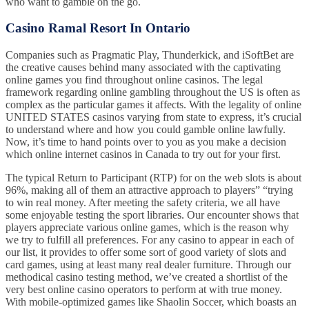
who want to gamble on the go.
Casino Ramal Resort In Ontario
Companies such as Pragmatic Play, Thunderkick, and iSoftBet are
the creative causes behind many associated with the captivating
online games you find throughout online casinos. The legal
framework regarding online gambling throughout the US is often as
complex as the particular games it affects. With the legality of online
UNITED STATES casinos varying from state to express, it’s crucial
to understand where and how you could gamble online lawfully.
Now, it’s time to hand points over to you as you make a decision
which online internet casinos in Canada to try out for your first.
The typical Return to Participant (RTP) for on the web slots is about
96%, making all of them an attractive approach to players” “trying
to win real money. After meeting the safety criteria, we all have
some enjoyable testing the sport libraries. Our encounter shows that
players appreciate various online games, which is the reason why
we try to fulfill all preferences. For any casino to appear in each of
our list, it provides to offer some sort of good variety of slots and
card games, using at least many real dealer furniture. Through our
methodical casino testing method, we’ve created a shortlist of the
very best online casino operators to perform at with true money.
With mobile-optimized games like Shaolin Soccer, which boasts an