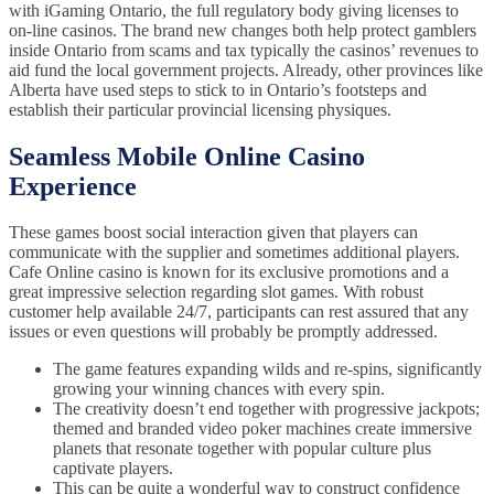
with iGaming Ontario, the full regulatory body giving licenses to
on-line casinos. The brand new changes both help protect gamblers
inside Ontario from scams and tax typically the casinos’ revenues to
aid fund the local government projects. Already, other provinces like
Alberta have used steps to stick to in Ontario’s footsteps and
establish their particular provincial licensing physiques.
Seamless Mobile Online Casino
Experience
These games boost social interaction given that players can
communicate with the supplier and sometimes additional players.
Cafe Online casino is known for its exclusive promotions and a
great impressive selection regarding slot games. With robust
customer help available 24/7, participants can rest assured that any
issues or even questions will probably be promptly addressed.
The game features expanding wilds and re-spins, significantly
growing your winning chances with every spin.
The creativity doesn’t end together with progressive jackpots;
themed and branded video poker machines create immersive
planets that resonate together with popular culture plus
captivate players.
This can be quite a wonderful way to construct confidence