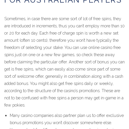
Sometimes, in case there are some sort of lot of free spins, they
are introduced in increments, thus you can’t employ more than 10
or 20 for each day. Each free of charge spin is worth a new set
amount (often 10 cents), therefore you won’t have typically the
freedom of selecting your stake. You can use online casino free
spins just on one or a new few games, so check these away
before claiming the particular offer. Another sort of bonus you can
get is free spins, which can easily also come since part of some
sort of welcome offer, generally in combination along with a cash
added bonus. You might also get free spins daily or weekly,
according to the structure of the casino’s promotions. These are
not to be confused with free spins a person may get in-game in a
few pokies.
Many casino companies also partner plan us to offer exclusive
bonus promotions you won’t discover somewhere else.