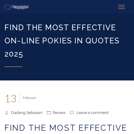
FIND THE MOST EFFECTIVE
ON-LINE POKIES IN QUOTES
2025
13
Februari
Dadang Setiawan
Review
Leave a comment
FIND THE MOST EFFECTIVE