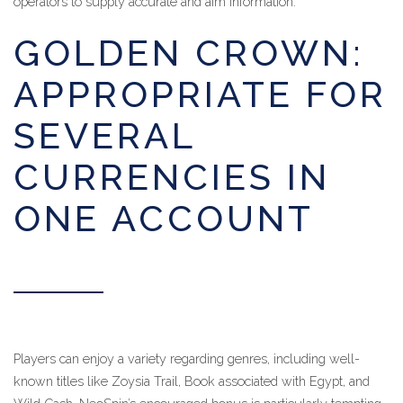
operators to supply accurate and aim information.
GOLDEN CROWN:
APPROPRIATE FOR
SEVERAL
CURRENCIES IN
ONE ACCOUNT
Players can enjoy a variety regarding genres, including well-
known titles like Zoysia Trail, Book associated with Egypt, and