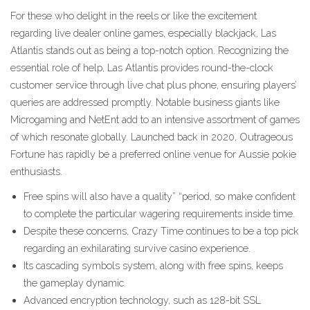
For these who delight in the reels or like the excitement
regarding live dealer online games, especially blackjack, Las
Atlantis stands out as being a top-notch option. Recognizing the
essential role of help, Las Atlantis provides round-the-clock
customer service through live chat plus phone, ensuring players’
queries are addressed promptly. Notable business giants like
Microgaming and NetEnt add to an intensive assortment of games
of which resonate globally. Launched back in 2020, Outrageous
Fortune has rapidly be a preferred online venue for Aussie pokie
enthusiasts.
Free spins will also have a quality” “period, so make confident
to complete the particular wagering requirements inside time.
Despite these concerns, Crazy Time continues to be a top pick
regarding an exhilarating survive casino experience.
Its cascading symbols system, along with free spins, keeps
the gameplay dynamic.
Advanced encryption technology, such as 128-bit SSL