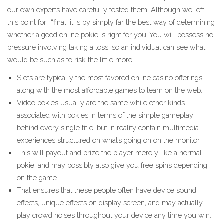
our own experts have carefully tested them. Although we left
this point for” “final, it is by simply far the best way of determining
whether a good online pokie is right for you. You will possess no
pressure involving taking a loss, so an individual can see what
would be such as to risk the little more.
Slots are typically the most favored online casino offerings
along with the most affordable games to learn on the web.
Video pokies usually are the same while other kinds
associated with pokies in terms of the simple gameplay
behind every single title, but in reality contain multimedia
experiences structured on what’s going on on the monitor.
This will payout and prize the player merely like a normal
pokie, and may possibly also give you free spins depending
on the game.
That ensures that these people often have device sound
effects, unique effects on display screen, and may actually
play crowd noises throughout your device any time you win.