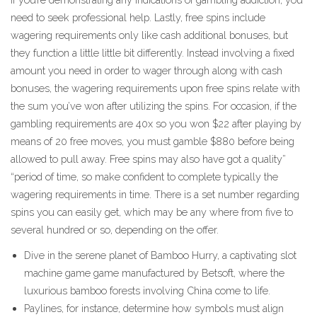
need to seek professional help. Lastly, free spins include
wagering requirements only like cash additional bonuses, but
they function a little little bit differently. Instead involving a fixed
amount you need in order to wager through along with cash
bonuses, the wagering requirements upon free spins relate with
the sum you’ve won after utilizing the spins. For occasion, if the
gambling requirements are 40x so you won $22 after playing by
means of 20 free moves, you must gamble $880 before being
allowed to pull away. Free spins may also have got a quality”
“period of time, so make confident to complete typically the
wagering requirements in time. There is a set number regarding
spins you can easily get, which may be any where from five to
several hundred or so, depending on the offer.
Dive in the serene planet of Bamboo Hurry, a captivating slot
machine game game manufactured by Betsoft, where the
luxurious bamboo forests involving China come to life.
Paylines, for instance, determine how symbols must align