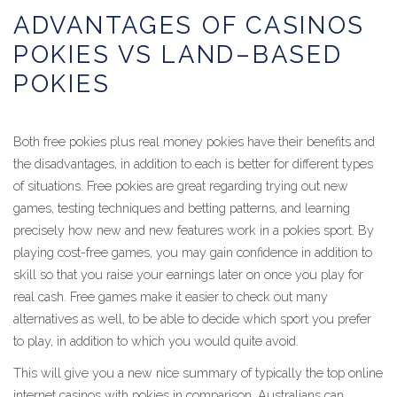
ADVANTAGES OF CASINOS
POKIES VS LAND–BASED
POKIES
Both free pokies plus real money pokies have their benefits and
the disadvantages, in addition to each is better for different types
of situations. Free pokies are great regarding trying out new
games, testing techniques and betting patterns, and learning
precisely how new and new features work in a pokies sport. By
playing cost-free games, you may gain confidence in addition to
skill so that you raise your earnings later on once you play for
real cash. Free games make it easier to check out many
alternatives as well, to be able to decide which sport you prefer
to play, in addition to which you would quite avoid.
This will give you a new nice summary of typically the top online
internet casinos with pokies in comparison. Australians can