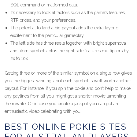
SQL command or malformed data.
It’s necessary to look at factors such as the game’s features,
RTP prices, and your preferences.
The potential to land a big payout adds the extra layer of
excitement to the particular gameplay.
The left side has three reels together with bright supernova
and atom symbols, plus the right side features multipliers by
2x to 10x.
Getting three or more of the similar symbol on a single row gives
you the biggest winnings, but each symbol is well worth another
payout. For instance, if you spin the pokie and don’t help to make
any paylines from all you might get a shorter movie lamenting
the rewrite. Or in case you create a jackpot you can get an
enthusiastic video celebrating with you.
BEST ONLINE POKIE SITES
FOR AUSTRALIAN PLAYERS