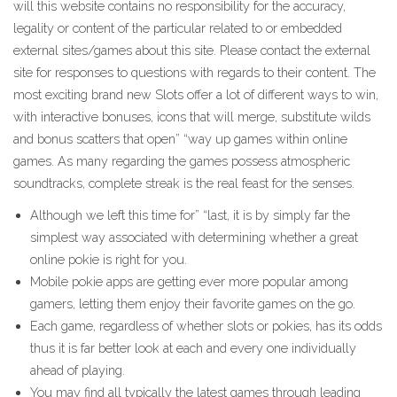
will this website contains no responsibility for the accuracy,
legality or content of the particular related to or embedded
external sites/games about this site. Please contact the external
site for responses to questions with regards to their content. The
most exciting brand new Slots offer a lot of different ways to win,
with interactive bonuses, icons that will merge, substitute wilds
and bonus scatters that open” “way up games within online
games. As many regarding the games possess atmospheric
soundtracks, complete streak is the real feast for the senses.
Although we left this time for” “last, it is by simply far the
simplest way associated with determining whether a great
online pokie is right for you.
Mobile pokie apps are getting ever more popular among
gamers, letting them enjoy their favorite games on the go.
Each game, regardless of whether slots or pokies, has its odds
thus it is far better look at each and every one individually
ahead of playing.
You may find all typically the latest games through leading