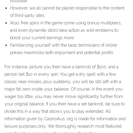
Australia.
However, we all cannot be placed responsible to the content
of third-party sites.
Also, free spins in the game come using bonus multipliers,
and even dynamite sticks take action as wild emblems to
boost your current earnings more.
Familiarizing yourself with the basic technicians of online
pokies maximizes both enjoyment and potential profits.
For instance, picture you then have a bankroll of $100, and a
person bet $10 in every spin. You get a dry spell with a few
classic near-misses, plus suddenly, you will be still left with a
major fat zero inside your balance. Of course, in the event you
wager too little, you may never move significantly further from
your original balance. If you then have a set bankroll, be sure to
divide this in a way that allows you to play extended. All
information given by CasinoAus. org is made for information and
leisure purposes only. We thoroughly research most featured