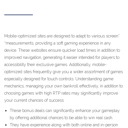
Mobile-optimized sites are designed to adapt to various screen”
“measurements, providing a soft gaming experience in any
device. These websites ensure quicker load times in addition to
improved navigation, generating it easier intended for players to
accessibility their exclusive games. Additionally, mobile-
optimized sites frequently give you a wider assortment of games
especially designed for touch controls. Understanding game
mechanics, managing your own bankroll effectively, in addition to
choosing games with high RTP rates may significantly improve
your current chances of success.
These bonus deals can significantly enhance your gameplay
by offering additional chances to be able to win real cash.
They have experience along with both online and in-person