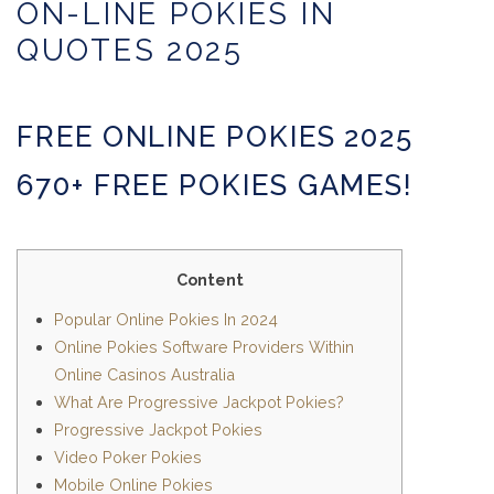
ON-LINE POKIES IN
QUOTES 2025
FREE ONLINE POKIES 2025
670+ FREE POKIES GAMES!
Content
Popular Online Pokies In 2024
Online Pokies Software Providers Within
Online Casinos Australia
What Are Progressive Jackpot Pokies?
Progressive Jackpot Pokies
Video Poker Pokies
Mobile Online Pokies