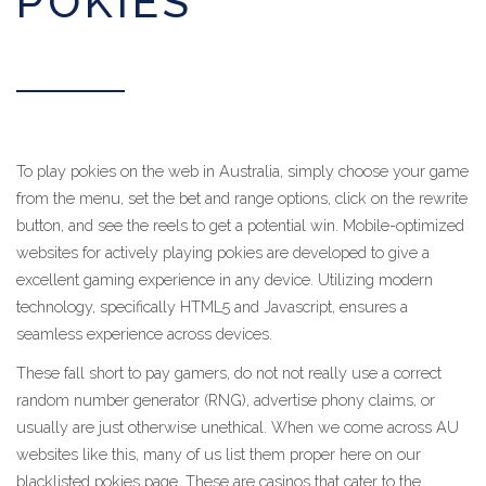
POKIES
To play pokies on the web in Australia, simply choose your game
from the menu, set the bet and range options, click on the rewrite
button, and see the reels to get a potential win. Mobile-optimized
websites for actively playing pokies are developed to give a
excellent gaming experience in any device. Utilizing modern
technology, specifically HTML5 and Javascript, ensures a
seamless experience across devices.
These fall short to pay gamers, do not not really use a correct
random number generator (RNG), advertise phony claims, or
usually are just otherwise unethical. When we come across AU
websites like this, many of us list them proper here on our
blacklisted pokies page. These are casinos that cater to the