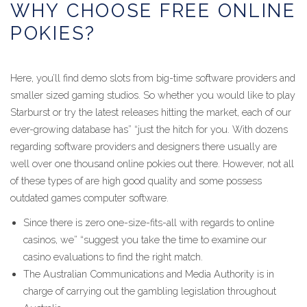
WHY CHOOSE FREE ONLINE
POKIES?
Here, you’ll find demo slots from big-time software providers and
smaller sized gaming studios. So whether you would like to play
Starburst or try the latest releases hitting the market, each of our
ever-growing database has” “just the hitch for you. With dozens
regarding software providers and designers there usually are
well over one thousand online pokies out there. However, not all
of these types of are high good quality and some possess
outdated games computer software.
Since there is zero one-size-fits-all with regards to online
casinos, we” “suggest you take the time to examine our
casino evaluations to find the right match.
The Australian Communications and Media Authority is in
charge of carrying out the gambling legislation throughout