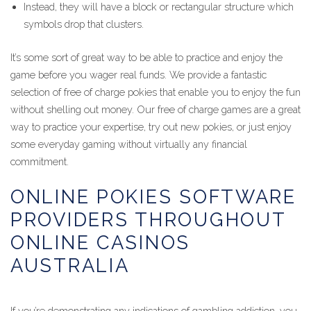
Instead, they will have a block or rectangular structure which
symbols drop that clusters.
It’s some sort of great way to be able to practice and enjoy the
game before you wager real funds. We provide a fantastic
selection of free of charge pokies that enable you to enjoy the fun
without shelling out money. Our free of charge games are a great
way to practice your expertise, try out new pokies, or just enjoy
some everyday gaming without virtually any financial
commitment.
ONLINE POKIES SOFTWARE
PROVIDERS THROUGHOUT
ONLINE CASINOS
AUSTRALIA
If you’re demonstrating any indications of gambling addiction, you