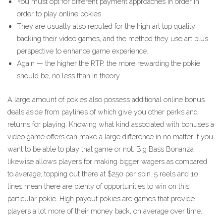
You must opt for different payment approaches in order in
order to play online pokies.
They are usually also reputed for the high art top quality
backing their video games, and the method they use art plus
perspective to enhance game experience.
Again — the higher the RTP, the more rewarding the pokie
should be, no less than in theory.
A large amount of pokies also possess additional online bonus
deals aside from paylines of which give you other perks and
returns for playing. Knowing what kind associated with bonuses a
video game offers can make a large difference in no matter if you
want to be able to play that game or not. Big Bass Bonanza
likewise allows players for making bigger wagers as compared
to average, topping out there at $250 per spin. 5 reels and 10
lines mean there are plenty of opportunities to win on this
particular pokie. High payout pokies are games that provide
players a lot more of their money back, on average over time.