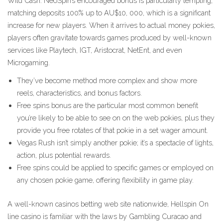
Wild Cash. NeoSpin’s encouraged bonus is particularly tempting,
matching deposits 100% up to AU$10, 000, which is a significant
increase for new players. When it arrives to actual money pokies,
players often gravitate towards games produced by well-known
services like Playtech, IGT, Aristocrat, NetEnt, and even
Microgaming.
They’ve become method more complex and show more
reels, characteristics, and bonus factors.
Free spins bonus are the particular most common benefit
you’re likely to be able to see on on the web pokies, plus they
provide you free rotates of that pokie in a set wager amount.
Vegas Rush isn’t simply another pokie; it’s a spectacle of lights,
action, plus potential rewards.
Free spins could be applied to specific games or employed on
any chosen pokie game, offering flexibility in game play.
A well-known casinos betting web site nationwide, Hellspin On
line casino is familiar with the laws by Gambling Curacao and