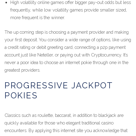
High volatility online games offer bigger pay-out odds but less
frequently, while low volatility games provide smaller sized,
more frequent is the winner.
The up coming step is choosing a payment provider and making
your first deposit. You consider a wide range of options, like using
a credit rating or debit greeting card, connecting a p2p payment
account just like Neteller, or paying out with Cryptocurrency. It’s
never a poor idea to choose an internet pokie through one in the
greatest providers.
PROGRESSIVE JACKPOT
POKIES
Classics such as roulette, baccarat, in addition to blackjack are
quickly available for those who elegant traditional casino
encounters. By applying this internet site you acknowledge that