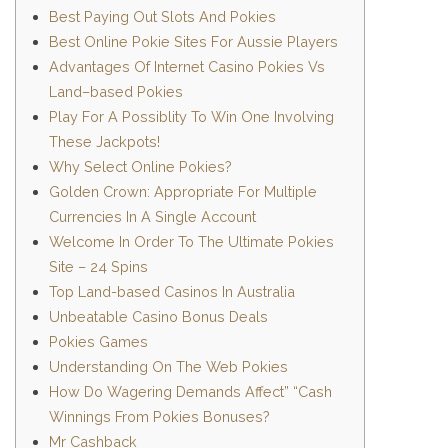
Best Paying Out Slots And Pokies
Best Online Pokie Sites For Aussie Players
Advantages Of Internet Casino Pokies Vs
Land–based Pokies
Play For A Possiblity To Win One Involving
These Jackpots!
Why Select Online Pokies?
Golden Crown: Appropriate For Multiple
Currencies In A Single Account
Welcome In Order To The Ultimate Pokies
Site – 24 Spins
Top Land-based Casinos In Australia
Unbeatable Casino Bonus Deals
Pokies Games
Understanding On The Web Pokies
How Do Wagering Demands Affect” “Cash
Winnings From Pokies Bonuses?
Mr Cashback