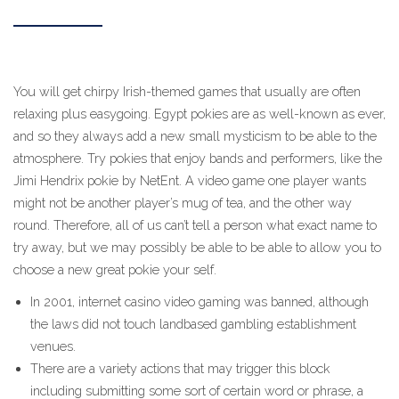
You will get chirpy Irish-themed games that usually are often
relaxing plus easygoing. Egypt pokies are as well-known as ever,
and so they always add a new small mysticism to be able to the
atmosphere. Try pokies that enjoy bands and performers, like the
Jimi Hendrix pokie by NetEnt. A video game one player wants
might not be another player’s mug of tea, and the other way
round. Therefore, all of us can’t tell a person what exact name to
try away, but we may possibly be able to be able to allow you to
choose a new great pokie your self.
In 2001, internet casino video gaming was banned, although
the laws did not touch landbased gambling establishment
venues.
There are a variety actions that may trigger this block
including submitting some sort of certain word or phrase, a