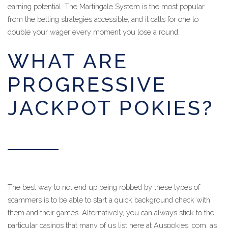
earning potential. The Martingale System is the most popular
from the betting strategies accessible, and it calls for one to
double your wager every moment you lose a round.
WHAT ARE
PROGRESSIVE
JACKPOT POKIES?
The best way to not end up being robbed by these types of
scammers is to be able to start a quick background check with
them and their games. Alternatively, you can always stick to the
particular casinos that many of us list here at Auspokies. com, as