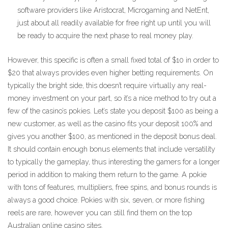
software providers like Aristocrat, Microgaming and NetEnt,
just about all readily available for free right up until you will
be ready to acquire the next phase to real money play.
However, this specific is often a small fixed total of $10 in order to
$20 that always provides even higher betting requirements. On
typically the bright side, this doesn’t require virtually any real-
money investment on your part, so it’s a nice method to try out a
few of the casino’s pokies. Let’s state you deposit $100 as being a
new customer, as well as the casino fits your deposit 100% and
gives you another $100, as mentioned in the deposit bonus deal.
It should contain enough bonus elements that include versatility
to typically the gameplay, thus interesting the gamers for a longer
period in addition to making them return to the game. A pokie
with tons of features, multipliers, free spins, and bonus rounds is
always a good choice. Pokies with six, seven, or more fishing
reels are rare, however you can still find them on the top
Australian online casino sites.