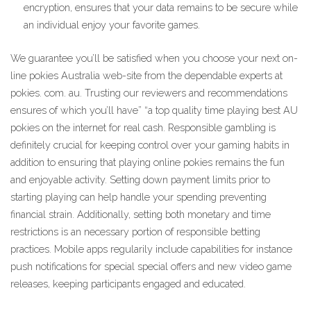
encryption, ensures that your data remains to be secure while
an individual enjoy your favorite games.
We guarantee you’ll be satisfied when you choose your next on-
line pokies Australia web-site from the dependable experts at
pokies. com. au. Trusting our reviewers and recommendations
ensures of which you’ll have” “a top quality time playing best AU
pokies on the internet for real cash. Responsible gambling is
definitely crucial for keeping control over your gaming habits in
addition to ensuring that playing online pokies remains the fun
and enjoyable activity. Setting down payment limits prior to
starting playing can help handle your spending preventing
financial strain. Additionally, setting both monetary and time
restrictions is an necessary portion of responsible betting
practices. Mobile apps regularily include capabilities for instance
push notifications for special special offers and new video game
releases, keeping participants engaged and educated.