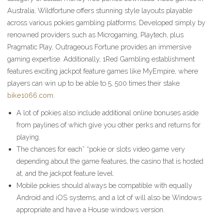
Australia, Wildfortune offers stunning style layouts playable
across various pokies gambling platforms. Developed simply by
renowned providers such as Microgaming, Playtech, plus
Pragmatic Play, Outrageous Fortune provides an immersive
gaming expertise. Additionally, 1Red Gambling establishment
features exciting jackpot feature games like MyEmpire, where
players can win up to be able to 5, 500 times their stake
bike1066.com
.
A lot of pokies also include additional online bonuses aside
from paylines of which give you other perks and returns for
playing.
The chances for each” “pokie or slots video game very
depending about the game features, the casino that is hosted
at, and the jackpot feature level.
Mobile pokies should always be compatible with equally
Android and iOS systems, and a lot of will also be Windows
appropriate and have a House windows version.