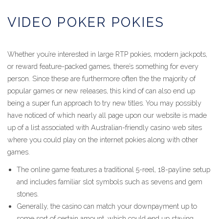
VIDEO POKER POKIES
Whether you’re interested in large RTP pokies, modern jackpots,
or reward feature-packed games, there’s something for every
person. Since these are furthermore often the the majority of
popular games or new releases, this kind of can also end up
being a super fun approach to try new titles. You may possibly
have noticed of which nearly all page upon our website is made
up of a list associated with Australian-friendly casino web sites
where you could play on the internet pokies along with other
games.
The online game features a traditional 5-reel, 18-payline setup
and includes familiar slot symbols such as sevens and gem
stones.
Generally, the casino can match your downpayment up to
some sort of certain amount, which could end up staying