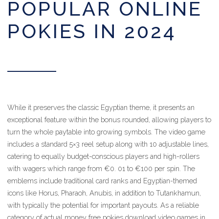
POPULAR ONLINE
POKIES IN 2024
While it preserves the classic Egyptian theme, it presents an
exceptional feature within the bonus rounded, allowing players to
turn the whole paytable into growing symbols. The video game
includes a standard 5×3 reel setup along with 10 adjustable lines,
catering to equally budget-conscious players and high-rollers
with wagers which range from €0. 01 to €100 per spin. The
emblems include traditional card ranks and Egyptian-themed
icons like Horus, Pharaoh, Anubis, in addition to Tutankhamun,
with typically the potential for important payouts. As a reliable
category of actual money free pokies download video games in