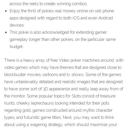
across the reels to create winning combos.
Enjoy the thrill of pokies real money online on cell phone
apps designed with regard to both iOS and even Android
devices.
This pokie is also acknowledged for extending gamer
gameplay longer than other pokies, on the particular same
budget.
There is a heavy array of free Video poker machines around, with
video games which may have themes that are designed close to
blockbuster movies, cartoons and tv shows. Some of the games
have unbelievably detailed and realistic images that are designed
to have some sort of 3D appearance and really leap away from of
the monitor. Some popular topics for Slots consist of treasure
hunts, cheeky leprechauns looking intended for their pots
regarding gold, games constructed around mythic character
types, and futuristic game titles. Next, you may want to think
about using a wagering strategy, which should maximise your