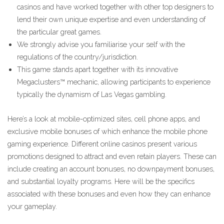
casinos and have worked together with other top designers to
lend their own unique expertise and even understanding of
the particular great games.
We strongly advise you familiarise your self with the
regulations of the country/jurisdiction.
This game stands apart together with its innovative
Megaclusters™ mechanic, allowing participants to experience
typically the dynamism of Las Vegas gambling.
Here’s a look at mobile-optimized sites, cell phone apps, and
exclusive mobile bonuses of which enhance the mobile phone
gaming experience. Different online casinos present various
promotions designed to attract and even retain players. These can
include creating an account bonuses, no downpayment bonuses,
and substantial loyalty programs. Here will be the specifics
associated with these bonuses and even how they can enhance
your gameplay.