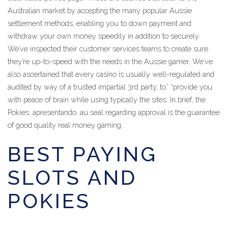
Australian market by accepting the many popular Aussie
settlement methods, enabling you to down payment and
withdraw your own money speedily in addition to securely.
We’ve inspected their customer services teams to create sure
they’re up-to-speed with the needs in the Aussie gamer. We’ve
also ascertained that every casino is usually well-regulated and
audited by way of a trusted impartial 3rd party, to” “provide you
with peace of brain while using typically the sites. In brief, the
Pokies. apresentando. au seal regarding approval is the guarantee
of good quality real money gaming.
BEST PAYING
SLOTS AND
POKIES