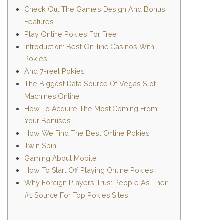
Check Out The Game’s Design And Bonus
Features
Play Online Pokies For Free
Introduction: Best On-line Casinos With
Pokies
And 7-reel Pokies
The Biggest Data Source Of Vegas Slot
Machines Online
How To Acquire The Most Coming From
Your Bonuses
How We Find The Best Online Pokies
Twin Spin
Gaming About Mobile
How To Start Off Playing Online Pokies
Why Foreign Players Trust People As Their
#1 Source For Top Pokies Sites