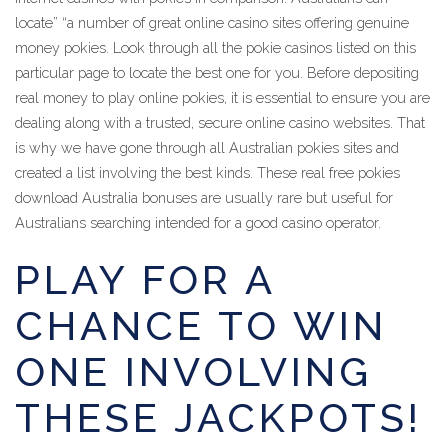
locate” “a number of great online casino sites offering genuine
money pokies. Look through all the pokie casinos listed on this
particular page to locate the best one for you. Before depositing
real money to play online pokies, it is essential to ensure you are
dealing along with a trusted, secure online casino websites. That
is why we have gone through all Australian pokies sites and
created a list involving the best kinds. These real free pokies
download Australia bonuses are usually rare but useful for
Australians searching intended for a good casino operator.
PLAY FOR A
CHANCE TO WIN
ONE INVOLVING
THESE JACKPOTS!