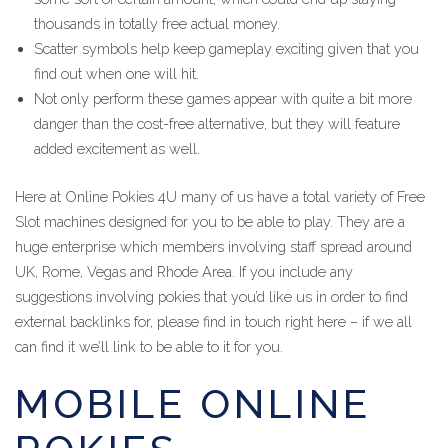
thousands in totally free actual money.
Scatter symbols help keep gameplay exciting given that you
find out when one will hit.
Not only perform these games appear with quite a bit more
danger than the cost-free alternative, but they will feature
added excitement as well.
Here at Online Pokies 4U many of us have a total variety of Free
Slot machines designed for you to be able to play. They are a
huge enterprise which members involving staff spread around
UK, Rome, Vegas and Rhode Area. If you include any
suggestions involving pokies that you’d like us in order to find
external backlinks for, please find in touch right here – if we all
can find it we’ll link to be able to it for you.
MOBILE ONLINE