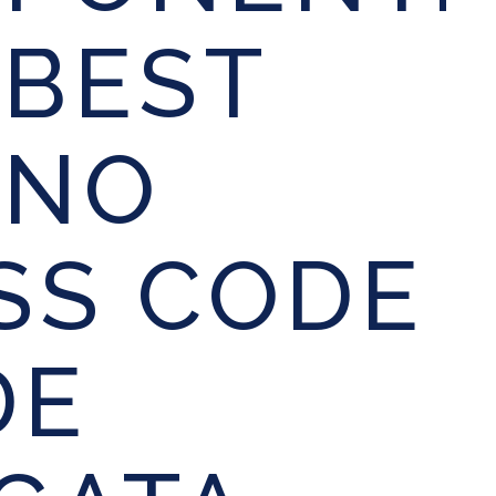
 BEST
INO
SS CODE
DE