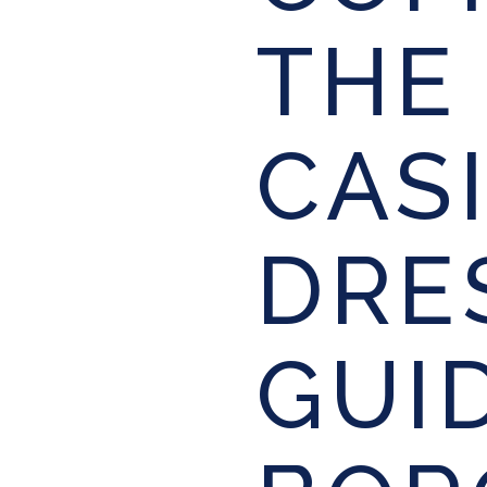
THE
CAS
DRE
GUI