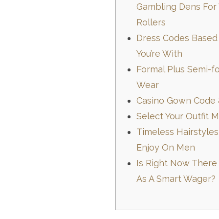
Gambling Dens For 
Rollers
Dress Codes Based
You’re With
Formal Plus Semi-f
Wear
Casino Gown Code &
Select Your Outfit M
Timeless Hairstyl
Enjoy On Men
Is Right Now There
As A Smart Wager?