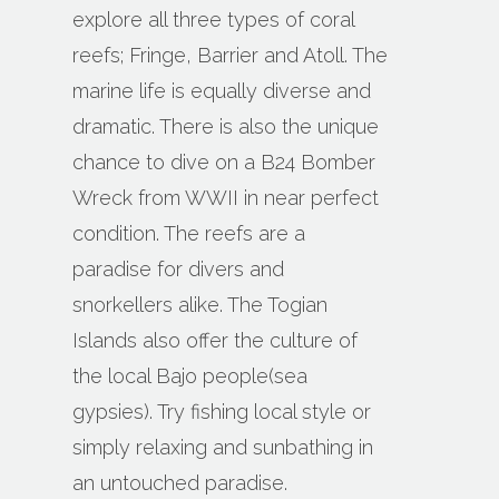
explore all three types of coral
reefs; Fringe, Barrier and Atoll. The
marine life is equally diverse and
dramatic. There is also the unique
chance to dive on a B24 Bomber
Wreck from WWII in near perfect
condition. The reefs are a
paradise for divers and
snorkellers alike. The Togian
Islands also offer the culture of
the local Bajo people(sea
gypsies). Try fishing local style or
simply relaxing and sunbathing in
an untouched paradise.