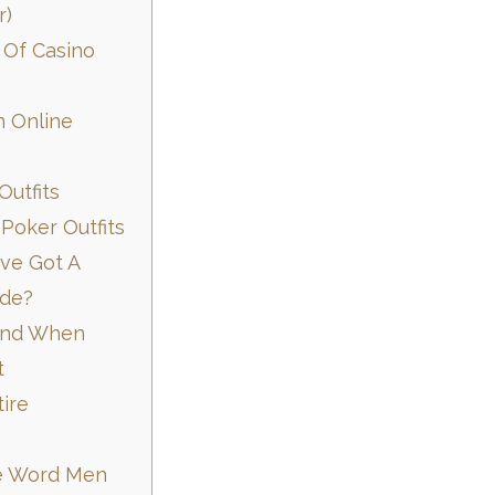
r)
 Of Casino
n Online
Outfits
Poker Outfits
ve Got A
ode?
ind When
t
tire
te Word Men