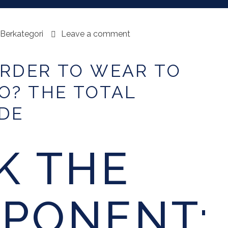
 Berkategori
Leave a comment
ORDER TO WEAR TO
O? THE TOTAL
DE
K THE
PONENT: