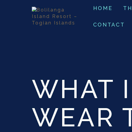
HOME
TH
CONTACT
WHAT 
WEAR 