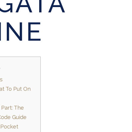
GATA
INE
t
ts
at To Put On
 Part: The
Code Guide
l Pocket