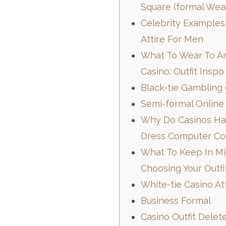
Square (formal Wea
Celebrity Examples
Attire For Men
What To Wear To A
Casino: Outfit Inspo
Black-tie Gambling 
Semi-formal Online 
Why Do Casinos Ha
Dress Computer C
What To Keep In M
Choosing Your Outfi
White-tie Casino At
Business Formal
Casino Outfit Dele