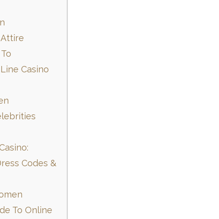
en
Attire
 To
 Line Casino
en
lebrities
Casino:
Dress Codes &
Women
ide To Online