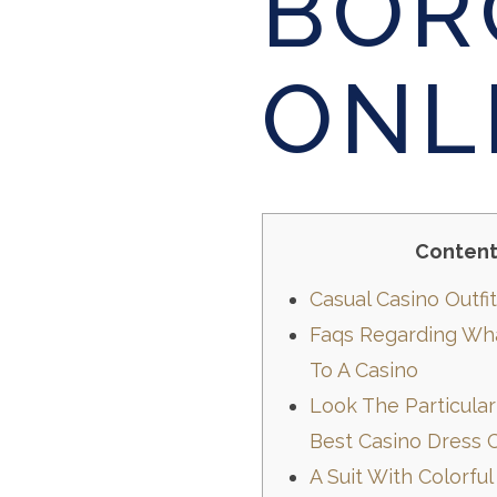
BOR
ONL
Conten
Casual Casino Outfi
Faqs Regarding Wh
To A Casino
Look The Particular
Best Casino Dress 
A Suit With Colorfu