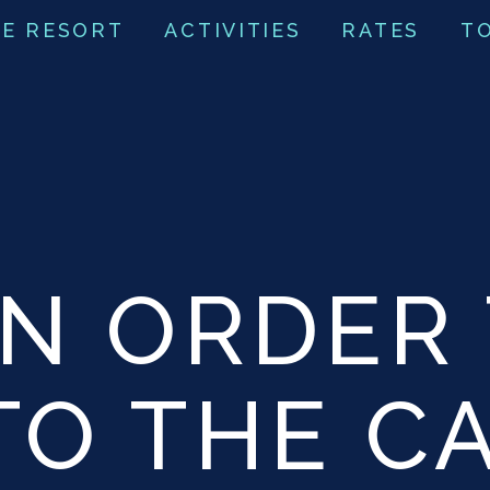
E RESORT
ACTIVITIES
RATES
T
IN ORDER
TO THE C