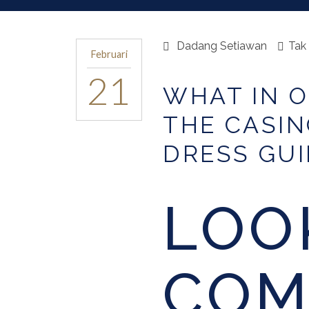
Dadang Setiawan
Tak
Februari
21
WHAT IN 
THE CASIN
DRESS GUI
LOO
COM