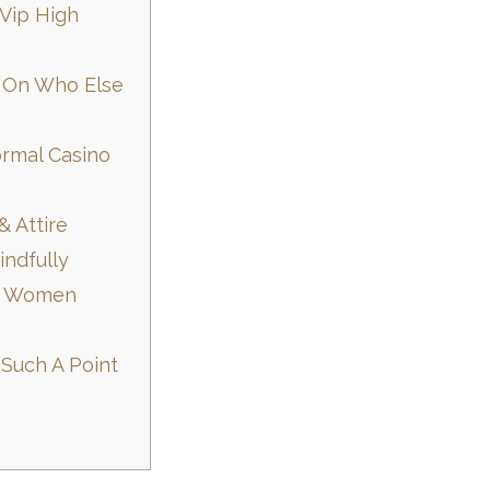
Vip High
 On Who Else
ormal Casino
 Attire
indfully
es Women
 Such A Point