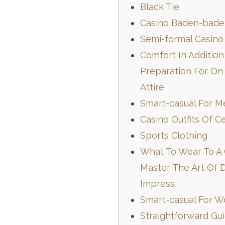
Black Tie
Casino Baden-bad
Semi-formal Casino 
Comfort In Addition
Preparation For On
Attire
Smart-casual For M
Casino Outfits Of Ce
Sports Clothing
What To Wear To A 
Master The Art Of 
Impress
Smart-casual For 
Straightforward Gu