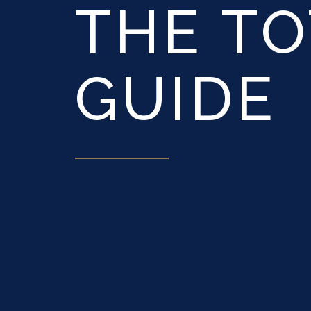
THE TO
GUIDE