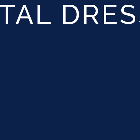
TAL DRES