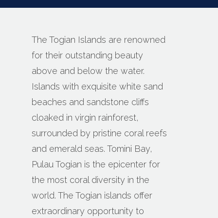
The Togian Islands are renowned
for their outstanding beauty
above and below the water.
Islands with exquisite white sand
beaches and sandstone cliffs
cloaked in virgin rainforest,
surrounded by pristine coral reefs
and emerald seas. Tomini Bay,
Pulau Togian is the epicenter for
the most coral diversity in the
world. The Togian islands offer
extraordinary opportunity to