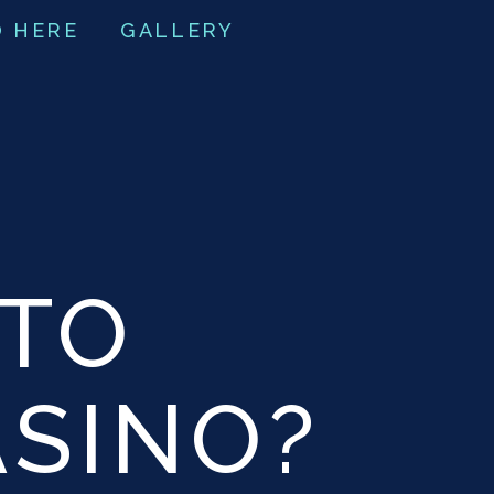
O HERE
GALLERY
 TO
ASINO?