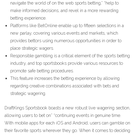
navigate the world of on the web sports betting,” “help to
make informed decisions, and revel in a more rewarding
betting experience.
Platforms like BetOnline enable up to fifteen selections in a
new parlay, covering various events and markets, which
provides bettors using numerous opportunities in order to
place strategic wagers.
Responsible gambling is a critical element of the sports betting
industry, and top sportsbooks provide various resources to
promote safe betting procedures.
This feature increases the betting experience by allowing
regarding creative combinations associated with bets and
strategic wagering.
DraftKings Sportsbook boasts a new robust live wagering section,
allowing users to bet on” “continuing events in genuine time.
With mobile apps for each iOS and Android, users can gamble on
their favorite sports wherever they go. When it comes to deciding