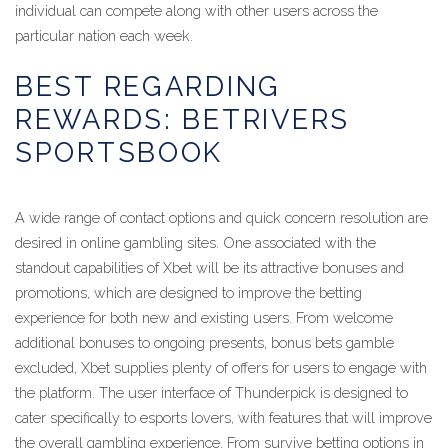
individual can compete along with other users across the
particular nation each week.
BEST REGARDING
REWARDS: BETRIVERS
SPORTSBOOK
A wide range of contact options and quick concern resolution are
desired in online gambling sites. One associated with the
standout capabilities of Xbet will be its attractive bonuses and
promotions, which are designed to improve the betting
experience for both new and existing users. From welcome
additional bonuses to ongoing presents, bonus bets gamble
excluded, Xbet supplies plenty of offers for users to engage with
the platform. The user interface of Thunderpick is designed to
cater specifically to esports lovers, with features that will improve
the overall gambling experience. From survive betting options in