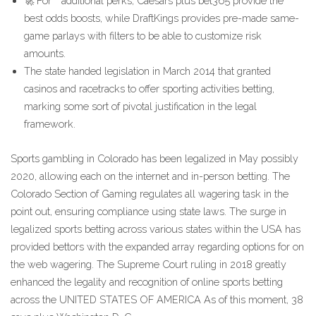
🚀 For” “additional perks, Caesars plus bet365 provide the
best odds boosts, while DraftKings provides pre-made same-
game parlays with filters to be able to customize risk
amounts.
The state handed legislation in March 2014 that granted
casinos and racetracks to offer sporting activities betting,
marking some sort of pivotal justification in the legal
framework.
Sports gambling in Colorado has been legalized in May possibly
2020, allowing each on the internet and in-person betting. The
Colorado Section of Gaming regulates all wagering task in the
point out, ensuring compliance using state laws. The surge in
legalized sports betting across various states within the USA has
provided bettors with the expanded array regarding options for on
the web wagering. The Supreme Court ruling in 2018 greatly
enhanced the legality and recognition of online sports betting
across the UNITED STATES OF AMERICA As of this moment, 38