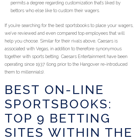
permits a degree regarding customization that’s liked by
bettors who else like to custom their wagers.
If you’re searching for the best sportsbooks to place your wagers,
we’ve reviewed and even compared top employees that will
help you choose. Similar for their rivals above, Caesars is
associated with Vegas, in addition to therefore synonymous
together with sports betting. Caesars Entertainment have been
operating since 1937 (long prior to the Hangover re-introduced
them to millennials).
BEST ON-LINE
SPORTSBOOKS:
TOP 9 BETTING
SITES WITHIN THE