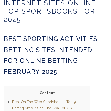
INTERNET SITES ONLINE:
TOP SPORTSBOOKS FOR
2025
BEST SPORTING ACTIVITIES
BETTING SITES INTENDED
FOR ONLINE BETTING
FEBRUARY 2025
Content
Best On The Web Sportsbooks: Top 9
Betting Sites Inside The Usa For 2025