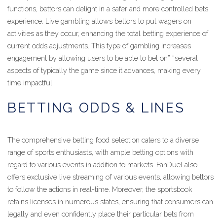
functions, bettors can delight in a safer and more controlled bets
experience. Live gambling allows bettors to put wagers on
activities as they occur, enhancing the total betting experience of
current odds adjustments. This type of gambling increases
engagement by allowing users to be able to bet on” “several
aspects of typically the game since it advances, making every
time impactful.
BETTING ODDS & LINES
The comprehensive betting food selection caters to a diverse
range of sports enthusiasts, with ample betting options with
regard to various events in addition to markets. FanDuel also
offers exclusive live streaming of various events, allowing bettors
to follow the actions in real-time. Moreover, the sportsbook
retains licenses in numerous states, ensuring that consumers can
legally and even confidently place their particular bets from