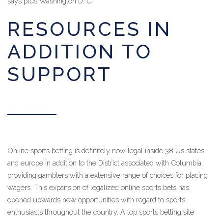
says plus Washington D. C.
RESOURCES IN
ADDITION TO
SUPPORT
Online sports betting is definitely now legal inside 38 Us states
and europe in addition to the District associated with Columbia,
providing gamblers with a extensive range of choices for placing
wagers. This expansion of legalized online sports bets has
opened upwards new opportunities with regard to sports
enthusiasts throughout the country. A top sports betting site