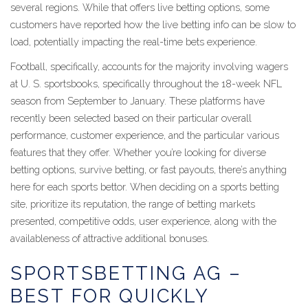
several regions. While that offers live betting options, some
customers have reported how the live betting info can be slow to
load, potentially impacting the real-time bets experience.
Football, specifically, accounts for the majority involving wagers
at U. S. sportsbooks, specifically throughout the 18-week NFL
season from September to January. These platforms have
recently been selected based on their particular overall
performance, customer experience, and the particular various
features that they offer. Whether you’re looking for diverse
betting options, survive betting, or fast payouts, there’s anything
here for each sports bettor. When deciding on a sports betting
site, prioritize its reputation, the range of betting markets
presented, competitive odds, user experience, along with the
availableness of attractive additional bonuses.
SPORTSBETTING AG –
BEST FOR QUICKLY