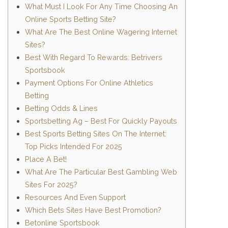
What Must I Look For Any Time Choosing An
Online Sports Betting Site?
What Are The Best Online Wagering Internet
Sites?
Best With Regard To Rewards: Betrivers
Sportsbook
Payment Options For Online Athletics
Betting
Betting Odds & Lines
Sportsbetting Ag – Best For Quickly Payouts
Best Sports Betting Sites On The Internet:
Top Picks Intended For 2025
Place A Bet!
What Are The Particular Best Gambling Web
Sites For 2025?
Resources And Even Support
Which Bets Sites Have Best Promotion?
Betonline Sportsbook