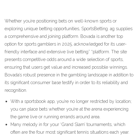
Whether you’re positioning bets on well-known sports or
exploring unique betting opportunities, SportsBetting. ag supplies
a comprehensive and joining platform. Bovada is another top
option for sports gamblers in 2025, acknowledged for its user-
friendly interface and extensive live betting” “platform. The site
presents competitive odds around a wide selection of sports,
ensuring that users get value and increased possible winnings.
Bovada’s robust presence in the gambling landscape in addition to
its significant consumer base testify in order to its reliability and
recognition.
With a sportsbook app, you’re no longer restricted by location;
you can place bets whether you’re at the arena experiencing
the game live or running errands around area.
Many melody in for your ‘Grand Slam’ tournaments, which
often are the four most significant tennis situations each year.