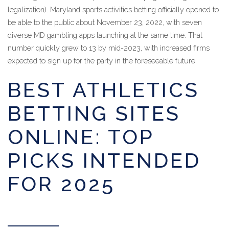
legalization). Maryland sports activities betting officially opened to
be able to the public about November 23, 2022, with seven
diverse MD gambling apps launching at the same time. That
number quickly grew to 13 by mid-2023, with increased firms
expected to sign up for the party in the foreseeable future.
BEST ATHLETICS
BETTING SITES
ONLINE: TOP
PICKS INTENDED
FOR 2025