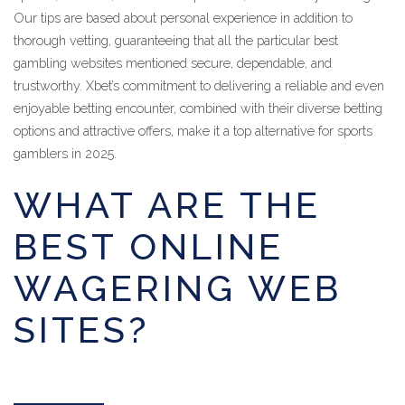
Our tips are based about personal experience in addition to
thorough vetting, guaranteeing that all the particular best
gambling websites mentioned secure, dependable, and
trustworthy. Xbet’s commitment to delivering a reliable and even
enjoyable betting encounter, combined with their diverse betting
options and attractive offers, make it a top alternative for sports
gamblers in 2025.
WHAT ARE THE
BEST ONLINE
WAGERING WEB
SITES?