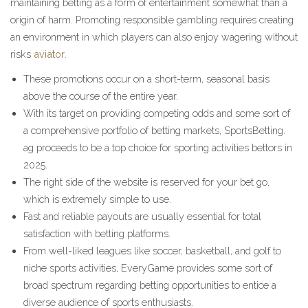
maintaining betting as a form of entertainment somewhat than a
origin of harm. Promoting responsible gambling requires creating
an environment in which players can also enjoy wagering without
risks
aviator
.
These promotions occur on a short-term, seasonal basis
above the course of the entire year.
With its target on providing competing odds and some sort of
a comprehensive portfolio of betting markets, SportsBetting.
ag proceeds to be a top choice for sporting activities bettors in
2025.
The right side of the website is reserved for your bet go,
which is extremely simple to use.
Fast and reliable payouts are usually essential for total
satisfaction with betting platforms.
From well-liked leagues like soccer, basketball, and golf to
niche sports activities, EveryGame provides some sort of
broad spectrum regarding betting opportunities to entice a
diverse audience of sports enthusiasts.