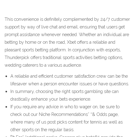
This convenience is definitely complemented by 24/7 customer
support by way of live chat and email, ensuring that users get
prompt assistance whenever needed. Whether an individual are
betting by home or on the road, Xbet offers a reliable and
pleasant sports betting platform. In conjunction with esports,
Thunderpick offers traditional sports activities betting options,
wedding caterers to a various audience.
A reliable and efficient customer satisfaction crew can be the
lifesaver when a person encounter issues or have questions.
In summary, choosing the right sports gambling site can
drastically enhance your bets experience.
If you require any advice in who to wager on, be sure to
check out our Niche Recommendations” “& Odds page,
where many of us post picks content for tennis as well as
other sports on the regular basis.