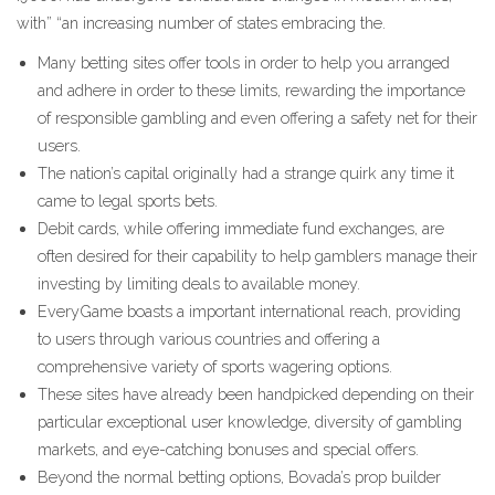
with” “an increasing number of states embracing the.
Many betting sites offer tools in order to help you arranged
and adhere in order to these limits, rewarding the importance
of responsible gambling and even offering a safety net for their
users.
The nation’s capital originally had a strange quirk any time it
came to legal sports bets.
Debit cards, while offering immediate fund exchanges, are
often desired for their capability to help gamblers manage their
investing by limiting deals to available money.
EveryGame boasts a important international reach, providing
to users through various countries and offering a
comprehensive variety of sports wagering options.
These sites have already been handpicked depending on their
particular exceptional user knowledge, diversity of gambling
markets, and eye-catching bonuses and special offers.
Beyond the normal betting options, Bovada’s prop builder