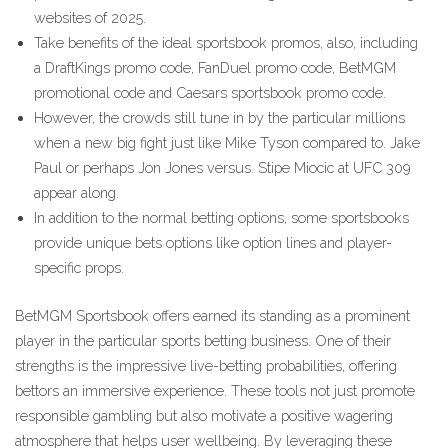
websites of 2025.
Take benefits of the ideal sportsbook promos, also, including
a DraftKings promo code, FanDuel promo code, BetMGM
promotional code and Caesars sportsbook promo code.
However, the crowds still tune in by the particular millions
when a new big fight just like Mike Tyson compared to. Jake
Paul or perhaps Jon Jones versus. Stipe Miocic at UFC 309
appear along.
In addition to the normal betting options, some sportsbooks
provide unique bets options like option lines and player-
specific props.
BetMGM Sportsbook offers earned its standing as a prominent
player in the particular sports betting business. One of their
strengths is the impressive live-betting probabilities, offering
bettors an immersive experience. These tools not just promote
responsible gambling but also motivate a positive wagering
atmosphere that helps user wellbeing. By leveraging these