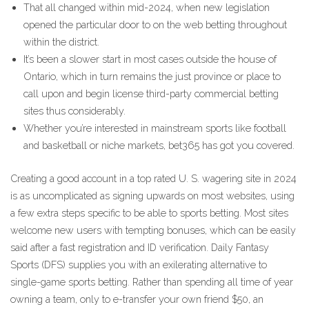
That all changed within mid-2024, when new legislation
opened the particular door to on the web betting throughout
within the district.
It’s been a slower start in most cases outside the house of
Ontario, which in turn remains the just province or place to
call upon and begin license third-party commercial betting
sites thus considerably.
Whether you’re interested in mainstream sports like football
and basketball or niche markets, bet365 has got you covered.
Creating a good account in a top rated U. S. wagering site in 2024
is as uncomplicated as signing upwards on most websites, using
a few extra steps specific to be able to sports betting. Most sites
welcome new users with tempting bonuses, which can be easily
said after a fast registration and ID verification. Daily Fantasy
Sports (DFS) supplies you with an exilerating alternative to
single-game sports betting. Rather than spending all time of year
owning a team, only to e-transfer your own friend $50, an