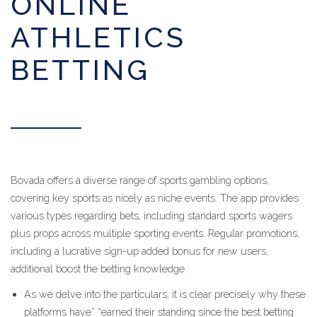
ONLINE
ATHLETICS
BETTING
Bovada offers a diverse range of sports gambling options,
covering key sports as nicely as niche events. The app provides
various types regarding bets, including standard sports wagers
plus props across multiple sporting events. Regular promotions,
including a lucrative sign-up added bonus for new users,
additional boost the betting knowledge.
As we delve into the particulars, it is clear precisely why these
platforms have” “earned their standing since the best betting