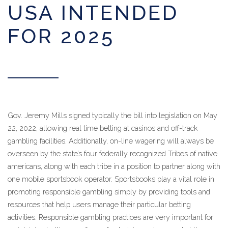
USA INTENDED
FOR 2025
Gov. Jeremy Mills signed typically the bill into legislation on May
22, 2022, allowing real time betting at casinos and off-track
gambling facilities. Additionally, on-line wagering will always be
overseen by the state’s four federally recognized Tribes of native
americans, along with each tribe in a position to partner along with
one mobile sportsbook operator. Sportsbooks play a vital role in
promoting responsible gambling simply by providing tools and
resources that help users manage their particular betting
activities. Responsible gambling practices are very important for