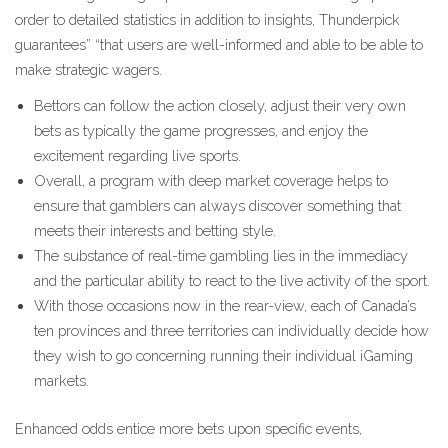
order to detailed statistics in addition to insights, Thunderpick
guarantees” “that users are well-informed and able to be able to
make strategic wagers.
Bettors can follow the action closely, adjust their very own
bets as typically the game progresses, and enjoy the
excitement regarding live sports.
Overall, a program with deep market coverage helps to
ensure that gamblers can always discover something that
meets their interests and betting style.
The substance of real-time gambling lies in the immediacy
and the particular ability to react to the live activity of the sport.
With those occasions now in the rear-view, each of Canada’s
ten provinces and three territories can individually decide how
they wish to go concerning running their individual iGaming
markets.
Enhanced odds entice more bets upon specific events,