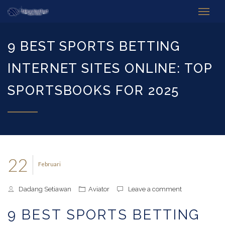
9 BEST SPORTS BETTING
INTERNET SITES ONLINE: TOP
SPORTSBOOKS FOR 2025
22
Februari
Dadang Setiawan
Aviator
Leave a comment
9 BEST SPORTS BETTING