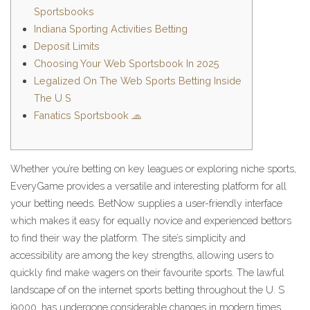
Sportsbooks
Indiana Sporting Activities Betting
Deposit Limits
Choosing Your Web Sportsbook In 2025
Legalized On The Web Sports Betting Inside
The U S
Fanatics Sportsbook 🧢
Whether you’re betting on key leagues or exploring niche sports,
EveryGame provides a versatile and interesting platform for all
your betting needs. BetNow supplies a user-friendly interface
which makes it easy for equally novice and experienced bettors
to find their way the platform. The site’s simplicity and
accessibility are among the key strengths, allowing users to
quickly find make wagers on their favourite sports. The lawful
landscape of on the internet sports betting throughout the U. S
i9000. has undergone considerable changes in modern times,