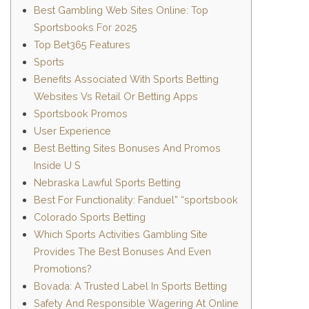
Best Gambling Web Sites Online: Top
Sportsbooks For 2025
Top Bet365 Features
Sports
Benefits Associated With Sports Betting
Websites Vs Retail Or Betting Apps
Sportsbook Promos
User Experience
Best Betting Sites Bonuses And Promos
Inside U S
Nebraska Lawful Sports Betting
Best For Functionality: Fanduel” “sportsbook
Colorado Sports Betting
Which Sports Activities Gambling Site
Provides The Best Bonuses And Even
Promotions?
Bovada: A Trusted Label In Sports Betting
Safety And Responsible Wagering At Online