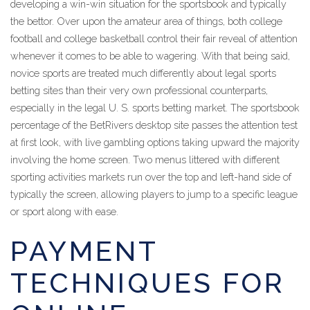
developing a win-win situation for the sportsbook and typically
the bettor. Over upon the amateur area of things, both college
football and college basketball control their fair reveal of attention
whenever it comes to be able to wagering. With that being said,
novice sports are treated much differently about legal sports
betting sites than their very own professional counterparts,
especially in the legal U. S. sports betting market. The sportsbook
percentage of the BetRivers desktop site passes the attention test
at first look, with live gambling options taking upward the majority
involving the home screen. Two menus littered with different
sporting activities markets run over the top and left-hand side of
typically the screen, allowing players to jump to a specific league
or sport along with ease.
PAYMENT
TECHNIQUES FOR