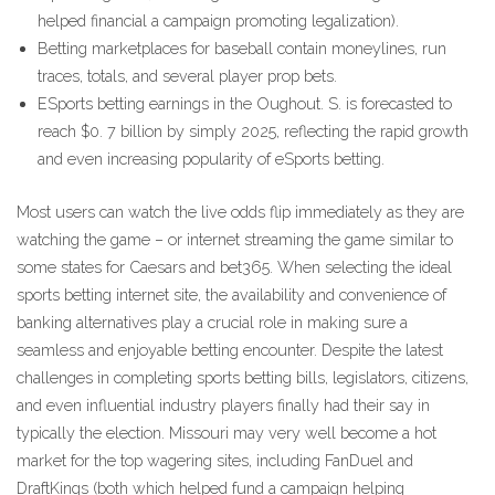
helped financial a campaign promoting legalization).
Betting marketplaces for baseball contain moneylines, run
traces, totals, and several player prop bets.
ESports betting earnings in the Oughout. S. is forecasted to
reach $0. 7 billion by simply 2025, reflecting the rapid growth
and even increasing popularity of eSports betting.
Most users can watch the live odds flip immediately as they are
watching the game – or internet streaming the game similar to
some states for Caesars and bet365. When selecting the ideal
sports betting internet site, the availability and convenience of
banking alternatives play a crucial role in making sure a
seamless and enjoyable betting encounter. Despite the latest
challenges in completing sports betting bills, legislators, citizens,
and even influential industry players finally had their say in
typically the election. Missouri may very well become a hot
market for the top wagering sites, including FanDuel and
DraftKings (both which helped fund a campaign helping