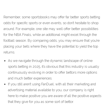
Remember, some sportsbooks may offer far better sports betting
odds for specific sports or even events, so don’t hesitate to shop
around. For example, one site may well offer better possibilities
for the NBA Finals, while an additional might excel through the
football season. By comparing odds, you may ensure that you’re
placing your bets where they have the potential to yield the top
returns.
As we navigate through the dynamic landscape of online
sports betting in 2025, it’s obvious that this industry is usually
continuously evolving in order to offer bettors more options
and much better experiences.
If you still aren’t using FanDuel, with all their marketing and
advertising material available to you, our company is right
here to make positive you are aware of all the positive aspects
that they give for you as some sort of bettor.