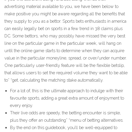
advertising material available to you, we have been below to
make positive you might be aware regarding all the benefits that
they supply to you as a bettor. Sports bets enthusiasts in america
can easily legally bet on sports in a few trend in 38 claims plus
DC. Some bettors, who may possibly have missed the very best
line on the particular game in the particular week, will hang on
until the online game starts to determine when they can acquire
value in the particular moneyline, spread, or over/under number.
One particularly user-friendly feature will be the flexible betslip,
that allows users to set the required volume they want to be able
to” “get, calculating the matching stake automatically.
For a lot of, this is the ultimate approach to indulge with their
favourite sports, adding a great extra amount of enjoyment to
every enjoy.
Their live odds are speedy, the betting encounter is simple,
plus they offer an outstanding” “menu of betting alternatives.
By the end on this guidebook, you’ll be well-equipped to