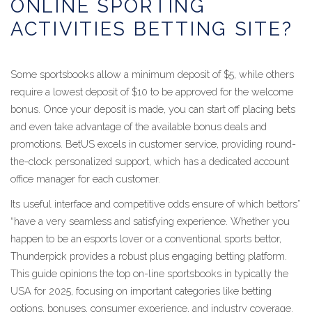
ONLINE SPORTING
ACTIVITIES BETTING SITE?
Some sportsbooks allow a minimum deposit of $5, while others
require a lowest deposit of $10 to be approved for the welcome
bonus. Once your deposit is made, you can start off placing bets
and even take advantage of the available bonus deals and
promotions. BetUS excels in customer service, providing round-
the-clock personalized support, which has a dedicated account
office manager for each customer.
Its useful interface and competitive odds ensure of which bettors”
“have a very seamless and satisfying experience. Whether you
happen to be an esports lover or a conventional sports bettor,
Thunderpick provides a robust plus engaging betting platform.
This guide opinions the top on-line sportsbooks in typically the
USA for 2025, focusing on important categories like betting
options, bonuses, consumer experience, and industry coverage.