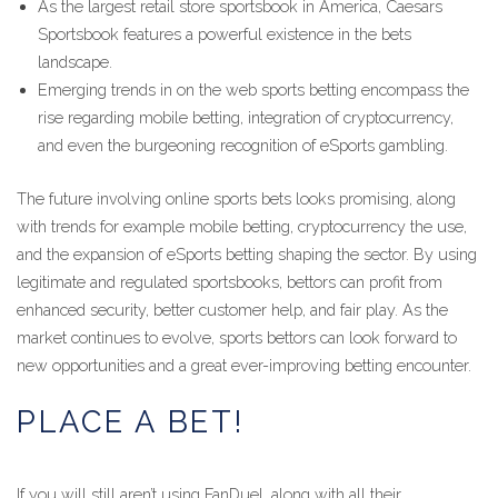
As the largest retail store sportsbook in America, Caesars
Sportsbook features a powerful existence in the bets
landscape.
Emerging trends in on the web sports betting encompass the
rise regarding mobile betting, integration of cryptocurrency,
and even the burgeoning recognition of eSports gambling.
The future involving online sports bets looks promising, along
with trends for example mobile betting, cryptocurrency the use,
and the expansion of eSports betting shaping the sector. By using
legitimate and regulated sportsbooks, bettors can profit from
enhanced security, better customer help, and fair play. As the
market continues to evolve, sports bettors can look forward to
new opportunities and a great ever-improving betting encounter.
PLACE A BET!
If you will still aren’t using FanDuel, along with all their