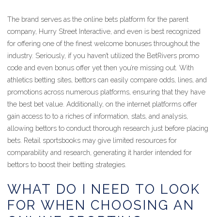
The brand serves as the online bets platform for the parent
company, Hurry Street Interactive, and even is best recognized
for offering one of the finest welcome bonuses throughout the
industry. Seriously, if you haven’t utilized the BetRivers promo
code and even bonus offer yet then you’re missing out. With
athletics betting sites, bettors can easily compare odds, lines, and
promotions across numerous platforms, ensuring that they have
the best bet value. Additionally, on the internet platforms offer
gain access to to a riches of information, stats, and analysis,
allowing bettors to conduct thorough research just before placing
bets. Retail sportsbooks may give limited resources for
comparability and research, generating it harder intended for
bettors to boost their betting strategies.
WHAT DO I NEED TO LOOK
FOR WHEN CHOOSING AN