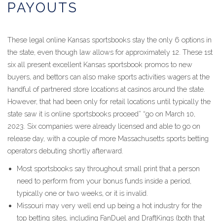
PAYOUTS
These legal online Kansas sportsbooks stay the only 6 options in
the state, even though law allows for approximately 12. These 1st
six all present excellent Kansas sportsbook promos to new
buyers, and bettors can also make sports activities wagers at the
handful of partnered store locations at casinos around the state.
However, that had been only for retail locations until typically the
state saw it is online sportsbooks proceed” “go on March 10,
2023. Six companies were already licensed and able to go on
release day, with a couple of more Massachusetts sports betting
operators debuting shortly afterward.
Most sportsbooks say throughout small print that a person
need to perform from your bonus funds inside a period,
typically one or two weeks, or it is invalid.
Missouri may very well end up being a hot industry for the
top betting sites, including FanDuel and DraftKings (both that