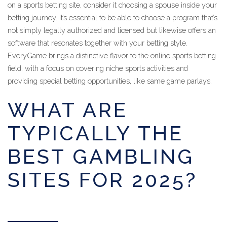
on a sports betting site, consider it choosing a spouse inside your
betting journey. It’s essential to be able to choose a program that’s
not simply legally authorized and licensed but likewise offers an
software that resonates together with your betting style.
EveryGame brings a distinctive flavor to the online sports betting
field, with a focus on covering niche sports activities and
providing special betting opportunities, like same game parlays.
WHAT ARE
TYPICALLY THE
BEST GAMBLING
SITES FOR 2025?