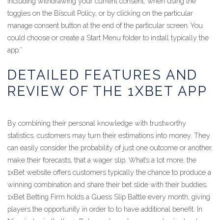
including withdrawing your current consent, when using the
toggles on the Biscuit Policy, or by clicking on the particular
manage consent button at the end of the particular screen. You
could choose or create a Start Menu folder to install typically the
app.”
DETAILED FEATURES AND
REVIEW OF THE 1XBET APP
By combining their personal knowledge with trustworthy
statistics, customers may turn their estimations into money. They
can easily consider the probability of just one outcome or another,
make their forecasts, that a wager slip. What’s a lot more, the
1xBet website offers customers typically the chance to produce a
winning combination and share their bet slide with their buddies.
1xBet Betting Firm holds a Guess Slip Battle every month, giving
players the opportunity in order to to have additional benefit. In