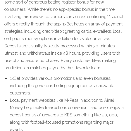
some sort of generous betting register bonus for new
consumers. While there’s no app-specific bonus in the time
involving this review, customers can access continuing” “special
offers directly through the app. 1xBet helps an array of payment
strategies, including credit/debit greeting cards, e-wallets, local
cell phone money options in addition to cryptocurrencies.
Deposits are usually typically processed within 30 minutes
utmost, and withdrawals inside 48 hours, providing users with
useful and secure purchases. Every customer likes making
predictions in matches played by their favorite team.
1xBet provides various promotions and even bonuses,
including the generous betting signup bonus achievable
customers.
Local payment websites like M-Pesa in addition to Airtel
Money help make transactions convenient, and users enjoy a
deposit bonus of upwards to KES something like 20, 000,
along with football-focused promotions regarding major
events.