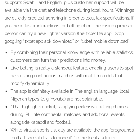
supports Swahili and English, plus customer support will be
available via live chat and telephone during local hours. Winnings
are quickly credited, adhering in order to local tax specifications. If
you need faster interactions for betting of on-line casino games a
person can try a new lighter version (the 1xbet lite app). Stop
googling “1xbet app apk download” or “1xbet mobile download”!
By combining their personal knowledge with reliable statistics,
customers can turn their predictions into money.
Live betting is really a standout feature, enabling users to spot
bets during continuous matches with real-time odds that
modify dynamically.
The app is definitely available in The english language, local
Nigerian types (e. g. Yoruba) are not obtainable.
“That highlights cricket, supplying extensive betting choices
during IPL, intercontinental matches, and additional events,
alongside kabaddi and football.
While virtual sports usually are available, the app foregrounds
football special deals to appeal” “to the local audience.