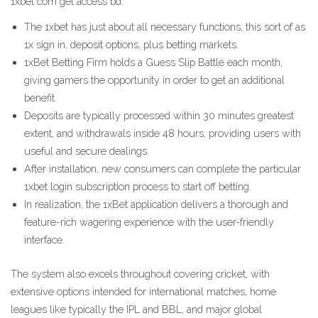
1xbet com get access bd.
The 1xbet has just about all necessary functions, this sort of as
1x sign in, deposit options, plus betting markets.
1xBet Betting Firm holds a Guess Slip Battle each month,
giving gamers the opportunity in order to get an additional
benefit.
Deposits are typically processed within 30 minutes greatest
extent, and withdrawals inside 48 hours, providing users with
useful and secure dealings.
After installation, new consumers can complete the particular
1xbet login subscription process to start off betting.
In realization, the 1xBet application delivers a thorough and
feature-rich wagering experience with the user-friendly
interface.
The system also excels throughout covering cricket, with
extensive options intended for international matches, home
leagues like typically the IPL and BBL, and major global