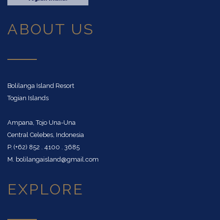
ABOUT US
Bolilanga Island Resort
Togian Islands
Ampana, Tojo Una-Una
Central Celebes, Indonesia
P. (+62) 852 . 4100 . 3685
M. bolilangaisland@gmail.com
EXPLORE