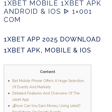
1XBET MOBILE 1XBET APK
ANDROID & IOS ᐉ 1×001
COM
1XBET APP 2025 DOWNLOAD
1XBET APK, MOBILE & IOS
Content
Bet Mobile Phone Offers A Huge Selection
Of Events And Markets
Detailed Features And Overview Of The
1xbet App
💰how Can You Earn Money Using 1xbet?
Predictions On Sports Events