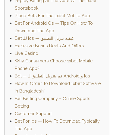
In-play Betting At The Core Of The 1xbet
Sportsbook
Place Bets For The 1xbet Mobile App
Bet For Android Os — Tips On How To
Download The App
Bet للـ Ios — كيفية تنزيل التطبيق
Exclusive Bonus Deals And Offers
Live Casino
Why Consumers Choose 1xbet Mobile
Phone App?
Bet — قم بتنزيل التطبيق لـ Android و Ios
How In Order To Download 1xbet Software
In Bangladesh”
Bet Betting Company – Online Sports
Betting
Customer Support
Bet For Ios — How To Download Typically
The App