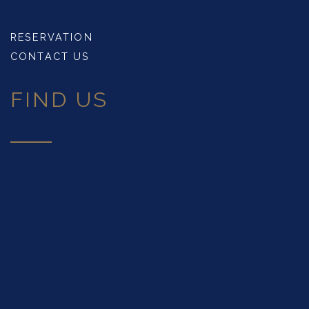
RESERVATION
CONTACT US
FIND US