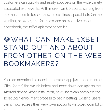
customers can quickly and easily spot bets on the wide variety
associated with events. With more than 60 sports, starting from
the most used to lesser known disciplines, special bets (on the
weather, showbiz, and far more), and an extensive esports
sportsbook, the 1xBet apk experience it all.
💎WHAT CAN MAKE 1XBET
STAND OUT AND ABOUT
FROM OTHER ON THE WEB
BOOKMAKERS?
You can download plus install the 1xbet app just in one minute.
Click (or tap) the switch below and 1xbet download apk on the
Android device. After installation, new users can complete the
1xbet login enrollment process to begin betting. Existing users
can simply access their very own accounts via 1xbet login bd or