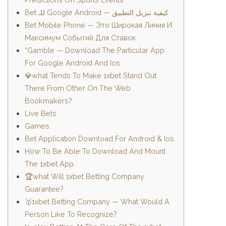
Bet للـ Google Android — كيفية تنزيل التطبيق
Bet Mobile Phone — Это Широкая Линия И
Максимум Событий Для Ставок
“Gamble — Download The Particular App
For Google Android And Ios
💎what Tends To Make 1xbet Stand Out
There From Other On The Web
Bookmakers?
Live Bets
Games
Bet Application Download For Android & Ios
How To Be Able To Download And Mount
The 1xbet App
🏆what Will 1xbet Betting Company
Guarantee?
🥇1xbet Betting Company — What Would A
Person Like To Recognize?