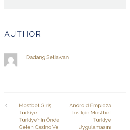
AUTHOR
Dadang Setiawan
Mostbet Giriş
Android Empieza
Türkiye
Ios Için Mostbet
Türkiye’nin Önde
Turkiye
Gelen Casino Ve
Uygulamasını