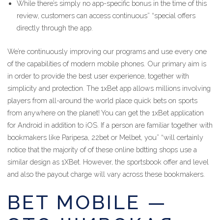
While there’s simply no app-specific bonus in the time of this
review, customers can access continuous” “special offers
directly through the app.
We’re continuously improving our programs and use every one
of the capabilities of modern mobile phones. Our primary aim is
in order to provide the best user experience, together with
simplicity and protection. The 1xBet app allows millions involving
players from all-around the world place quick bets on sports
from anywhere on the planet! You can get the 1xBet application
for Android in addition to iOS. If a person are familiar together with
bookmakers like Paripesa, 22bet or Melbet, you” “will certainly
notice that the majority of of these online bdtting shops use a
similar design as 1XBet. However, the sportsbook offer and level
and also the payout charge will vary across these bookmakers.
BET MOBILE —