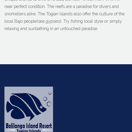
near perfect condition. The reefs are a paradise for divers and
snorkellers alike. The Togian Islands also offer the culture of the
local Bajo people(sea gypsies). Try fishing local style or simply
relaxing and sunbathing in an untouched paradise.