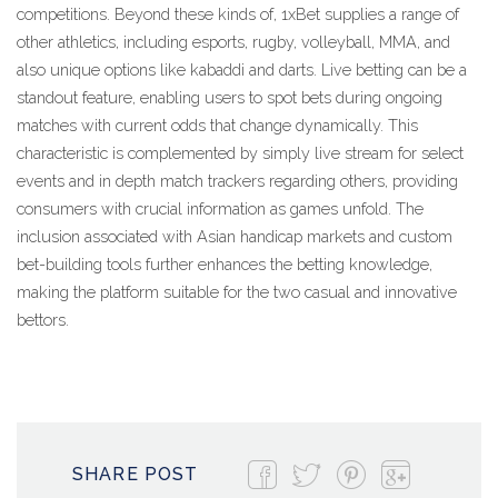
competitions. Beyond these kinds of, 1xBet supplies a range of
other athletics, including esports, rugby, volleyball, MMA, and
also unique options like kabaddi and darts. Live betting can be a
standout feature, enabling users to spot bets during ongoing
matches with current odds that change dynamically. This
characteristic is complemented by simply live stream for select
events and in depth match trackers regarding others, providing
consumers with crucial information as games unfold. The
inclusion associated with Asian handicap markets and custom
bet-building tools further enhances the betting knowledge,
making the platform suitable for the two casual and innovative
bettors.
SHARE POST