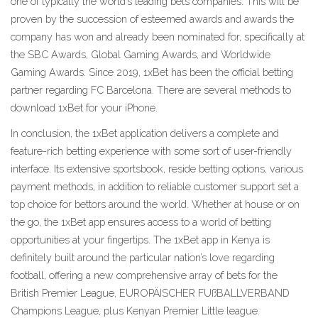
one of typically the world’s leading bets companies. This will be
proven by the succession of esteemed awards and awards the
company has won and already been nominated for, specifically at
the SBC Awards, Global Gaming Awards, and Worldwide
Gaming Awards. Since 2019, 1xBet has been the official betting
partner regarding FC Barcelona. There are several methods to
download 1xBet for your iPhone.
In conclusion, the 1xBet application delivers a complete and
feature-rich betting experience with some sort of user-friendly
interface. Its extensive sportsbook, reside betting options, various
payment methods, in addition to reliable customer support set a
top choice for bettors around the world. Whether at house or on
the go, the 1xBet app ensures access to a world of betting
opportunities at your fingertips. The 1xBet app in Kenya is
definitely built around the particular nation’s love regarding
football, offering a new comprehensive array of bets for the
British Premier League, EUROPÄISCHER FUßBALLVERBAND
Champions League, plus Kenyan Premier Little league.