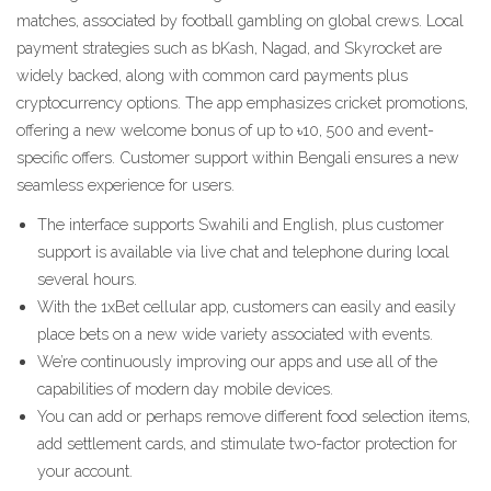
matches, associated by football gambling on global crews. Local
payment strategies such as bKash, Nagad, and Skyrocket are
widely backed, along with common card payments plus
cryptocurrency options. The app emphasizes cricket promotions,
offering a new welcome bonus of up to ৳10, 500 and event-
specific offers. Customer support within Bengali ensures a new
seamless experience for users.
The interface supports Swahili and English, plus customer
support is available via live chat and telephone during local
several hours.
With the 1xBet cellular app, customers can easily and easily
place bets on a new wide variety associated with events.
We’re continuously improving our apps and use all of the
capabilities of modern day mobile devices.
You can add or perhaps remove different food selection items,
add settlement cards, and stimulate two-factor protection for
your account.