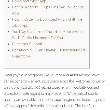
Download 1xbet App
Bet For Android — Tips On How To Get The
App
How In Order To Download And Install The
1xbet App
You May Customize The 1хbet Mobile App
So It’s Perfect Intended For You
Customer Support
Bet Android — Как Скачать Приложение На
Смартфон?
Local payment programs like M-Pesa and Airtel Money make
transactions convenient, plus users enjoy the welcome bonus of
way up to KES 20, 000, along together with football-focused
promotions with regard to major events. While virtual sports
usually are available, the iphone app foregrounds football special
offers to appeal” “towards the local audience. The interface