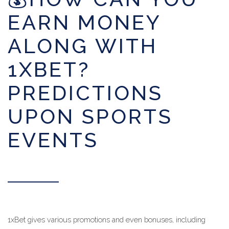
EARN MONEY
ALONG WITH
1XBET?
PREDICTIONS
UPON SPORTS
EVENTS
1xBet gives various promotions and even bonuses, including