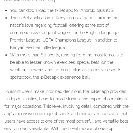
You can down load the 1xBet app for Android plus iOS.
The 1xBet application in Kenya is usually built around the
nation’s love regarding football, offering some sort of
comprehensive range of wagers for the English language
Premier League, UEFA Champions League, in addition to
Kenyan Premier Little league.
With more than 60 sports, ranging from the most famous to
be able to lesser known exercises, special bets (on the
weather, showbiz, and far more), plus an extensive esports
sportsbook, the 1xBet apk experience it all.
To assist users make informed decisions, the 1xBet app provides
in-depth statistics, head-to-head studies, and expert observations
for major occasions. This level involving detail, combined with the
app’s expansive coverage of sports and markets, makes sure that
users have access to one of the most powerful and versatile bets
environments available. With the 1xBet mobile phone app,