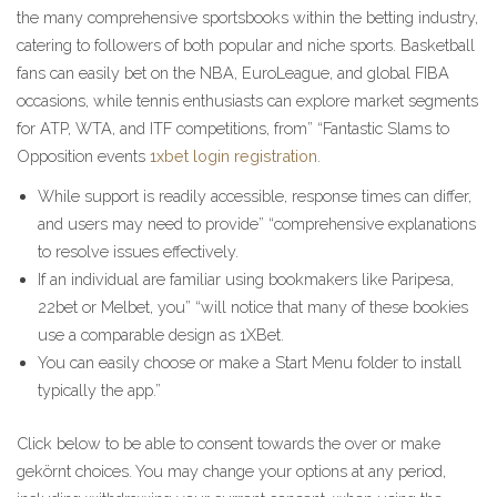
the many comprehensive sportsbooks within the betting industry,
catering to followers of both popular and niche sports. Basketball
fans can easily bet on the NBA, EuroLeague, and global FIBA
occasions, while tennis enthusiasts can explore market segments
for ATP, WTA, and ITF competitions, from” “Fantastic Slams to
Opposition events
1xbet login registration
.
While support is readily accessible, response times can differ,
and users may need to provide” “comprehensive explanations
to resolve issues effectively.
If an individual are familiar using bookmakers like Paripesa,
22bet or Melbet, you” “will notice that many of these bookies
use a comparable design as 1XBet.
You can easily choose or make a Start Menu folder to install
typically the app.”
Click below to be able to consent towards the over or make
gekörnt choices. You may change your options at any period,