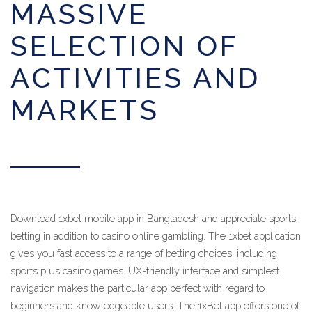
MASSIVE
SELECTION OF
ACTIVITIES AND
MARKETS
Download 1xbet mobile app in Bangladesh and appreciate sports
betting in addition to casino online gambling. The 1xbet application
gives you fast access to a range of betting choices, including
sports plus casino games. UX-friendly interface and simplest
navigation makes the particular app perfect with regard to
beginners and knowledgeable users. The 1xBet app offers one of