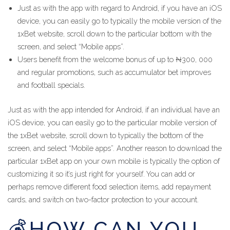
Just as with the app with regard to Android, if you have an iOS
device, you can easily go to typically the mobile version of the
1xBet website, scroll down to the particular bottom with the
screen, and select “Mobile apps”.
Users benefit from the welcome bonus of up to ₦300, 000
and regular promotions, such as accumulator bet improves
and football specials.
Just as with the app intended for Android, if an individual have an
iOS device, you can easily go to the particular mobile version of
the 1xBet website, scroll down to typically the bottom of the
screen, and select “Mobile apps”. Another reason to download the
particular 1хBet app on your own mobile is typically the option of
customizing it so it’s just right for yourself. You can add or
perhaps remove different food selection items, add repayment
cards, and switch on two-factor protection to your account.
💰HOW CAN YOU