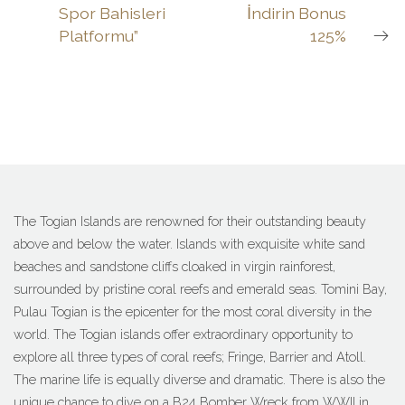
Spor Bahisleri
İndirin Bonus
Platformu”
125%
The Togian Islands are renowned for their outstanding beauty
above and below the water. Islands with exquisite white sand
beaches and sandstone cliffs cloaked in virgin rainforest,
surrounded by pristine coral reefs and emerald seas. Tomini Bay,
Pulau Togian is the epicenter for the most coral diversity in the
world. The Togian islands offer extraordinary opportunity to
explore all three types of coral reefs; Fringe, Barrier and Atoll.
The marine life is equally diverse and dramatic. There is also the
unique chance to dive on a B24 Bomber Wreck from WWII in