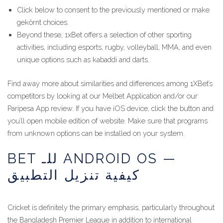
Click below to consent to the previously mentioned or make
gekörnt choices.
Beyond these, 1xBet offers a selection of other sporting
activities, including esports, rugby, volleyball, MMA, and even
unique options such as kabaddi and darts.
Find away more about similarities and differences among 1XBet’s
competitors by looking at our Melbet Application and/or our
Paripesa App review. If you have iOS device, click the button and
you’ll open mobile edition of website. Make sure that programs
from unknown options can be installed on your system.
BET للـ ANDROID OS —
كيفية تنزيل التطبيق
Cricket is definitely the primary emphasis, particularly throughout
the Bangladesh Premier League in addition to international