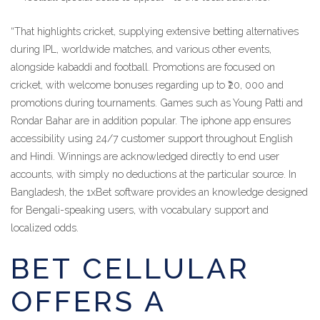
“That highlights cricket, supplying extensive betting alternatives
during IPL, worldwide matches, and various other events,
alongside kabaddi and football. Promotions are focused on
cricket, with welcome bonuses regarding up to ₹20, 000 and
promotions during tournaments. Games such as Young Patti and
Rondar Bahar are in addition popular. The iphone app ensures
accessibility using 24/7 customer support throughout English
and Hindi. Winnings are acknowledged directly to end user
accounts, with simply no deductions at the particular source. In
Bangladesh, the 1xBet software provides an knowledge designed
for Bengali-speaking users, with vocabulary support and
localized odds.
BET CELLULAR
OFFERS A