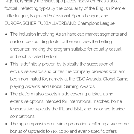
Nigeria, typically the 1xBet app places heavy emphasis about
football, reflecting typically the popularity of the English Premier
Little league, Nigerian Professional Sports League, and
EUROPÄISCHER FUßBALLVERBAND Champions League.
The inclusion involving Asian handicap market segments and
custom bet-building tools further enriches the betting
encounter, making the program suitable for equally casual
and sophisticated bettors.
This is definitely proven by typically the succession of
exclusive awards and prizes the company provides won and
been nominated for, namely at the SBC Awards, Global Game
playing Awards, and Global Gaming Awards.
The platform also excels inside covering cricket, using
extensive options intended for international matches, home
leagues like typically the IPL and BBL, and major worldwide
competitions.
The app emphasizes crickinfo promotions, offering a welcome
bonus of upwards to ৳10, 1000 and event-specific offers.