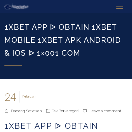
1XBET APP ᐉ OBTAIN 1XBET
MOBILE 1XBET APK ANDROID
& IOS ᐉ 1×001 COM
24
Februari
Dadang Setiawan
Tak Berkategori
Leave a comment
1XBET APP ᐉ OBTAIN