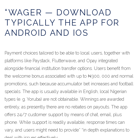
“WAGER — DOWNLOAD
TYPICALLY THE APP FOR
ANDROID AND IOS
Payment choices tailored to be able to local users, together with
platforms like Paystack, Flutterwave, and Opay integrated
alongside financial institution transfer options. Users benefit from
the welcome bonus associated with up to ₦300, 000 and normal
promotions, such because accumulator bet increases and football
specials. The app is usually available in English, local Nigerian
types (e. g. Yoruba) are not obtainable. Winnings are awarded
entirely, as presently there are no rebates on payouts. The app
offers 24/7 customer support by means of chat, email, plus
phone. While support is readily available, response times can
vary, and users might need to provide” “in depth explanations to
deal with issues effectively.