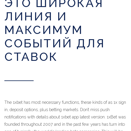
ЭТО ШИРОКАЯ
ЛИНИЯ И
МАКСИМУМ
СОБЫТИЙ ДЛЯ
СТАВОК
The 1xbet has most necessary functions, these kinds of as 1x sign
in, deposit options, plus betting markets. Don’t miss push
notifications with details about 1xbet app latest version. 1xBet was
founded throughout 2007 and in the past few years has turn into