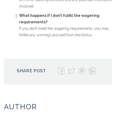
involved.
What happens if I don’t fulfill the wagering
requirements?
If you don’t meet the wagering requirements, you may
forfeit any winnings accrued from the bonus.
SHARE POST
AUTHOR