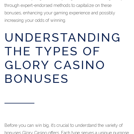
through expert-endorsed methods to capitalize on these
bonuses, enhancing your gaming experience and possibly
increasing your odds of winning.
UNDERSTANDING
THE TYPES OF
GLORY CASINO
BONUSES
Before you can win big, it’s crucial to understand the variety of
bonuses Glory Casino offers. Each type serves a unique purpose