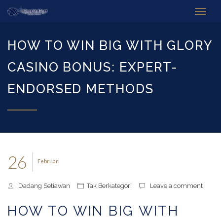
HOW TO WIN BIG WITH GLORY
CASINO BONUS: EXPERT-
ENDORSED METHODS
26
Februari
Dadang Setiawan
Tak Berkategori
Leave a comment
HOW TO WIN BIG WITH