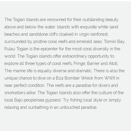
The Togian Islands are renowned for their outstanding beauty
above and below the water. Islands with exquisite white sand
beaches and sandstone cliffs cloaked in virgin rainforest,
surrounded by pristine coral reefs and emerald seas. Tomini Bay,
Pulau Togian is the epicenter for the most coral diversity in the
world. The Togian islands offer extraordinary opportunity to
explore all three types of coral reefs; Fringe, Barrier and Atoll.
The marine life is equally diverse and dramatic. There is also the
unique chance to dive on a B24 Bomber Wreck from WWII in
near perfect condition. The reefs are a paradise for divers and
snorkellers alike. The Togian Islands also offer the culture of the
local Bajo people(sea gypsies). Try fishing local style or simply
relaxing and sunbathing in an untouched paradise.