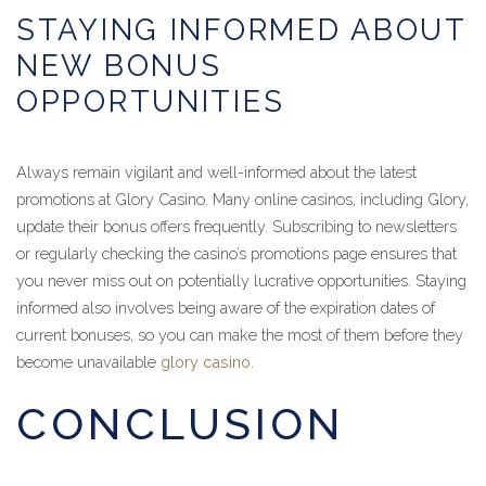
STAYING INFORMED ABOUT
NEW BONUS
OPPORTUNITIES
Always remain vigilant and well-informed about the latest
promotions at Glory Casino. Many online casinos, including Glory,
update their bonus offers frequently. Subscribing to newsletters
or regularly checking the casino’s promotions page ensures that
you never miss out on potentially lucrative opportunities. Staying
informed also involves being aware of the expiration dates of
current bonuses, so you can make the most of them before they
become unavailable
glory casino
.
CONCLUSION