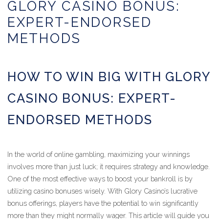
GLORY CASINO BONUS:
EXPERT-ENDORSED
METHODS
HOW TO WIN BIG WITH GLORY
CASINO BONUS: EXPERT-
ENDORSED METHODS
In the world of online gambling, maximizing your winnings
involves more than just luck; it requires strategy and knowledge.
One of the most effective ways to boost your bankroll is by
utilizing casino bonuses wisely. With Glory Casino’s lucrative
bonus offerings, players have the potential to win significantly
more than they might normally wager. This article will guide you