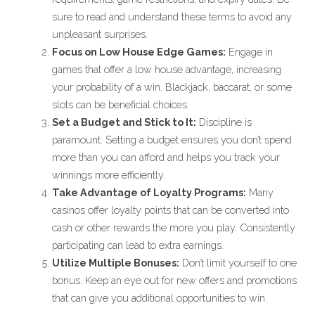
sure to read and understand these terms to avoid any
unpleasant surprises.
Focus on Low House Edge Games:
Engage in
games that offer a low house advantage, increasing
your probability of a win. Blackjack, baccarat, or some
slots can be beneficial choices.
Set a Budget and Stick to It:
Discipline is
paramount. Setting a budget ensures you don’t spend
more than you can afford and helps you track your
winnings more efficiently.
Take Advantage of Loyalty Programs:
Many
casinos offer loyalty points that can be converted into
cash or other rewards the more you play. Consistently
participating can lead to extra earnings.
Utilize Multiple Bonuses:
Don’t limit yourself to one
bonus. Keep an eye out for new offers and promotions
that can give you additional opportunities to win.