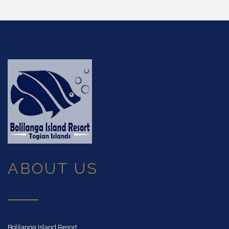
ABOUT US
Bolilanga Island Resort