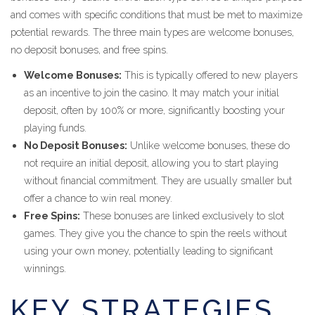
and comes with specific conditions that must be met to maximize
potential rewards. The three main types are welcome bonuses,
no deposit bonuses, and free spins.
Welcome Bonuses:
This is typically offered to new players
as an incentive to join the casino. It may match your initial
deposit, often by 100% or more, significantly boosting your
playing funds.
No Deposit Bonuses:
Unlike welcome bonuses, these do
not require an initial deposit, allowing you to start playing
without financial commitment. They are usually smaller but
offer a chance to win real money.
Free Spins:
These bonuses are linked exclusively to slot
games. They give you the chance to spin the reels without
using your own money, potentially leading to significant
winnings.
KEY STRATEGIES