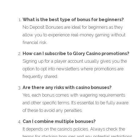
What is the best type of bonus for beginners?
No Deposit Bonuses are ideal for beginners as they
allow you to experience real-money gaming without
financial risk.
How can I subscribe to Glory Casino promotions?
Signing up for a player account usually gives you the
option to opt into newsletters where promotions are
frequently shared.
Are there any risks with casino bonuses?
Yes, each bonus comes with wagering requirements
and other specific terms. It’s essential to be fully aware
of these to avoid any penalties.
Can I combine multiple bonuses?
It depends on the casino’s policies. Always check the
terms for stacking bonuses and any potential restrictions