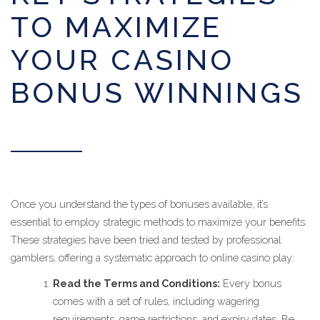
TO MAXIMIZE
YOUR CASINO
BONUS WINNINGS
Once you understand the types of bonuses available, it’s
essential to employ strategic methods to maximize your benefits.
These strategies have been tried and tested by professional
gamblers, offering a systematic approach to online casino play:
Read the Terms and Conditions:
Every bonus
comes with a set of rules, including wagering
requirements, game restrictions, and expiry dates. Be