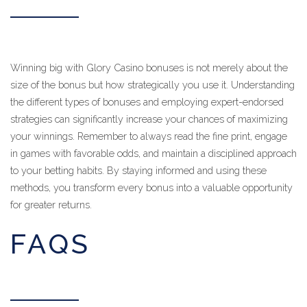
Winning big with Glory Casino bonuses is not merely about the
size of the bonus but how strategically you use it. Understanding
the different types of bonuses and employing expert-endorsed
strategies can significantly increase your chances of maximizing
your winnings. Remember to always read the fine print, engage
in games with favorable odds, and maintain a disciplined approach
to your betting habits. By staying informed and using these
methods, you transform every bonus into a valuable opportunity
for greater returns.
FAQS