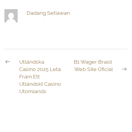
Dadang Setiawan
Utländska
B1 Wager Brasil ️
Casino 2025 Leta
Web Site Oficial
Fram Ett
Utländskt Casino
Utomlands