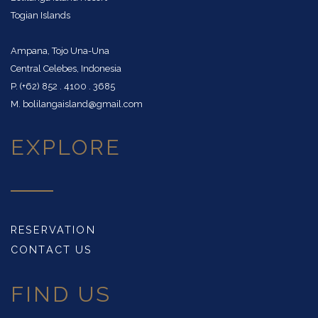
Togian Islands
Ampana, Tojo Una-Una
Central Celebes, Indonesia
P. (+62) 852 . 4100 . 3685
M. bolilangaisland@gmail.com
EXPLORE
RESERVATION
CONTACT US
FIND US