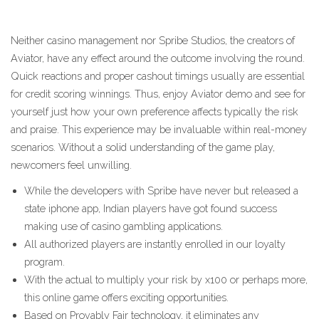
Neither casino management nor Spribe Studios, the creators of
Aviator, have any effect around the outcome involving the round.
Quick reactions and proper cashout timings usually are essential
for credit scoring winnings. Thus, enjoy Aviator demo and see for
yourself just how your own preference affects typically the risk
and praise. This experience may be invaluable within real-money
scenarios. Without a solid understanding of the game play,
newcomers feel unwilling.
While the developers with Spribe have never but released a
state iphone app, Indian players have got found success
making use of casino gambling applications.
All authorized players are instantly enrolled in our loyalty
program.
With the actual to multiply your risk by x100 or perhaps more,
this online game offers exciting opportunities.
Based on Provably Fair technology, it eliminates any