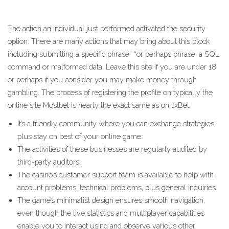
The action an individual just performed activated the security
option. There are many actions that may bring about this block
including submitting a specific phrase” “or perhaps phrase, a SQL
command or malformed data. Leave this site if you are under 18
or perhaps if you consider you may make money through
gambling. The process of registering the profile on typically the
online site Mostbet is nearly the exact same as on 1xBet.
It’s a friendly community where you can exchange strategies
plus stay on best of your online game.
The activities of these businesses are regularly audited by
third-party auditors.
The casino’s customer support team is available to help with
account problems, technical problems, plus general inquiries.
The game’s minimalist design ensures smooth navigation,
even though the live statistics and multiplayer capabilities
enable you to interact using and observe various other