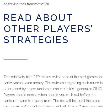
observing their transformation.
READ ABOUT
OTHER PLAYERS’
STRATEGIES
This relatively high RTP makes Aviator one of the best games for
participants to earn money. The outcome regarding each round is
determined by a new random number electrical generator (RNG).
Players should decide when should you cash out before the
particular plane flies away from. The bet will be lost if the plane
disappears before a player cashes out. At Aviator Game, we have