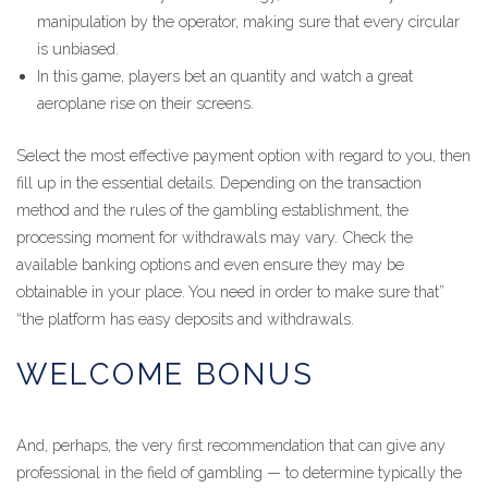
manipulation by the operator, making sure that every circular
is unbiased.
In this game, players bet an quantity and watch a great
aeroplane rise on their screens.
Select the most effective payment option with regard to you, then
fill up in the essential details. Depending on the transaction
method and the rules of the gambling establishment, the
processing moment for withdrawals may vary. Check the
available banking options and even ensure they may be
obtainable in your place. You need in order to make sure that”
“the platform has easy deposits and withdrawals.
WELCOME BONUS
And, perhaps, the very first recommendation that can give any
professional in the field of gambling — to determine typically the