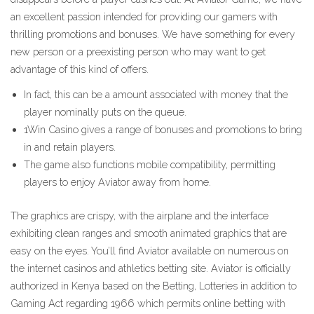
an excellent passion intended for providing our gamers with
thrilling promotions and bonuses. We have something for every
new person or a preexisting person who may want to get
advantage of this kind of offers.
In fact, this can be a amount associated with money that the
player nominally puts on the queue.
1Win Casino gives a range of bonuses and promotions to bring
in and retain players.
The game also functions mobile compatibility, permitting
players to enjoy Aviator away from home.
The graphics are crispy, with the airplane and the interface
exhibiting clean ranges and smooth animated graphics that are
easy on the eyes. You’ll find Aviator available on numerous on
the internet casinos and athletics betting site. Aviator is officially
authorized in Kenya based on the Betting, Lotteries in addition to
Gaming Act regarding 1966 which permits online betting with