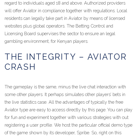
regard to individuals aged 18 and above. Authorized providers
will offer Aviator in compliance together with regulations. Local
residents can legally take part in Aviator by means of licensed
websites plus global operators. The Betting Control and
Licensing Board supervises the sector to ensure an legal
gambling environment, for Kenyan players.
THE INTEGRITY – AVIATOR
CRASH
The gameplay is the same, minus the live chat interaction with
some other players. It perhaps simulates other players’ bets in
the live statistics case. All the advantages of typically the free
Aviator type are easy to access directly by this page. You can play
for fun and experiment together with various strategies with out
registering a user profile. We host the particular official demo type
of the game shown by its developer, Spribe. So, right on this