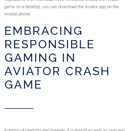
game on a desktop, you can download the Aviator app on the
mobile phone.
EMBRACING
RESPONSIBLE
GAMING IN
AVIATOR CRASH
GAME
In terms of celebrity and honesty, it is almost as well as 1win and