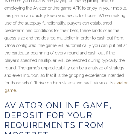
Whether you usually are playing online regarding free, or
employing the Aviator online game APK to enjoy in your mobile,
this game can quickly keep you hectic for hours. When making
use of the autoplay functionality, players can established
predetermined conditions for their bets, these kinds of as the
guess size and the desired multiplier in order to cash out from.
Once configured, the game will automatically you can put bet at
the particular beginning of every round and cash-out if the
player’s specified multiplier will be reached during typically the
round. The game’s unpredictability can be a analyze of strategy
and even intuition, so that it is the gripping experience intended
for those who” “thrive on high stakes and swift view calls
aviator
game
.
AVIATOR ONLINE GAME,
DEPOSIT FOR YOUR
REQUIREMENTS FROM