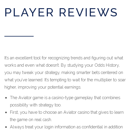
PLAYER REVIEWS
It’s an excellent tool for recognizing trends and figuring out what
works and even what doesn’t. By studying your Odds History,
you may tweak your strategy, making smarter bets centered on
what you’ve learned. It’s tempting to wait for the multiplier to soar
higher, improving your potential earnings.
The Aviator game is a casino-type gameplay that combines
possibility with strategy too.
First, you have to choose an Aviator casino that gives to learn
the game on real cash.
Always treat your login information as confidential in addition