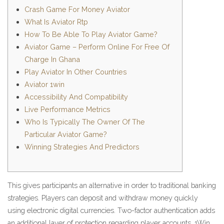
Crash Game For Money Aviator
What Is Aviator Rtp
How To Be Able To Play Aviator Game?
Aviator Game – Perform Online For Free Of
Charge In Ghana
Play Aviator In Other Countries
Aviator 1win
Accessibility And Compatibility
Live Performance Metrics
Who Is Typically The Owner Of The
Particular Aviator Game?
Winning Strategies And Predictors
This gives participants an alternative in order to traditional banking
strategies. Players can deposit and withdraw money quickly
using electronic digital currencies. Two-factor authentication adds
an additional layer of protection regarding player accounts. 1Win