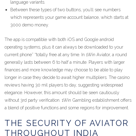
language variants.
Between these types of two buttons, you’ll see numbers
which represents your game account balance, which starts at
3000 demo money.
The app is compatible with both iOS and Google android
operating systems, plus it can always be downloaded to your
current phone” “totally free at any time. In 1Win Aviator, a round
generally lasts between 6 to half a minute. Players with larger
finances and more knowledge may choose to be able to play
longer in case they decide to await higher multipliers. The casino
reviews having 30 mil players to day, suggesting widespread
elegance. However, this amount should be seen cautiously
without 3rd party verification. 1Win Gambling establishment offers
a blend of positive functions and some regions for improvement.
THE SECURITY OF AVIATOR
THROUGHOUT INDIA