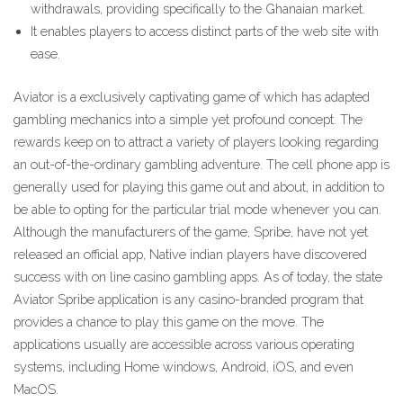
withdrawals, providing specifically to the Ghanaian market.
It enables players to access distinct parts of the web site with
ease.
Aviator is a exclusively captivating game of which has adapted
gambling mechanics into a simple yet profound concept. The
rewards keep on to attract a variety of players looking regarding
an out-of-the-ordinary gambling adventure. The cell phone app is
generally used for playing this game out and about, in addition to
be able to opting for the particular trial mode whenever you can.
Although the manufacturers of the game, Spribe, have not yet
released an official app, Native indian players have discovered
success with on line casino gambling apps. As of today, the state
Aviator Spribe application is any casino-branded program that
provides a chance to play this game on the move. The
applications usually are accessible across various operating
systems, including Home windows, Android, iOS, and even
MacOS.