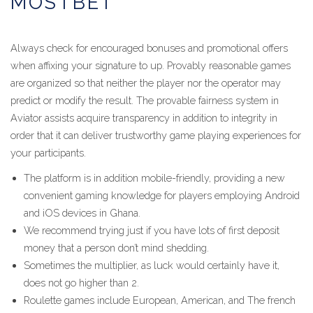
MOSTBET
Always check for encouraged bonuses and promotional offers
when affixing your signature to up. Provably reasonable games
are organized so that neither the player nor the operator may
predict or modify the result. The provable fairness system in
Aviator assists acquire transparency in addition to integrity in
order that it can deliver trustworthy game playing experiences for
your participants.
The platform is in addition mobile-friendly, providing a new
convenient gaming knowledge for players employing Android
and iOS devices in Ghana.
We recommend trying just if you have lots of first deposit
money that a person don’t mind shedding.
Sometimes the multiplier, as luck would certainly have it,
does not go higher than 2.
Roulette games include European, American, and The french