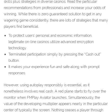
skills plus strategies in diverse casinos. Read the particular
recommendations from professionals and increase your odds of
winning. While there is zero guaranteed solution to get in any
wagering game consistently, there are lots of strategies that many
players find beneficial.
To protect users’ personal and economic information,
legitimate on-line casinos utilize advanced encryption
technology.
Terminated participation simply by pressing the “Cash out”
button.
It makes your experience fun and safe along with prompt
responses.
However, using autoplay responsibly is essential, as it
nonetheless involves real cash. A red plane starts to fly over the
monitor when FMPlay Aviator launches. Simultaneously, the
value of the developing multiplier appears nearly in the particular
center of typically the screen. Nothing ceases a player through