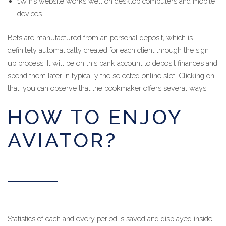
1Win’s website works well on desktop computers and mobile
devices.
Bets are manufactured from an personal deposit, which is
definitely automatically created for each client through the sign
up process. It will be on this bank account to deposit finances and
spend them later in typically the selected online slot. Clicking on
that, you can observe that the bookmaker offers several ways.
HOW TO ENJOY
AVIATOR?
Statistics of each and every period is saved and displayed inside