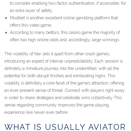
to consider enabling two-factor authentication, if accessible, for
an extra layer of safety.
Mostbet is another excellent online gambling platform that
offers this video game.
According to many bettors, this casino game the majority of
often has high online odds and, accordingly, large winnings.
The volatility of flier sets it apart from other crash games,
introducing an aspect of intense unpredictability. Each session is
definitely a miniature journey into the unidentified, with all the
potential for both abrupt finishes and exhilarating highs. This
volatility is definitely a core facet of the game’s attraction, offering
an ever-present sense of threat. Connect with players right away
in order to share strategies and celebrate wins collectively This
sense regarding community improves the game playing
experience like never ever before.
WHAT IS USUALLY AVIATOR