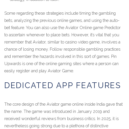
Some regarding these strategies include timing the gambling
bets, analyzing the previous online games, and using the auto-
bet feature. You can also use the Aviator Online game Predictor
to ascertain whenever to place bets. However, it’s vital that you
remember that Aviator, similar to casino video game, involves a
chance of losing money. Follow responsible gambling practices
and remember the hazards involved in this sort of games. Pin
Upwards is one of the online gaming sites where a person can
easily register and play Aviator Game.
DEDICATED APP FEATURES
The core design of the Aviator game online inside India gave that
the name. The game was introduced in January 2019 and
received wonderful reviews from business critics. In 2025, it is
nevertheless going strong due to a plethora of distinctive