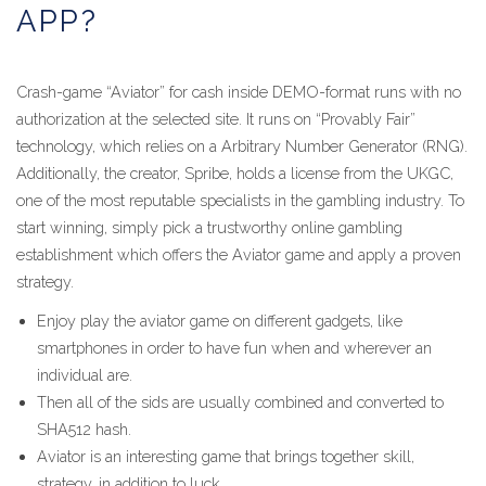
APP?
Crash-game “Aviator” for cash inside DEMO-format runs with no
authorization at the selected site. It runs on “Provably Fair”
technology, which relies on a Arbitrary Number Generator (RNG).
Additionally, the creator, Spribe, holds a license from the UKGC,
one of the most reputable specialists in the gambling industry. To
start winning, simply pick a trustworthy online gambling
establishment which offers the Aviator game and apply a proven
strategy.
Enjoy play the aviator game on different gadgets, like
smartphones in order to have fun when and wherever an
individual are.
Then all of the sids are usually combined and converted to
SHA512 hash.
Aviator is an interesting game that brings together skill,
strategy, in addition to luck.