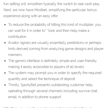
fun setting will smoothen typically the switch to real-cash play.
Next, we now have Mostbet, simplifying the particular bonus
experience along with an easy offer.
To reduce the probability of hitting this kind of multiplier, you
can wait for it in order to” “look and then help make a
contribution.
Aviator signals are usually essentially predictions or perhaps
hints derived coming from analyzing game designs and player
manners.
The game’s interface is definitely simple and user-friendly,
making it easily accessible to players of all levels.
The system may prompt you in order to specify the required
quantity and select the technique of deposit.
Thirdly, SportyBet presents outstanding customer help,
operating through several channels including survive chat,
email, in addition to phone support.