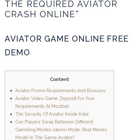
THE REQUIRED AVIATOR
CRASH ONLINE”
AVIATOR GAME ONLINE FREE
DEMO
Content
Aviator Promo Requirements And Bonuses
Aviator Video Game, Deposit For Your
Requirements At Mostbet
The Security Of Aviator Inside India
Can Players Swap Between Different
Gambling Modes (demo Mode, Real Money
Mode) In The Game Aviator?