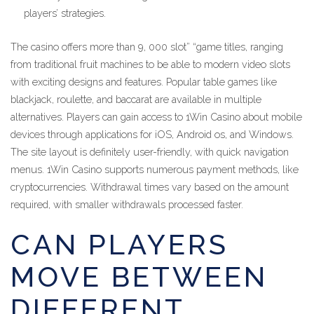
players’ strategies.
The casino offers more than 9, 000 slot” “game titles, ranging
from traditional fruit machines to be able to modern video slots
with exciting designs and features. Popular table games like
blackjack, roulette, and baccarat are available in multiple
alternatives. Players can gain access to 1Win Casino about mobile
devices through applications for iOS, Android os, and Windows.
The site layout is definitely user-friendly, with quick navigation
menus. 1Win Casino supports numerous payment methods, like
cryptocurrencies. Withdrawal times vary based on the amount
required, with smaller withdrawals processed faster.
CAN PLAYERS
MOVE BETWEEN
DIFFERENT