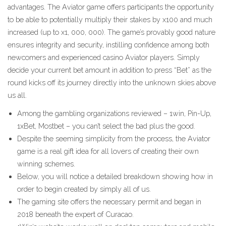
advantages. The Aviator game offers participants the opportunity
to be able to potentially multiply their stakes by x100 and much
increased (up to x1, 000, 000). The game’s provably good nature
ensures integrity and security, instilling confidence among both
newcomers and experienced casino Aviator players. Simply
decide your current bet amount in addition to press “Bet” as the
round kicks off its journey directly into the unknown skies above
us all.
Among the gambling organizations reviewed – 1win, Pin-Up,
1xBet, Mostbet – you can’t select the bad plus the good.
Despite the seeming simplicity from the process, the Aviator
game is a real gift idea for all lovers of creating their own
winning schemes.
Below, you will notice a detailed breakdown showing how in
order to begin created by simply all of us.
The gaming site offers the necessary permit and began in
2018 beneath the expert of Curacao.