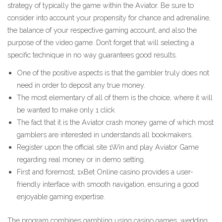
strategy of typically the game within the Aviator. Be sure to
consider into account your propensity for chance and adrenaline,
the balance of your respective gaming account, and also the
purpose of the video game. Don’t forget that will selecting a
specific technique in no way guarantees good results.
One of the positive aspects is that the gambler truly does not
need in order to deposit any true money.
The most elementary of all of them is the choice, where it will
be wanted to make only 1 click.
The fact that it is the Aviator crash money game of which most
gamblers are interested in understands all bookmakers.
Register upon the official site 1Win and play Aviator Game
regarding real money or in demo setting.
First and foremost, 1xBet Online casino provides a user-
friendly interface with smooth navigation, ensuring a good
enjoyable gaming expertise.
The program combines gambling using casino games, wedding