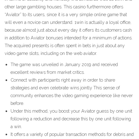
other large gambling houses. This casino furthermore offers
“Aviator” to its users, since it is a very simple online game that
will even a novice can understand. 1win is actually a loyal office,
because almost just about every day it offers its customers cash
in addition to Aviator bonuses intended for a minimum of actions.
The acquired presents is often spent in bets in just about any
video game slots, including on the web aviator.
The game was unveiled in January 2019 and received
excellent reviews from market critics.
Connect with participants right away in order to share
strategies and even celebrate wins jointly This sense of
community enhances the video gaming experience like never
before.
Under this method, you boost your Aviator guess by one unit
following a reduction and decrease this by one unit following
a win.
It offers a variety of popular transaction methods for debris and