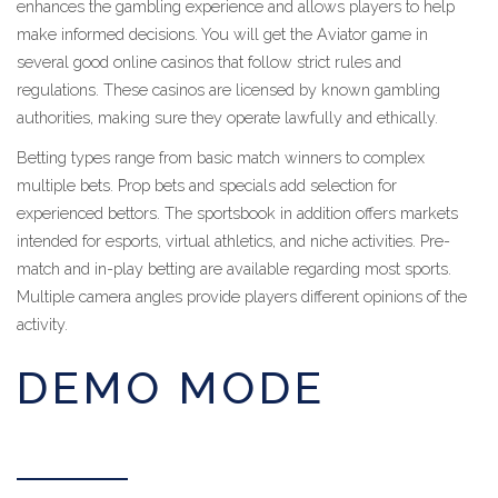
enhances the gambling experience and allows players to help
make informed decisions. You will get the Aviator game in
several good online casinos that follow strict rules and
regulations. These casinos are licensed by known gambling
authorities, making sure they operate lawfully and ethically.
Betting types range from basic match winners to complex
multiple bets. Prop bets and specials add selection for
experienced bettors. The sportsbook in addition offers markets
intended for esports, virtual athletics, and niche activities. Pre-
match and in-play betting are available regarding most sports.
Multiple camera angles provide players different opinions of the
activity.
DEMO MODE