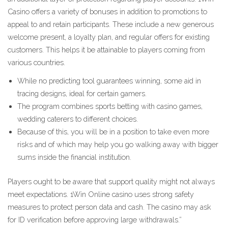
Casino offers a variety of bonuses in addition to promotions to
appeal to and retain participants. These include a new generous
welcome present, a loyalty plan, and regular offers for existing
customers. This helps it be attainable to players coming from
various countries.
While no predicting tool guarantees winning, some aid in
tracing designs, ideal for certain gamers.
The program combines sports betting with casino games,
wedding caterers to different choices.
Because of this, you will be in a position to take even more
risks and of which may help you go walking away with bigger
sums inside the financial institution.
Players ought to be aware that support quality might not always
meet expectations. 1Win Online casino uses strong safety
measures to protect person data and cash. The casino may ask
for ID verification before approving large withdrawals.”