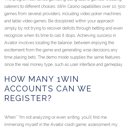
caterers to different choices. 1Win Casino capabilities over 10, 500
games from several providers, including video poker machines
and table video games. Be disciplined within your approach
simply by not trying to recover deficits through betting and even
recognize when its time to call it stops. Achieving success in
Aviator involves locating the balance, between enjoying the
excitement from the game and generating wise decisions any
time placing bets. The demo mode supplies the same features
since the real money type, such as user interface and gameplay.
HOW MANY 1WIN
ACCOUNTS CAN WE
REGISTER?
When” “I’m not analyzing or even writing, you’ll find me
immersing myself in the Aviator crash game, assessment my