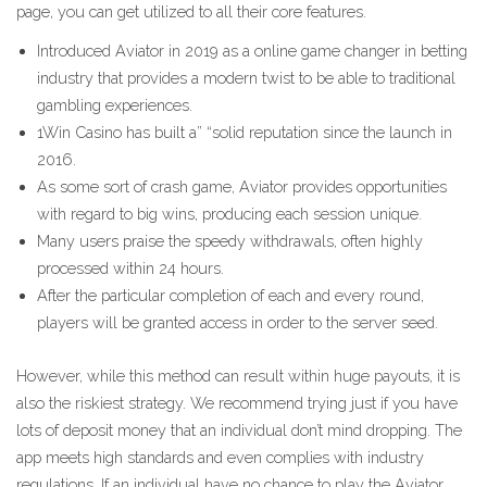
page, you can get utilized to all their core features.
Introduced Aviator in 2019 as a online game changer in betting
industry that provides a modern twist to be able to traditional
gambling experiences.
1Win Casino has built a” “solid reputation since the launch in
2016.
As some sort of crash game, Aviator provides opportunities
with regard to big wins, producing each session unique.
Many users praise the speedy withdrawals, often highly
processed within 24 hours.
After the particular completion of each and every round,
players will be granted access in order to the server seed.
However, while this method can result within huge payouts, it is
also the riskiest strategy. We recommend trying just if you have
lots of deposit money that an individual don’t mind dropping. The
app meets high standards and even complies with industry
regulations. If an individual have no chance to play the Aviator