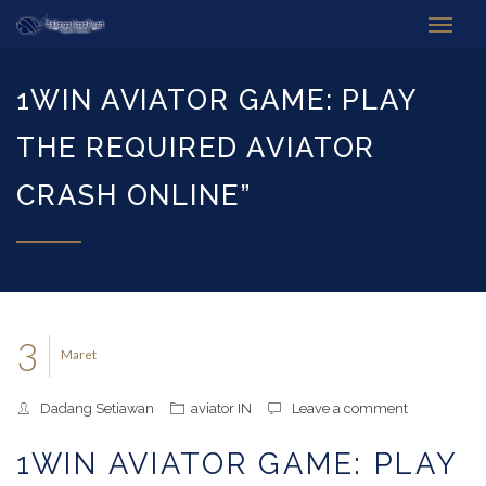
1WIN AVIATOR GAME: PLAY
THE REQUIRED AVIATOR
CRASH ONLINE”
3
Maret
Dadang Setiawan
aviator IN
Leave a comment
1WIN AVIATOR GAME: PLAY