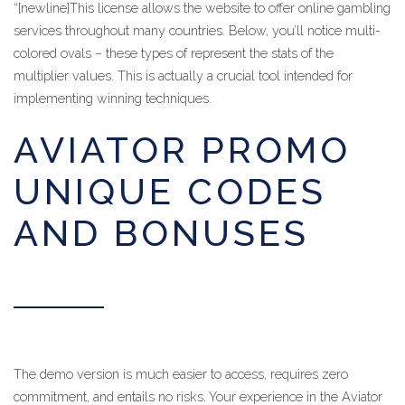
“[newline]This license allows the website to offer online gambling
services throughout many countries. Below, you’ll notice multi-
colored ovals – these types of represent the stats of the
multiplier values. This is actually a crucial tool intended for
implementing winning techniques.
AVIATOR PROMO
UNIQUE CODES
AND BONUSES
The demo version is much easier to access, requires zero
commitment, and entails no risks. Your experience in the Aviator