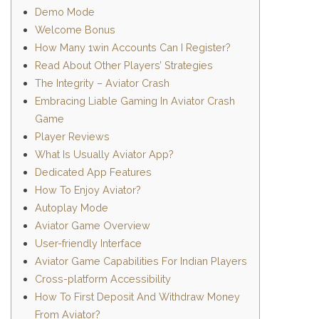
Demo Mode
Welcome Bonus
How Many 1win Accounts Can I Register?
Read About Other Players’ Strategies
The Integrity – Aviator Crash
Embracing Liable Gaming In Aviator Crash
Game
Player Reviews
What Is Usually Aviator App?
Dedicated App Features
How To Enjoy Aviator?
Autoplay Mode
Aviator Game Overview
User-friendly Interface
Aviator Game Capabilities For Indian Players
Cross-platform Accessibility
How To First Deposit And Withdraw Money
From Aviator?