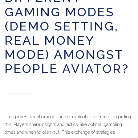
GAMING MODES
(DEMO SETTING,
REAL MONEY
MODE) AMONGST
PEOPLE AVIATOR?
The game’s neighborhood can be a valuable reference regarding
this. Players share insights and tactics, like optimal gambling
times and when to cash-out. This exchange of strategies