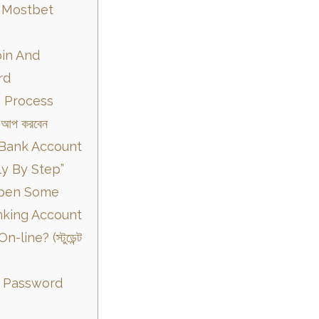
e Mostbet
oin And
rd
n Process
 আপ করবেন
 Bank Account
ly By Step”
Open Some
nking Account
line? (স্টুডেন্ট
e Password