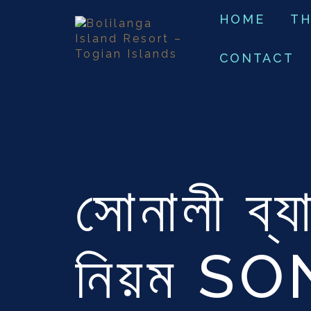
HOME
TH
CONTACT
সোনালী ব্য
নিয়ম 