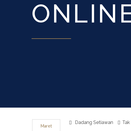
ONLIN
Dadang Setiawan
Tak
Maret