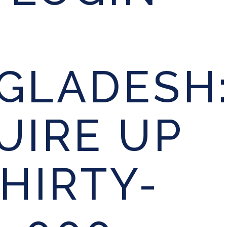
GLADESH
UIRE UP
HIRTY-