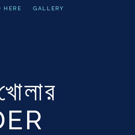
O HERE
GALLERY
 খোলার
DER