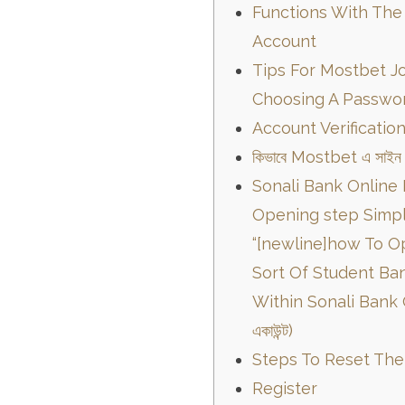
Functions With Th
Account
Tips For Mostbet J
Choosing A Passwo
Account Verificatio
কিভাবে Mostbet এ সাইন
Sonali Bank Online
Opening ‍step Simp
“[newline]how To 
Sort Of Student Ba
Within Sonali Bank On-
একাউন্ট)
Steps To Reset Th
Register