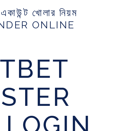
 একাউন্ট খোলার নিয়ম
NDER ONLINE
TBET
ISTER
 LOGIN