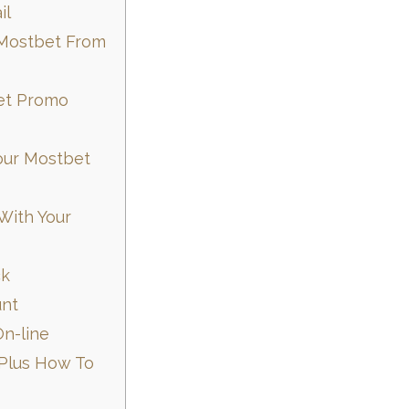
il
 Mostbet From
et Promo
our Mostbet
With Your
ck
unt
n-line
 Plus How To