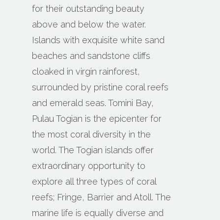
for their outstanding beauty
above and below the water.
Islands with exquisite white sand
beaches and sandstone cliffs
cloaked in virgin rainforest,
surrounded by pristine coral reefs
and emerald seas. Tomini Bay,
Pulau Togian is the epicenter for
the most coral diversity in the
world. The Togian islands offer
extraordinary opportunity to
explore all three types of coral
reefs; Fringe, Barrier and Atoll. The
marine life is equally diverse and