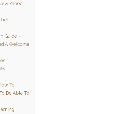
 New Yahoo
tbet
on Guide –
ind A Welcome
ses
াইড
How To
To Be Able To
earning