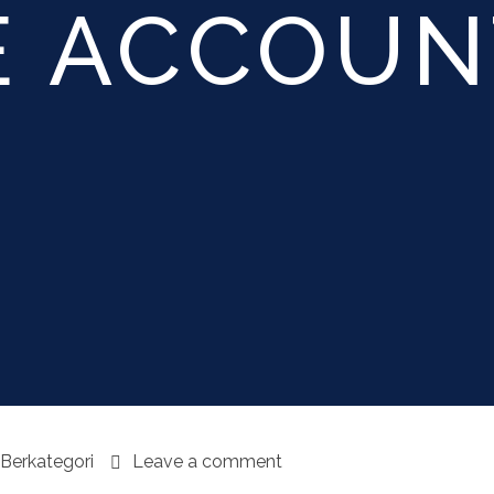
E ACCOUN
 Berkategori
Leave a comment