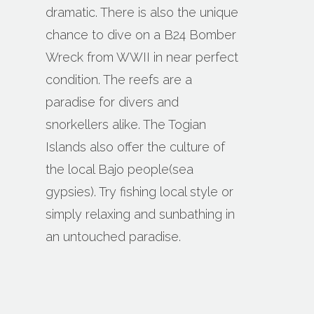
dramatic. There is also the unique
chance to dive on a B24 Bomber
Wreck from WWII in near perfect
condition. The reefs are a
:
paradise for divers and
snorkellers alike. The Togian
Islands also offer the culture of
the local Bajo people(sea
gypsies). Try fishing local style or
simply relaxing and sunbathing in
an untouched paradise.