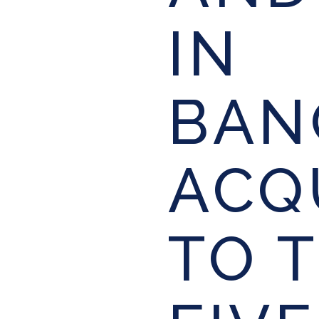
IN
BAN
ACQ
TO T