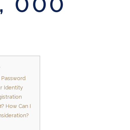
, 000
!
t
g Password
r Identity
istration
খুলবো? How Can I
sideration?