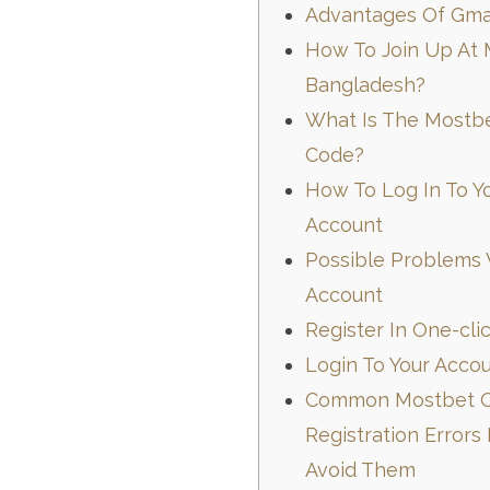
Advantages Of Gma
How To Join Up At
Bangladesh?
What Is The Mostb
Code?
How To Log In To Y
Account
Possible Problems 
Account
Register In One-cli
Login To Your Acco
Common Mostbet O
Registration Errors
Avoid Them