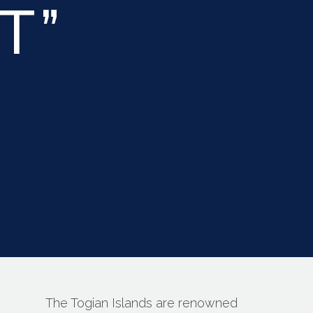
T”
The Togian Islands are renowned