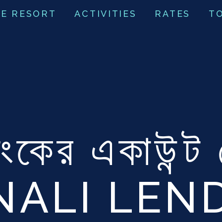
E RESORT
ACTIVITIES
RATES
T
াংকের একাউন্ট
SONALI LEN