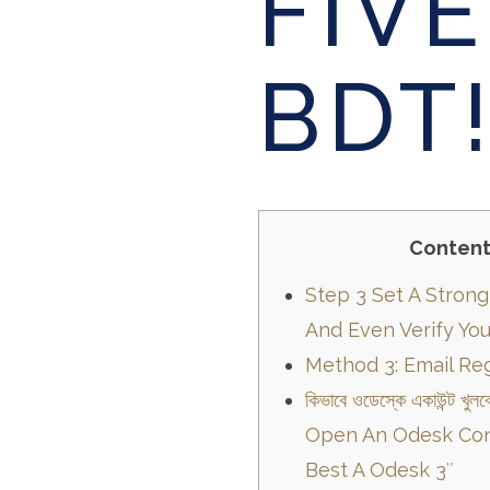
FIVE
BDT
Conten
Step 3 Set A Stron
And Even Verify You
Method 3: Email Reg
কিভাবে ওডেস্কে একাউন্ট 
Open An Odesk Con
Best A Odesk 3″