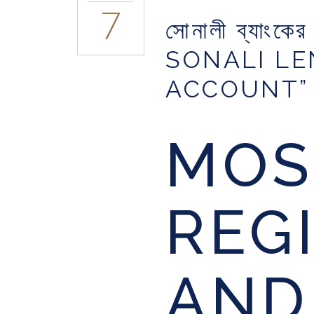
7
সোনালী ব্যাংকের
SONALI LE
ACCOUNT”
MOS
REG
AND