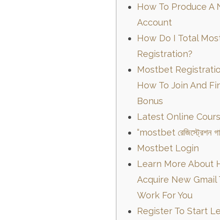
How To Produce A
Account
How Do I Total Mos
Registration?
Mostbet Registrati
How To Join And F
Bonus
Latest Online Cour
“mostbet রেজিস্ট্রেশন গ
Mostbet Login
Learn More About 
Acquire New Gmail 
Work For You
Register To Start L