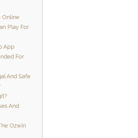
e Online
an Play For
no App
ended For
gal And Safe
?
it?
ses And
The Ozwin