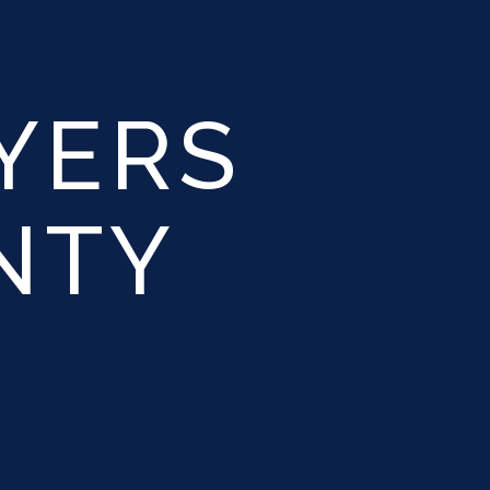
YERS
NTY