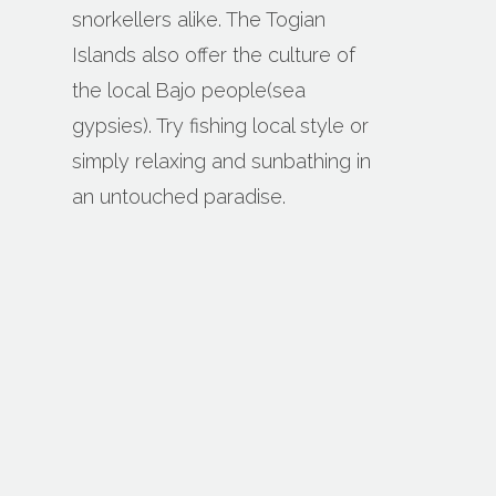
snorkellers alike. The Togian
Islands also offer the culture of
the local Bajo people(sea
gypsies). Try fishing local style or
simply relaxing and sunbathing in
an untouched paradise.