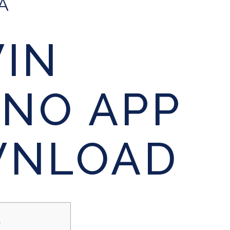
A
IN
INO APP
NLOAD
t