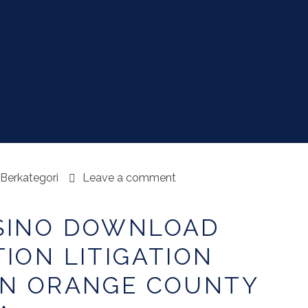
 Berkategori
Leave a comment
SINO DOWNLOAD
ION LITIGATION
IN ORANGE COUNTY