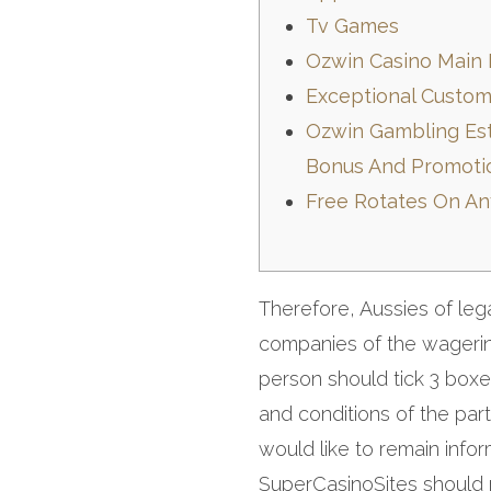
Tv Games
Ozwin Casino Main 
Exceptional Custo
Ozwin Gambling Es
Bonus And Promoti
Free Rotates On An
Therefore, Aussies of lega
companies of the wagering 
person should tick 3 boxe
and conditions of the par
would like to remain infor
SuperCasinoSites should 