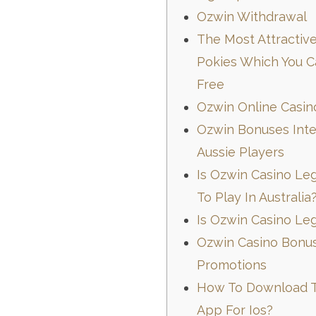
Ozwin Withdrawal
The Most Attractiv
Pokies Which You C
Free
Ozwin Online Casi
Ozwin Bonuses Int
Aussie Players
Is Ozwin Casino Le
To Play In Australia
Is Ozwin Casino Leg
Ozwin Casino Bonu
Promotions
How To Download 
App For Ios?