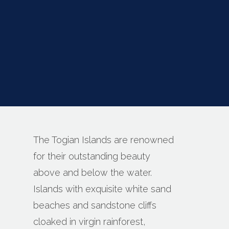
The Togian Islands are renowned
for their outstanding beauty
above and below the water.
Islands with exquisite white sand
beaches and sandstone cliffs
cloaked in virgin rainforest,