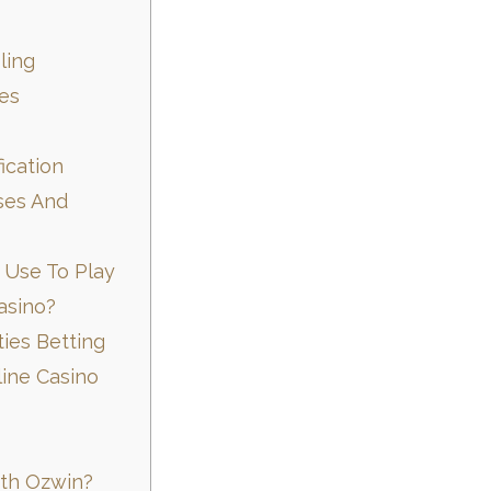
ling
es
ication
ses And
 Use To Play
asino?
ties Betting
line Casino
ith Ozwin?