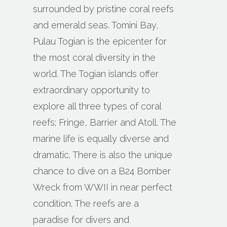
surrounded by pristine coral reefs
and emerald seas. Tomini Bay,
Pulau Togian is the epicenter for
the most coral diversity in the
world. The Togian islands offer
extraordinary opportunity to
explore all three types of coral
reefs; Fringe, Barrier and Atoll. The
marine life is equally diverse and
dramatic. There is also the unique
chance to dive on a B24 Bomber
Wreck from WWII in near perfect
condition. The reefs are a
paradise for divers and