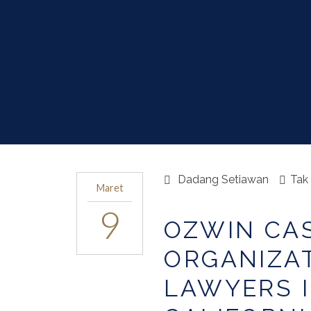
Dadang Setiawan
Tak
Maret
9
OZWIN CA
ORGANIZAT
LAWYERS 