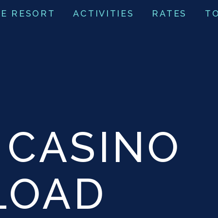
E RESORT
ACTIVITIES
RATES
T
 CASINO
LOAD