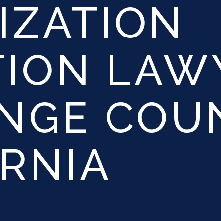
IZATION
TION LAW
ANGE COU
RNIA