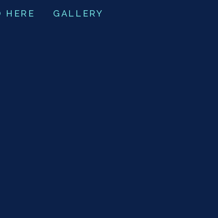
O HERE
GALLERY