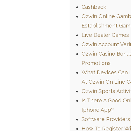
Cashback
Ozwin Online Gamb
Establishment Gam
Live Dealer Games
Ozwin Account Verif
Ozwin Casino Bonu
Promotions
What Devices Can I
At Ozwin On Line C
Ozwin Sports Activi
Is There A Good On
Iphone App?
Software Providers
How To Register W