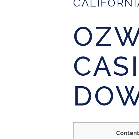
CALIFORNI
OZW
CAS
DOW
Conten