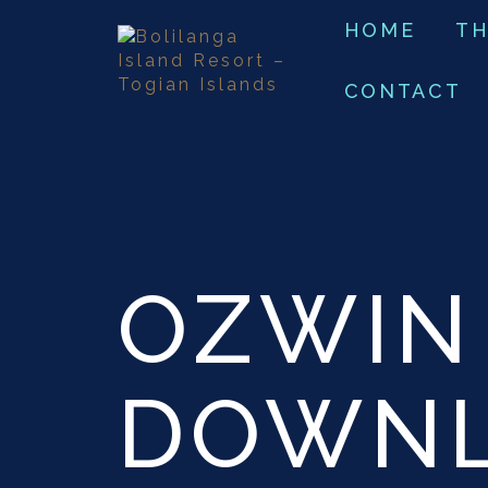
HOME
TH
CONTACT
OZWIN
DOWN