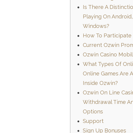
Is There A Distinct
Playing On Android,
Windows?
How To Participate
Current Ozwin Pro
Ozwin Casino Mobi
What Types Of Onl
Online Games Are A
Inside Ozwin?
Ozwin On Line Casi
Withdrawal Time A
Options
Support
Sign Up Bonuses