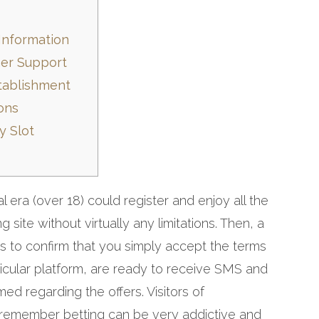
Information
mer Support
tablishment
ons
y Slot
l era (over 18) could register and enjoy all the
site without virtually any limitations. Then, a
s to confirm that you simply accept the terms
ticular platform, are ready to receive SMS and
med regarding the offers. Visitors of
remember betting can be very addictive and