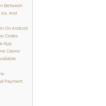
ion Between
 Ios, And
 In On Android
mo Codes
le App
ine Casino
vailable
no
nd Payment