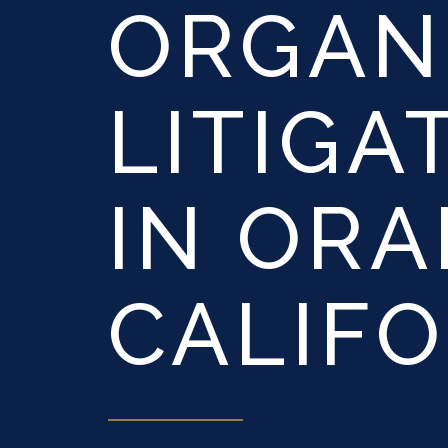
ORGAN
LITIGA
IN OR
CALIFO