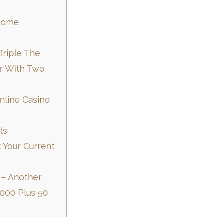
 Some
Triple The
r With Two
nline Casino
ts
 Your Current
– Another
000 Plus 50