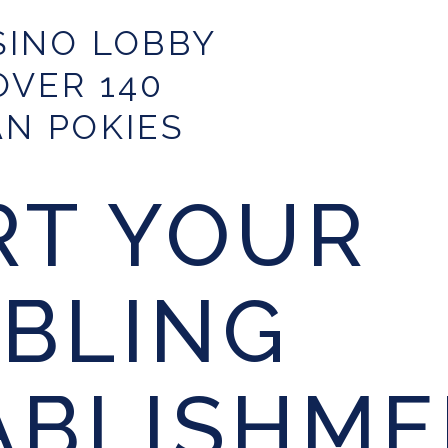
SINO LOBBY
OVER 140
N POKIES
RT YOUR
BLING
ABLISHM