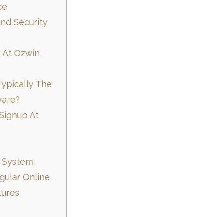
ce
nd Security
y At Ozwin
ypically The
ware?
Signup At
t System
gular Online
tures