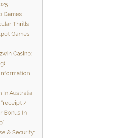
025
no Games
ular Thrills
ckpot Games
zwin Casino:
g)
Information
In Australia
“receipt /
r Bonus In
o”
e & Security: