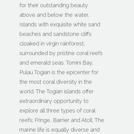
for their outstanding beauty
above and below the water.
Islands with exquisite white sand
beaches and sandstone cliffs
cloaked in virgin rainforest,
surrounded by pristine coral reefs
and emerald seas. Tomini Bay,
Pulau Togian is the epicenter for
the most coral diversity in the
world. The Togian islands offer
extraordinary opportunity to
explore all three types of coral
ENT
reefs; Fringe, Barrier and Atoll. The
marine life is equally diverse and