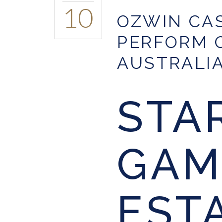
10
OZWIN CA
PERFORM 
AUSTRALIA
STA
GAM
EST