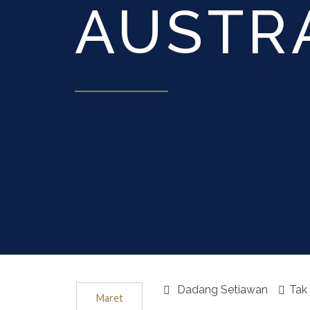
AUSTR
Dadang Setiawan
Tak
Maret