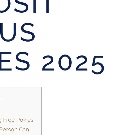
OSIT
US
ES 2025
t
 Free Pokies
Person Can