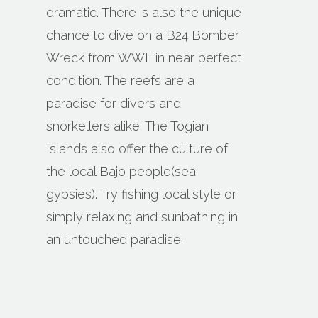
dramatic. There is also the unique
chance to dive on a B24 Bomber
Wreck from WWII in near perfect
condition. The reefs are a
paradise for divers and
snorkellers alike. The Togian
Islands also offer the culture of
the local Bajo people(sea
gypsies). Try fishing local style or
simply relaxing and sunbathing in
an untouched paradise.