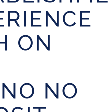
ERIENCE
H ON
E
INO NO