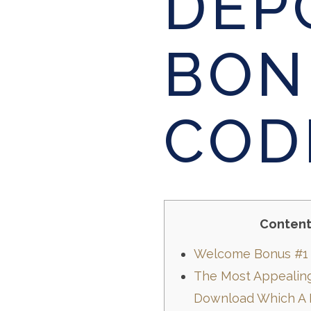
DEP
BON
COD
Conten
Welcome Bonus #1
The Most Appealing
Download Which A 