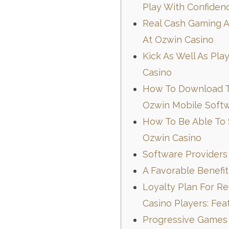
Play With Confiden
Real Cash Gaming A
At Ozwin Casino
Kick As Well As Pla
Casino
How To Download T
Ozwin Mobile Soft
How To Be Able To 
Ozwin Casino
Software Providers
A Favorable Benefi
Loyalty Plan For Re
Casino Players: Fea
Progressive Games