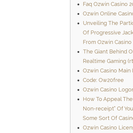
Faq Ozwin Casino 2
Ozwin Online Casi
Unveiling The Partic
Of Progressive Ja
From Ozwin Casino
The Giant Behind O
Realtime Gaming (rt
Ozwin Casino Main 
Code: Ow20free
Ozwin Casino Logon 
How To Appeal The 
Non-receipt” Of You
Some Sort Of Casin
Ozwin Casino Licens