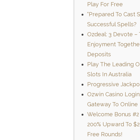
Play For Free
“Prepared To Cast
Successful Spells?
Ozdeal: 3 Devote – 
Enjoyment Togethe
Deposits
Play The Leading O
Slots In Australia
Progressive Jackpo
Ozwin Casino Login:
Gateway To Online
Welcome Bonus #2 
200% Upward To $2
Free Rounds!