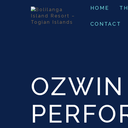
HOME
TH
CONTACT
OZWIN
PERFO