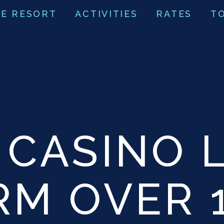
E RESORT
ACTIVITIES
RATES
T
 CASINO 
RM OVER 