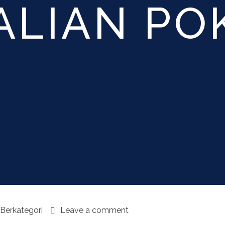
ALIAN PO
 Berkategori
Leave a comment