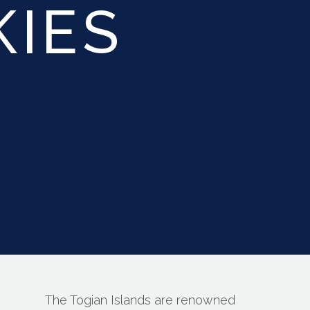
KIES
The Togian Islands are renowned