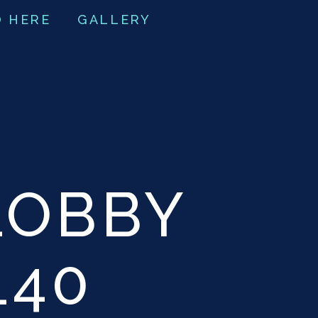
O HERE
GALLERY
LOBBY
140