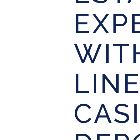
EXP
WIT
LIN
CAS