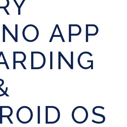
RY
INO APP
ARDING
&
ROID OS