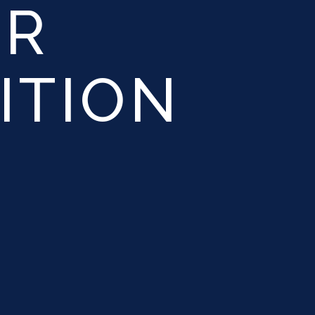
OR
ITION