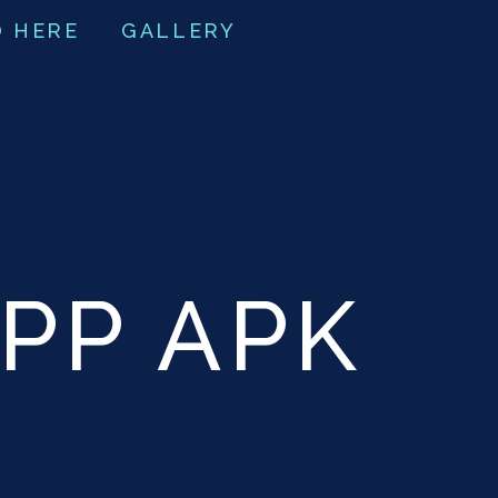
O HERE
GALLERY
PP APK