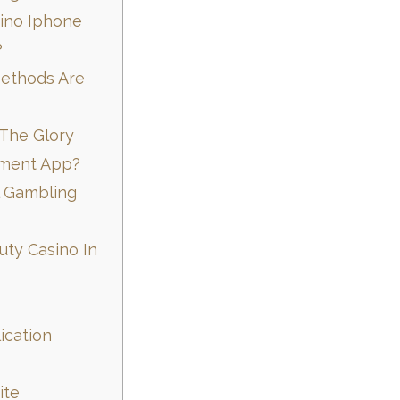
sino Iphone
?
ethods Are
 The Glory
hment App?
al Gambling
uty Casino In
ication
ite