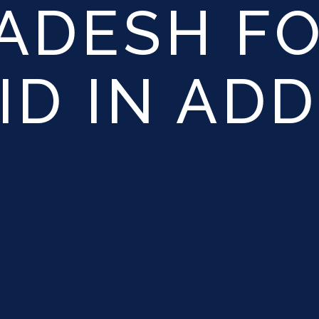
ADESH F
D IN ADD
”