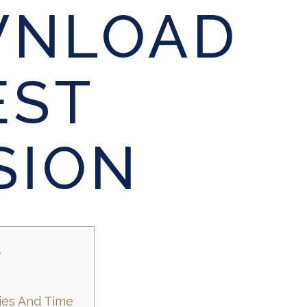
NLOAD
EST
SION
t
ies And Time