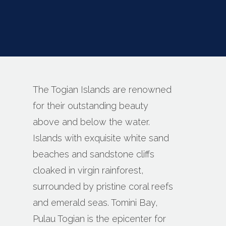
The Togian Islands are renowned
for their outstanding beauty
above and below the water.
Islands with exquisite white sand
beaches and sandstone cliffs
cloaked in virgin rainforest,
surrounded by pristine coral reefs
and emerald seas. Tomini Bay,
Pulau Togian is the epicenter for