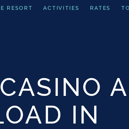
E RESORT
ACTIVITIES
RATES
T
CASINO A
OAD IN