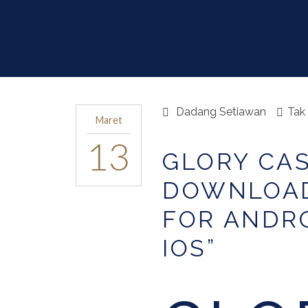
Dadang Setiawan
Tak
Maret
13
GLORY CAS
DOWNLOAD
FOR ANDRO
IOS”