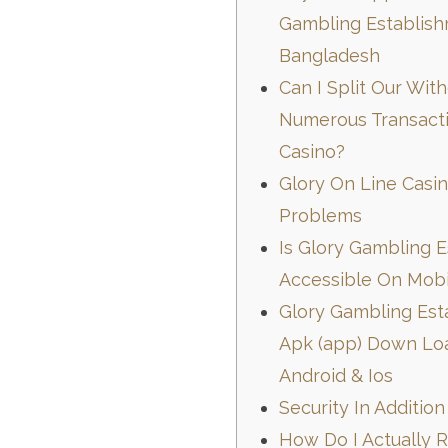
Gambling Establish
Bangladesh
Can I Split Our Wit
Numerous Transact
Casino?
Glory On Line Casi
Problems
Is Glory Gambling 
Accessible On Mob
Glory Gambling Est
Apk (app) Down Lo
Android & Ios
Security In Addition
How Do I Actually R