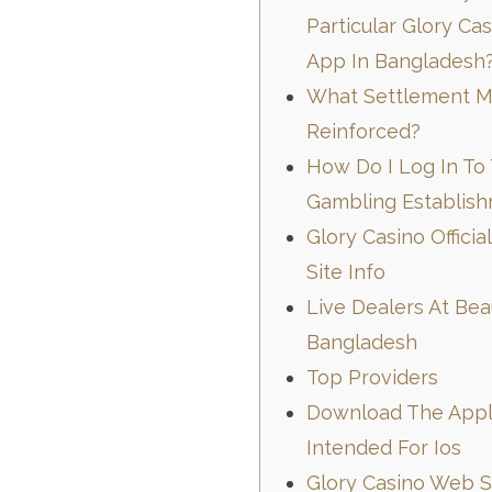
Particular Glory Ca
App In Bangladesh
What Settlement M
Reinforced?
How Do I Log In To
Gambling Establis
Glory Casino Offici
Site Info
Live Dealers At Bea
Bangladesh
Top Providers
Download The Appl
Intended For Ios
Glory Casino Web S