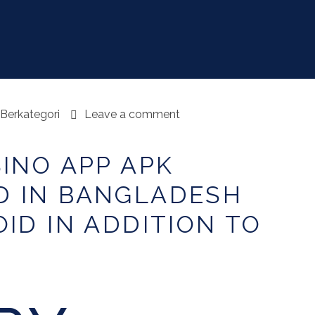
 Berkategori
Leave a comment
INO APP APK
 IN BANGLADESH
ID IN ADDITION TO