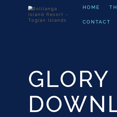
HOME
TH
CONTACT
GLORY 
DOWNL