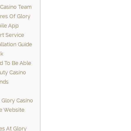
y Casino Team
res Of Glory
ile App
rt Service
llation Guide
pk
d To Be Able
uty Casino
unds
 Glory Casino
e Website
s At Glory