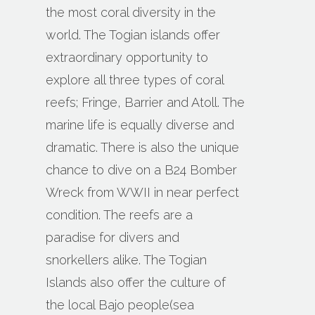
the most coral diversity in the
world. The Togian islands offer
extraordinary opportunity to
explore all three types of coral
reefs; Fringe, Barrier and Atoll. The
marine life is equally diverse and
dramatic. There is also the unique
chance to dive on a B24 Bomber
Wreck from WWII in near perfect
condition. The reefs are a
paradise for divers and
snorkellers alike. The Togian
Islands also offer the culture of
the local Bajo people(sea