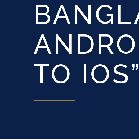
BANGL
ANDROI
TO IOS