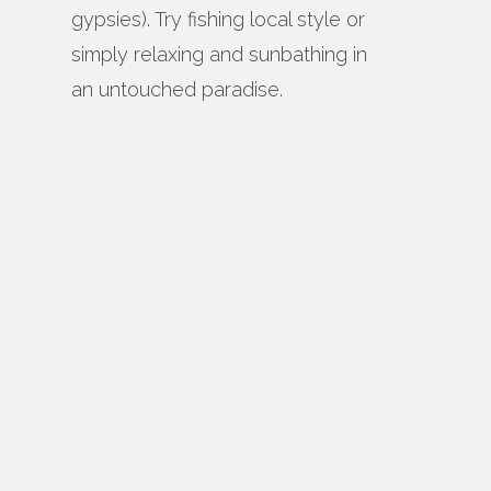
gypsies). Try fishing local style or
simply relaxing and sunbathing in
an untouched paradise.