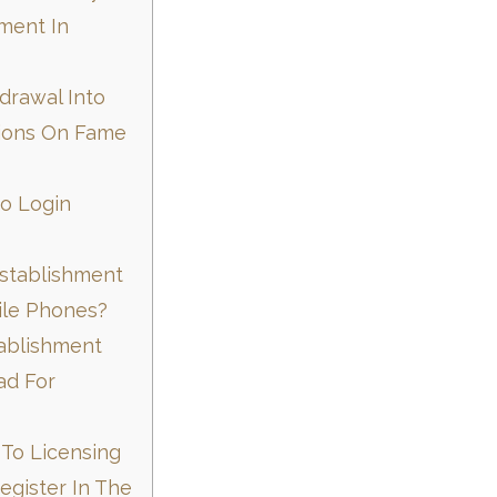
ment In
hdrawal Into
ions On Fame
no Login
Establishment
ile Phones?
ablishment
ad For
 To Licensing
egister In The