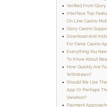
Verified From Glor
Interface Top Featu
On Line Casino Mob
Glory Casino Suppo
Download And Insta
For Fame Casino A
Everything You Nee
To Know About Bea
How Quickly Are F
Withdrawn?
Should We Use The
App Or Perhaps Th
Variation?
Payment Approache