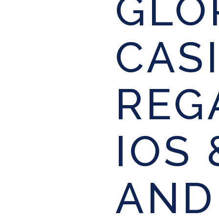
GLO
CAS
REG
IOS 
AND