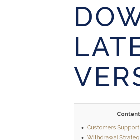
DOW
LAT
VER
Conten
Customers Support
Withdrawal Strateg