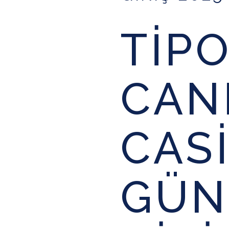
TİP
CAN
CAS
GÜN