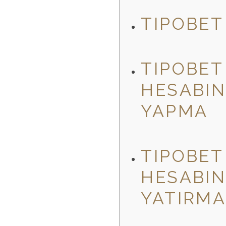
TIPOBE
TIPOBET
HESABIN
YAPMA
TIPOBET
HESABIN
YATIRM