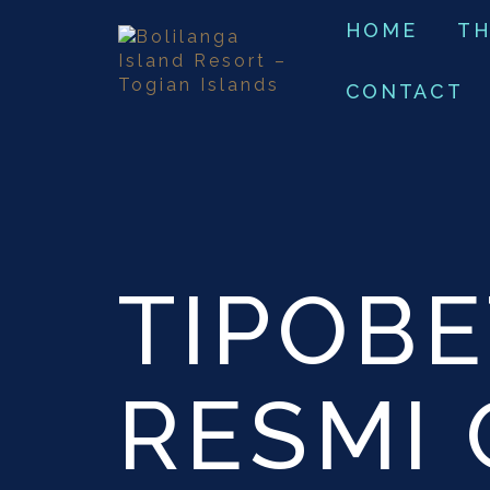
HOME
TH
CONTACT
TIPOBE
RESMI 