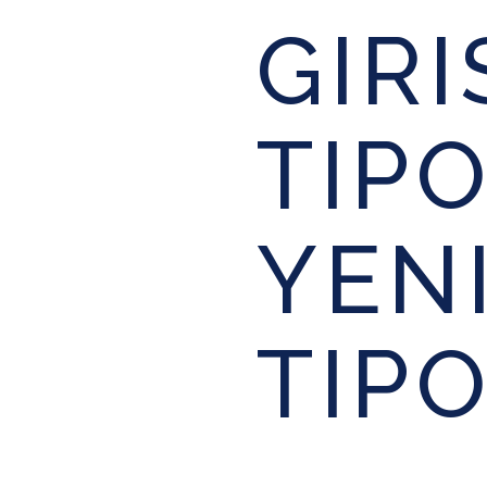
GIRI
TIP
YENI
TIPO