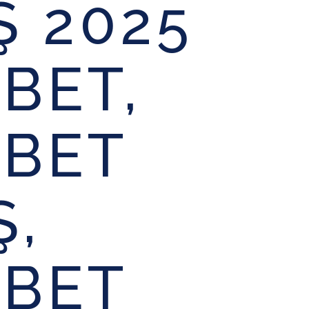
Ş 2025
BET,
OBET
Ş,
OBET