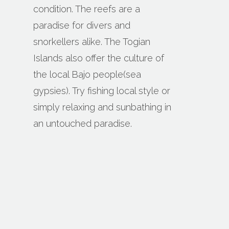
condition. The reefs are a
paradise for divers and
snorkellers alike. The Togian
Islands also offer the culture of
the local Bajo people(sea
gypsies). Try fishing local style or
simply relaxing and sunbathing in
an untouched paradise.