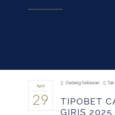
Dadang Setiawan
Tak
April
29
TIPOBET C
GIRIŞ 2025