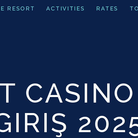
E RESORT
ACTIVITIES
RATES
T
T CASINO
GIRIŞ 202