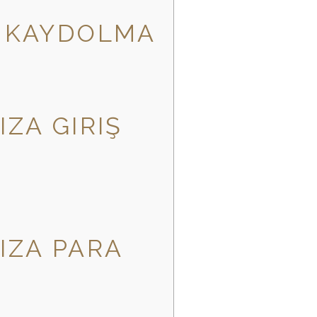
T KAYDOLMA
IZA GIRIŞ
IZA PARA
A