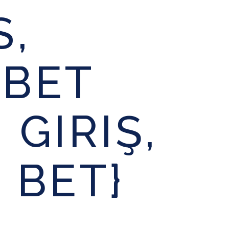
S,
OBET
 GIRIŞ,
 BET}