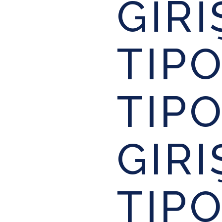
GİRİ
TIPO
TIP
GIRI
TIP