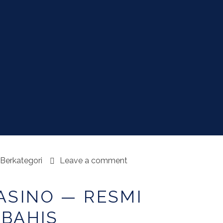
 Berkategori
Leave a comment
ASINO — RESMI
 BAHIS