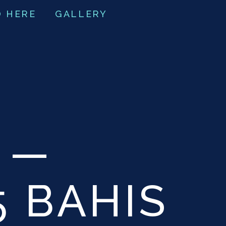
O HERE
GALLERY
 —
5 BAHIS