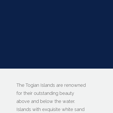
The Togian Islands are renowned
for their outstanding beauty
above and below the water.
Islands with exquisite white sand