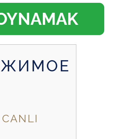
 OYNAMAK
РЖИМОЕ
 CANLI