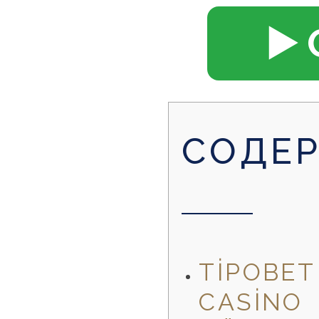
▶️
СОДЕ
TİPOBET
CASİNO