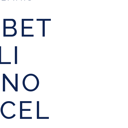
OBET
LI
İNO
CEL