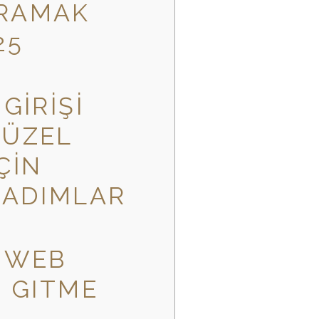
RAMAK
25
GİRİŞİ
GÜZEL
ÇİN
 ADIMLAR
 WEB
E GITME