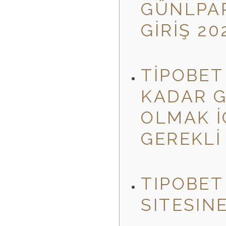
GÜNLPA
GİRİŞ 20
TİPOBET 
KADAR 
OLMAK İ
GEREKLİ
TIPOBET
SITESIN