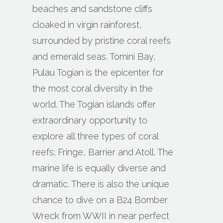
beaches and sandstone cliffs
cloaked in virgin rainforest,
surrounded by pristine coral reefs
and emerald seas. Tomini Bay,
Pulau Togian is the epicenter for
the most coral diversity in the
world. The Togian islands offer
extraordinary opportunity to
explore all three types of coral
reefs; Fringe, Barrier and Atoll. The
marine life is equally diverse and
dramatic. There is also the unique
chance to dive on a B24 Bomber
Wreck from WWII in near perfect