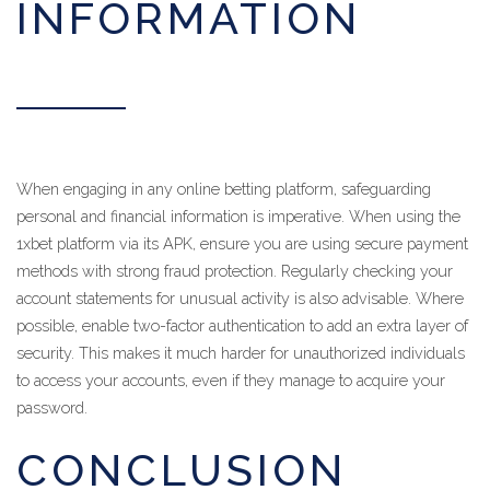
INFORMATION
When engaging in any online betting platform, safeguarding
personal and financial information is imperative. When using the
1xbet platform via its APK, ensure you are using secure payment
methods with strong fraud protection. Regularly checking your
account statements for unusual activity is also advisable. Where
possible, enable two-factor authentication to add an extra layer of
security. This makes it much harder for unauthorized individuals
to access your accounts, even if they manage to acquire your
password.
CONCLUSION