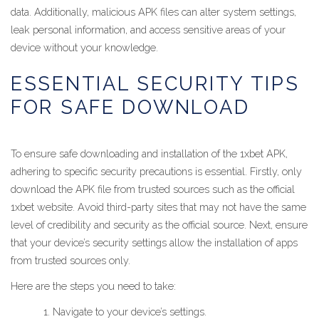
data. Additionally, malicious APK files can alter system settings,
leak personal information, and access sensitive areas of your
device without your knowledge.
ESSENTIAL SECURITY TIPS
FOR SAFE DOWNLOAD
To ensure safe downloading and installation of the 1xbet APK,
adhering to specific security precautions is essential. Firstly, only
download the APK file from trusted sources such as the official
1xbet website. Avoid third-party sites that may not have the same
level of credibility and security as the official source. Next, ensure
that your device’s security settings allow the installation of apps
from trusted sources only.
Here are the steps you need to take:
Navigate to your device’s settings.