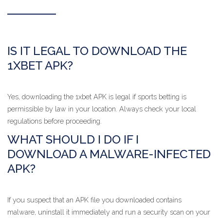
IS IT LEGAL TO DOWNLOAD THE
1XBET APK?
Yes, downloading the 1xbet APK is legal if sports betting is
permissible by law in your location. Always check your local
regulations before proceeding.
WHAT SHOULD I DO IF I
DOWNLOAD A MALWARE-INFECTED
APK?
If you suspect that an APK file you downloaded contains
malware, uninstall it immediately and run a security scan on your