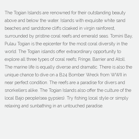
The Togian Islands are renowned for their outstanding beauty
above and below the water. Islands with exquisite white sand
beaches and sandstone cliffs cloaked in virgin rainforest,
surrounded by pristine coral reefs and emerald seas. Tomini Bay,
Pulau Togian is the epicenter for the most coral diversity in the
world. The Togian islands offer extraordinary opportunity to
explore all three types of coral reefs; Fringe, Barrier and Atoll.
The marine life is equally diverse and dramatic. There is also the
unique chance to dive on a B24 Bomber Wreck from WWII in
near perfect condition. The reefs are a paradise for divers and
snorkellers alike. The Togian Islands also offer the culture of the
local Bajo people(sea gypsies). Try fishing local style or simply
relaxing and sunbathing in an untouched paradise.