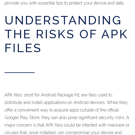
provide you with essential tips to protect your device and data.
UNDERSTANDING
THE RISKS OF APK
FILES
APK files, short for Android Package Kit, are files used to
distribute and install applications on Android devices. While they
offer a convenient way to acquire apps outside of the official
Google Play Store, they can also pose significant security risks. A
major concern is that APK files could be infected with malware or
viruses that, once installed, can compromise your device and