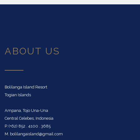
ABOUT US
Bolilanga Island Resort
Togian Islands
Ampana, Tojo Una-Una
Central Celebes, Indonesia
P. (+62) 852 . 4100 . 3685
M. bolilangaisland@gmail.com