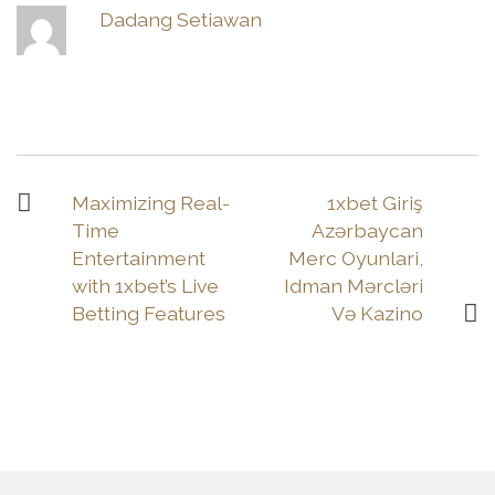
Dadang Setiawan
Maximizing Real-
1xbet Giriş
Time
Azərbaycan
Entertainment
Merc Oyunlari,
with 1xbet’s Live
Idman Mərcləri
Betting Features
Və Kazino