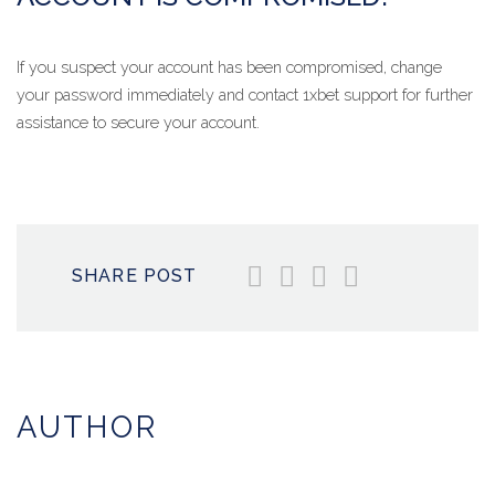
If you suspect your account has been compromised, change
your password immediately and contact 1xbet support for further
assistance to secure your account.
SHARE POST
AUTHOR