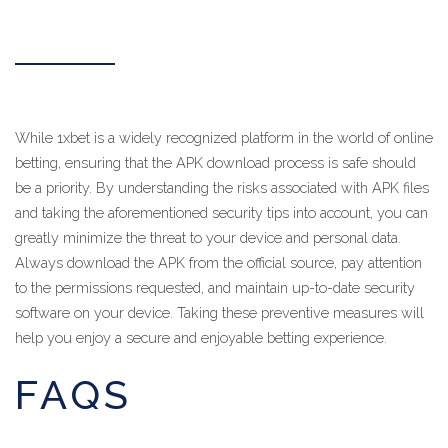
While 1xbet is a widely recognized platform in the world of online
betting, ensuring that the APK download process is safe should
be a priority. By understanding the risks associated with APK files
and taking the aforementioned security tips into account, you can
greatly minimize the threat to your device and personal data.
Always download the APK from the official source, pay attention
to the permissions requested, and maintain up-to-date security
software on your device. Taking these preventive measures will
help you enjoy a secure and enjoyable betting experience.
FAQS