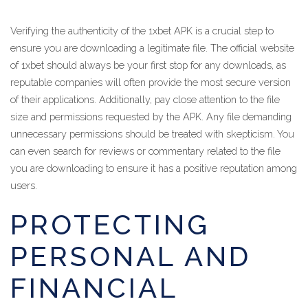
Verifying the authenticity of the 1xbet APK is a crucial step to
ensure you are downloading a legitimate file. The official website
of 1xbet should always be your first stop for any downloads, as
reputable companies will often provide the most secure version
of their applications. Additionally, pay close attention to the file
size and permissions requested by the APK. Any file demanding
unnecessary permissions should be treated with skepticism. You
can even search for reviews or commentary related to the file
you are downloading to ensure it has a positive reputation among
users.
PROTECTING
PERSONAL AND
FINANCIAL