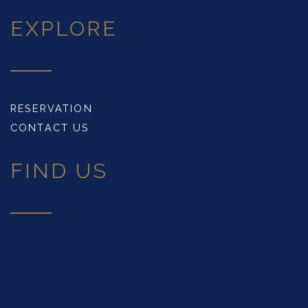
EXPLORE
RESERVATION
CONTACT US
FIND US