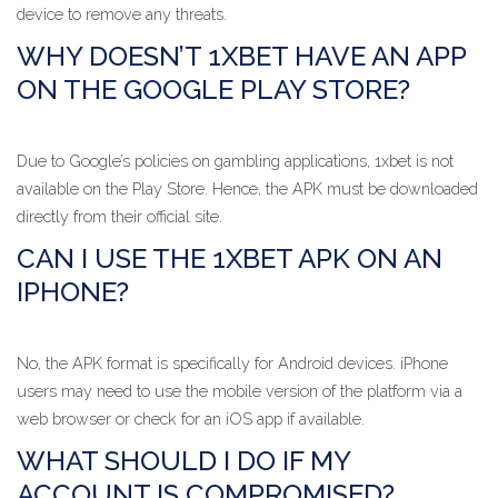
device to remove any threats.
WHY DOESN’T 1XBET HAVE AN APP
ON THE GOOGLE PLAY STORE?
Due to Google’s policies on gambling applications, 1xbet is not
available on the Play Store. Hence, the APK must be downloaded
directly from their official site.
CAN I USE THE 1XBET APK ON AN
IPHONE?
No, the APK format is specifically for Android devices. iPhone
users may need to use the mobile version of the platform via a
web browser or check for an iOS app if available.
WHAT SHOULD I DO IF MY
ACCOUNT IS COMPROMISED?