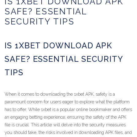
IS 1XBET DOWNLOAD APK
SAFE? ESSENTIAL
SECURITY TIPS
IS 1XBET DOWNLOAD APK
SAFE? ESSENTIAL SECURITY
TIPS
When it comes to downloading the 1xbet APK, safety is a
paramount concern for users eager to explore what the platform
has to offer. While 1xbet is a popular online bookmaker and offers
an engaging betting experience, ensuring the safety of the APK
file is crucial. This article will delve into the security measures
you should take, the risks involved in downloading APK files, and