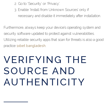
Go to ‘Security’ or ‘Privacy’.
Enable ‘Install from Unknown Sources’ only if
necessary and disable it immediately after installation.
Furthermore, always keep your device’s operating system and
security software updated to protect against vulnerabilities.
Utilizing reliable security apps that scan for threats is also a good
practice
1xbet bangladesh
.
VERIFYING THE
SOURCE AND
AUTHENTICITY