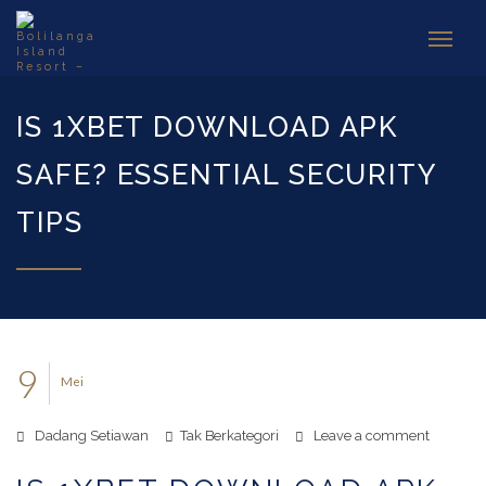
IS 1XBET DOWNLOAD APK
SAFE? ESSENTIAL SECURITY
TIPS
9
Mei
Dadang Setiawan
Tak Berkategori
Leave a comment