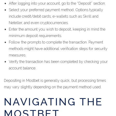
After logging into your account, go to the “Deposit” section.
Select your preferred payment method. Options typically
include credit/debit cards, e-wallets such as Skrill and
Neteller, and even cryptocurrencies.
Enter the amount you wish to deposit, keeping in mind the
minimum deposit requirements.
Follow the prompts to complete the transaction. Payment
methods might have additional verification steps for security
measures.
Verify the transaction has been completed by checking your
account balance.
Depositing in Mostbet is generally quick, but processing times
may vary slightly depending on the payment method used.
NAVIGATING THE
MOSTBET