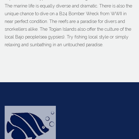
The marine life is equally diverse and dramatic. There is also the
unique chance to dive on a B24 Bomber Wreck from WWII in
near perfect condition. The reefs are a paradise for divers and
snorkellers alike. The Togian Islands also offer the culture of the
local Bajo people(sea gypsies). Try fishing local style or simply
relaxing and sunbathing in an untouched paradise.