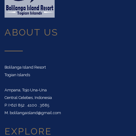
ABOUT US
Bolilanga Island Resort
Togian Islands
Ampana, Tojo Una-Una
Central Celebes, Indonesia
P. (+62) 852 . 4100 . 3685
M. bolilangaisland@gmail.com
EXPLORE