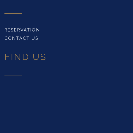
RESERVATION
CONTACT US
FIND US