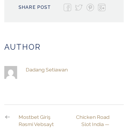
SHARE POST
AUTHOR
Dadang Setiawan
Mostbet Giriş
Chicken Road
Rəsmi Vebsayt
Slot India —