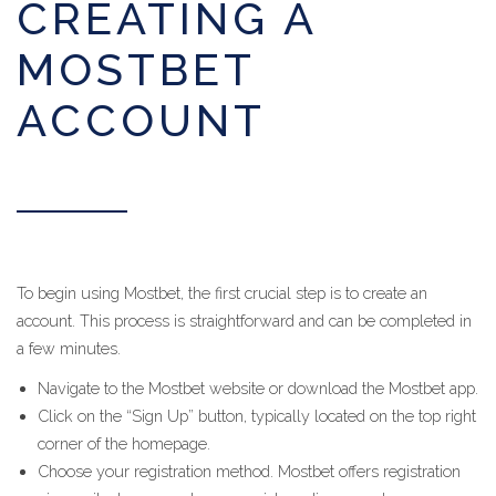
CREATING A
MOSTBET
ACCOUNT
To begin using Mostbet, the first crucial step is to create an
account. This process is straightforward and can be completed in
a few minutes.
Navigate to the Mostbet website or download the Mostbet app.
Click on the “Sign Up” button, typically located on the top right
corner of the homepage.
Choose your registration method. Mostbet offers registration