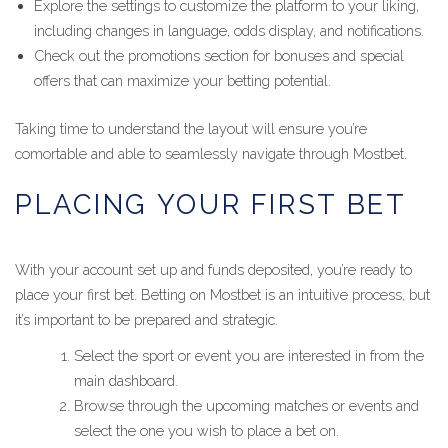
Explore the settings to customize the platform to your liking,
including changes in language, odds display, and notifications.
Check out the promotions section for bonuses and special
offers that can maximize your betting potential.
Taking time to understand the layout will ensure you’re
comortable and able to seamlessly navigate through Mostbet.
PLACING YOUR FIRST BET
With your account set up and funds deposited, you’re ready to
place your first bet. Betting on Mostbet is an intuitive process, but
it’s important to be prepared and strategic.
Select the sport or event you are interested in from the
main dashboard.
Browse through the upcoming matches or events and
select the one you wish to place a bet on.