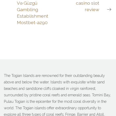
Və Güzgü
casino slot
Gambling
review
Establishment
Mostbet-az90
The Togian Islands are renowned for their outstanding beauty
above and below the water. Islands with exquisite white sand
beaches and sandstone cliffs cloaked in virgin rainforest,
surrounded by pristine coral reefs and emerald seas. Tomini Bay,
Pulau Togian is the epicenter for the most coral diversity in the
world. The Togian islands offer extraordinary opportunity to
explore all three types of coral reefs; Fringe, Barrier and Atoll.