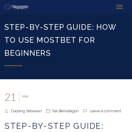
STEP-BY-STEP GUIDE: HOW
TO USE MOSTBET FOR
BEGINNERS
21
Mei
Dadang Setiawan
Tak Berkategori
Leave a comment
STEP-BY-STEP GUIDE: