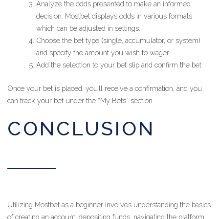
Analyze the odds presented to make an informed
decision. Mostbet displays odds in various formats
which can be adjusted in settings.
Choose the bet type (single, accumulator, or system)
and specify the amount you wish to wager.
Add the selection to your bet slip and confirm the bet.
Once your bet is placed, you’ll receive a confirmation, and you
can track your bet under the “My Bets” section.
CONCLUSION
Utilizing Mostbet as a beginner involves understanding the basics
of creating an account, depositing funds, navigating the platform,