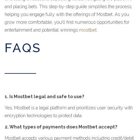
and placing bets. This step-by-step guide simplifies the process,
helping you engage fully with the offerings of Mostbet. As you
grow more comfortable, you’ll find numerous opportunities for
entertainment and potential winnings
mostbet
.
FAQS
1. Is Mostbet legal and safe to use?
Yes, Mostbet is a legal platform and prioritizes user security with
encryption technologies to protect data.
2. What types of payments does Mostbet accept?
Mostbet accepts various payment methods including credit/debit