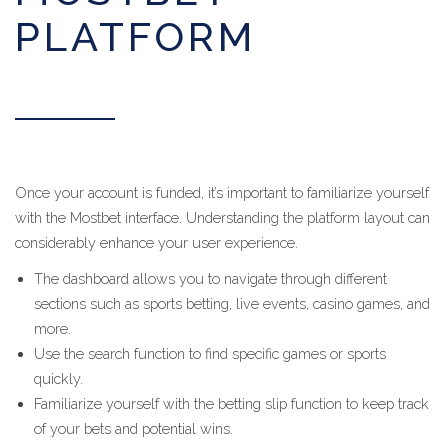
PLATFORM
Once your account is funded, it’s important to familiarize yourself
with the Mostbet interface. Understanding the platform layout can
considerably enhance your user experience.
The dashboard allows you to navigate through different
sections such as sports betting, live events, casino games, and
more.
Use the search function to find specific games or sports
quickly.
Familiarize yourself with the betting slip function to keep track
of your bets and potential wins.