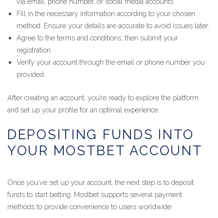
via email, phone number, or social media accounts.
Fill in the necessary information according to your chosen
method. Ensure your details are accurate to avoid issues later.
Agree to the terms and conditions, then submit your
registration.
Verify your account through the email or phone number you
provided.
After creating an account, you’re ready to explore the platform
and set up your profile for an optimal experience.
DEPOSITING FUNDS INTO
YOUR MOSTBET ACCOUNT
Once you’ve set up your account, the next step is to deposit
funds to start betting. Mostbet supports several payment
methods to provide convenience to users worldwide.