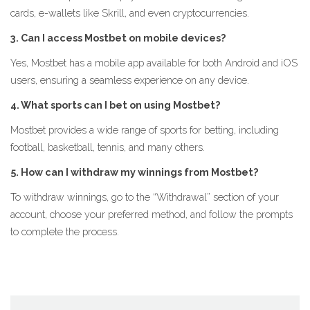
cards, e-wallets like Skrill, and even cryptocurrencies.
3. Can I access Mostbet on mobile devices?
Yes, Mostbet has a mobile app available for both Android and iOS
users, ensuring a seamless experience on any device.
4. What sports can I bet on using Mostbet?
Mostbet provides a wide range of sports for betting, including
football, basketball, tennis, and many others.
5. How can I withdraw my winnings from Mostbet?
To withdraw winnings, go to the “Withdrawal” section of your
account, choose your preferred method, and follow the prompts
to complete the process.