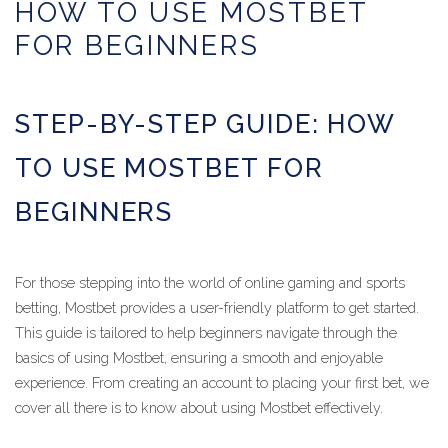
HOW TO USE MOSTBET
FOR BEGINNERS
STEP-BY-STEP GUIDE: HOW
TO USE MOSTBET FOR
BEGINNERS
For those stepping into the world of online gaming and sports
betting, Mostbet provides a user-friendly platform to get started.
This guide is tailored to help beginners navigate through the
basics of using Mostbet, ensuring a smooth and enjoyable
experience. From creating an account to placing your first bet, we
cover all there is to know about using Mostbet effectively.