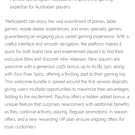
expertise for Australian players.
“Participants can enjoy the vast assortment of pokies, table
games, reside dealer experiences, and even specialty games,
guaranteeing an engaging plus varied gaming experience. With a
useful interface and smooth navigation, the platform makes it
quick for both brand new and experienced players to find their
exclusive titles and discover new releases. New players are
welcome with a generous 225% bonus up to AU$1, 540, along
with 600 Free Spins, offering a thrilling start to their gaming trip.
This welcome bundle is spread around the first several deposits,
giving users multiple opportunities to maximize their advantages.
Adding to the excitement, Playfina offers a hidden added bonus, a
unique feature that surprises newcomers with additional benefits
as they continue actively playing. Regular promotions, in season
offers, and a new rewarding VIP plan ensure ongoing offers for
loyal customers.