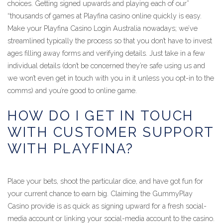
choices. Getting signed upwards and playing each of our”
“thousands of games at Playfina casino online quickly is easy.
Make your Playfina Casino Login Australia nowadays; we’ve
streamlined typically the process so that you don’t have to invest
ages filling away forms and verifying details. Just take in a few
individual details (don’t be concerned they’re safe using us and
we won’t even get in touch with you in it unless you opt-in to the
comms) and you’re good to online game.
HOW DO I GET IN TOUCH
WITH CUSTOMER SUPPORT
WITH PLAYFINA?
Place your bets, shoot the particular dice, and have got fun for
your current chance to earn big. Claiming the GummyPlay
Casino provide is as quick as signing upward for a fresh social-
media account or linking your social-media account to the casino.