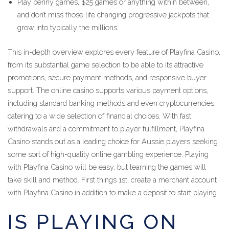
Play penny games, $25 games or anything within between,
and don’t miss those life changing progressive jackpots that
grow into typically the millions.
This in-depth overview explores every feature of Playfina Casino,
from its substantial game selection to be able to its attractive
promotions, secure payment methods, and responsive buyer
support. The online casino supports various payment options,
including standard banking methods and even cryptocurrencies,
catering to a wide selection of financial choices. With fast
withdrawals and a commitment to player fulfillment, Playfina
Casino stands out as a leading choice for Aussie players seeking
some sort of high-quality online gambling experience. Playing
with Playfina Casino will be easy, but learning the games will
take skill and method. First things 1st, create a merchant account
with Playfina Casino in addition to make a deposit to start playing.
IS PLAYING ON