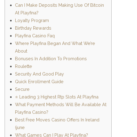
Can I Make Deposits Making Use Of Bitcoin
At Playfina?
Loyalty Program
Birthday Rewards
Playfina Casino Faq
Where Playfina Began And What We’re
About
Bonuses In Addition To Promotions
Roulette
Security And Good Play
Quick Enrollment Guide
Secure
⭐ Leading 3 Highest Rtp Slots At Playfina
What Payment Methods Will Be Available At
Playfina Casino?
Best Free Moves Casino Offers In Ireland
(june
What Games Can I Play At Playfina?