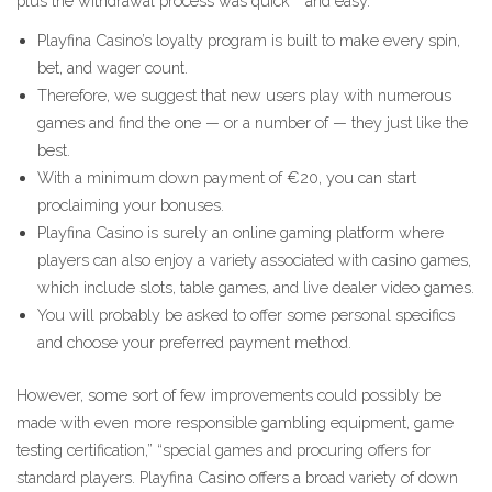
plus the withdrawal process was quick” “and easy.
Playfina Casino’s loyalty program is built to make every spin,
bet, and wager count.
Therefore, we suggest that new users play with numerous
games and find the one — or a number of — they just like the
best.
With a minimum down payment of €20, you can start
proclaiming your bonuses.
Playfina Casino is surely an online gaming platform where
players can also enjoy a variety associated with casino games,
which include slots, table games, and live dealer video games.
You will probably be asked to offer some personal specifics
and choose your preferred payment method.
However, some sort of few improvements could possibly be
made with even more responsible gambling equipment, game
testing certification,” “special games and procuring offers for
standard players. Playfina Casino offers a broad variety of down