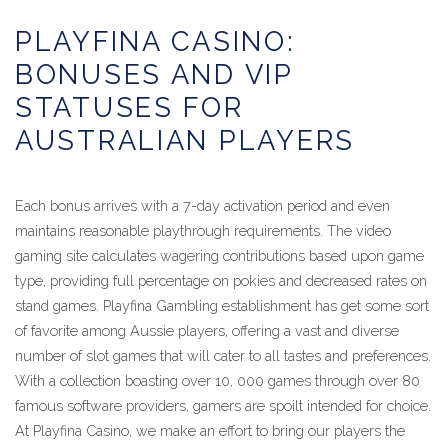
PLAYFINA CASINO:
BONUSES AND VIP
STATUSES FOR
AUSTRALIAN PLAYERS
Each bonus arrives with a 7-day activation period and even
maintains reasonable playthrough requirements. The video
gaming site calculates wagering contributions based upon game
type, providing full percentage on pokies and decreased rates on
stand games. Playfina Gambling establishment has get some sort
of favorite among Aussie players, offering a vast and diverse
number of slot games that will cater to all tastes and preferences.
With a collection boasting over 10, 000 games through over 80
famous software providers, gamers are spoilt intended for choice.
At Playfina Casino, we make an effort to bring our players the