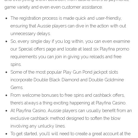
game variety and even even customer assistance.
The registration process is made quick and user-friendly,
ensuring that Aussie players can dive in the action with out
unnecessary delays.
So, every single day if you log within, you can even examine
our Special offers page and locate at least six Playfina promo
requirements you can join in giving you reloads and free
spins.
Some of the most popular Play Gun Pond jackpot slots
incorporate Double Black Diamond and Double Goldmine
Gems.
From welcome bonuses to free spins and cashback offers,
there’s always a thing exciting happening at Playfina Casino.
At Playfina Casino, Aussie players can usually benefit from an
exclusive cashback method designed to soften the blow
involving any unlucky lines.
To get started, you’ll will need to create a great account at the