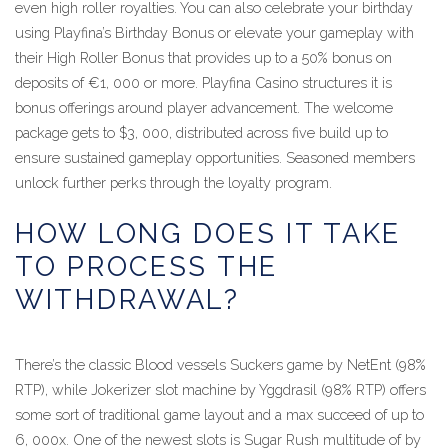
even high roller royalties. You can also celebrate your birthday
using Playfina’s Birthday Bonus or elevate your gameplay with
their High Roller Bonus that provides up to a 50% bonus on
deposits of €1, 000 or more. Playfina Casino structures it is
bonus offerings around player advancement. The welcome
package gets to $3, 000, distributed across five build up to
ensure sustained gameplay opportunities. Seasoned members
unlock further perks through the loyalty program.
HOW LONG DOES IT TAKE
TO PROCESS THE
WITHDRAWAL?
There’s the classic Blood vessels Suckers game by NetEnt (98%
RTP), while Jokerizer slot machine by Yggdrasil (98% RTP) offers
some sort of traditional game layout and a max succeed of up to
6, 000x. One of the newest slots is Sugar Rush multitude of by