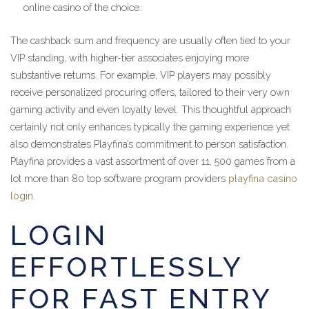
online casino of the choice.
The cashback sum and frequency are usually often tied to your
VIP standing, with higher-tier associates enjoying more
substantive returns. For example, VIP players may possibly
receive personalized procuring offers, tailored to their very own
gaming activity and even loyalty level. This thoughtful approach
certainly not only enhances typically the gaming experience yet
also demonstrates Playfina’s commitment to person satisfaction.
Playfina provides a vast assortment of over 11, 500 games from a
lot more than 80 top software program providers
playfina casino
login
.
LOGIN
EFFORTLESSLY
FOR FAST ENTRY