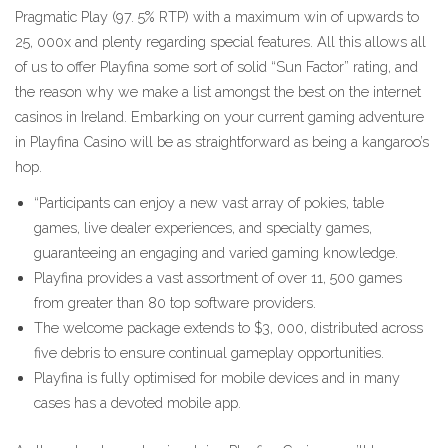
Pragmatic Play (97. 5% RTP) with a maximum win of upwards to
25, 000x and plenty regarding special features. All this allows all
of us to offer Playfina some sort of solid “Sun Factor” rating, and
the reason why we make a list amongst the best on the internet
casinos in Ireland. Embarking on your current gaming adventure
in Playfina Casino will be as straightforward as being a kangaroo’s
hop.
“Participants can enjoy a new vast array of pokies, table
games, live dealer experiences, and specialty games,
guaranteeing an engaging and varied gaming knowledge.
Playfina provides a vast assortment of over 11, 500 games
from greater than 80 top software providers.
The welcome package extends to $3, 000, distributed across
five debris to ensure continual gameplay opportunities.
Playfina is fully optimised for mobile devices and in many
cases has a devoted mobile app.