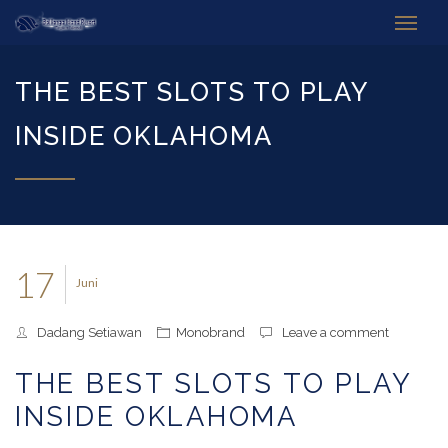
THE BEST SLOTS TO PLAY
INSIDE OKLAHOMA
17
Juni
Dadang Setiawan
Monobrand
Leave a comment
THE BEST SLOTS TO PLAY
INSIDE OKLAHOMA