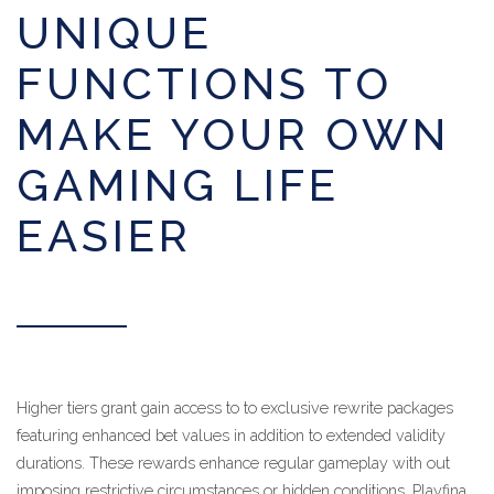
UNIQUE
FUNCTIONS TO
MAKE YOUR OWN
GAMING LIFE
EASIER
Higher tiers grant gain access to to exclusive rewrite packages
featuring enhanced bet values in addition to extended validity
durations. These rewards enhance regular gameplay with out
imposing restrictive circumstances or hidden conditions. Playfina