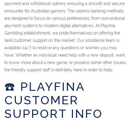
payment and withdrawal options, ensuring a smooth and secure
encounter for Australian gamers. The casino’s banking methods
are designed to focus on various preferences, from conventional
payment systems to modern digital alternatives. At Playfina
Gambling establishment, we pride themselves on offering the
best customer support on the market. Our assistance team is
available 24/7 to resolve any questions or worries you may
have. Whether an individual need help with a new deposit, want
to know more about a new game, or possess some other issues,
the friendly support staff is definitely here in order to help.
☎️ PLAYFINA
CUSTOMER
SUPPORT INFO