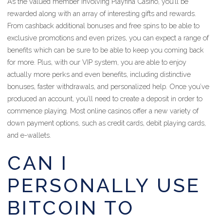
As the valued member involving Playfina Casino, you’ll be
rewarded along with an array of interesting gifts and rewards.
From cashback additional bonuses and free spins to be able to
exclusive promotions and even prizes, you can expect a range of
benefits which can be sure to be able to keep you coming back
for more. Plus, with our VIP system, you are able to enjoy
actually more perks and even benefits, including distinctive
bonuses, faster withdrawals, and personalized help. Once you’ve
produced an account, you’ll need to create a deposit in order to
commence playing. Most online casinos offer a new variety of
down payment options, such as credit cards, debit playing cards,
and e-wallets.
CAN I
PERSONALLY USE
BITCOIN TO