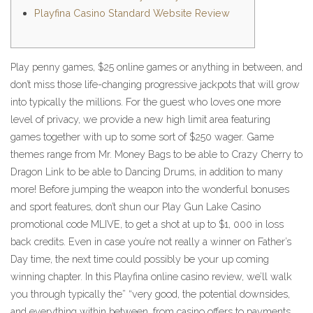
Playfina Casino Standard Website Review
Play penny games, $25 online games or anything in between, and
don’t miss those life-changing progressive jackpots that will grow
into typically the millions. For the guest who loves one more
level of privacy, we provide a new high limit area featuring
games together with up to some sort of $250 wager. Game
themes range from Mr. Money Bags to be able to Crazy Cherry to
Dragon Link to be able to Dancing Drums, in addition to many
more! Before jumping the weapon into the wonderful bonuses
and sport features, don’t shun our Play Gun Lake Casino
promotional code MLIVE, to get a shot at up to $1, 000 in loss
back credits. Even in case you’re not really a winner on Father’s
Day time, the next time could possibly be your up coming
winning chapter. In this Playfina online casino review, we’ll walk
you through typically the” “very good, the potential downsides,
and everything within between, from casino offers to payments,