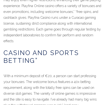
experience. Playfina Online casino offers a variety of bonuses and
even promotions, including welcome bonuses,” “free spins, and
cashback gives. Playfina Casino runs under a Curacao gaming
license, sustaining strict compliance along with international
gambling restrictions. Each game goes through regular testing by
independent laboratories to confirm fair perform and random
effects.
CASINO AND SPORTS
BETTING”
With a minimum deposit of €20, a person can start professing
your bonuses. The welcome bonus features a 40x betting
requirement, along with the totally free spins can be used on
diverse slot games. The variety of online games is impressive
and the site is easy to navigate. I’ve already had many big wins