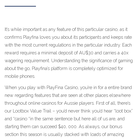
It’s while important as any feature of this particular casino, as it
confirms Playfina loves you about its participants and keeps rate
with the most current regulations in the particular industry. Each
reward requires a minimal deposit of AU$30 and carries a 40x
wagering requirement. Understanding the significance of gaming
about the go, Playfina’s platform is completely optimized for
mobile phones.
When you play with PlayFina Casino, you’re in for a entire brand
new regarding features that are seen at other places elsewhere
throughout online casinos for Aussie players. First of all, there’s
our Lootbox Value Trail – you’d never think you’d hear “loot box”
and “casino “in the same sentence but here all of us are, and
starting them can succeed $40, 000. As always, our bonus
section this season is usually stacked with loads of amazing