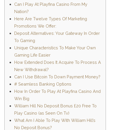
Can I Play At Playfina Casino From My
Nation?
Here Are Twelve Types Of Marketing
Promotions We Offer:
Deposit Alternatives: Your Gateway In Order
To Gaming
Unique Characteristics To Make Your Own
Gaming Life Easier
How Extended Does It Acquire To Process A
New Withdrawal?
Can I Use Bitcoin To Down Payment Money?
# Seamless Banking Options
How In Order To Play At Playfina Casino And
Win Big
William Hill No Deposit Bonus £20 Free To
Play Casino (as Seen On Tv)
What Am I Able To Play With William Hill’s
No Deposit Bonus?