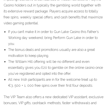
Casino holders out in typically the gambling world together with
its extensive reward package. Players acquire access to totally
free spins, weekly special offers, and cash benefits that maximize
video gaming potential.
If you can’t make it in order to Gun Lake Casino this Father’s
Working day weekend, bring Perform Gun Lake in order to
you.
The bonus deals and promotions usually are also a great
motivation to keep playing.
The William Hill offering will be no different and even
essentially gives you £20 to gamble on the online casino once
you’ve registered and opted into the offer.
All new Irish participants are in for the welcome treat up to
€3, 500 + 1, 000 free spins over their first four deposits.
The VIP Team also offers a new dedicated VIP assistant, exclusive
bonuses, VIP gifts, cashback methods, faster withdrawals and