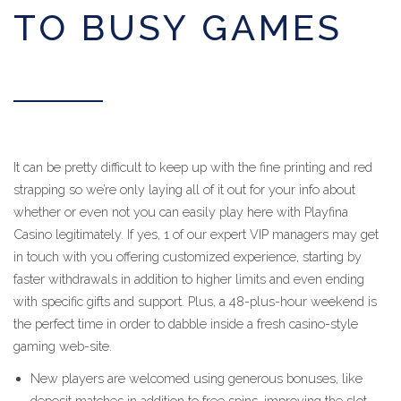
TO BUSY GAMES
It can be pretty difficult to keep up with the fine printing and red
strapping so we’re only laying all of it out for your info about
whether or even not you can easily play here with Playfina
Casino legitimately. If yes, 1 of our expert VIP managers may get
in touch with you offering customized experience, starting by
faster withdrawals in addition to higher limits and even ending
with specific gifts and support. Plus, a 48-plus-hour weekend is
the perfect time in order to dabble inside a fresh casino-style
gaming web-site.
New players are welcomed using generous bonuses, like
deposit matches in addition to free spins, improving the slot