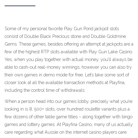
Some of my personal favorite Play Gun Pond jackpot slots
consist of Double Black Precious stone and Double Goldmine
Gems. These games, besides offering an attempt at jackpots are a
few of the highest RTP slots available with Play Gun Lake Casino.
Yes, when you play together with actual money, you’ll always be
able to cash-out real-money winnings, however you can also try
their own games in demo mode for free. Let’s take some sort of
closer look at all the available transaction methods at Playfina,
including the control time of withdrawals.
When a person head into our games lobby, precisely what you’re
looking in is 8, 500+ slots, over hundred roulette variants plus a
few dozens of other table game titles – along together with bingo
games and lottery games. At Playfina Casino, many of us actually
care regarding what Aussie on the internet casino players care