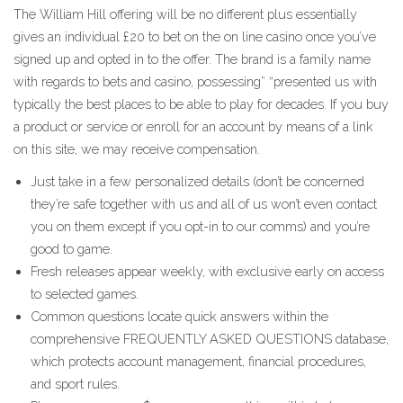
The William Hill offering will be no different plus essentially
gives an individual £20 to bet on the on line casino once you’ve
signed up and opted in to the offer. The brand is a family name
with regards to bets and casino, possessing” “presented us with
typically the best places to be able to play for decades. If you buy
a product or service or enroll for an account by means of a link
on this site, we may receive compensation.
Just take in a few personalized details (don’t be concerned
they’re safe together with us and all of us won’t even contact
you on them except if you opt-in to our comms) and you’re
good to game.
Fresh releases appear weekly, with exclusive early on access
to selected games.
Common questions locate quick answers within the
comprehensive FREQUENTLY ASKED QUESTIONS database,
which protects account management, financial procedures,
and sport rules.