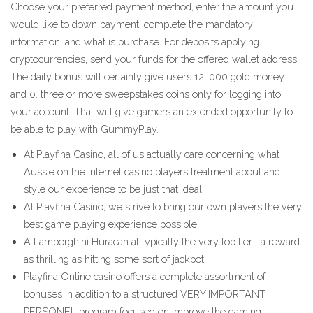
Choose your preferred payment method, enter the amount you
would like to down payment, complete the mandatory
information, and what is purchase. For deposits applying
cryptocurrencies, send your funds for the offered wallet address.
The daily bonus will certainly give users 12, 000 gold money
and 0. three or more sweepstakes coins only for logging into
your account. That will give gamers an extended opportunity to
be able to play with GummyPlay.
At Playfina Casino, all of us actually care concerning what
Aussie on the internet casino players treatment about and
style our experience to be just that ideal.
At Playfina Casino, we strive to bring our own players the very
best game playing experience possible.
A Lamborghini Huracan at typically the very top tier—a reward
as thrilling as hitting some sort of jackpot.
Playfina Online casino offers a complete assortment of
bonuses in addition to a structured VERY IMPORTANT
PERSONEL program focused on improve the gaming