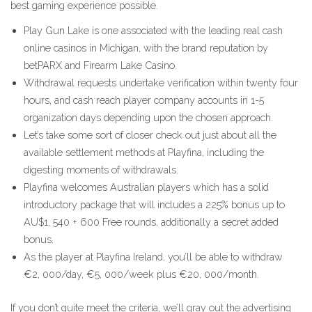
best gaming experience possible.
Play Gun Lake is one associated with the leading real cash
online casinos in Michigan, with the brand reputation by
betPARX and Firearm Lake Casino.
Withdrawal requests undertake verification within twenty four
hours, and cash reach player company accounts in 1-5
organization days depending upon the chosen approach.
Let’s take some sort of closer check out just about all the
available settlement methods at Playfina, including the
digesting moments of withdrawals.
Playfina welcomes Australian players which has a solid
introductory package that will includes a 225% bonus up to
AU$1, 540 + 600 Free rounds, additionally a secret added
bonus.
As the player at Playfina Ireland, you’ll be able to withdraw
€2, 000/day, €5, 000/week plus €20, 000/month.
If you don’t quite meet the criteria, we’ll gray out the advertising