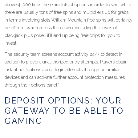
above 4, 000 lines there are lots of options in order to win, while
there are usually tons of free spins and multipliers up for grabs.
In terms involving slots William Mountain free spins will certainly
be offered, when across the casino, including the loves of
blackjack plus poker, it’ll end up being free chips for you to
invest.
The security team screens account activity 24/7 to detect in
addition to prevent unauthorized entry attempts. Players obtain
instant notifications about login attempts through unfamiliar
devices and can activate further account protection measures
through their options panel.”
DEPOSIT OPTIONS: YOUR
GATEWAY TO BE ABLE TO
GAMING