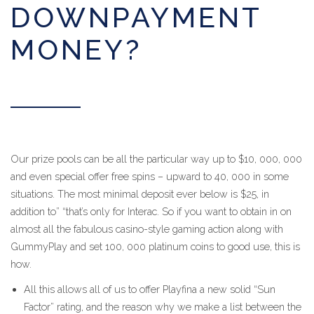
DOWNPAYMENT
MONEY?
Our prize pools can be all the particular way up to $10, 000, 000
and even special offer free spins – upward to 40, 000 in some
situations. The most minimal deposit ever below is $25, in
addition to” “that’s only for Interac. So if you want to obtain in on
almost all the fabulous casino-style gaming action along with
GummyPlay and set 100, 000 platinum coins to good use, this is
how.
All this allows all of us to offer Playfina a new solid “Sun
Factor” rating, and the reason why we make a list between the