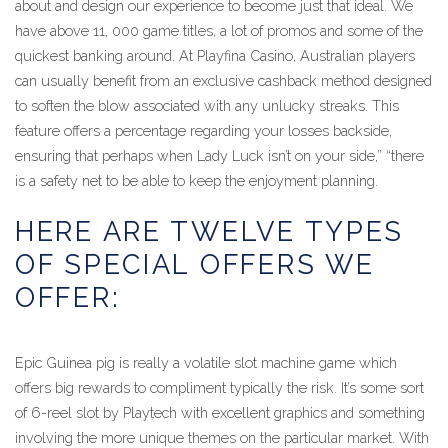
about and design our experience to become just that ideal. We
have above 11, 000 game titles, a lot of promos and some of the
quickest banking around. At Playfina Casino, Australian players
can usually benefit from an exclusive cashback method designed
to soften the blow associated with any unlucky streaks. This
feature offers a percentage regarding your losses backside,
ensuring that perhaps when Lady Luck isn’t on your side,” “there
is a safety net to be able to keep the enjoyment planning.
HERE ARE TWELVE TYPES
OF SPECIAL OFFERS WE
OFFER:
Epic Guinea pig is really a volatile slot machine game which
offers big rewards to compliment typically the risk. It’s some sort
of 6-reel slot by Playtech with excellent graphics and something
involving the more unique themes on the particular market. With