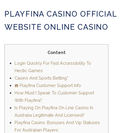
PLAYFINA CASINO OFFICIAL
WEBSITE ONLINE CASINO
Content
Login Quickly For Fast Accessibility To
Hectic Games
Casino And Sports Betting”
☎️ Playfina Customer Support Info
How Must I Speak To Customer Support
With Playfina?
Is Playing On Playfina On Line Casino In
Australia Legitimate And Licensed?
Playfina Casino: Bonuses And Vip Statuses
For Australian Players