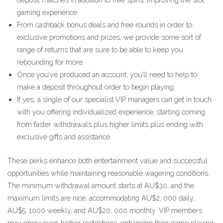
gaming experience.
From cashback bonus deals and free rounds in order to
exclusive promotions and prizes, we provide some sort of
range of returns that are sure to be able to keep you
rebounding for more.
Once you’ve produced an account, you’ll need to help to
make a deposit throughout order to begin playing.
If yes, a single of our specialist VIP managers can get in touch
with you offering individualized experience, starting coming
from faster withdrawals plus higher limits plus ending with
exclusive gifts and assistance.
These perks enhance both entertainment value and successful
opportunities while maintaining reasonable wagering conditions.
The minimum withdrawal amount starts at AU$30, and the
maximum limits are nice, accommodating AU$2, 000 daily,
AU$5, 1000 weekly, and AU$20, 000 monthly. VIP members
may enjoy even higher restrictions, enhancing their game playing