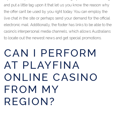
and put a little tag upon it that let us you know the reason why
the offer can’t be used by you right today. You can employ the
live chat in the site or perhaps send your demand for the official
electronic mail. Additionally, the footer has links to be able to the
casino’s interpersonal media channels, which allows Australians
to locate out the newest news and get special promotions.
CAN I PERFORM
AT PLAYFINA
ONLINE CASINO
FROM MY
REGION?