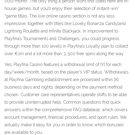
000/month. The only thing a person won’t find listed here are in-
house games, but you’ll enjoy their selection of instant-win”
“game titles. The live online casino section is not any less
impressive, together with titles like Lovely Bonanza Candyland,
Lightning Roulette and Infinite Blackjack. In improvement to
Playfina’s Tournaments and Challenges, you could progress
through more than 100 levels in Playfina’s Loyalty plan to collect
over €1m and a lot more than 3, 500 free spins along the way.
Yes, Playfina Casino features a withdrawal limit of [Y] for each
day/week/month, based on the player’s VIP status. Withdrawals
at Playfina Gambling establishment are processed within [X]
business days and nights, depending on the payment method
chosen. Customer care representatives operate shifts to be able
to provide uninterrupted help. Common questions find quick
answers within the comprehensive FAQ database, which covers
account management, financial procedures, and sport rules. We
actually make it easy for you in order to know which bonuses
are available to you.