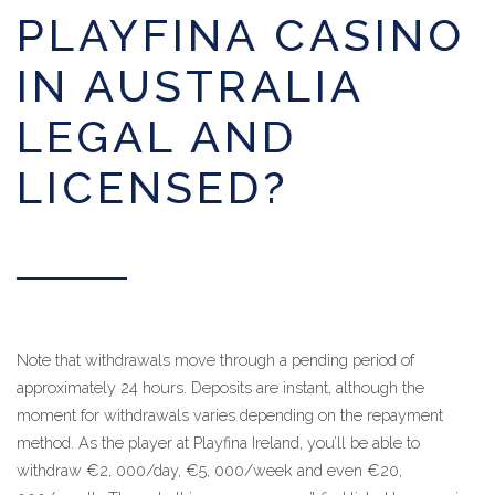
PLAYFINA CASINO
IN AUSTRALIA
LEGAL AND
LICENSED?
Note that withdrawals move through a pending period of
approximately 24 hours. Deposits are instant, although the
moment for withdrawals varies depending on the repayment
method. As the player at Playfina Ireland, you’ll be able to
withdraw €2, 000/day, €5, 000/week and even €20,