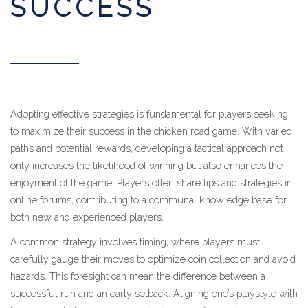
SUCCESS
Adopting effective strategies is fundamental for players seeking
to maximize their success in the chicken road game. With varied
paths and potential rewards, developing a tactical approach not
only increases the likelihood of winning but also enhances the
enjoyment of the game. Players often share tips and strategies in
online forums, contributing to a communal knowledge base for
both new and experienced players.
A common strategy involves timing, where players must
carefully gauge their moves to optimize coin collection and avoid
hazards. This foresight can mean the difference between a
successful run and an early setback. Aligning one’s playstyle with