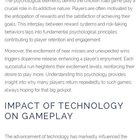
The psychological elements behind the chicken road game play a
crucial role in its addictive nature. Players are often motivated by
the anticipation of rewards and the satisfaction of achieving their
goals. This interplay between reward systems and risk-taking
behaviors taps into fundamental psychological principles
contributing to player retention and engagement.
Moreover, the excitement of near misses and unexpected wins
triggers dopamine release, enhancing a player’s enjoyment. Each
successful run heightens their excitement levels, reinforcing their
desire to play more. Understanding this psychology provides
insight into why many players return repeatedly to such games,
always hoping for that big jackpot.
IMPACT OF TECHNOLOGY
ON GAMEPLAY
The advancement of technology has markedly influenced the