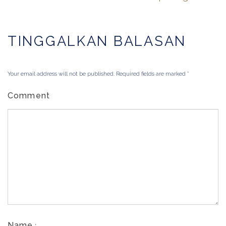
TINGGALKAN BALASAN
Your email address will not be published. Required fields are marked
*
Comment
Name
*