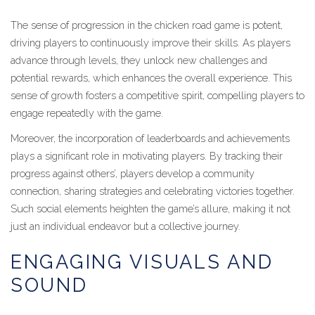
The sense of progression in the chicken road game is potent,
driving players to continuously improve their skills. As players
advance through levels, they unlock new challenges and
potential rewards, which enhances the overall experience. This
sense of growth fosters a competitive spirit, compelling players to
engage repeatedly with the game.
Moreover, the incorporation of leaderboards and achievements
plays a significant role in motivating players. By tracking their
progress against others’, players develop a community
connection, sharing strategies and celebrating victories together.
Such social elements heighten the game’s allure, making it not
just an individual endeavor but a collective journey.
ENGAGING VISUALS AND
SOUND