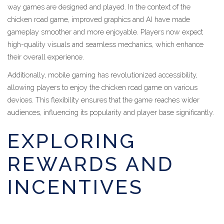
way games are designed and played. In the context of the
chicken road game, improved graphics and AI have made
gameplay smoother and more enjoyable. Players now expect
high-quality visuals and seamless mechanics, which enhance
their overall experience.
Additionally, mobile gaming has revolutionized accessibility,
allowing players to enjoy the chicken road game on various
devices. This flexibility ensures that the game reaches wider
audiences, influencing its popularity and player base significantly.
EXPLORING
REWARDS AND
INCENTIVES