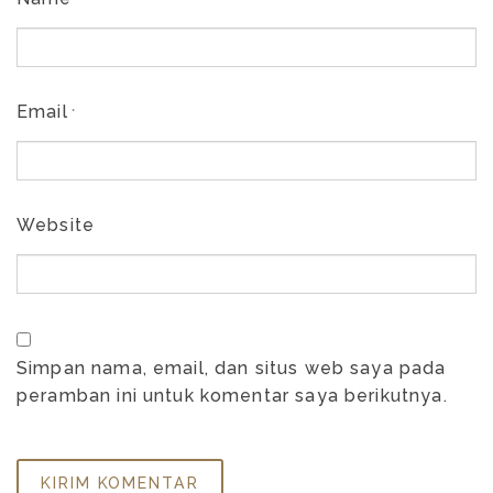
Email
*
Website
Simpan nama, email, dan situs web saya pada
peramban ini untuk komentar saya berikutnya.