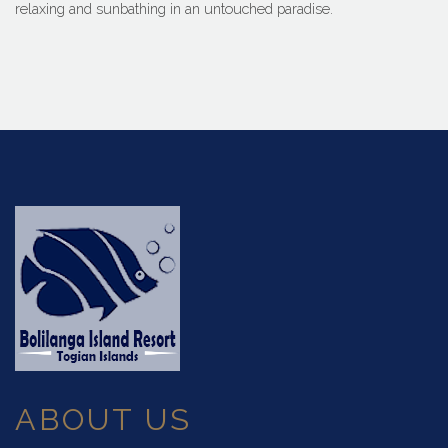
relaxing and sunbathing in an untouched paradise.
ABOUT US