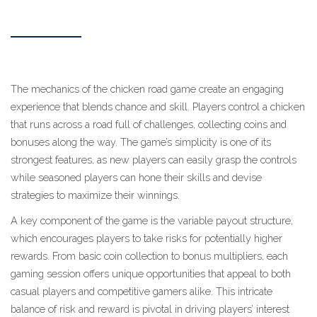
The mechanics of the chicken road game create an engaging
experience that blends chance and skill. Players control a chicken
that runs across a road full of challenges, collecting coins and
bonuses along the way. The game’s simplicity is one of its
strongest features, as new players can easily grasp the controls
while seasoned players can hone their skills and devise
strategies to maximize their winnings.
A key component of the game is the variable payout structure,
which encourages players to take risks for potentially higher
rewards. From basic coin collection to bonus multipliers, each
gaming session offers unique opportunities that appeal to both
casual players and competitive gamers alike. This intricate
balance of risk and reward is pivotal in driving players’ interest