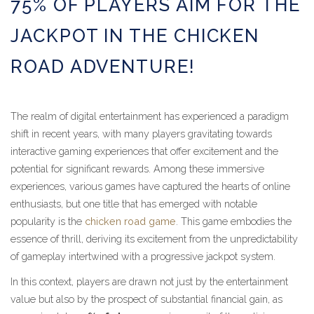
75% OF PLAYERS AIM FOR THE
JACKPOT IN THE CHICKEN
ROAD ADVENTURE!
The realm of digital entertainment has experienced a paradigm
shift in recent years, with many players gravitating towards
interactive gaming experiences that offer excitement and the
potential for significant rewards. Among these immersive
experiences, various games have captured the hearts of online
enthusiasts, but one title that has emerged with notable
popularity is the
chicken road game
. This game embodies the
essence of thrill, deriving its excitement from the unpredictability
of gameplay intertwined with a progressive jackpot system.
In this context, players are drawn not just by the entertainment
value but also by the prospect of substantial financial gain, as