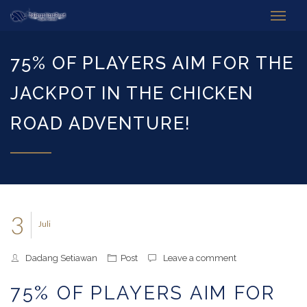
75% OF PLAYERS AIM FOR THE
JACKPOT IN THE CHICKEN
ROAD ADVENTURE!
3
Juli
Dadang Setiawan
Post
Leave a comment
75% OF PLAYERS AIM FOR