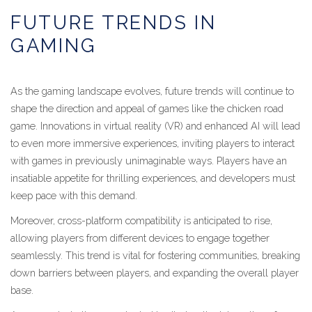
FUTURE TRENDS IN
GAMING
As the gaming landscape evolves, future trends will continue to
shape the direction and appeal of games like the chicken road
game. Innovations in virtual reality (VR) and enhanced AI will lead
to even more immersive experiences, inviting players to interact
with games in previously unimaginable ways. Players have an
insatiable appetite for thrilling experiences, and developers must
keep pace with this demand.
Moreover, cross-platform compatibility is anticipated to rise,
allowing players from different devices to engage together
seamlessly. This trend is vital for fostering communities, breaking
down barriers between players, and expanding the overall player
base.