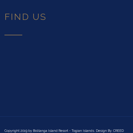
FIND US
Copyright 2019 by
Bolilanga Island Resort - Togian Islands
. Design By. CREED