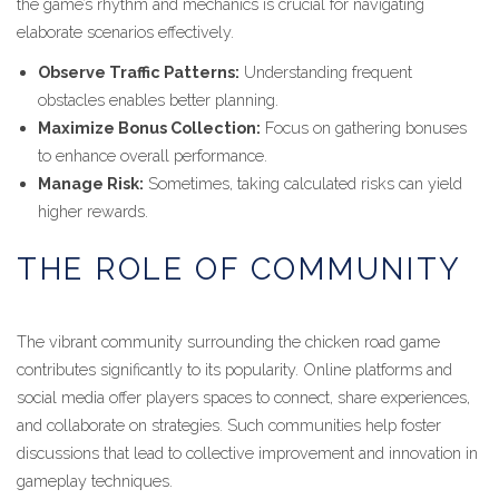
the game’s rhythm and mechanics is crucial for navigating
elaborate scenarios effectively.
Observe Traffic Patterns:
Understanding frequent
obstacles enables better planning.
Maximize Bonus Collection:
Focus on gathering bonuses
to enhance overall performance.
Manage Risk:
Sometimes, taking calculated risks can yield
higher rewards.
THE ROLE OF COMMUNITY
The vibrant community surrounding the chicken road game
contributes significantly to its popularity. Online platforms and
social media offer players spaces to connect, share experiences,
and collaborate on strategies. Such communities help foster
discussions that lead to collective improvement and innovation in
gameplay techniques.