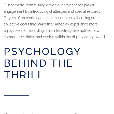
Furthermore, community-driven events enhance player
engagement by introducing challenges and special rewards.
Players often work together in these events, focusing on
collective goals that make the gameplay experience more
enjoyable and rewarding. This interactivity exemplifies how
communities thrive and evolve within the digital gaming world.
PSYCHOLOGY
BEHIND THE
THRILL