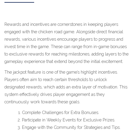
Rewards and incentives are cornerstones in keeping players
engaged with the chicken road game. Alongside direct financial
rewards, various incentives encourage players to progress and
invest time in the game. These can range from in-game bonuses
to exclusive rewards for reaching milestones, adding layers to the
gameplay experience that extend beyond the initial excitement.
The jackpot feature is one of the game’s highlight incentives.
Players often aim to reach certain thresholds to unlock
designated rewards, which adds an extra layer of motivation. This
system effectively drives player engagement as they
continuously work towards these goals.
Complete Challenges for Extra Bonuses.
Participate in Weekly Events for Exclusive Prizes.
Engage with the Community for Strategies and Tips.