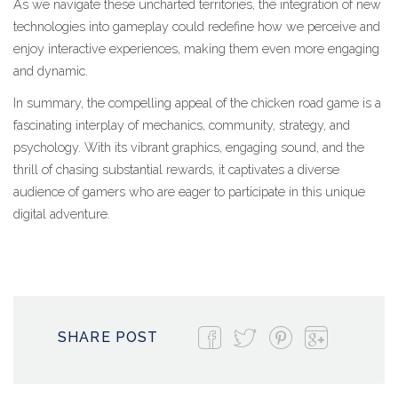
As we navigate these uncharted territories, the integration of new
technologies into gameplay could redefine how we perceive and
enjoy interactive experiences, making them even more engaging
and dynamic.
In summary, the compelling appeal of the chicken road game is a
fascinating interplay of mechanics, community, strategy, and
psychology. With its vibrant graphics, engaging sound, and the
thrill of chasing substantial rewards, it captivates a diverse
audience of gamers who are eager to participate in this unique
digital adventure.
SHARE POST