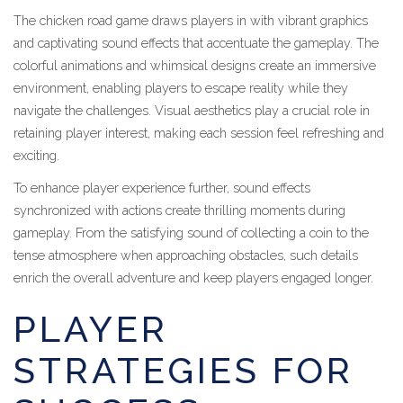
The chicken road game draws players in with vibrant graphics
and captivating sound effects that accentuate the gameplay. The
colorful animations and whimsical designs create an immersive
environment, enabling players to escape reality while they
navigate the challenges. Visual aesthetics play a crucial role in
retaining player interest, making each session feel refreshing and
exciting.
To enhance player experience further, sound effects
synchronized with actions create thrilling moments during
gameplay. From the satisfying sound of collecting a coin to the
tense atmosphere when approaching obstacles, such details
enrich the overall adventure and keep players engaged longer.
PLAYER
STRATEGIES FOR