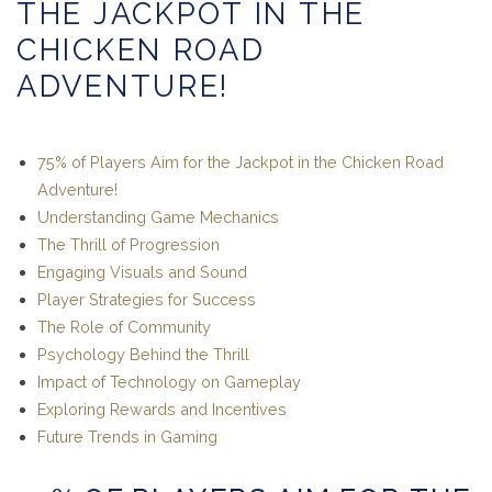
THE JACKPOT IN THE
CHICKEN ROAD
ADVENTURE!
75% of Players Aim for the Jackpot in the Chicken Road
Adventure!
Understanding Game Mechanics
The Thrill of Progression
Engaging Visuals and Sound
Player Strategies for Success
The Role of Community
Psychology Behind the Thrill
Impact of Technology on Gameplay
Exploring Rewards and Incentives
Future Trends in Gaming