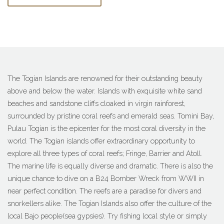
The Togian Islands are renowned for their outstanding beauty
above and below the water. Islands with exquisite white sand
beaches and sandstone cliffs cloaked in virgin rainforest,
surrounded by pristine coral reefs and emerald seas. Tomini Bay,
Pulau Togian is the epicenter for the most coral diversity in the
world. The Togian islands offer extraordinary opportunity to
explore all three types of coral reefs; Fringe, Barrier and Atoll.
The marine life is equally diverse and dramatic. There is also the
unique chance to dive on a B24 Bomber Wreck from WWII in
near perfect condition. The reefs are a paradise for divers and
snorkellers alike. The Togian Islands also offer the culture of the
local Bajo people(sea gypsies). Try fishing local style or simply