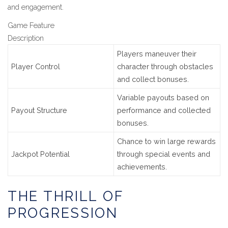
and engagement.
Game Feature
Description
Players maneuver their
Player Control
character through obstacles
and collect bonuses.
Variable payouts based on
Payout Structure
performance and collected
bonuses.
Chance to win large rewards
Jackpot Potential
through special events and
achievements.
THE THRILL OF
PROGRESSION