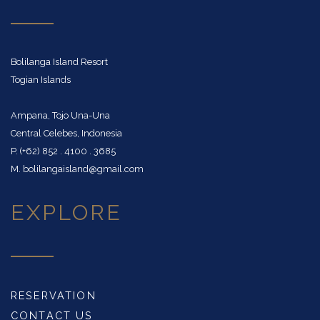
Bolilanga Island Resort
Togian Islands
Ampana, Tojo Una-Una
Central Celebes, Indonesia
P. (+62) 852 . 4100 . 3685
M. bolilangaisland@gmail.com
EXPLORE
RESERVATION
CONTACT US