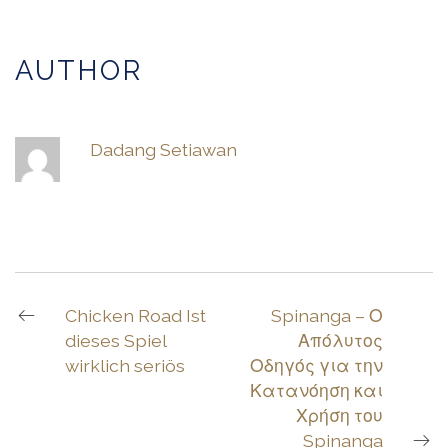
AUTHOR
Dadang Setiawan
Chicken Road Ist
Spinanga – Ο
dieses Spiel
Απόλυτος
wirklich seriös
Οδηγός για την
Κατανόηση και
Χρήση του
Spinanga