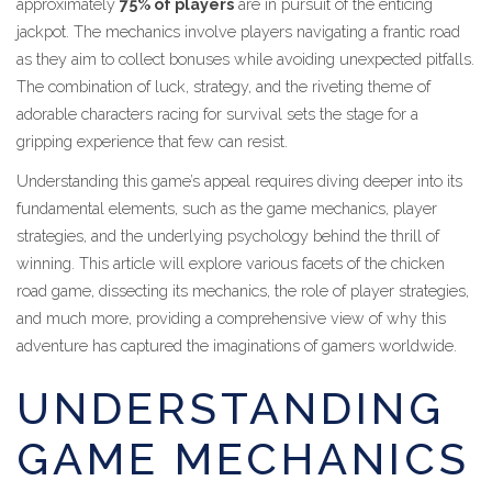
approximately
75% of players
are in pursuit of the enticing
jackpot. The mechanics involve players navigating a frantic road
as they aim to collect bonuses while avoiding unexpected pitfalls.
The combination of luck, strategy, and the riveting theme of
adorable characters racing for survival sets the stage for a
gripping experience that few can resist.
Understanding this game’s appeal requires diving deeper into its
fundamental elements, such as the game mechanics, player
strategies, and the underlying psychology behind the thrill of
winning. This article will explore various facets of the chicken
road game, dissecting its mechanics, the role of player strategies,
and much more, providing a comprehensive view of why this
adventure has captured the imaginations of gamers worldwide.
UNDERSTANDING
GAME MECHANICS