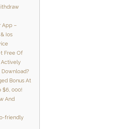
ithdraw
r App –
 & Ios
vice
t Free Of
 Actively
s Download?
ged Bonus At
 $6, 000!
sw And
o-friendly