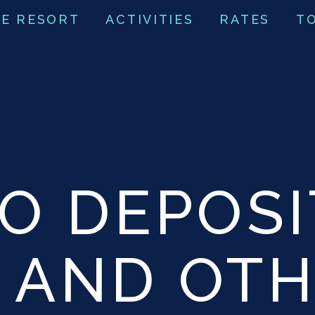
E RESORT
ACTIVITIES
RATES
T
O DEPOSI
 AND OT