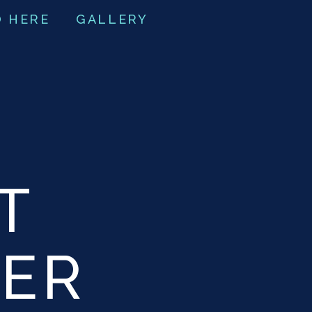
O HERE
GALLERY
T
HER