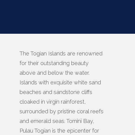
The Togian Islands are renowned
for their outstanding beauty
above and below the water.
Islands with exquisite white sand
beaches and sandstone cliffs
cloaked in virgin rainforest,
surrounded by pristine coral reefs
and emerald seas. Tomini Bay,
Pulau Togian is the epicenter for