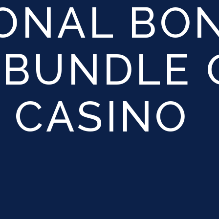
IONAL BO
 BUNDLE 
 CASINO