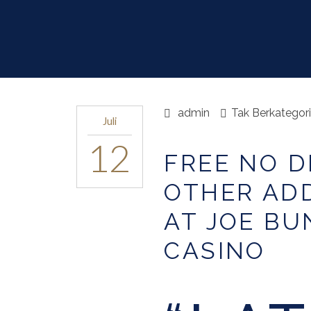
admin
Tak Berkategor
Juli
12
FREE NO 
OTHER AD
AT JOE B
CASINO