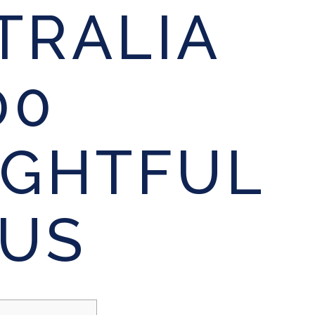
TRALIA
00
IGHTFUL
US