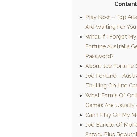
Conten
Play Now – Top Aus
Are Waiting For You
What If I Forget My
Fortune Australia 
Password?
About Joe Fortune 
Joe Fortune – Austr
Thrilling On-line Ca
What Forms Of Onl
Games Are Usually 
Can I Play On My M
Joe Bundle Of Mon
Safety Plus Reputa