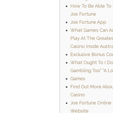
How To Be Able To 
Joe Fortune
Joe Fortune App
What Games Can An 
Play At The Greate
Casino Inside Austra
Exclusive Bonus Co
What Ought To I Do I
Gambling Too” “A Lo
Games
Find Out More Abou
Casino
Joe Fortune Online C
Website