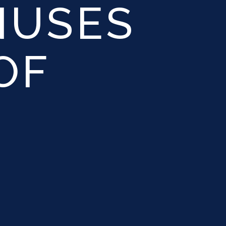
NUSES
OF