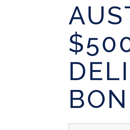
AUS
$50
DEL
BON