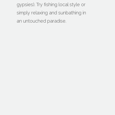
gypsies). Try fishing local style or
simply relaxing and sunbathing in
an untouched paradise.