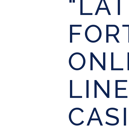
“LA
FOR
ONL
LIN
CAS