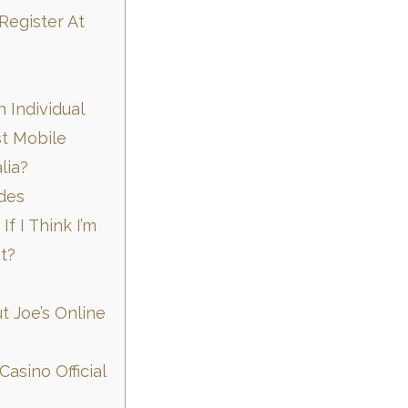
Register At
Individual
st Mobile
lia?
des
f I Think I’m
t?
t Joe’s Online
asino Official