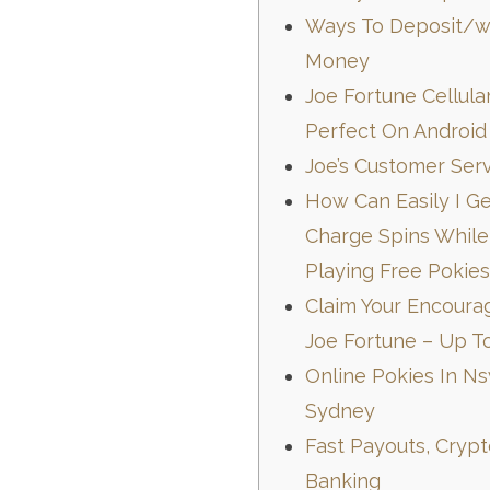
Ways To Deposit/w
Money
Joe Fortune Cellula
Perfect On Android
Joe’s Customer Ser
How Can Easily I Ge
Charge Spins While
Playing Free Pokie
Claim Your Encoura
Joe Fortune – Up To
Online Pokies In N
Sydney
Fast Payouts, Crypt
Banking