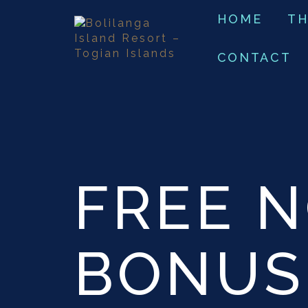
HOME
TH
CONTACT
FREE N
BONUS