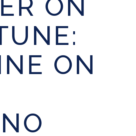
TER ON
TUNE:
INE ON
E
INO