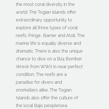
the most coral diversity in the
world. The Togian islands offer
extraordinary opportunity to
explore all three types of coral
reefs; Fringe, Barrier and Atoll. The
marine life is equally diverse and
dramatic. There is also the unique
chance to dive on a B24 Bomber
Wreck from WWII in near perfect
condition. The reefs are a
paradise for divers and
snorkellers alike. The Togian
Islands also offer the culture of
the local Bajo people(sea