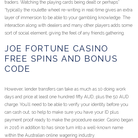
traders. Watching the playing cards being dealt or perhaps”
“typically the roulette wheel re-writing in real-time gives an extra
layer of immersion to be able to your gambling knowledge. The
interaction along with dealers and many other players adds some
sort of social element, giving the feel of any friends gathering.
JOE FORTUNE CASINO
FREE SPINS AND BONUS
CODE
However, lender transfers can take as much as 10 doing work
days and price at least one hundred fifty AUD, plus the 50 AUD
charge. You’ll need to be able to verify your identity before you
can cash out, so help to make sure you have your ID plus
payment proof ready to make the procedure easier. Casino began
in 2016 in addition to has since turn into a well-known name
within the Australian online wagering industry.