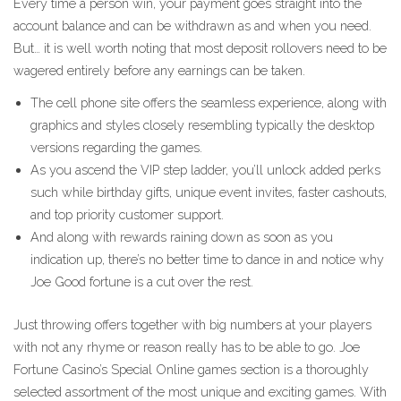
Every time a person win, your payment goes straight into the
account balance and can be withdrawn as and when you need.
But… it is well worth noting that most deposit rollovers need to be
wagered entirely before any earnings can be taken.
The cell phone site offers the seamless experience, along with
graphics and styles closely resembling typically the desktop
versions regarding the games.
As you ascend the VIP step ladder, you’ll unlock added perks
such while birthday gifts, unique event invites, faster cashouts,
and top priority customer support.
And along with rewards raining down as soon as you
indication up, there’s no better time to dance in and notice why
Joe Good fortune is a cut over the rest.
Just throwing offers together with big numbers at your players
with not any rhyme or reason really has to be able to go. Joe
Fortune Casino’s Special Online games section is a thoroughly
selected assortment of the most unique and exciting games. With