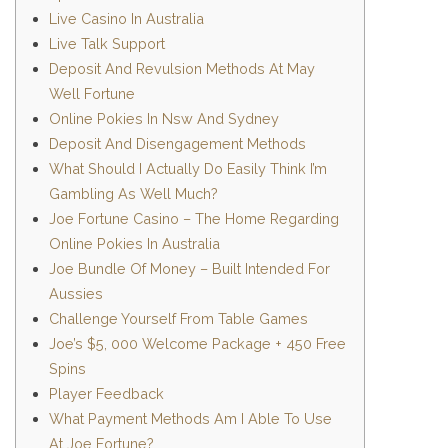
Live Casino In Australia
Live Talk Support
Deposit And Revulsion Methods At May
Well Fortune
Online Pokies In Nsw And Sydney
Deposit And Disengagement Methods
What Should I Actually Do Easily Think I’m
Gambling As Well Much?
Joe Fortune Casino – The Home Regarding
Online Pokies In Australia
Joe Bundle Of Money – Built Intended For
Aussies
Challenge Yourself From Table Games
Joe’s $5, 000 Welcome Package + 450 Free
Spins
Player Feedback
What Payment Methods Am I Able To Use
At Joe Fortune?