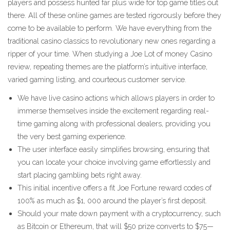
players and possess hunted far plus wide for top game titles out
there. All of these online games are tested rigorously before they
come to be available to perform. We have everything from the
traditional casino classics to revolutionary new ones regarding a
ripper of your time. When studying a Joe Lot of money Casino
review, repeating themes are the platform’s intuitive interface,
varied gaming listing, and courteous customer service.
We have live casino actions which allows players in order to
immerse themselves inside the excitement regarding real-
time gaming along with professional dealers, providing you
the very best gaming experience.
The user interface easily simplifies browsing, ensuring that
you can locate your choice involving game effortlessly and
start placing gambling bets right away.
This initial incentive offers a fit Joe Fortune reward codes of
100% as much as $1, 000 around the player’s first deposit.
Should your mate down payment with a cryptocurrency, such
as Bitcoin or Ethereum, that will $50 prize converts to $75—