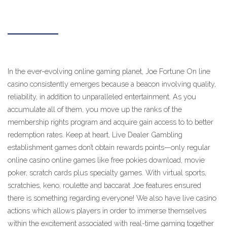
In the ever-evolving online gaming planet, Joe Fortune On line
casino consistently emerges because a beacon involving quality,
reliability, in addition to unparalleled entertainment. As you
accumulate all of them, you move up the ranks of the
membership rights program and acquire gain access to to better
redemption rates. Keep at heart, Live Dealer Gambling
establishment games don’t obtain rewards points—only regular
online casino online games like free pokies download, movie
poker, scratch cards plus specialty games. With virtual sports,
scratchies, keno, roulette and baccarat Joe features ensured
there is something regarding everyone! We also have live casino
actions which allows players in order to immerse themselves
within the excitement associated with real-time gaming together