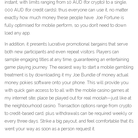
instant, with limits ranging from 10 AUD (for crypto) to a single,
000 AUD (for credit cards), thus everyone can use it, no matter
exactly how much money these people have. Joe Fortune is
fully optimised for mobile perform, so you don’t need to down
load any app.
In addition, it presents lucrative promotional bargains that serve
both new participants and even repeat visitors. Players can
sample engaging titles at any time, guaranteeing an entertaining
game playing journey. The easiest way to start a mobile gambling
treatment is by downloading it my Joe Bundle of money actual
money pokies software onto your phone. This will provide you
with quick gain access to to all with the mobile casino games at
my internet site; place be played out for real moolah—just like at
the neighbourhood casino. Transaction options range from crypto
to credit-based card, plus withdrawals can be required weekly or
every three days. Strike a big payout, and feel comfortable that it’s
went your way as soon as a person request it.