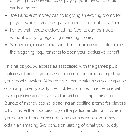
enjoying the convenience of playing your favourite scratch
cards at home.
Joe Bundle of money casino is giving an exciting promo for
players which invite their pals to join the particular platform.
I enjoy that I could explore all the favorite games inside
without worrying regarding spending money.
Simply join, make some sort of minimum deposit, plus meet
the wagering requirements to open your exclusive benefit.
This helps you00 access all associated with the games plus
features offered in your personal computer computer right by
your mobile system. Whether you participate in on your capsule
or smartphone, typically the mobile optimized internet site will
make positive you may have fun without compromise. Joe
Bundle of money casino is offering an exciting promo for players
which invite their buddies to join the particular platform. When
your current friend subscribes and even deposits, you may
obtain an amazing $50 bonus on leading of what your buddy