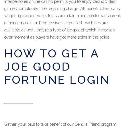
interpersonal online casino permits you to enjoy casino video
games completely free regarding charge. All benefit offers carry
wagering requirements to assure a fair in addition to transparent
gaming encounter. Progressive jackpot slot machines are
available as well, they’re a type of jackpot of which increases
over moment as players have got more spins in the pokie.
HOW TO GET A
JOE GOOD
FORTUNE LOGIN
Gather your pals to take benefit of our Send a Friend program.