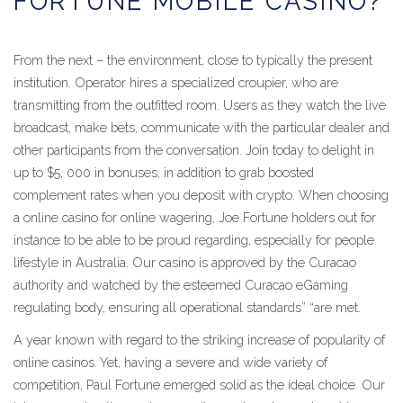
FORTUNE MOBILE CASINO?
From the next – the environment, close to typically the present
institution. Operator hires a specialized croupier, who are
transmitting from the outfitted room. Users as they watch the live
broadcast, make bets, communicate with the particular dealer and
other participants from the conversation. Join today to delight in
up to $5, 000 in bonuses, in addition to grab boosted
complement rates when you deposit with crypto. When choosing
a online casino for online wagering, Joe Fortune holders out for
instance to be able to be proud regarding, especially for people
lifestyle in Australia. Our casino is approved by the Curacao
authority and watched by the esteemed Curacao eGaming
regulating body, ensuring all operational standards” “are met.
A year known with regard to the striking increase of popularity of
online casinos. Yet, having a severe and wide variety of
competition, Paul Fortune emerged solid as the ideal choice. Our