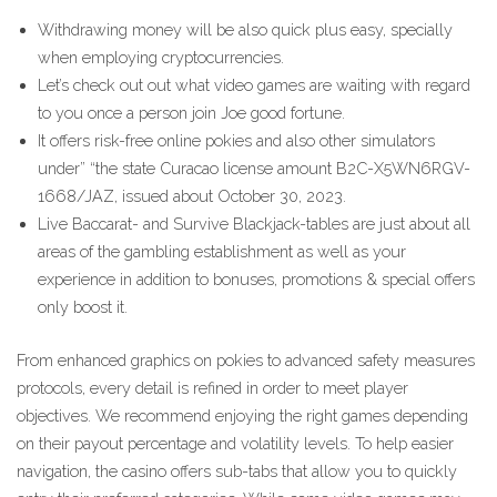
Withdrawing money will be also quick plus easy, specially
when employing cryptocurrencies.
Let’s check out out what video games are waiting with regard
to you once a person join Joe good fortune.
It offers risk-free online pokies and also other simulators
under” “the state Curacao license amount B2C-X5WN6RGV-
1668/JAZ, issued about October 30, 2023.
Live Baccarat- and Survive Blackjack-tables are just about all
areas of the gambling establishment as well as your
experience in addition to bonuses, promotions & special offers
only boost it.
From enhanced graphics on pokies to advanced safety measures
protocols, every detail is refined in order to meet player
objectives. We recommend enjoying the right games depending
on their payout percentage and volatility levels. To help easier
navigation, the casino offers sub-tabs that allow you to quickly