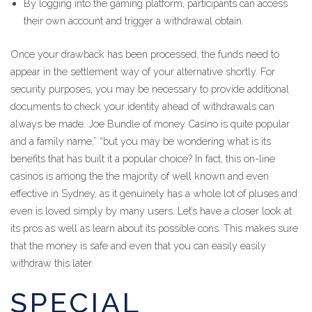
By logging into the gaming platform, participants can access
their own account and trigger a withdrawal obtain.
Once your drawback has been processed, the funds need to
appear in the settlement way of your alternative shortly. For
security purposes, you may be necessary to provide additional
documents to check your identity ahead of withdrawals can
always be made. Joe Bundle of money Casino is quite popular
and a family name,” “but you may be wondering what is its
benefits that has built it a popular choice? In fact, this on-line
casinos is among the the majority of well known and even
effective in Sydney, as it genuinely has a whole lot of pluses and
even is loved simply by many users. Let’s have a closer look at
its pros as well as learn about its possible cons. This makes sure
that the money is safe and even that you can easily easily
withdraw this later.
SPECIAL