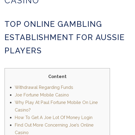
CASINO
TOP ONLINE GAMBLING
ESTABLISHMENT FOR AUSSIE
PLAYERS
Content
Withdrawal Regarding Funds
Joe Fortune Mobile Casino
Why Play At Paul Fortune Mobile On Line
Casino?
How To Get A Joe Lot Of Money Login
Find Out More Concerning Joe’s Online
Casino