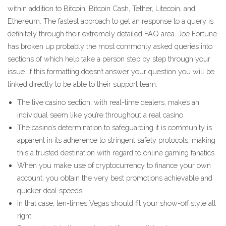
within addition to Bitcoin, Bitcoin Cash, Tether, Litecoin, and
Ethereum. The fastest approach to get an response to a query is
definitely through their extremely detailed FAQ area. Joe Fortune
has broken up probably the most commonly asked queries into
sections of which help take a person step by step through your
issue. If this formatting doesn’t answer your question you will be
linked directly to be able to their support team.
The live casino section, with real-time dealers, makes an
individual seem like you’re throughout a real casino.
The casino’s determination to safeguarding it is community is
apparent in its adherence to stringent safety protocols, making
this a trusted destination with regard to online gaming fanatics.
When you make use of cryptocurrency to finance your own
account, you obtain the very best promotions achievable and
quicker deal speeds.
In that case, ten-times Vegas should fit your show-off style all
right.