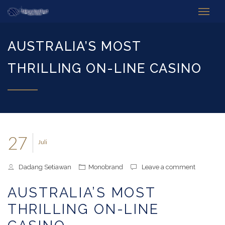
AUSTRALIA’S MOST
THRILLING ON-LINE CASINO
27
Juli
Dadang Setiawan
Monobrand
Leave a comment
AUSTRALIA’S MOST
THRILLING ON-LINE