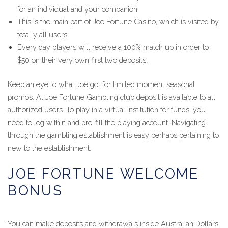
for an individual and your companion.
This is the main part of Joe Fortune Casino, which is visited by
totally all users.
Every day players will receive a 100% match up in order to
$50 on their very own first two deposits.
Keep an eye to what Joe got for limited moment seasonal
promos. At Joe Fortune Gambling club deposit is available to all
authorized users. To play in a virtual institution for funds, you
need to log within and pre-fill the playing account. Navigating
through the gambling establishment is easy perhaps pertaining to
new to the establishment.
JOE FORTUNE WELCOME
BONUS
You can make deposits and withdrawals inside Australian Dollars,