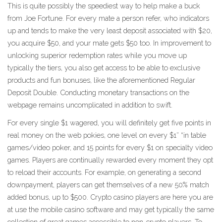
This is quite possibly the speediest way to help make a buck
from Joe Fortune. For every mate a person refer, who indicators
up and tends to make the very least deposit associated with $20,
you acquire $50, and your mate gets $50 too. In improvement to
unlocking superior redemption rates while you move up
typically the tiers, you also get access to be able to exclusive
products and fun bonuses, like the aforementioned Regular
Deposit Double. Conducting monetary transactions on the
webpage remains uncomplicated in addition to swift.
For every single $1 wagered, you will definitely get five points in
real money on the web pokies, one level on every $1″ “in table
games/video poker, and 15 points for every $1 on specialty video
games. Players are continually rewarded every moment they opt
to reload their accounts. For example, on generating a second
downpayment, players can get themselves of a new 50% match
added bonus, up to $500. Crypto casino players are here you are
at use the mobile casino software and may get typically the same
collection of great games accessible to non-crypto players. To