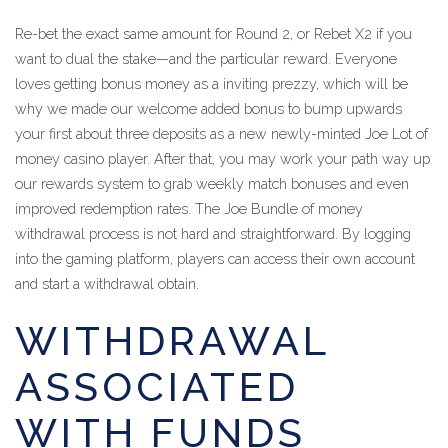
Re-bet the exact same amount for Round 2, or Rebet X2 if you
want to dual the stake—and the particular reward. Everyone
loves getting bonus money as a inviting prezzy, which will be
why we made our welcome added bonus to bump upwards
your first about three deposits as a new newly-minted Joe Lot of
money casino player. After that, you may work your path way up
our rewards system to grab weekly match bonuses and even
improved redemption rates. The Joe Bundle of money
withdrawal process is not hard and straightforward. By logging
into the gaming platform, players can access their own account
and start a withdrawal obtain.
WITHDRAWAL
ASSOCIATED
WITH FUNDS