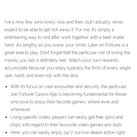
I’ve a new few wins every now and then, but I actually never
expect to be able to get rich away it. For me, it’s simply a
entertaining way to rest after work together with a beer inside
hand. As lengthy as you know your limits, Later on Fortune is a
great area to play. Don’t forget that the particular risk of losing the
money you bet is definitely real. Watch your own rewards
accumulate because you enjoy typically the thrill of every single
spin, hand, and even roll with the dice.
With its focus on user encounter and security, the particular
Joe Fortune Casino App is becoming fundamental for those
who love to enjoy their favorite games, where ever and
whenever.
Using specific codes, players can easily get free spins and
chips with regard to their favourite video games and slots.
Here, you can easily enjoy 24/7 survive dealer action right