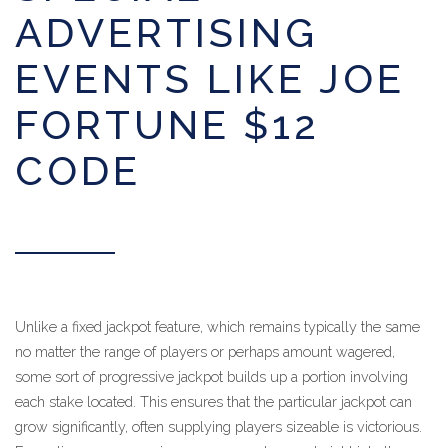
ADVERTISING
EVENTS LIKE JOE
FORTUNE $12
CODE
Unlike a fixed jackpot feature, which remains typically the same
no matter the range of players or perhaps amount wagered,
some sort of progressive jackpot builds up a portion involving
each stake located. This ensures that the particular jackpot can
grow significantly, often supplying players sizeable is victorious.