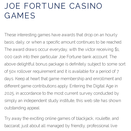
JOE FORTUNE CASINO
GAMES
These interesting games have awards that drop on an hourly
basis, daily, or when a specific amount continues to be reached.
The award draws occur everyday, with the victor receiving $1,
000 cash into their particular Joe Fortune bank account. The
above delightful bonus package is definitely subject to some sort
of 50x rollover requirement and it is available for a period of 7
days. Keep at heart that game membership and enrollment and
different game contributions apply. Entering the Digital Age in
2025, in accordance to the most current survey conducted by
simply an independent study institute, this web site has shown
outstanding appeal.
Try away the exciting online games of blackjack, roulette, and
baccarat, just about all managed by friendly, professional live