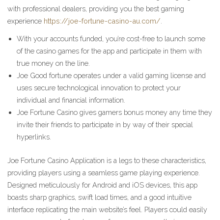
with professional dealers, providing you the best gaming
experience
https://joe-fortune-casino-au.com/
.
With your accounts funded, you’re cost-free to launch some
of the casino games for the app and participate in them with
true money on the line.
Joe Good fortune operates under a valid gaming license and
uses secure technological innovation to protect your
individual and financial information.
Joe Fortune Casino gives gamers bonus money any time they
invite their friends to participate in by way of their special
hyperlinks.
Joe Fortune Casino Application is a legs to these characteristics,
providing players using a seamless game playing experience.
Designed meticulously for Android and iOS devices, this app
boasts sharp graphics, swift load times, and a good intuitive
interface replicating the main website’s feel. Players could easily