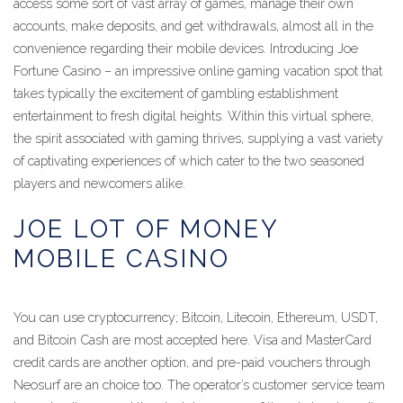
access some sort of vast array of games, manage their own
accounts, make deposits, and get withdrawals, almost all in the
convenience regarding their mobile devices. Introducing Joe
Fortune Casino – an impressive online gaming vacation spot that
takes typically the excitement of gambling establishment
entertainment to fresh digital heights. Within this virtual sphere,
the spirit associated with gaming thrives, supplying a vast variety
of captivating experiences of which cater to the two seasoned
players and newcomers alike.
JOE LOT OF MONEY
MOBILE CASINO
You can use cryptocurrency; Bitcoin, Litecoin, Ethereum, USDT,
and Bitcoin Cash are most accepted here. Visa and MasterCard
credit cards are another option, and pre-paid vouchers through
Neosurf are an choice too. The operator’s customer service team