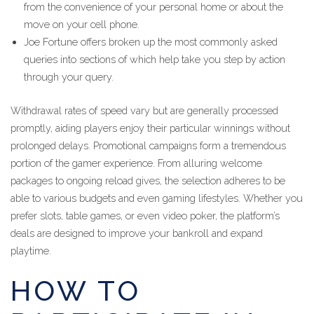
from the convenience of your personal home or about the
move on your cell phone.
Joe Fortune offers broken up the most commonly asked
queries into sections of which help take you step by action
through your query.
Withdrawal rates of speed vary but are generally processed
promptly, aiding players enjoy their particular winnings without
prolonged delays. Promotional campaigns form a tremendous
portion of the gamer experience. From alluring welcome
packages to ongoing reload gives, the selection adheres to be
able to various budgets and even gaming lifestyles. Whether you
prefer slots, table games, or even video poker, the platform’s
deals are designed to improve your bankroll and expand
playtime.
HOW TO