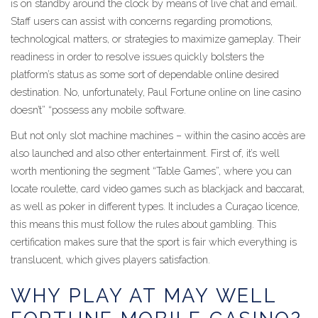
is on standby around the clock by means of live chat and email.
Staff users can assist with concerns regarding promotions,
technological matters, or strategies to maximize gameplay. Their
readiness in order to resolve issues quickly bolsters the
platform’s status as some sort of dependable online desired
destination. No, unfortunately, Paul Fortune online on line casino
doesn’t” “possess any mobile software.
But not only slot machine machines – within the casino accès are
also launched and also other entertainment. First of, it’s well
worth mentioning the segment “Table Games”, where you can
locate roulette, card video games such as blackjack and baccarat,
as well as poker in different types. It includes a Curaçao licence,
this means this must follow the rules about gambling. This
certification makes sure that the sport is fair which everything is
translucent, which gives players satisfaction.
WHY PLAY AT MAY WELL