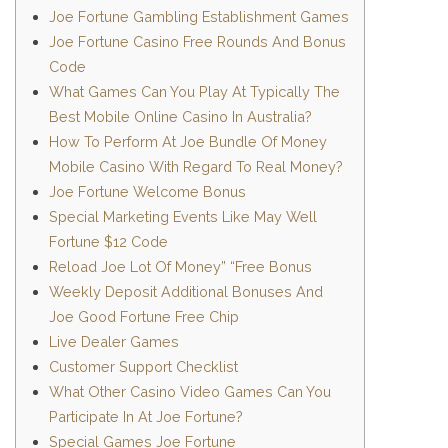
Joe Fortune Gambling Establishment Games
Joe Fortune Casino Free Rounds And Bonus
Code
What Games Can You Play At Typically The
Best Mobile Online Casino In Australia?
How To Perform At Joe Bundle Of Money
Mobile Casino With Regard To Real Money?
Joe Fortune Welcome Bonus
Special Marketing Events Like May Well
Fortune $12 Code
Reload Joe Lot Of Money” “Free Bonus
Weekly Deposit Additional Bonuses And
Joe Good Fortune Free Chip
Live Dealer Games
Customer Support Checklist
What Other Casino Video Games Can You
Participate In At Joe Fortune?
Special Games Joe Fortune