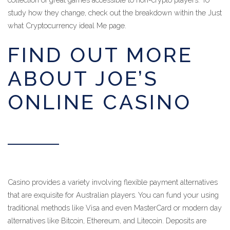
study how they change, check out the breakdown within the Just
what Cryptocurrency ideal Me page.
FIND OUT MORE
ABOUT JOE’S
ONLINE CASINO
Casino provides a variety involving flexible payment alternatives
that are exquisite for Australian players. You can fund your using
traditional methods like Visa and even MasterCard or modern day
alternatives like Bitcoin, Ethereum, and Litecoin. Deposits are