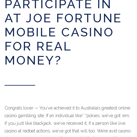
PARTICIPATE IN
AT JOE FORTUNE
MOBILE CASINO
FOR REAL
MONEY?
Congrats lover — You’ve achieved it to Australia’s greatest online
casino gambling site. If an individual like” “pokies, we’ve got ‘em,
if you just like blackjack, we’ve received it; if a person like live
casino at redbet actions, we’ve got that will too. We’re avid casino