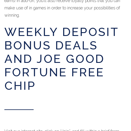
earns! In add-on, you’ll also receive loyalty points that you can
make use of in games in order to increase your possibilities of
winning.
WEEKLY DEPOSIT
BONUS DEALS
AND JOE GOOD
FORTUNE FREE
CHIP