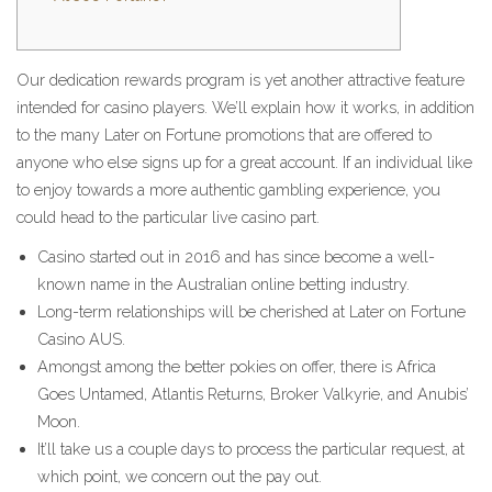
Our dedication rewards program is yet another attractive feature
intended for casino players. We’ll explain how it works, in addition
to the many Later on Fortune promotions that are offered to
anyone who else signs up for a great account. If an individual like
to enjoy towards a more authentic gambling experience, you
could head to the particular live casino part.
Casino started out in 2016 and has since become a well-
known name in the Australian online betting industry.
Long-term relationships will be cherished at Later on Fortune
Casino AUS.
Amongst among the better pokies on offer, there is Africa
Goes Untamed, Atlantis Returns, Broker Valkyrie, and Anubis’
Moon.
It’ll take us a couple days to process the particular request, at
which point, we concern out the pay out.