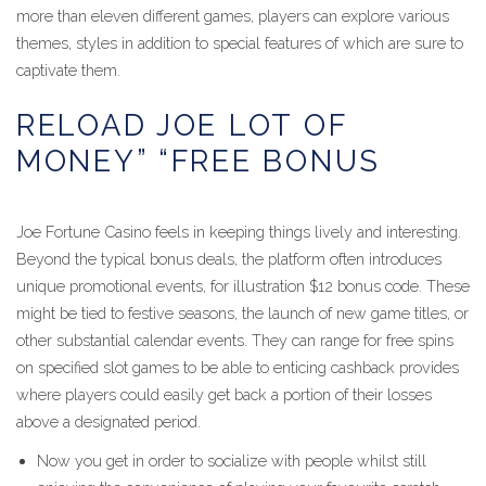
more than eleven different games, players can explore various
themes, styles in addition to special features of which are sure to
captivate them.
RELOAD JOE LOT OF
MONEY” “FREE BONUS
Joe Fortune Casino feels in keeping things lively and interesting.
Beyond the typical bonus deals, the platform often introduces
unique promotional events, for illustration $12 bonus code. These
might be tied to festive seasons, the launch of new game titles, or
other substantial calendar events. They can range for free spins
on specified slot games to be able to enticing cashback provides
where players could easily get back a portion of their losses
above a designated period.
Now you get in order to socialize with people whilst still