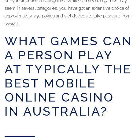
entry their preferred categories. While some video games may
seem in several categories, you have got an extensive choice of
approximately 250 pokies and slot devices to take pleasure from
overall.
WHAT GAMES CAN
A PERSON PLAY
AT TYPICALLY THE
BEST MOBILE
ONLINE CASINO
IN AUSTRALIA?