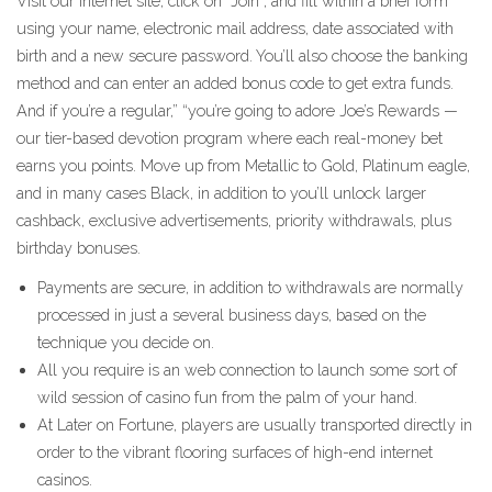
Visit our internet site, click on “Join”, and fill within a brief form
using your name, electronic mail address, date associated with
birth and a new secure password. You’ll also choose the banking
method and can enter an added bonus code to get extra funds.
And if you’re a regular,” “you’re going to adore Joe’s Rewards —
our tier-based devotion program where each real-money bet
earns you points. Move up from Metallic to Gold, Platinum eagle,
and in many cases Black, in addition to you’ll unlock larger
cashback, exclusive advertisements, priority withdrawals, plus
birthday bonuses.
Payments are secure, in addition to withdrawals are normally
processed in just a several business days, based on the
technique you decide on.
All you require is an web connection to launch some sort of
wild session of casino fun from the palm of your hand.
At Later on Fortune, players are usually transported directly in
order to the vibrant flooring surfaces of high-end internet
casinos.