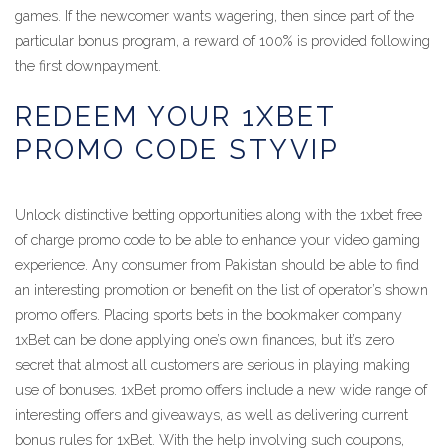
games. If the newcomer wants wagering, then since part of the
particular bonus program, a reward of 100% is provided following
the first downpayment.
REDEEM YOUR 1XBET
PROMO CODE STYVIP
Unlock distinctive betting opportunities along with the 1xbet free
of charge promo code to be able to enhance your video gaming
experience. Any consumer from Pakistan should be able to find
an interesting promotion or benefit on the list of operator’s shown
promo offers. Placing sports bets in the bookmaker company
1xBet can be done applying one’s own finances, but it’s zero
secret that almost all customers are serious in playing making
use of bonuses. 1xBet promo offers include a new wide range of
interesting offers and giveaways, as well as delivering current
bonus rules for 1xBet. With the help involving such coupons,