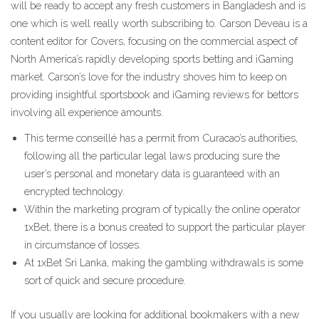
will be ready to accept any fresh customers in Bangladesh and is
one which is well really worth subscribing to. Carson Deveau is a
content editor for Covers, focusing on the commercial aspect of
North America’s rapidly developing sports betting and iGaming
market. Carson’s love for the industry shoves him to keep on
providing insightful sportsbook and iGaming reviews for bettors
involving all experience amounts.
This terme conseillé has a permit from Curacao’s authorities,
following all the particular legal laws producing sure the
user’s personal and monetary data is guaranteed with an
encrypted technology.
Within the marketing program of typically the online operator
1xBet, there is a bonus created to support the particular player
in circumstance of losses.
At 1xBet Sri Lanka, making the gambling withdrawals is some
sort of quick and secure procedure.
If you usually are looking for additional bookmakers with a new