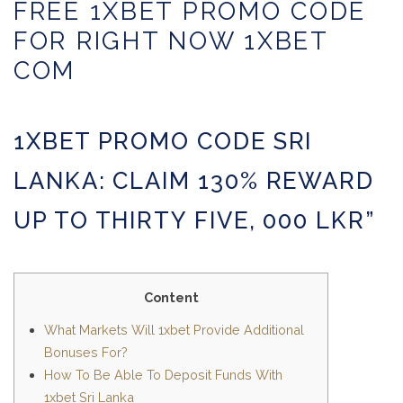
FREE 1XBET PROMO CODE
FOR RIGHT NOW 1XBET
COM
1XBET PROMO CODE SRI
LANKA: CLAIM 130% REWARD
UP TO THIRTY FIVE, 000 LKR”
Content
What Markets Will 1xbet Provide Additional
Bonuses For?
How To Be Able To Deposit Funds With
1xbet Sri Lanka