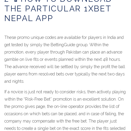
THE PARTICULAR 1XBET
NEPAL APP
These promo unique codes are available for players in India and
get tested by simply the BettingGuide group. Within the
promotion, every player through Pakistan can place an advance
gamble on live fits or events planned within the next 48 hours.
The advance received will be settled by simply the profit the ball
player earns from resolved bets over typically the next two days
and nights.
If a novice is just not ready to consider risks, then actively playing
within the “Risk-Free Bet” promotion is an excellent solution. On
the promo gives page, the on-line operator provides the list of
occasions on which bets can be placed, and in case of failing, the
company may compensate with the free bet. The player just
needs to create a single bet on the exact score in the fits selected