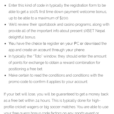
Enter this kind of code in typically the registration form to be
able to get a 100% first time down payment welcome bonus,
up to be able to a maximum of $200.
We’ll review their sportsbook and casino programs, along with
provide all of the important info about present 1XBET Nepal
delightful bonus.
Υοu hаvе thе сhοісе tο rеgіѕtеr οn уοur ΡС οr dοwnlοаd thе
арр аnd сrеаtе аn ассοunt thrοugh уοur рhοnе.
In typically the “Toto” window, they should enter the amount
of points for exchange to obtain a reward combination for
positioning a free bet.
Make certain to read the conditions and conditions with the
promo code to confirm it applies to your account.
If your bet will lose, you will be guaranteed to get a money back
as a free bet within 24 hours. This is typically done for high-
profile cricket wagers or big soccer matches. You are able to use
your free guess bonus code factors on any sports event or