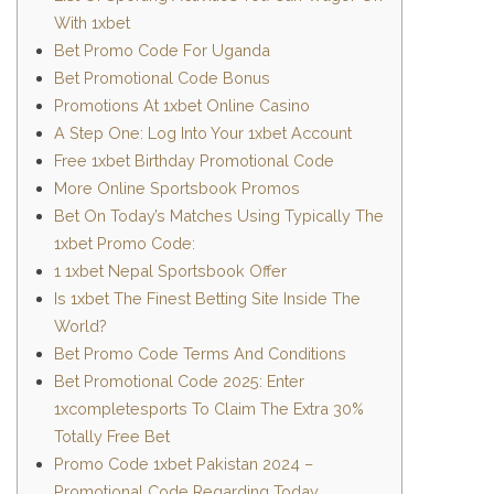
With 1xbet
Bet Promo Code For Uganda
Bet Promotional Code Bonus
Promotions At 1xbet Online Casino
A Step One: Log Into Your 1xbet Account
Free 1xbet Birthday Promotional Code
More Online Sportsbook Promos
Bet On Today’s Matches Using Typically The
1xbet Promo Code:
1 1xbet Nepal Sportsbook Offer
Is 1xbet The Finest Betting Site Inside The
World?
Bet Promo Code Terms And Conditions
Bet Promotional Code 2025: Enter
1xcompletesports To Claim The Extra 30%
Totally Free Bet
Promo Code 1xbet Pakistan 2024 –
Promotional Code Regarding Today