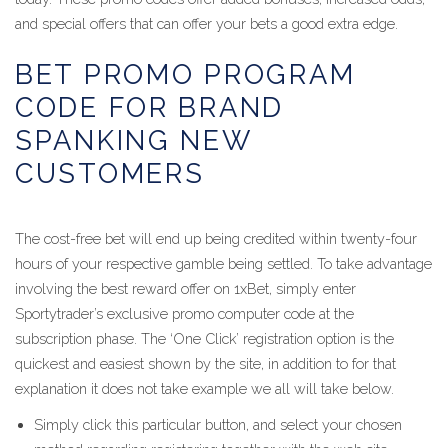
and special offers that can offer your bets a good extra edge.
BET PROMO PROGRAM
CODE FOR BRAND
SPANKING NEW
CUSTOMERS
The cost-free bet will end up being credited within twenty-four
hours of your respective gamble being settled. To take advantage
involving the best reward offer on 1xBet, simply enter
Sportytrader’s exclusive promo computer code at the
subscription phase. The ‘One Click’ registration option is the
quickest and easiest shown by the site, in addition to for that
explanation it does not take example we all will take below.
Simply click this particular button, and select your chosen