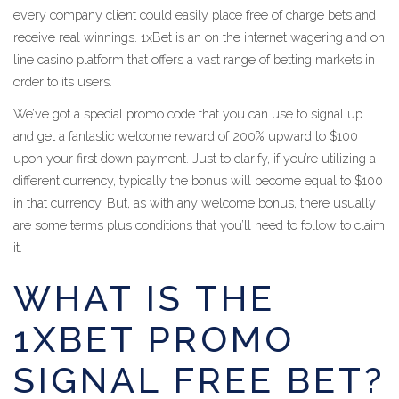
every company client could easily place free of charge bets and
receive real winnings. 1xBet is an on the internet wagering and on
line casino platform that offers a vast range of betting markets in
order to its users.
We’ve got a special promo code that you can use to signal up
and get a fantastic welcome reward of 200% upward to $100
upon your first down payment. Just to clarify, if you’re utilizing a
different currency, typically the bonus will become equal to $100
in that currency. But, as with any welcome bonus, there usually
are some terms plus conditions that you’ll need to follow to claim
it.
WHAT IS THE
1XBET PROMO
SIGNAL FREE BET?