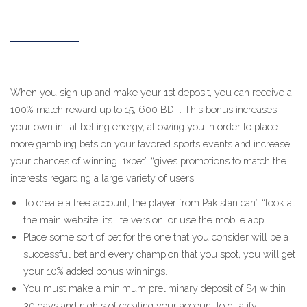
When you sign up and make your 1st deposit, you can receive a
100% match reward up to 15, 600 BDT. This bonus increases
your own initial betting energy, allowing you in order to place
more gambling bets on your favored sports events and increase
your chances of winning. 1xbet” “gives promotions to match the
interests regarding a large variety of users.
To create a free account, the player from Pakistan can” “look at
the main website, its lite version, or use the mobile app.
Place some sort of bet for the one that you consider will be a
successful bet and every champion that you spot, you will get
your 10% added bonus winnings.
You must make a minimum preliminary deposit of $4 within
30 days and nights of creating your account to qualify.