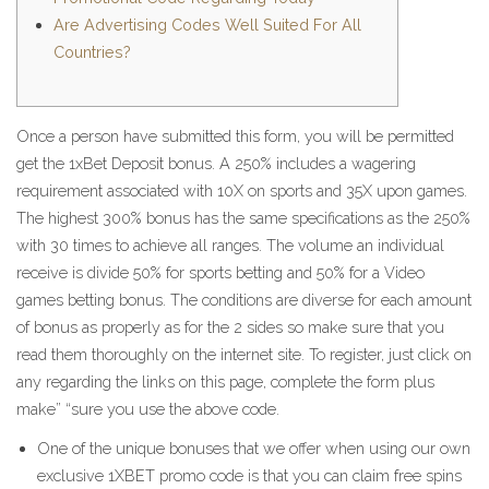
Are Advertising Codes Well Suited For All
Countries?
Once a person have submitted this form, you will be permitted
get the 1xBet Deposit bonus. A 250% includes a wagering
requirement associated with 10X on sports and 35X upon games.
The highest 300% bonus has the same specifications as the 250%
with 30 times to achieve all ranges. The volume an individual
receive is divide 50% for sports betting and 50% for a Video
games betting bonus. The conditions are diverse for each amount
of bonus as properly as for the 2 sides so make sure that you
read them thoroughly on the internet site. To register, just click on
any regarding the links on this page, complete the form plus
make” “sure you use the above code.
One of the unique bonuses that we offer when using our own
exclusive 1XBET promo code is that you can claim free spins