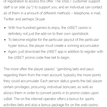
of registration to access this offer. The 1XBET customer support
staff is on side 24/7 to support you, and an individual can contact
all of them in a amount of different methods – telephone, e mail,
Twitter, and perhaps Skype.
With five hundred games to enjoy, the 1XBET casino is
definitely not just the add-on to their own sportsbook.
To become eligible for the particular payout of the particular
hyper bonus, the player must create a winning accumulator.
Again, just download the 1XBET app in addition to register with
the 1XBET promo code free bet to begin.
The more often the player places” “gambling bets and pays
regarding them from the main account, typically the more points
they could accumulate. Each person status grants the ball player
certain privileges, procuring, individual bonuses, as well as
allows them in order to convert points in to promo codes upon
1xBet. The on the internet operator offers a bonus for sports
activities bets and also a bonus package for on the web casino