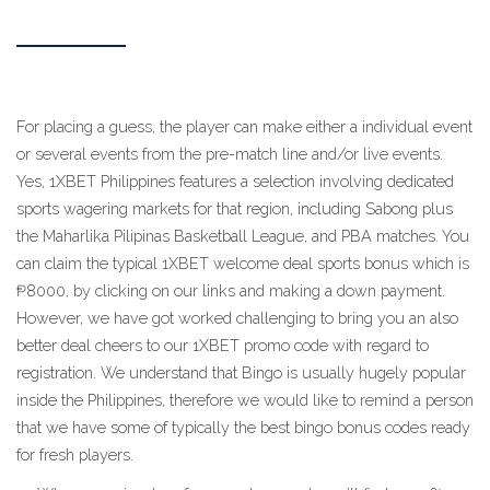
For placing a guess, the player can make either a individual event
or several events from the pre-match line and/or live events.
Yes, 1XBET Philippines features a selection involving dedicated
sports wagering markets for that region, including Sabong plus
the Maharlika Pilipinas Basketball League, and PBA matches. You
can claim the typical 1XBET welcome deal sports bonus which is
₱8000, by clicking on our links and making a down payment.
However, we have got worked challenging to bring you an also
better deal cheers to our 1XBET promo code with regard to
registration. We understand that Bingo is usually hugely popular
inside the Philippines, therefore we would like to remind a person
that we have some of typically the best bingo bonus codes ready
for fresh players.