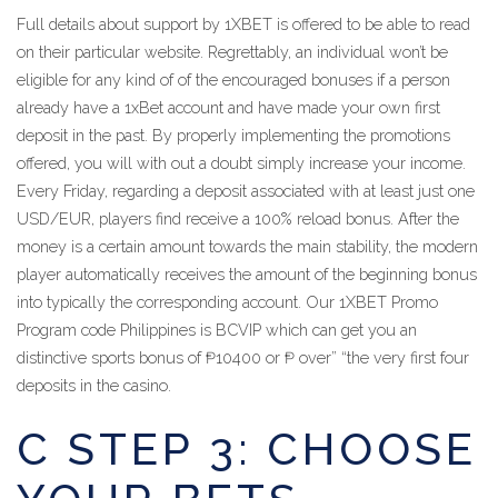
Full details about support by 1XBET is offered to be able to read
on their particular website. Regrettably, an individual won’t be
eligible for any kind of of the encouraged bonuses if a person
already have a 1xBet account and have made your own first
deposit in the past. By properly implementing the promotions
offered, you will with out a doubt simply increase your income.
Every Friday, regarding a deposit associated with at least just one
USD/EUR, players find receive a 100% reload bonus. After the
money is a certain amount towards the main stability, the modern
player automatically receives the amount of the beginning bonus
into typically the corresponding account. Our 1XBET Promo
Program code Philippines is BCVIP which can get you an
distinctive sports bonus of ₱10400 or ₱ over” “the very first four
deposits in the casino.
C STEP 3: CHOOSE