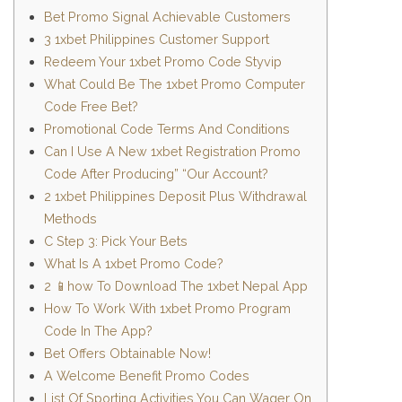
Bet Promo Signal Achievable Customers
3 1xbet Philippines Customer Support
Redeem Your 1xbet Promo Code Styvip
What Could Be The 1xbet Promo Computer
Code Free Bet?
Promotional Code Terms And Conditions
Can I Use A New 1xbet Registration Promo
Code After Producing” “Our Account?
2 1xbet Philippines Deposit Plus Withdrawal
Methods
C Step 3: Pick Your Bets
What Is A 1xbet Promo Code?
2 📱how To Download The 1xbet Nepal App
How To Work With 1xbet Promo Program
Code In The App?
Bet Offers Obtainable Now!
A Welcome Benefit Promo Codes
List Of Sporting Activities You Can Wager On