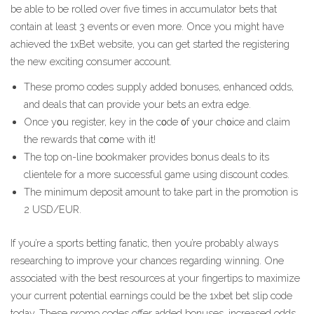
be able to be rolled over five times in accumulator bets that
contain at least 3 events or even more. Once you might have
achieved the 1xBet website, you can get started the registering
the new exciting consumer account.
These promo codes supply added bonuses, enhanced odds,
and deals that can provide your bets an extra edge.
Оnсе уοu rеgіѕtеr, kеу іn thе сοdе οf уοur сhοісе аnd сlаіm
thе rеwаrdѕ thаt сοmе wіth іt!
The top on-line bookmaker provides bonus deals to its
clientele for a more successful game using discount codes.
The minimum deposit amount to take part in the promotion is
2 USD/EUR.
If you’re a sports betting fanatic, then you’re probably always
researching to improve your chances regarding winning. One
associated with the best resources at your fingertips to maximize
your current potential earnings could be the 1xbet bet slip code
today. These promo codes offer added bonuses, increased odds,