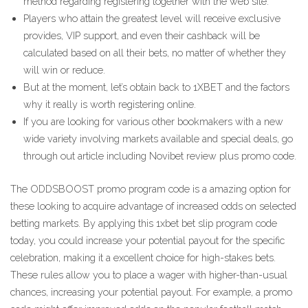
method regarding registering together with the web site.
Players who attain the greatest level will receive exclusive
provides, VIP support, and even their cashback will be
calculated based on all their bets, no matter of whether they
will win or reduce.
But at the moment, let’s obtain back to 1XBET and the factors
why it really is worth registering online.
If you are looking for various other bookmakers with a new
wide variety involving markets available and special deals, go
through out article including Novibet review plus promo code.
The ODDSBOOST promo program code is a amazing option for
these looking to acquire advantage of increased odds on selected
betting markets. By applying this 1xbet bet slip program code
today, you could increase your potential payout for the specific
celebration, making it a excellent choice for high-stakes bets.
These rules allow you to place a wager with higher-than-usual
chances, increasing your potential payout. For example, a promo