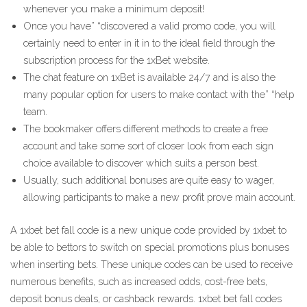
whenever you make a minimum deposit!
Once you have” “discovered a valid promo code, you will
certainly need to enter in it in to the ideal field through the
subscription process for the 1xBet website.
The chat feature on 1xBet is available 24/7 and is also the
many popular option for users to make contact with the” “help
team.
The bookmaker offers different methods to create a free
account and take some sort of closer look from each sign
choice available to discover which suits a person best.
Usually, such additional bonuses are quite easy to wager,
allowing participants to make a new profit prove main account.
A 1xbet bet fall code is a new unique code provided by 1xbet to
be able to bettors to switch on special promotions plus bonuses
when inserting bets. These unique codes can be used to receive
numerous benefits, such as increased odds, cost-free bets,
deposit bonus deals, or cashback rewards. 1xbet bet fall codes