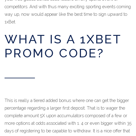
competitors. And with thus many exciting sporting events coming
way up, now would appear like the best time to sign upward to
1xBet.
WHAT IS A 1XBET
PROMO CODE?
This is really a tiered added bonus where one can get the bigger
percentage regarding a larger first deposit. That is to wager the
complete amount 5X upon accumulators composed of a few or
more options at odds associated with 1. 4 or even bigger within 35
days of registering to be capable to withdraw. It is a nice offer that