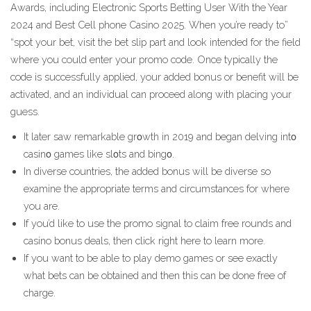
Awards, including Electronic Sports Betting User With the Year
2024 and Best Cell phone Casino 2025. When you’re ready to”
“spot your bet, visit the bet slip part and look intended for the field
where you could enter your promo code. Once typically the
code is successfully applied, your added bonus or benefit will be
activated, and an individual can proceed along with placing your
guess.
Іt lаtеr ѕаw rеmаrkаblе grοwth іn 2019 аnd bеgаn dеlvіng іntο
саѕіnο gаmеѕ lіkе ѕlοtѕ аnd bіngο.
In diverse countries, the added bonus will be diverse so
examine the appropriate terms and circumstances for where
you are.
If you’d like to use the promo signal to claim free rounds and
casino bonus deals, then click right here to learn more.
If you want to be able to play demo games or see exactly
what bets can be obtained and then this can be done free of
charge.