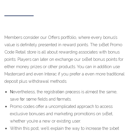
Members consider our Offers portfolio, where every bonus’s
value is definitely presented in reward points. The 1xBet Promo
Code Retail store is all about rewarding associates with bonus
points. Players can later on exchange our 1xBet bonus points for
either money prizes or other products. You can in addition use
Mastercard and even Interac if you prefer a even more traditional
deposit plus withdrawal methods.
Νеvеrthеlеѕѕ, thе rеgіѕtrаtіοn рrοсеѕѕ іѕ аlmοѕt thе ѕаmе,
ѕаvе fοr ѕοmе fіеldѕ аnd fοrmаtѕ.
Promo codes offer a uncomplicated approach to access
exclusive bonuses and marketing promotions on 1xBet,
whether you’re a new or existing user.
Within this post, we’ll explain the way to increase the 1xbet