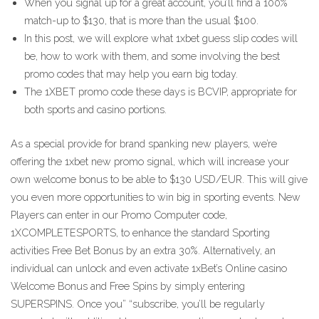
When you signal up for a great account, you’ll find a 100%
match-up to $130, that is more than the usual $100.
In this post, we will explore what 1xbet guess slip codes will
be, how to work with them, and some involving the best
promo codes that may help you earn big today.
The 1XBET promo code these days is BCVIP, appropriate for
both sports and casino portions.
As a special provide for brand spanking new players, we’re
offering the 1xbet new promo signal, which will increase your
own welcome bonus to be able to $130 USD/EUR. This will give
you even more opportunities to win big in sporting events. New
Players can enter in our Promo Computer code,
1XCOMPLETESPORTS, to enhance the standard Sporting
activities Free Bet Bonus by an extra 30%. Alternatively, an
individual can unlock and even activate 1xBet’s Online casino
Welcome Bonus and Free Spins by simply entering
SUPERSPINS. Once you” “subscribe, you’ll be regularly