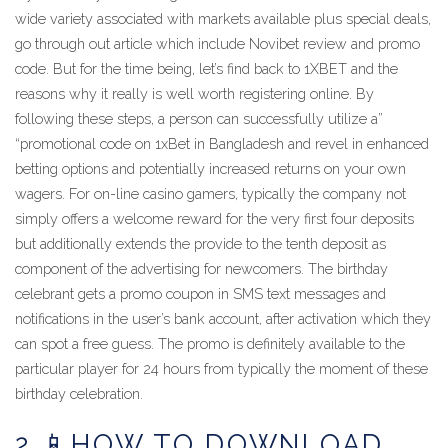
wide variety associated with markets available plus special deals,
go through out article which include Novibet review and promo
code. But for the time being, let’s find back to 1XBET and the
reasons why it really is well worth registering online. By
following these steps, a person can successfully utilize a”
“promotional code on 1xBet in Bangladesh and revel in enhanced
betting options and potentially increased returns on your own
wagers. For on-line casino gamers, typically the company not
simply offers a welcome reward for the very first four deposits
but additionally extends the provide to the tenth deposit as
component of the advertising for newcomers. The birthday
celebrant gets a promo coupon in SMS text messages and
notifications in the user’s bank account, after activation which they
can spot a free guess. The promo is definitely available to the
particular player for 24 hours from typically the moment of these
birthday celebration.
2 📱HOW TO DOWNLOAD