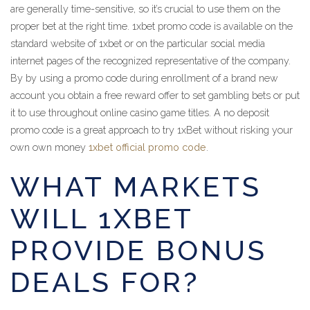
are generally time-sensitive, so it’s crucial to use them on the
proper bet at the right time. 1xbet promo code is available on the
standard website of 1xbet or on the particular social media
internet pages of the recognized representative of the company.
By by using a promo code during enrollment of a brand new
account you obtain a free reward offer to set gambling bets or put
it to use throughout online casino game titles. A no deposit
promo code is a great approach to try 1xBet without risking your
own own money
1xbet official promo code
.
WHAT MARKETS
WILL 1XBET
PROVIDE BONUS
DEALS FOR?