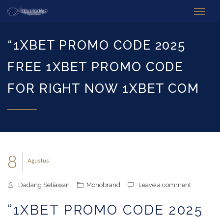
“1XBET PROMO CODE 2025
FREE 1XBET PROMO CODE
FOR RIGHT NOW 1XBET COM
8
Agustus
Dadang Setiawan
Monobrand
Leave a comment
“1XBET PROMO CODE 2025