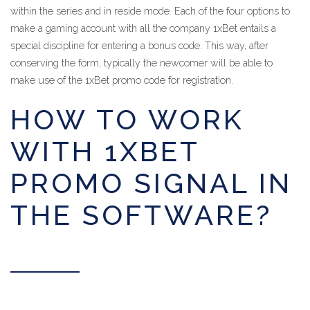
within the series and in reside mode. Each of the four options to
make a gaming account with all the company 1xBet entails a
special discipline for entering a bonus code. This way, after
conserving the form, typically the newcomer will be able to
make use of the 1xBet promo code for registration.
HOW TO WORK
WITH 1XBET
PROMO SIGNAL IN
THE SOFTWARE?