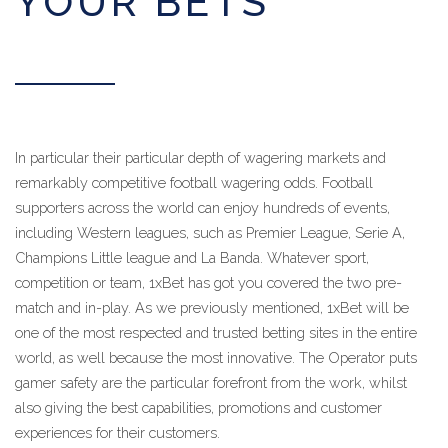
YOUR BETS
In particular their particular depth of wagering markets and
remarkably competitive football wagering odds. Football
supporters across the world can enjoy hundreds of events,
including Western leagues, such as Premier League, Serie A,
Champions Little league and La Banda. Whatever sport,
competition or team, 1xBet has got you covered the two pre-
match and in-play. As we previously mentioned, 1xBet will be
one of the most respected and trusted betting sites in the entire
world, as well because the most innovative. The Operator puts
gamer safety are the particular forefront from the work, whilst
also giving the best capabilities, promotions and customer
experiences for their customers.