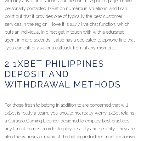
virtually any of the stations outlined on this specific page. I have
personally contacted 1xBet on numerous situations, and I can
point out that it provides one of typically the best customer
services in the region. I love it is 24/7 live chat function, which
puts an individual in direct get in touch with with a educated
agent in mere seconds. It also has a dedicated telephone line that”
“you can call or ask for a callback from at any moment.
2 1XBET PHILIPPINES
DEPOSIT AND
WITHDRAWAL METHODS
For those fresh to betting in addition to are concerned that will
1xBet is really a scam, you should not really worry. 1xBet retains
a Curacao Gaming Licence, designed to employ best practices
any time it comes in order to player safety and security. They are
also the winners of many of the betting industry’s most exclusive