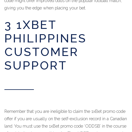
code might offer improved odds on the popular football match,
giving you the edge when placing your bet.
3 1XBET
PHILIPPINES
CUSTOMER
SUPPORT
Remember that you are ineligible to claim the 1xBet promo code
offer if you are usually on the self-exclusion record in a Canadian
land. You must use the 1xBet promo code ‘ODDSB’ in the course