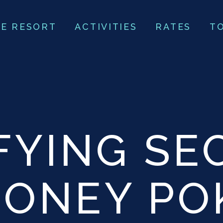
E RESORT
ACTIVITIES
RATES
T
FYING SE
MONEY PO