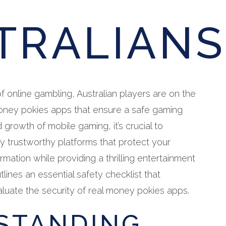
TRALIANS
f online gambling, Australian players are on the
money pokies apps that ensure a safe gaming
 growth of mobile gaming, it’s crucial to
y trustworthy platforms that protect your
ormation while providing a thrilling entertainment
tlines an essential safety checklist that
aluate the security of real money pokies apps.
STANDING