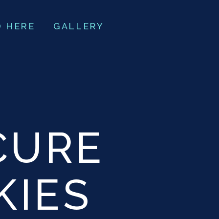
O HERE
GALLERY
CURE
KIES