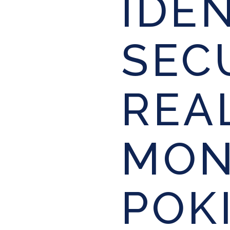
IDE
SEC
REA
MON
POK