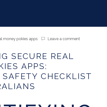
al money pokies apps
Leave a comment
NG SECURE REAL
IES APPS:
 SAFETY CHECKLIST
RALIANS