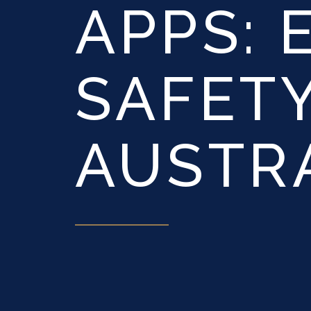
APPS: 
SAFETY
AUSTR