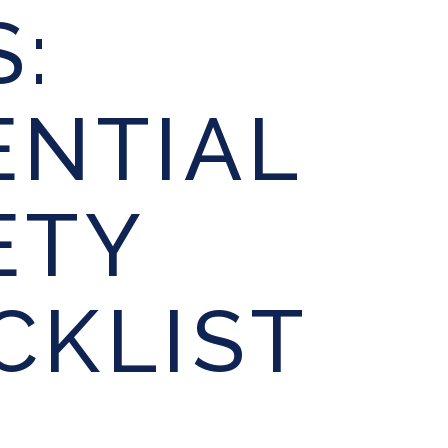
S:
ENTIAL
ETY
CKLIST