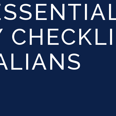
ESSENTIA
 CHECKLI
ALIANS