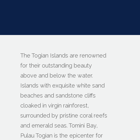
The Togian Islands are renowned
for their outstanding beauty
above and below the water.
Islands with exquisite white sand
beaches and sandstone cliffs
cloaked in virgin rainforest,
surrounded by pristine coral reefs
and emerald seas. Tomini Bay,
Pulau Togian is the epicenter for