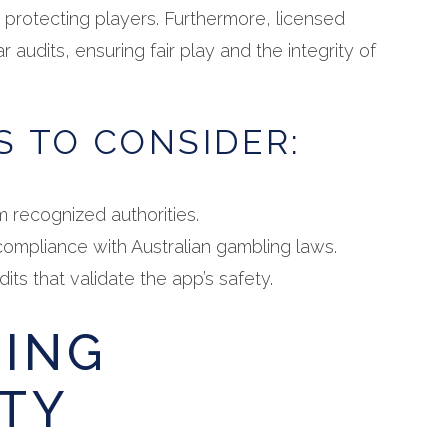
t protecting players. Furthermore, licensed
r audits, ensuring fair play and the integrity of
S TO CONSIDER:
m recognized authorities.
ompliance with Australian gambling laws.
its that validate the app’s safety.
SING
TY