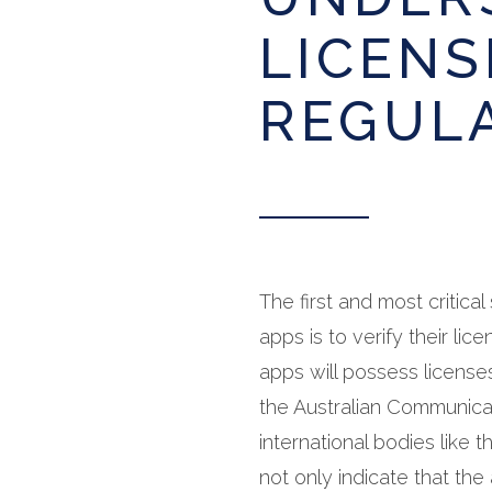
LICENS
REGUL
The first and most critica
apps is to verify their li
apps will possess license
the Australian Communica
international bodies like
not only indicate that the 