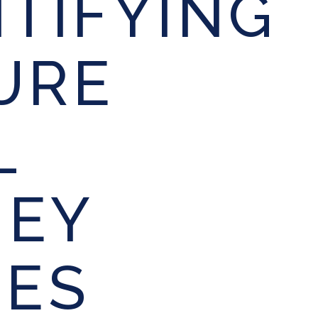
NTIFYING
URE
L
EY
IES