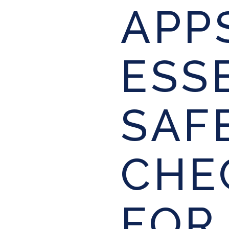
APP
ESS
SAF
CHE
FOR