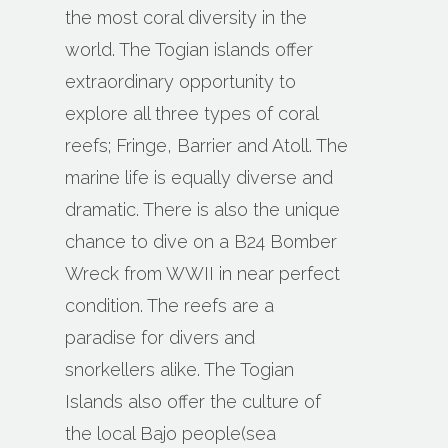
the most coral diversity in the
world. The Togian islands offer
extraordinary opportunity to
explore all three types of coral
reefs; Fringe, Barrier and Atoll. The
marine life is equally diverse and
dramatic. There is also the unique
chance to dive on a B24 Bomber
Wreck from WWII in near perfect
condition. The reefs are a
paradise for divers and
snorkellers alike. The Togian
Islands also offer the culture of
the local Bajo people(sea