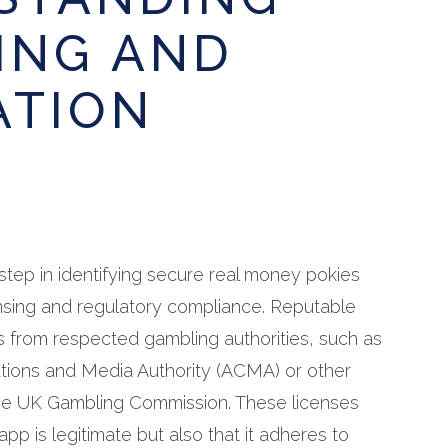
ING AND
ATION
l step in identifying secure real money pokies
censing and regulatory compliance. Reputable
s from respected gambling authorities, such as
tions and Media Authority (ACMA) or other
 the UK Gambling Commission. These licenses
app is legitimate but also that it adheres to