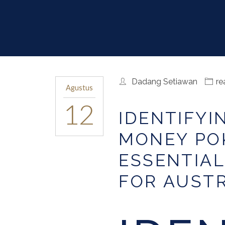
Dadang Setiawan
re
Agustus
12
IDENTIFYI
MONEY POK
ESSENTIAL
FOR AUST