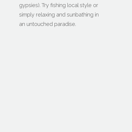
gypsies). Try fishing local style or
simply relaxing and sunbathing in
an untouched paradise.