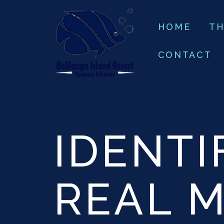
HOME
TH
CONTACT
IDENTI
REAL 