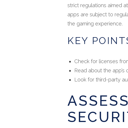
strict regulations aimed a
apps are subject to regula
the gaming experience.
KEY POINT
Check for licenses fro
Read about the app’s c
Look for third-party aud
ASSES
SECURI