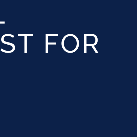
L
ST FOR