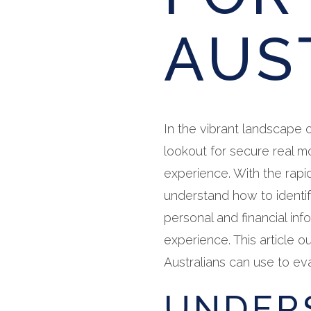
AUS
In the vibrant landscape o
lookout for secure real 
experience. With the rapid
understand how to identif
personal and financial inf
experience. This article ou
Australians can use to ev
UNDER