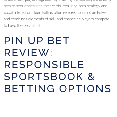
sets or sequences with their cards, requiring both strategy and
social interaction. Teen Patti is often referred to as Indian Poker
and combines elements of skill and chance as players compete
to have the best hand.
PIN UP BET
REVIEW:
RESPONSIBLE
SPORTSBOOK &
BETTING OPTIONS