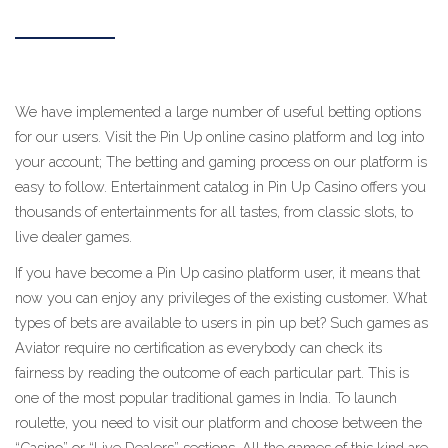
We have implemented a large number of useful betting options
for our users. Visit the Pin Up online casino platform and log into
your account; The betting and gaming process on our platform is
easy to follow. Entertainment catalog in Pin Up Casino offers you
thousands of entertainments for all tastes, from classic slots, to
live dealer games.
If you have become a Pin Up casino platform user, it means that
now you can enjoy any privileges of the existing customer. What
types of bets are available to users in pin up bet? Such games as
Aviator require no certification as everybody can check its
fairness by reading the outcome of each particular part. This is
one of the most popular traditional games in India. To launch
roulette, you need to visit our platform and choose between the
“Casino” or “Live Dealers” sections. All the games of this kind are