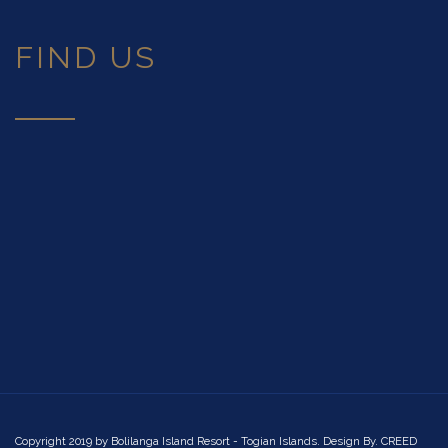
FIND US
Copyright 2019 by
Bolilanga Island Resort - Togian Islands
. Design By. CREED