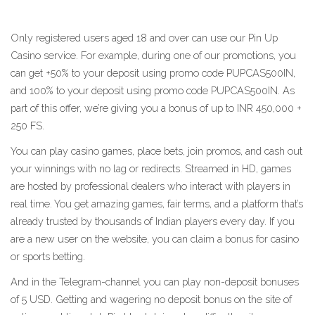
Only registered users aged 18 and over can use our Pin Up
Casino service. For example, during one of our promotions, you
can get +50% to your deposit using promo code PUPCAS500IN,
and 100% to your deposit using promo code PUPCAS500IN. As
part of this offer, we’re giving you a bonus of up to INR 450,000 +
250 FS.
You can play casino games, place bets, join promos, and cash out
your winnings with no lag or redirects. Streamed in HD, games
are hosted by professional dealers who interact with players in
real time. You get amazing games, fair terms, and a platform that’s
already trusted by thousands of Indian players every day. If you
are a new user on the website, you can claim a bonus for casino
or sports betting.
And in the Telegram-channel you can play non-deposit bonuses
of 5 USD. Getting and wagering no deposit bonus on the site of