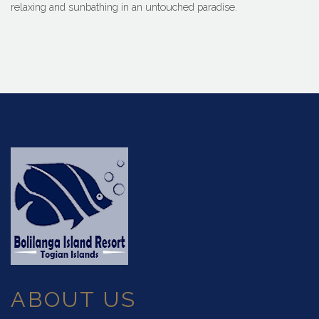
relaxing and sunbathing in an untouched paradise.
ABOUT US