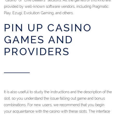
provided by well-known software vendors, including Pragmatic
Play, Ezugi, Evolution Gaming, and others.
PIN UP CASINO
GAMES AND
PROVIDERS
It is also useful to study the instructions and the description of the
slot, so you understand the issue falling out game and bonus
combinations. For new users, we recommend that you begin
your acquaintance with the casino with these slots. The interface