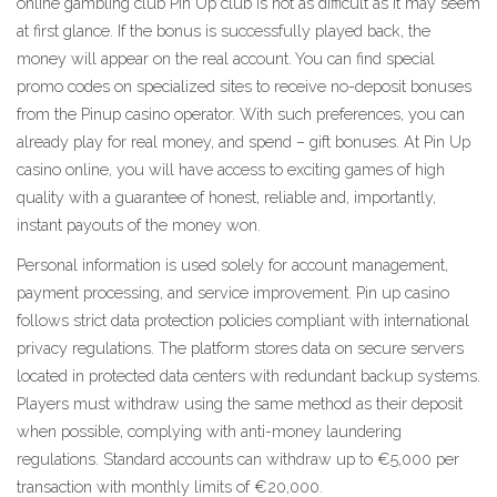
online gambling club Pin Up club is not as difficult as it may seem
at first glance. If the bonus is successfully played back, the
money will appear on the real account. You can find special
promo codes on specialized sites to receive no-deposit bonuses
from the Pinup casino operator. With such preferences, you can
already play for real money, and spend – gift bonuses. At Pin Up
casino online, you will have access to exciting games of high
quality with a guarantee of honest, reliable and, importantly,
instant payouts of the money won.
Personal information is used solely for account management,
payment processing, and service improvement. Pin up casino
follows strict data protection policies compliant with international
privacy regulations. The platform stores data on secure servers
located in protected data centers with redundant backup systems.
Players must withdraw using the same method as their deposit
when possible, complying with anti-money laundering
regulations. Standard accounts can withdraw up to €5,000 per
transaction with monthly limits of €20,000.