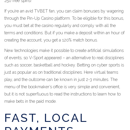
250 free spins!
If you’re an avid TVBET fan, you can claim bonuses by wagering
through the Pin-Up Casino platform. To be eligible for this bonus,
you must bet at the casino regularly and comply with all the
terms and conditions. But if you make a deposit within an hour of
creating the account, you get a 120% match bonus.
New technologies make it possible to create artificial simulations
of events, so V-Sport appeared – an alternative to real disciplines
such as soccer, basketball and hockey. Betting on cyber sports is
just as popular as on traditional disciplines. Here virtual teams
play, and the outcome can be known in just 2-3 minutes. The
menu of the bookmaker’s office is very simple and convenient,
but it is not superfluous to read the instructions to learn how to
make bets in the paid mode.
FAST, LOCAL