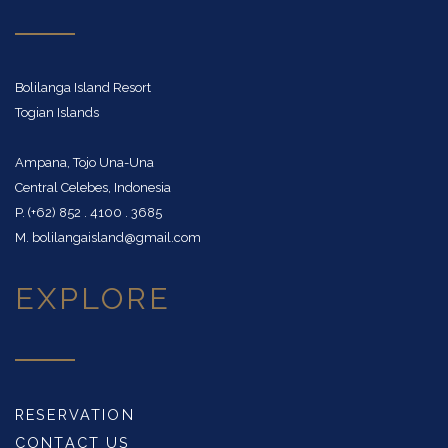
Bolilanga Island Resort
Togian Islands
Ampana, Tojo Una-Una
Central Celebes, Indonesia
P. (+62) 852 . 4100 . 3685
M. bolilangaisland@gmail.com
EXPLORE
RESERVATION
CONTACT US