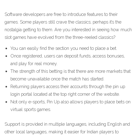
Software developers are free to introduce features to their
games. Some players still crave the classics; perhaps it’s the
nostalgia getting to them. Are you interested in seeing how much
slot games have evolved from the three-reeled classics?
You can easily find the section you need to place a bet.
Once registered, users can deposit funds, access bonuses,
and play for real money.
The strength of this betting is that there are more markets that
become unavailable once the match has started.
Returning players access their accounts through the pin up
login portal located at the top right corner of the website.
Not only e-sports, Pin Up also allows players to place bets on
virtual sports games.
Support is provided in multiple languages, including English and
other local languages, making it easier for Indian players to