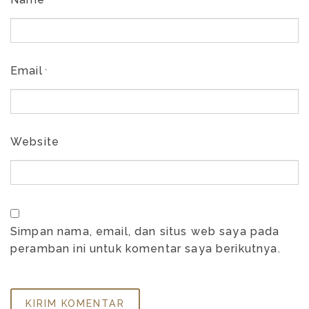
*
Email
*
Website
Simpan nama, email, dan situs web saya pada
peramban ini untuk komentar saya berikutnya.