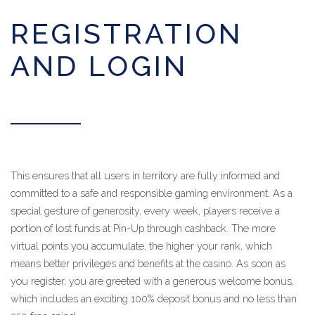
REGISTRATION
AND LOGIN
This ensures that all users in territory are fully informed and
committed to a safe and responsible gaming environment. As a
special gesture of generosity, every week, players receive a
portion of lost funds at Pin-Up through cashback. The more
virtual points you accumulate, the higher your rank, which
means better privileges and benefits at the casino. As soon as
you register, you are greeted with a generous welcome bonus,
which includes an exciting 100% deposit bonus and no less than