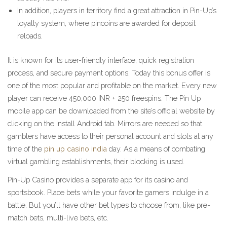
In addition, players in territory find a great attraction in Pin-Up’s
loyalty system, where pincoins are awarded for deposit
reloads.
It is known for its user-friendly interface, quick registration
process, and secure payment options. Today this bonus offer is
one of the most popular and profitable on the market. Every new
player can receive 450,000 INR + 250 freespins. The Pin Up
mobile app can be downloaded from the site’s official website by
clicking on the Install Android tab. Mirrors are needed so that
gamblers have access to their personal account and slots at any
time of the
pin up casino india
day. As a means of combating
virtual gambling establishments, their blocking is used.
Pin-Up Casino provides a separate app for its casino and
sportsbook. Place bets while your favorite gamers indulge in a
battle. But you’ll have other bet types to choose from, like pre-
match bets, multi-live bets, etc.