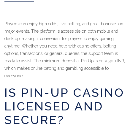
Players can enjoy high odds, live betting, and great bonuses on
major events. The platform is accessible on both mobile and
desktop, making it convenient for players to enjoy gaming
anytime. Whether you need help with casino offers, betting
options, transactions, or general queries, the support team is
ready to assist. The minimum deposit at Pin Up is only 300 INR,
which makes online betting and gambling accessible to
everyone.
IS PIN-UP CASINO
LICENSED AND
SECURE?