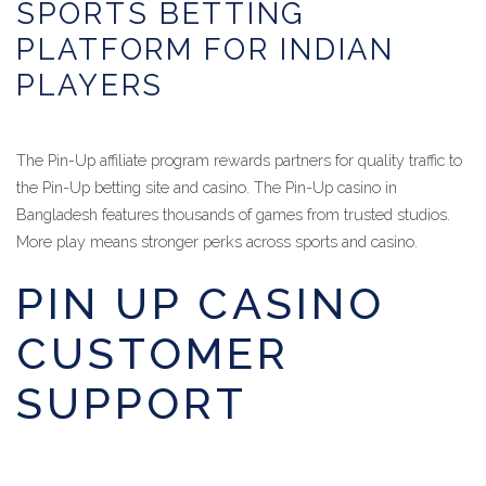
SPORTS BETTING
PLATFORM FOR INDIAN
PLAYERS
The Pin-Up affiliate program rewards partners for quality traffic to
the Pin-Up betting site and casino. The Pin-Up casino in
Bangladesh features thousands of games from trusted studios.
More play means stronger perks across sports and casino.
PIN UP CASINO
CUSTOMER
SUPPORT