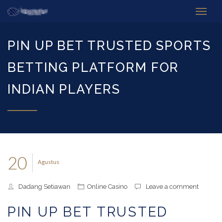
PIN UP BET TRUSTED SPORTS
BETTING PLATFORM FOR
INDIAN PLAYERS
20
Agustus
Dadang Setiawan
Online Casino
Leave a comment
PIN UP BET TRUSTED