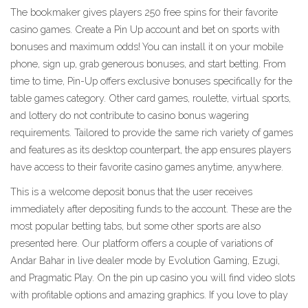
The bookmaker gives players 250 free spins for their favorite
casino games. Create a Pin Up account and bet on sports with
bonuses and maximum odds! You can install it on your mobile
phone, sign up, grab generous bonuses, and start betting. From
time to time, Pin-Up offers exclusive bonuses specifically for the
table games category. Other card games, roulette, virtual sports,
and lottery do not contribute to casino bonus wagering
requirements. Tailored to provide the same rich variety of games
and features as its desktop counterpart, the app ensures players
have access to their favorite casino games anytime, anywhere.
This is a welcome deposit bonus that the user receives
immediately after depositing funds to the account. These are the
most popular betting tabs, but some other sports are also
presented here. Our platform offers a couple of variations of
Andar Bahar in live dealer mode by Evolution Gaming, Ezugi,
and Pragmatic Play. On the pin up casino you will find video slots
with profitable options and amazing graphics. If you love to play