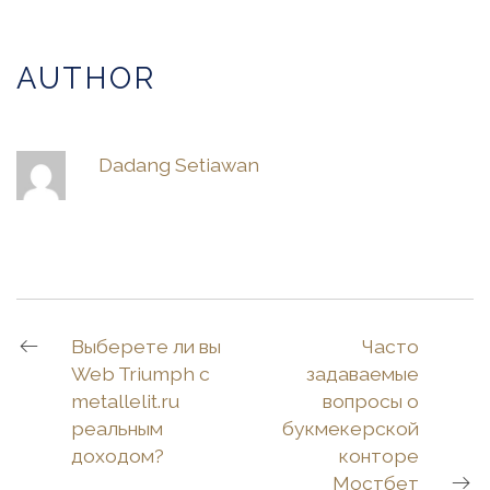
AUTHOR
Dadang Setiawan
Выберете ли вы
Часто
Web Triumph с
задаваемые
metallelit.ru
вопросы о
реальным
букмекерской
доходом?
конторе
Мостбет