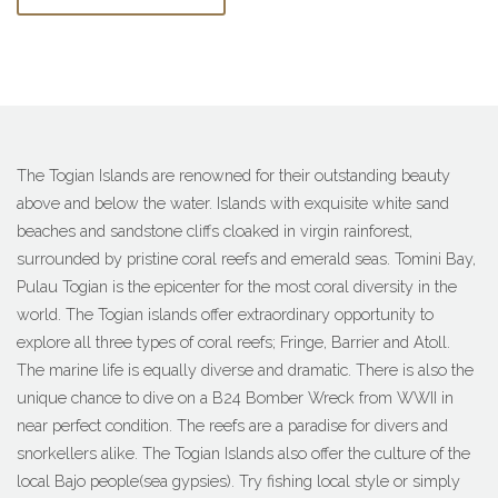
The Togian Islands are renowned for their outstanding beauty
above and below the water. Islands with exquisite white sand
beaches and sandstone cliffs cloaked in virgin rainforest,
surrounded by pristine coral reefs and emerald seas. Tomini Bay,
Pulau Togian is the epicenter for the most coral diversity in the
world. The Togian islands offer extraordinary opportunity to
explore all three types of coral reefs; Fringe, Barrier and Atoll.
The marine life is equally diverse and dramatic. There is also the
unique chance to dive on a B24 Bomber Wreck from WWII in
near perfect condition. The reefs are a paradise for divers and
snorkellers alike. The Togian Islands also offer the culture of the
local Bajo people(sea gypsies). Try fishing local style or simply