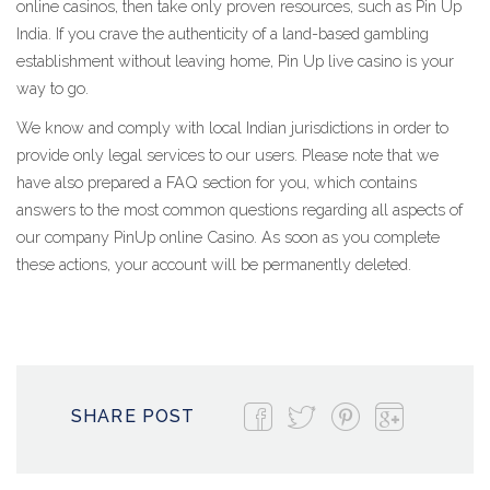
online casinos, then take only proven resources, such as Pin Up
India. If you crave the authenticity of a land-based gambling
establishment without leaving home, Pin Up live casino is your
way to go.
We know and comply with local Indian jurisdictions in order to
provide only legal services to our users. Please note that we
have also prepared a FAQ section for you, which contains
answers to the most common questions regarding all aspects of
our company PinUp online Casino. As soon as you complete
these actions, your account will be permanently deleted.
SHARE POST