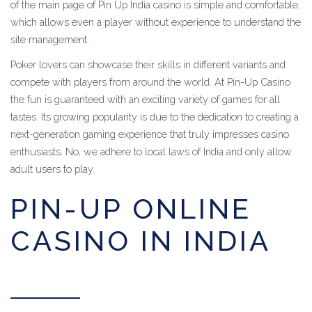
of the main page of Pin Up India casino is simple and comfortable,
which allows even a player without experience to understand the
site management.
Poker lovers can showcase their skills in different variants and
compete with players from around the world. At Pin-Up Casino
the fun is guaranteed with an exciting variety of games for all
tastes. Its growing popularity is due to the dedication to creating a
next-generation gaming experience that truly impresses casino
enthusiasts. No, we adhere to local laws of India and only allow
adult users to play.
PIN-UP ONLINE
CASINO IN INDIA