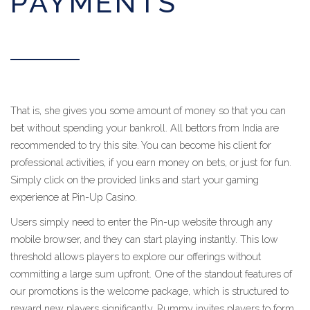
PAYMENTS
That is, she gives you some amount of money so that you can
bet without spending your bankroll. All bettors from India are
recommended to try this site. You can become his client for
professional activities, if you earn money on bets, or just for fun.
Simply click on the provided links and start your gaming
experience at Pin-Up Casino.
Users simply need to enter the Pin-up website through any
mobile browser, and they can start playing instantly. This low
threshold allows players to explore our offerings without
committing a large sum upfront. One of the standout features of
our promotions is the welcome package, which is structured to
reward new players significantly. Rummy invites players to form