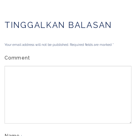
TINGGALKAN BALASAN
Your email address will not be published. Required fields are marked
*
Comment
Name