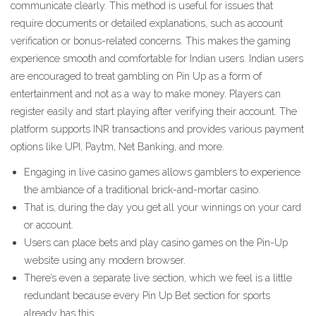
communicate clearly. This method is useful for issues that
require documents or detailed explanations, such as account
verification or bonus-related concerns. This makes the gaming
experience smooth and comfortable for Indian users. Indian users
are encouraged to treat gambling on Pin Up as a form of
entertainment and not as a way to make money. Players can
register easily and start playing after verifying their account. The
platform supports INR transactions and provides various payment
options like UPI, Paytm, Net Banking, and more.
Engaging in live casino games allows gamblers to experience
the ambiance of a traditional brick-and-mortar casino.
That is, during the day you get all your winnings on your card
or account.
Users can place bets and play casino games on the Pin-Up
website using any modern browser.
There’s even a separate live section, which we feel is a little
redundant because every Pin Up Bet section for sports
already has this.