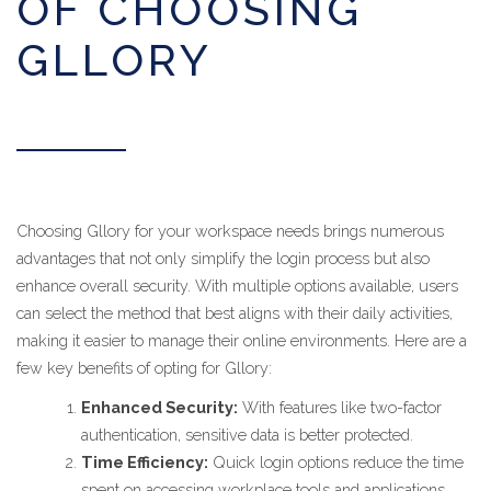
OF CHOOSING
GLLORY
Choosing Gllory for your workspace needs brings numerous
advantages that not only simplify the login process but also
enhance overall security. With multiple options available, users
can select the method that best aligns with their daily activities,
making it easier to manage their online environments. Here are a
few key benefits of opting for Gllory:
Enhanced Security:
With features like two-factor
authentication, sensitive data is better protected.
Time Efficiency:
Quick login options reduce the time
spent on accessing workplace tools and applications.