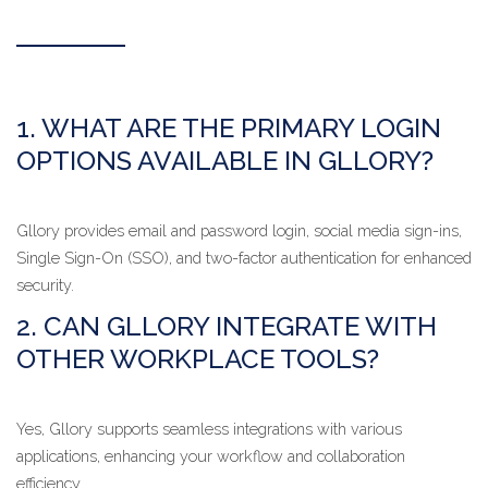
1. WHAT ARE THE PRIMARY LOGIN
OPTIONS AVAILABLE IN GLLORY?
Gllory provides email and password login, social media sign-ins,
Single Sign-On (SSO), and two-factor authentication for enhanced
security.
2. CAN GLLORY INTEGRATE WITH
OTHER WORKPLACE TOOLS?
Yes, Gllory supports seamless integrations with various
applications, enhancing your workflow and collaboration
efficiency.