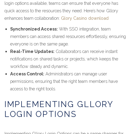
login options available, teams can ensure that everyone has
quick access to the resources they need. Here’s how Gllory
enhances team collaboration:
Glory Casino download
Synchronized Access:
With SSO integration, team
members can access shared resources effortlessly, ensuring
everyone is on the same page.
Real-Time Updates:
Collaborators can receive instant
notifications on shared tasks or projects, which keeps the
workflow steady and dynamic.
Access Control:
Administrators can manage user
permissions, ensuring that the right team members have
access to the right tools.
IMPLEMENTING GLLORY
LOGIN OPTIONS
Implementing Gllory Login Options can be a game changer for