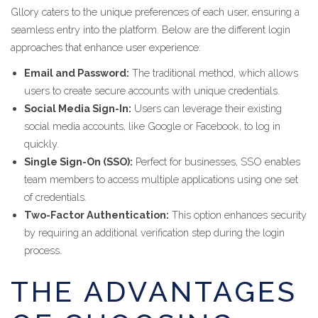
Gllory caters to the unique preferences of each user, ensuring a
seamless entry into the platform. Below are the different login
approaches that enhance user experience:
Email and Password:
The traditional method, which allows
users to create secure accounts with unique credentials.
Social Media Sign-In:
Users can leverage their existing
social media accounts, like Google or Facebook, to log in
quickly.
Single Sign-On (SSO):
Perfect for businesses, SSO enables
team members to access multiple applications using one set
of credentials.
Two-Factor Authentication:
This option enhances security
by requiring an additional verification step during the login
process.
THE ADVANTAGES