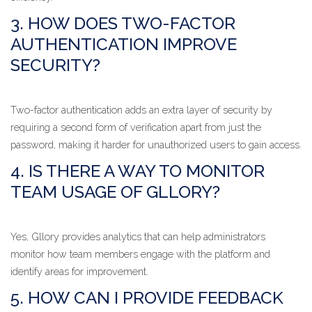
3. HOW DOES TWO-FACTOR
AUTHENTICATION IMPROVE
SECURITY?
Two-factor authentication adds an extra layer of security by
requiring a second form of verification apart from just the
password, making it harder for unauthorized users to gain access.
4. IS THERE A WAY TO MONITOR
TEAM USAGE OF GLLORY?
Yes, Gllory provides analytics that can help administrators
monitor how team members engage with the platform and
identify areas for improvement.
5. HOW CAN I PROVIDE FEEDBACK