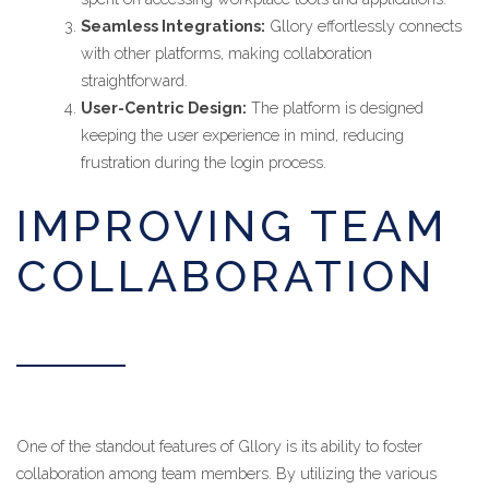
Seamless Integrations:
Gllory effortlessly connects
with other platforms, making collaboration
straightforward.
User-Centric Design:
The platform is designed
keeping the user experience in mind, reducing
frustration during the login process.
IMPROVING TEAM
COLLABORATION
One of the standout features of Gllory is its ability to foster
collaboration among team members. By utilizing the various