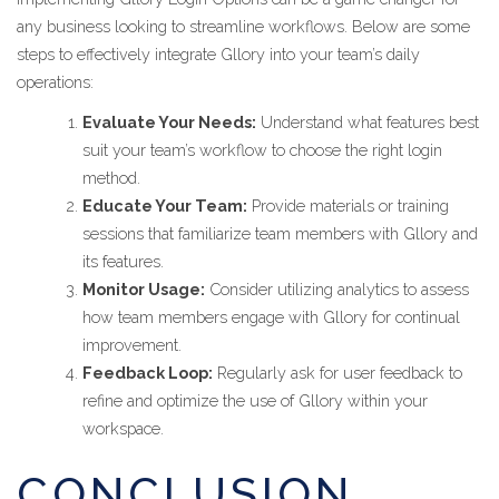
any business looking to streamline workflows. Below are some
steps to effectively integrate Gllory into your team’s daily
operations:
Evaluate Your Needs:
Understand what features best
suit your team’s workflow to choose the right login
method.
Educate Your Team:
Provide materials or training
sessions that familiarize team members with Gllory and
its features.
Monitor Usage:
Consider utilizing analytics to assess
how team members engage with Gllory for continual
improvement.
Feedback Loop:
Regularly ask for user feedback to
refine and optimize the use of Gllory within your
workspace.
CONCLUSION