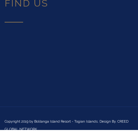
FIND US
Copyright 2019 by
Bolilanga Island Resort - Togian Islands
. Design By. CREED
GLOBAL NETWORK