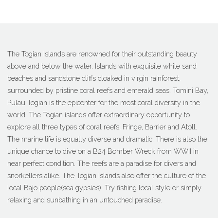
The Togian Islands are renowned for their outstanding beauty
above and below the water. Islands with exquisite white sand
beaches and sandstone cliffs cloaked in virgin rainforest,
surrounded by pristine coral reefs and emerald seas. Tomini Bay,
Pulau Togian is the epicenter for the most coral diversity in the
world. The Togian islands offer extraordinary opportunity to
explore all three types of coral reefs; Fringe, Barrier and Atoll.
The marine life is equally diverse and dramatic. There is also the
unique chance to dive on a B24 Bomber Wreck from WWII in
near perfect condition. The reefs are a paradise for divers and
snorkellers alike. The Togian Islands also offer the culture of the
local Bajo people(sea gypsies). Try fishing local style or simply
relaxing and sunbathing in an untouched paradise.