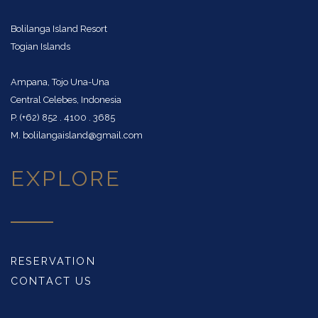
Bolilanga Island Resort
Togian Islands
Ampana, Tojo Una-Una
Central Celebes, Indonesia
P. (+62) 852 . 4100 . 3685
M. bolilangaisland@gmail.com
EXPLORE
RESERVATION
CONTACT US