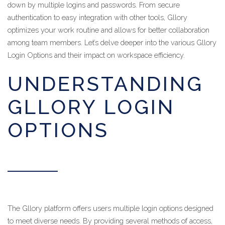
down by multiple logins and passwords. From secure
authentication to easy integration with other tools, Gllory
optimizes your work routine and allows for better collaboration
among team members. Let’s delve deeper into the various Gllory
Login Options and their impact on workspace efficiency.
UNDERSTANDING
GLLORY LOGIN
OPTIONS
The Gllory platform offers users multiple login options designed
to meet diverse needs. By providing several methods of access,