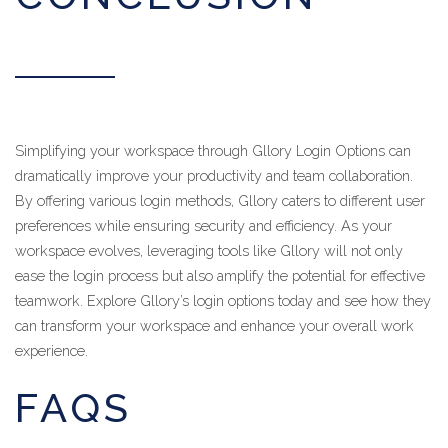
Simplifying your workspace through Gllory Login Options can
dramatically improve your productivity and team collaboration.
By offering various login methods, Gllory caters to different user
preferences while ensuring security and efficiency. As your
workspace evolves, leveraging tools like Gllory will not only
ease the login process but also amplify the potential for effective
teamwork. Explore Gllory’s login options today and see how they
can transform your workspace and enhance your overall work
experience.
FAQS