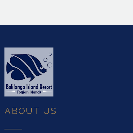
ABOUT US