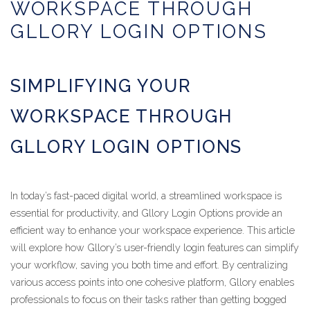
WORKSPACE THROUGH
GLLORY LOGIN OPTIONS
SIMPLIFYING YOUR
WORKSPACE THROUGH
GLLORY LOGIN OPTIONS
In today’s fast-paced digital world, a streamlined workspace is
essential for productivity, and Gllory Login Options provide an
efficient way to enhance your workspace experience. This article
will explore how Gllory’s user-friendly login features can simplify
your workflow, saving you both time and effort. By centralizing
various access points into one cohesive platform, Gllory enables
professionals to focus on their tasks rather than getting bogged