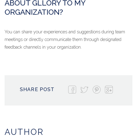
ABOUT GLLORY TO MY
ORGANIZATION?
You can share your experiences and suggestions during team
meetings or directly communicate them through designated
feedback channels in your organization.
SHARE POST
AUTHOR