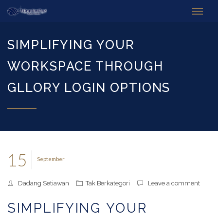
SIMPLIFYING YOUR
WORKSPACE THROUGH
GLLORY LOGIN OPTIONS
15
September
Dadang Setiawan
Tak Berkategori
Leave a comment
SIMPLIFYING YOUR