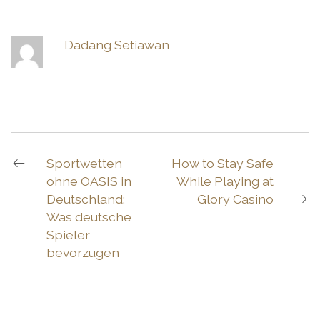
Dadang Setiawan
Sportwetten
How to Stay Safe
ohne OASIS in
While Playing at
Deutschland:
Glory Casino
Was deutsche
Spieler
bevorzugen