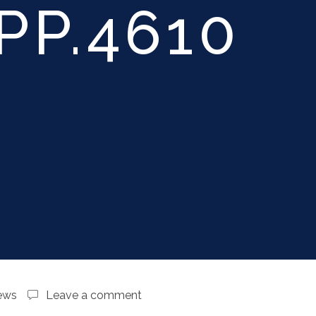
PP.4610
ews
Leave a comment