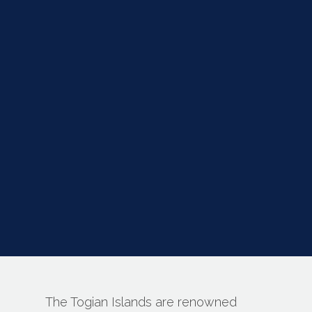
The Togian Islands are renowned