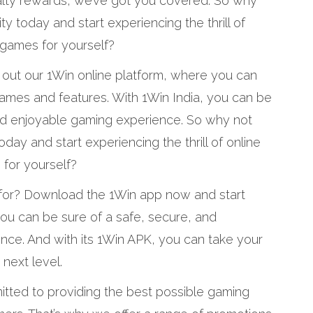
lty rewards, we’ve got you covered. So why
y today and start experiencing the thrill of
 games for yourself?
 out our 1Win online platform, where you can
ames and features. With 1Win India, you can be
and enjoyable gaming experience. So why not
day and start experiencing the thrill of online
 for yourself?
 for? Download the 1Win app now and start
 you can be sure of a safe, secure, and
nce. And with its 1Win APK, you can take your
next level.
itted to providing the best possible gaming