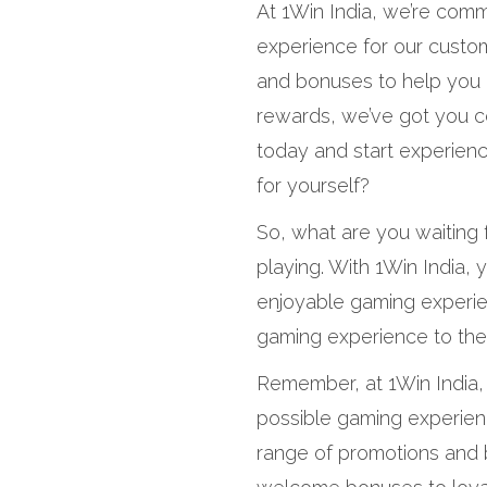
At 1Win India, we’re comm
experience for our custo
and bonuses to help you 
rewards, we’ve got you c
today and start experienci
for yourself?
So, what are you waiting
playing. With 1Win India,
enjoyable gaming experie
gaming experience to the 
Remember, at 1Win India,
possible gaming experien
range of promotions and 