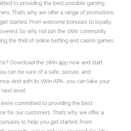
itted to providing the best possible gaming
mers. That’s why we offer a range of promotions
get started. From welcome bonuses to loyalty
overed. So why not join the 1Win community
ng the thrill of online betting and casino games
 for? Download the 1Win app now and start
 you can be sure of a safe, secure, and
nce. And with its 1Win APK, you can take your
next level.
 we’re committed to providing the best
ce for our customers. That’s why we offer a
bonuses to help you get started. From