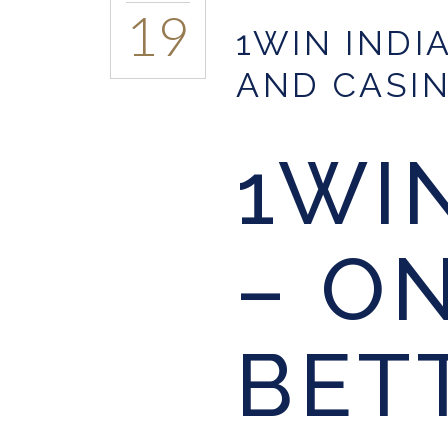
19
1WIN INDI
AND CASIN
1WIN
– O
BET