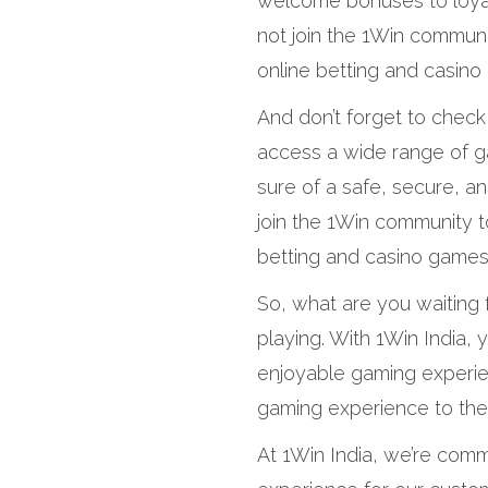
welcome bonuses to loya
not join the 1Win communit
online betting and casino
And don’t forget to check
access a wide range of g
sure of a safe, secure, 
join the 1Win community to
betting and casino games
So, what are you waiting
playing. With 1Win India,
enjoyable gaming experie
gaming experience to the 
At 1Win India, we’re comm