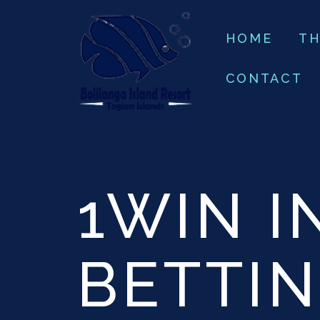
HOME
TH
CONTACT
1WIN I
BETTI