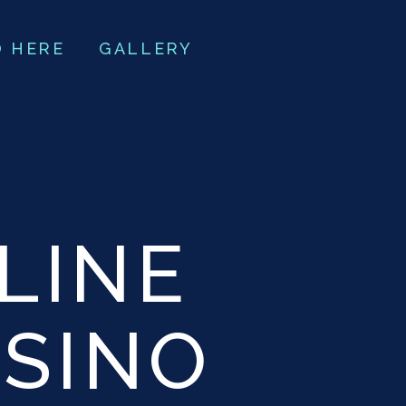
O HERE
GALLERY
LINE
ASINO