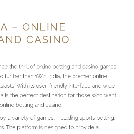
IA – ONLINE
 AND CASINO
ce the thrill of online betting and casino games
o further than 1Win India, the premier online
iasts. With its user-friendly interface and wide
a is the perfect destination for those who want
 online betting and casino.
oy a variety of games, including sports betting,
ots. The platform is designed to provide a