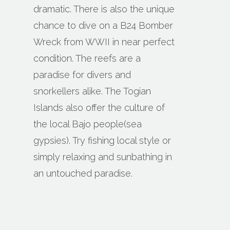
dramatic. There is also the unique
chance to dive on a B24 Bomber
Wreck from WWII in near perfect
condition. The reefs are a
paradise for divers and
snorkellers alike. The Togian
Islands also offer the culture of
the local Bajo people(sea
gypsies). Try fishing local style or
simply relaxing and sunbathing in
an untouched paradise.