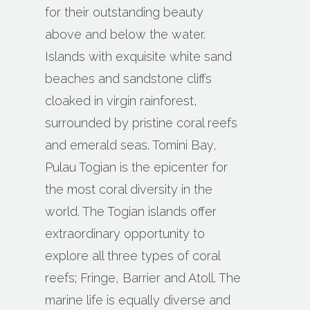
for their outstanding beauty
above and below the water.
Islands with exquisite white sand
beaches and sandstone cliffs
cloaked in virgin rainforest,
surrounded by pristine coral reefs
and emerald seas. Tomini Bay,
Pulau Togian is the epicenter for
the most coral diversity in the
world. The Togian islands offer
extraordinary opportunity to
explore all three types of coral
reefs; Fringe, Barrier and Atoll. The
marine life is equally diverse and