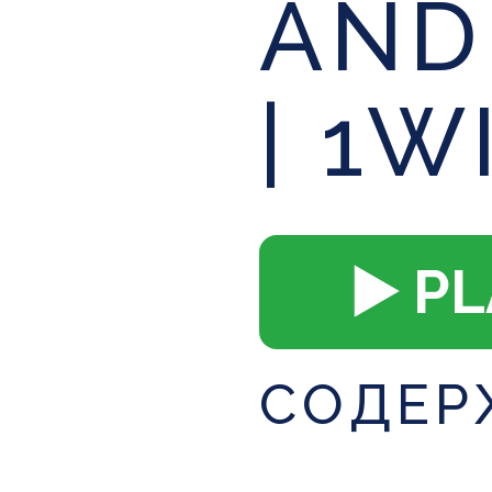
AND
| 1W
▶️ P
СОДЕР