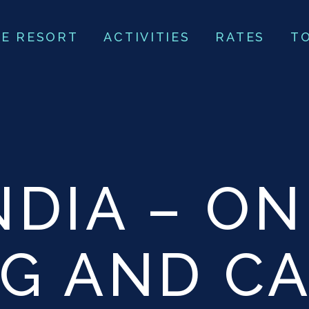
E RESORT
ACTIVITIES
RATES
T
NDIA – ON
NG AND C