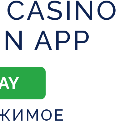
 CASINO
IN APP
LAY
ЖИМОЕ