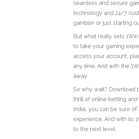
seamless and secure gam
technology and 24/7 cus
gambler or just starting 
But what really sets 1Win 
to take your gaming expe
access your account, pla
any time. And with the 1W
away.
So why wait? Download th
thrill of online betting a
India, you can be sure of
experience. And with its
to the next level.