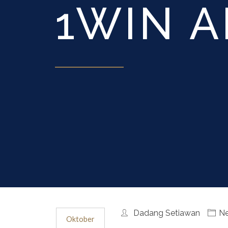
1WIN A
Dadang Setiawan
N
Oktober