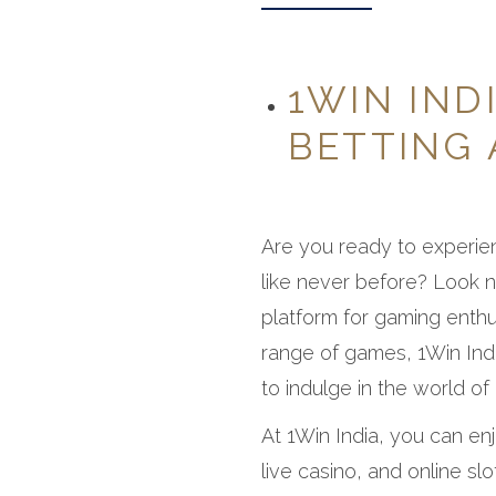
1WIN IND
BETTING
Are you ready to experien
like never before? Look n
platform for gaming enthus
range of games, 1Win Indi
to indulge in the world of
At 1Win India, you can enj
live casino, and online sl