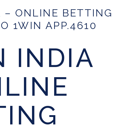
A – ONLINE BETTING
O 1WIN APP.4610
 INDIA
NLINE
TING