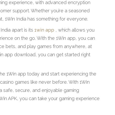
ing experience, with advanced encryption
tomer support. Whether you’re a seasoned
out, 1Win India has something for everyone.
India apart is its
1win app
, which allows you
rience on the go. With the 1Win app, you can
ce bets, and play games from anywhere, at
in app download, you can get started right
e 1Win app today and start experiencing the
nd casino games like never before. With 1Win
 a safe, secure, and enjoyable gaming
 1Win APK, you can take your gaming experience