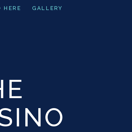
O HERE
GALLERY
HE
SINO