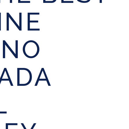
INE
INO
ADA
L