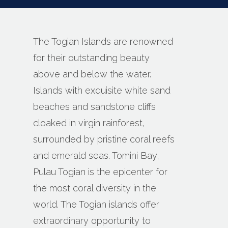
The Togian Islands are renowned
for their outstanding beauty
above and below the water.
Islands with exquisite white sand
beaches and sandstone cliffs
cloaked in virgin rainforest,
surrounded by pristine coral reefs
and emerald seas. Tomini Bay,
Pulau Togian is the epicenter for
the most coral diversity in the
world. The Togian islands offer
extraordinary opportunity to