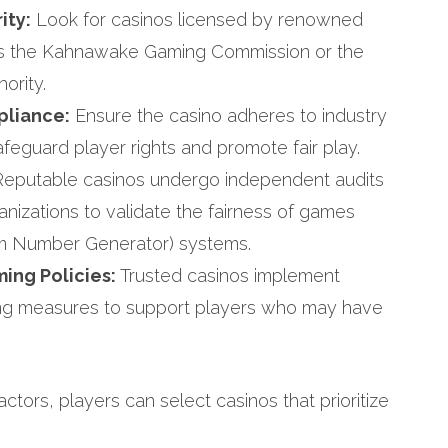
ity:
Look for casinos licensed by renowned
 as the Kahnawake Gaming Commission or the
ority.
pliance:
Ensure the casino adheres to industry
afeguard player rights and promote fair play.
eputable casinos undergo independent audits
anizations to validate the fairness of games
 Number Generator) systems.
ing Policies:
Trusted casinos implement
ng measures to support players who may have
tors, players can select casinos that prioritize