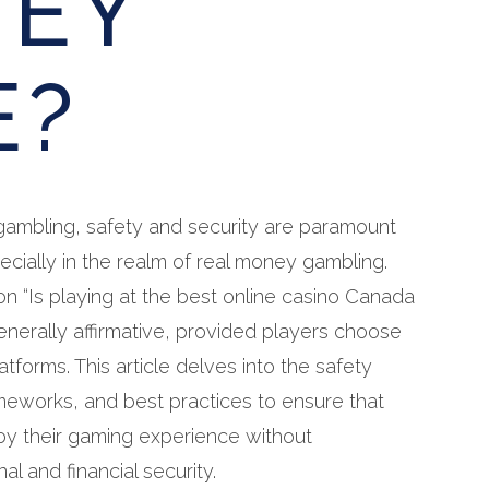
EY
E?
gambling, safety and security are paramount
ecially in the realm of real money gambling.
n “Is playing at the best online casino Canada
generally affirmative, provided players choose
tforms. This article delves into the safety
meworks, and best practices to ensure that
oy their gaming experience without
l and financial security.