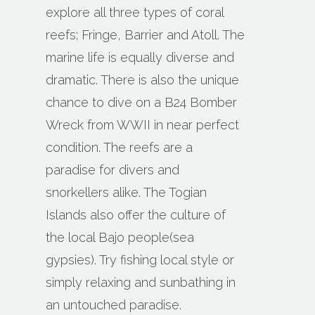
explore all three types of coral
reefs; Fringe, Barrier and Atoll. The
marine life is equally diverse and
dramatic. There is also the unique
chance to dive on a B24 Bomber
Wreck from WWII in near perfect
condition. The reefs are a
paradise for divers and
snorkellers alike. The Togian
Islands also offer the culture of
the local Bajo people(sea
gypsies). Try fishing local style or
simply relaxing and sunbathing in
an untouched paradise.