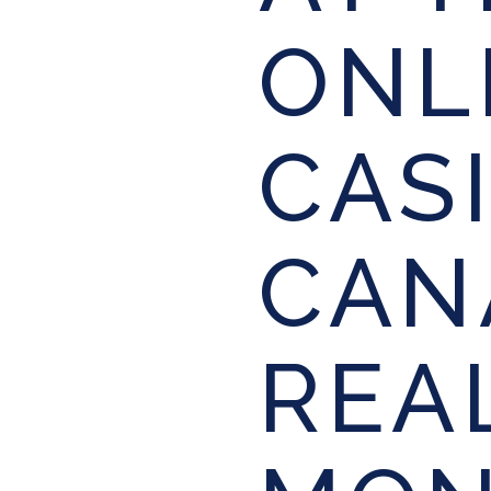
ONL
CAS
CAN
REA