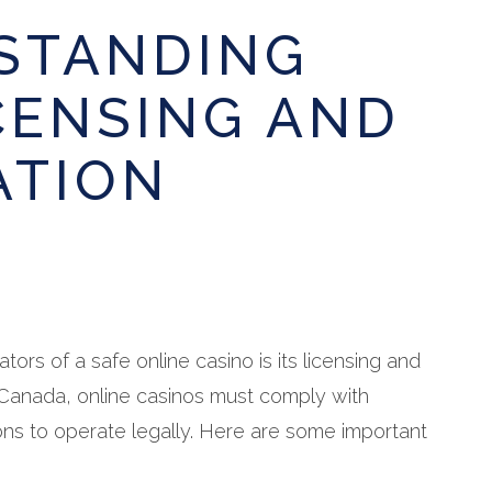
STANDING
CENSING AND
ATION
tors of a safe online casino is its licensing and
 Canada, online casinos must comply with
ons to operate legally. Here are some important