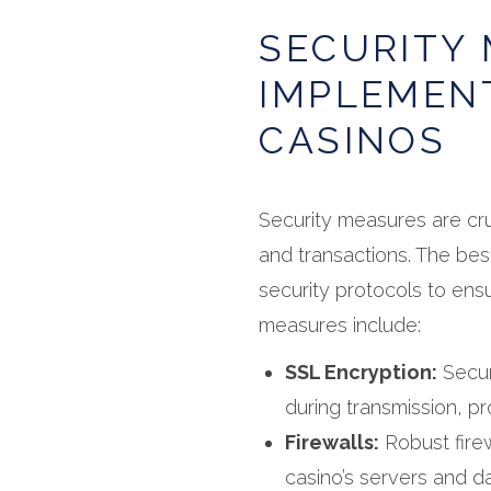
SECURITY
IMPLEMEN
CASINOS
Security measures are cruc
and transactions. The bes
security protocols to ensu
measures include:
SSL Encryption:
Secur
during transmission, pr
Firewalls:
Robust fire
casino’s servers and d