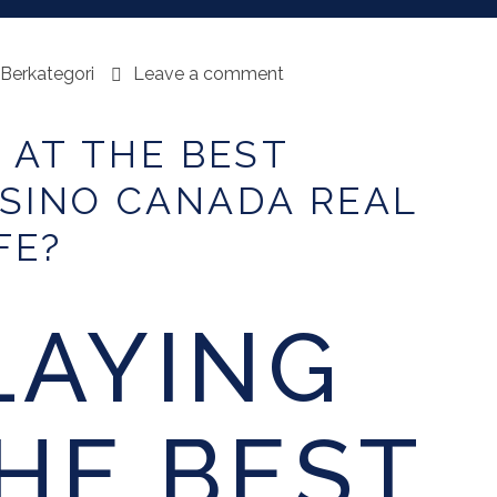
 Berkategori
Leave a comment
G AT THE BEST
ASINO CANADA REAL
FE?
LAYING
THE BEST