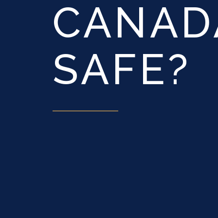
CANAD
SAFE?