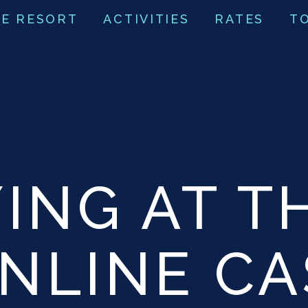
E RESORT
ACTIVITIES
RATES
T
YING AT T
NLINE CA