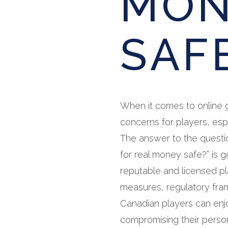
MON
SAF
When it comes to online 
concerns for players, esp
The answer to the questio
for real money safe?” is 
reputable and licensed pla
measures, regulatory fra
Canadian players can enj
compromising their persona