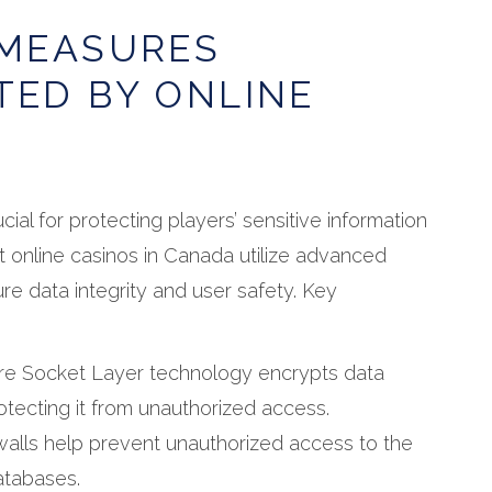
 MEASURES
TED BY ONLINE
ial for protecting players’ sensitive information
t online casinos in Canada utilize advanced
re data integrity and user safety. Key
e Socket Layer technology encrypts data
otecting it from unauthorized access.
walls help prevent unauthorized access to the
atabases.