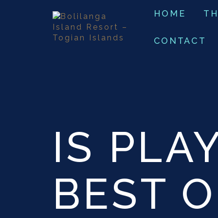
HOME
TH
CONTACT
IS PLA
BEST O