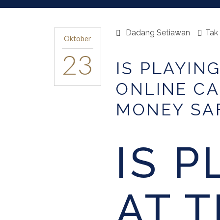
Dadang Setiawan
Tak
Oktober
23
IS PLAYIN
ONLINE C
MONEY SA
IS P
AT 