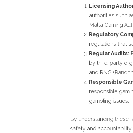
Licensing Author
authorities such
Malta Gaming Auth
Regulatory Com
regulations that s
Regular Audits:
R
by third-party org
and RNG (Random
Responsible Gam
responsible gami
gambling issues.
By understanding these fac
safety and accountability.