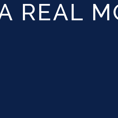
A REAL M