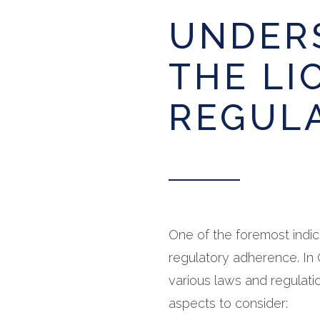
UNDER
THE LI
REGUL
One of the foremost indica
regulatory adherence. In
various laws and regulati
aspects to consider: