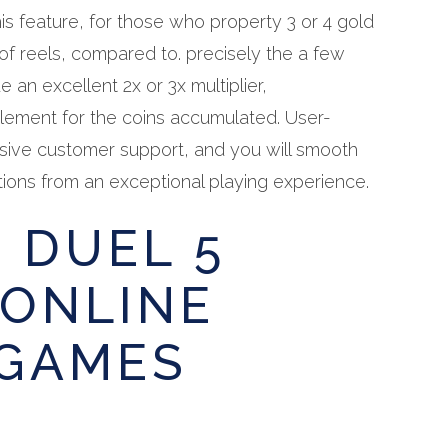
is feature, for those who property 3 or 4 gold
e of reels, compared to. precisely the a few
an excellent 2x or 3x multiplier,
element for the coins accumulated. User-
nsive customer support, and you will smooth
ations from an exceptional playing experience.
 DUEL 5
 ONLINE
 GAMES