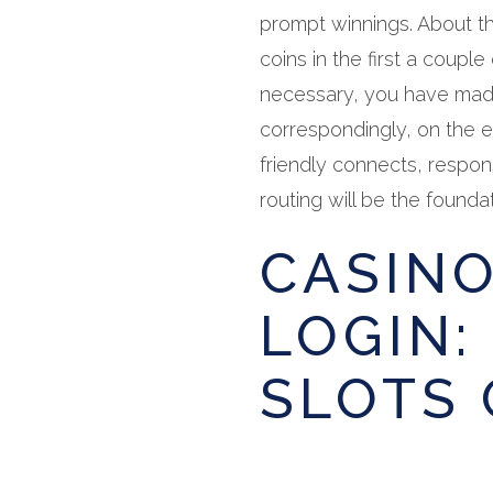
prompt winnings. About th
coins in the first a coupl
necessary, you have made 
correspondingly, on the 
friendly connects, respo
routing will be the found
CASINO
LOGIN:
SLOTS