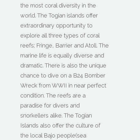
the most coral diversity in the
world. The Togian islands offer
extraordinary opportunity to
explore all three types of coral
reefs; Fringe, Barrier and Atoll. The
marine life is equally diverse and
dramatic. There is also the unique
chance to dive on a B24 Bomber
Wreck from WWII in near perfect
condition. The reefs are a
paradise for divers and
snorkellers alike. The Togian
Islands also offer the culture of
the local Bajo people(sea