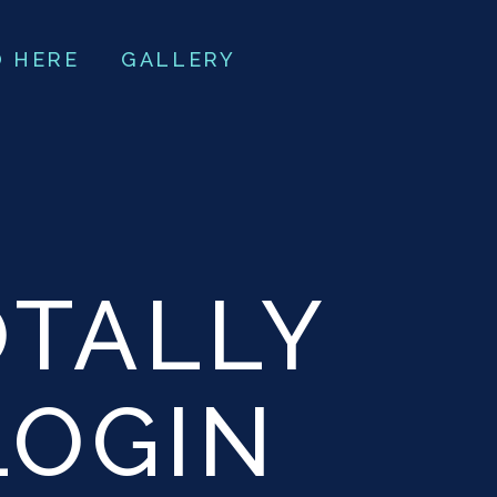
O HERE
GALLERY
OTALLY
LOGIN