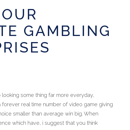
 OUR
TE GAMBLING
RISES
so looking some thing far more everyday,
forever real time number of video game giving
hoice smaller than average win big. When
ience which have, i suggest that you think