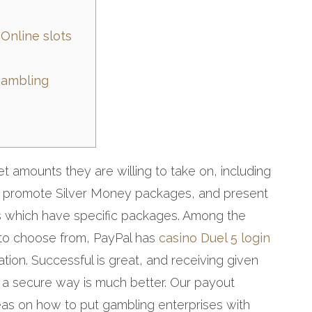
 Online slots
 Gambling
t amounts they are willing to take on, including
t promote Silver Money packages, and present
s which have specific packages. Among the
e to choose from, PayPal has
casino Duel 5 login
tion. Successful is great, and receiving given
in a secure way is much better.
Our payout
ideas on how to put gambling enterprises with