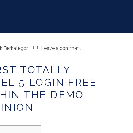
k Berkategori
Leave a comment
RST TOTALLY
EL 5 LOGIN FREE
THIN THE DEMO
INION