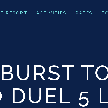
E RESORT
ACTIVITIES
RATES
T
 BURST T
 DUEL 5 