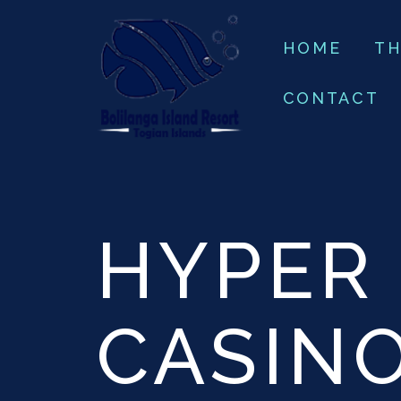
HOME
TH
CONTACT
HYPER
CASINO