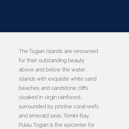
The Togian Islands are renowned
for their outstanding beauty
above and below the water.
Islands with exquisite white sand
beaches and sandstone cliffs
cloaked in virgin rainforest,
surrounded by pristine coral reefs
and emerald seas. Tomini Bay,
Pulau Togian is the epicenter for