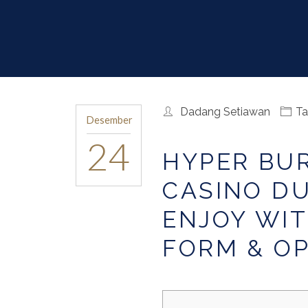
Dadang Setiawan
Ta
Desember
24
HYPER BU
CASINO DU
ENJOY WI
FORM & OP