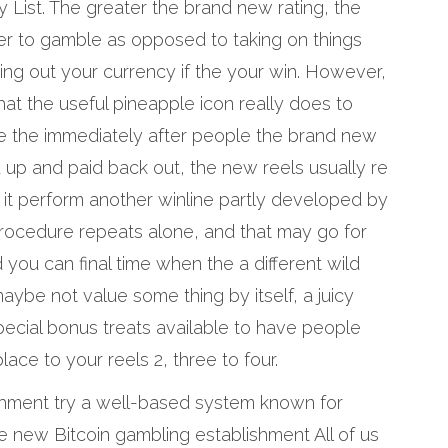
y List. The greater the brand new rating, the
der to gamble as opposed to taking on things
ng out your currency if the your win. However,
 that the useful pineapple icon really does to
 the immediately after people the brand new
up and paid back out, the new reels usually re
be it perform another winline partly developed by
procedure repeats alone, and that may go for
 you can final time when the a different wild
 maybe not value some thing by itself, a juicy
ecial bonus treats available to have people
lace to your reels 2, three to four.
ishment try a well-based system known for
he new Bitcoin gambling establishment All of us