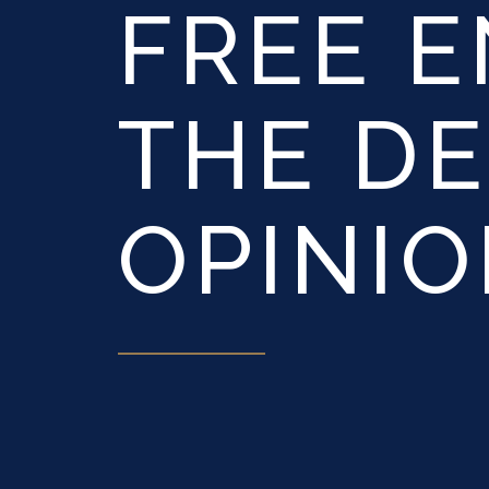
FREE E
THE D
OPINI