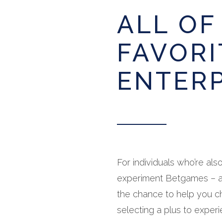
ALL OF
FAVORI
ENTERP
For individuals who’re al
experiment Betgames – a 
the chance to help you c
selecting a plus to exper