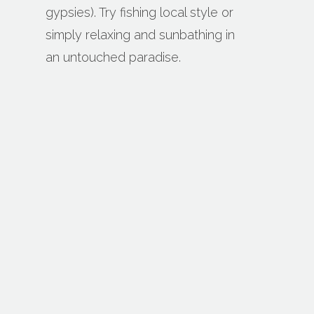
gypsies). Try fishing local style or
simply relaxing and sunbathing in
an untouched paradise.