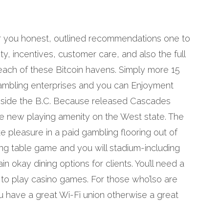
r you honest, outlined recommendations one to
ty, incentives, customer care, and also the full
ach of these Bitcoin havens. Simply more 15
 Gambling enterprises and you can Enjoyment
nside the B.C. Because released Cascades
he new playing amenity on the West state. The
ke pleasure in a paid gambling flooring out of
ning table game and you will stadium-including
in okay dining options for clients. You’ll need a
to play casino games. For those who’lso are
u have a great Wi-Fi union otherwise a great