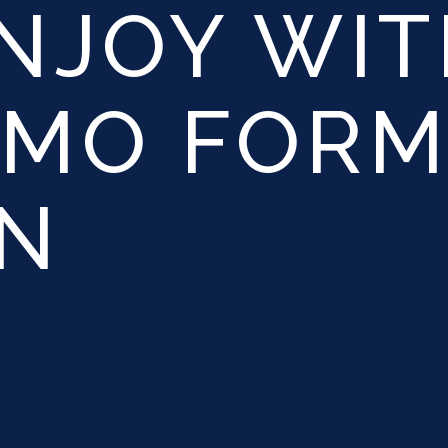
NJOY WIT
EMO FORM
ON