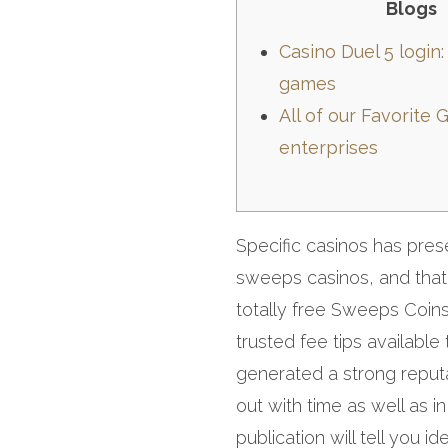
Blogs
Casino Duel 5 login:
games
All of our Favorite
enterprises
Specific casinos has prese
sweeps casinos, and tha
totally free Sweeps Coin
trusted fee tips availabl
generated a strong reputa
out with time as well as 
publication will tell you 