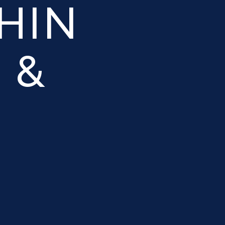
HIN
 &