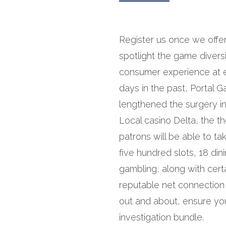
Register us once we offe
spotlight the game diversi
consumer experience at e
days in the past, Portal
lengthened the surgery i
Local casino Delta, the t
patrons will be able to ta
five hundred slots, 18 di
gambling, along with certa
reputable net connection 
out and about, ensure yo
investigation bundle.