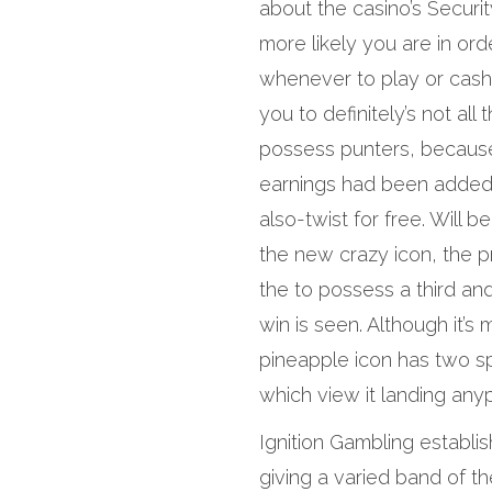
about the casino’s Securit
more likely you are in or
whenever to play or cashi
you to definitely’s not all
possess punters, because
earnings had been added 
also-twist for free. Will 
the new crazy icon, the 
the to possess a third and
win is seen. Although it’s
pineapple icon has two sp
which view it landing anyp
Ignition Gambling establ
giving a varied band of t