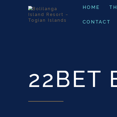
HOME
TH
CONTACT
22BET 