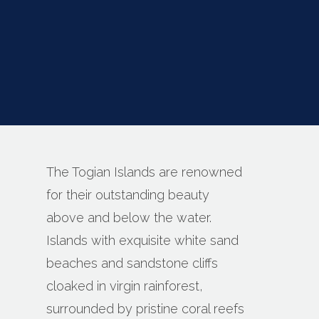
The Togian Islands are renowned
for their outstanding beauty
above and below the water.
Islands with exquisite white sand
beaches and sandstone cliffs
cloaked in virgin rainforest,
surrounded by pristine coral reefs