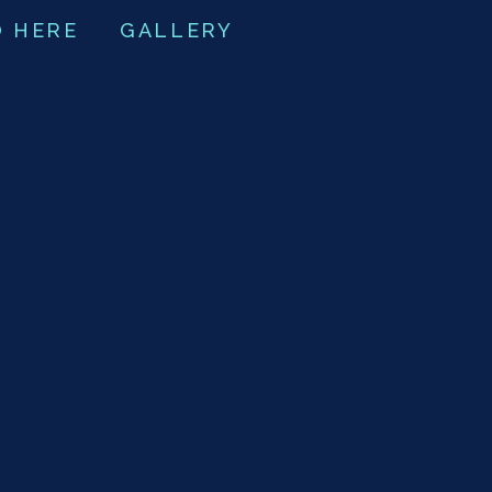
O HERE
GALLERY