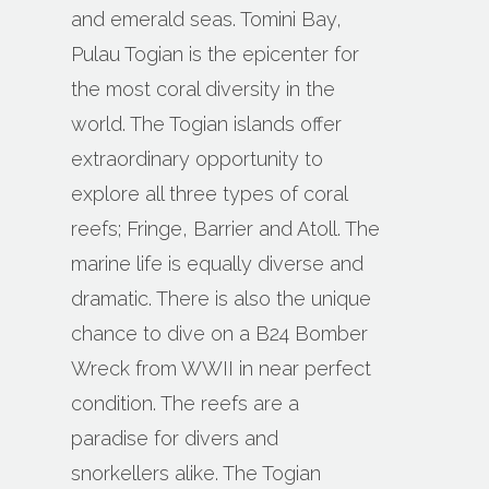
and emerald seas. Tomini Bay,
Pulau Togian is the epicenter for
the most coral diversity in the
world. The Togian islands offer
extraordinary opportunity to
explore all three types of coral
reefs; Fringe, Barrier and Atoll. The
marine life is equally diverse and
dramatic. There is also the unique
chance to dive on a B24 Bomber
Wreck from WWII in near perfect
condition. The reefs are a
paradise for divers and
snorkellers alike. The Togian