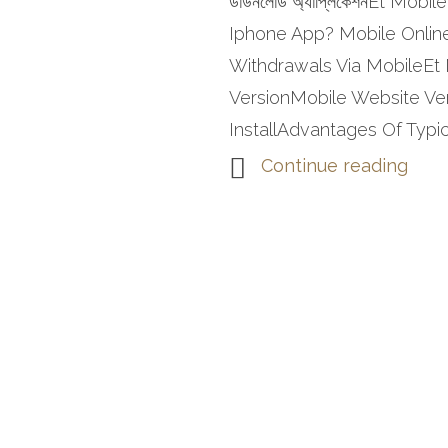
ডাউনলোড অ্যাপ্লিকেশনEt Mob
Iphone App? Mobile Onlin
Withdrawals Via MobileEt
VersionMobile Website Ve
InstallAdvantages Of Typica
Continue reading