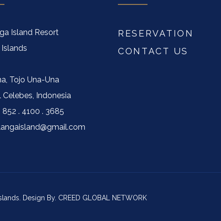
nga Island Resort
RESERVATION
 Islands
CONTACT US
a, Tojo Una-Una
l Celebes, Indonesia
) 852 . 4100 . 3685
ilangaisland@gmail.com
Islands
. Design By. CREED GLOBAL NETWORK