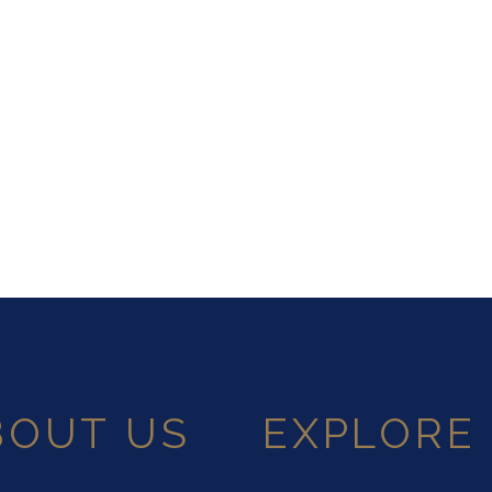
BOUT US
EXPLORE