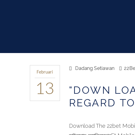
Dadang Setiawan
22Be
Februari
13
“DOWN LOA
REGARD TO
Download The 22bet Mobil