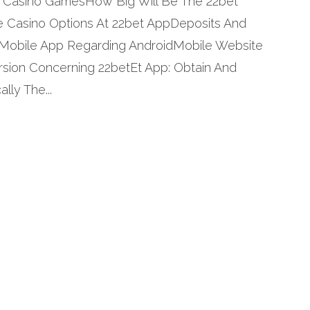
ile Casino GamesHow Big Will Be The 22bet
e Casino Options At 22bet AppDeposits And
 Mobile App Regarding AndroidMobile Website
rsion Concerning 22betEt App: Obtain And
lly The...