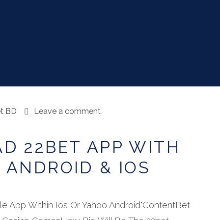
t BD
Leave a comment
D 22BET APP WITH
 ANDROID & IOS
e App Within Ios Or Yahoo Android"ContentBet