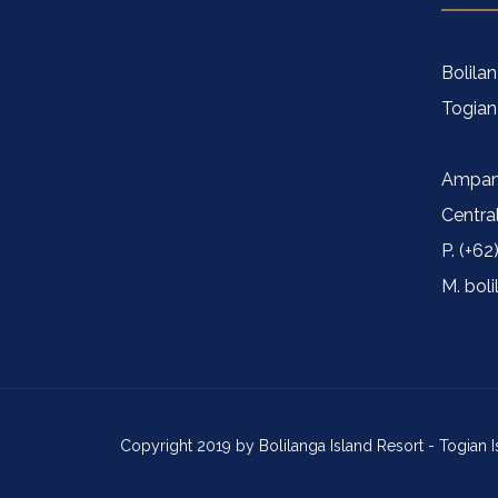
Bolila
Togian
Ampan
Centra
P. (+62
M. bol
Copyright 2019 by
Bolilanga Island Resort - Togian 