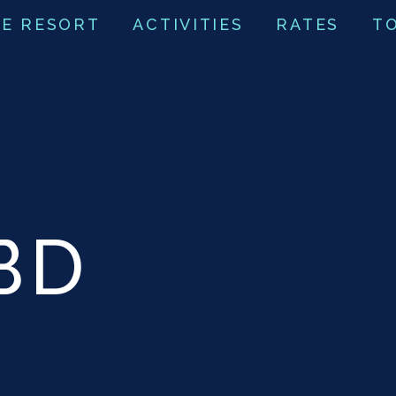
E RESORT
ACTIVITIES
RATES
T
BD