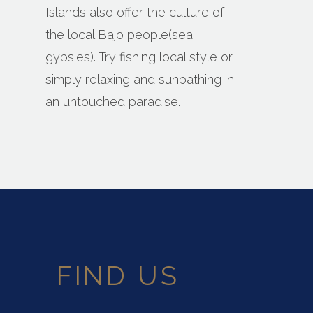
Islands also offer the culture of
the local Bajo people(sea
gypsies). Try fishing local style or
simply relaxing and sunbathing in
an untouched paradise.
FIND US