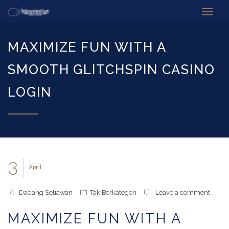
MAXIMIZE FUN WITH A
SMOOTH GLITCHSPIN CASINO
LOGIN
3
April
Dadang Setiawan
Tak Berkategori
Leave a comment
MAXIMIZE FUN WITH A