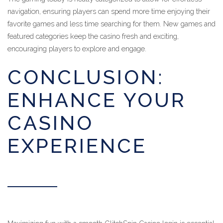
navigation, ensuring players can spend more time enjoying their
favorite games and less time searching for them. New games and
featured categories keep the casino fresh and exciting,
encouraging players to explore and engage.
CONCLUSION:
ENHANCE YOUR
CASINO
EXPERIENCE