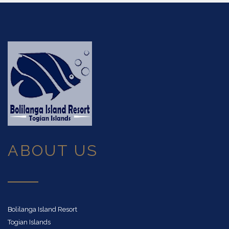
ABOUT US
Bolilanga Island Resort
Togian Islands