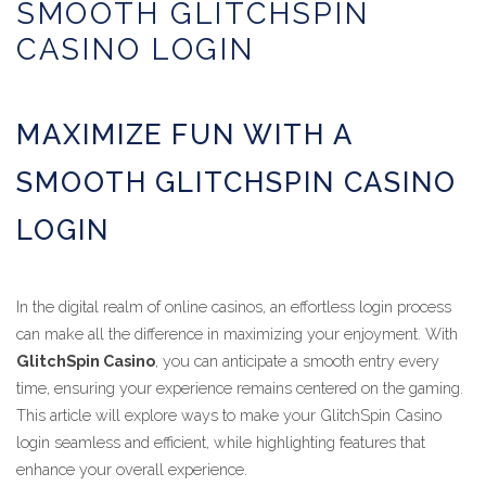
SMOOTH GLITCHSPIN
CASINO LOGIN
MAXIMIZE FUN WITH A
SMOOTH GLITCHSPIN CASINO
LOGIN
In the digital realm of online casinos, an effortless login process
can make all the difference in maximizing your enjoyment. With
GlitchSpin Casino
, you can anticipate a smooth entry every
time, ensuring your experience remains centered on the gaming.
This article will explore ways to make your GlitchSpin Casino
login seamless and efficient, while highlighting features that
enhance your overall experience.