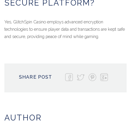
SECURE PLATFORM?
Yes, GlitchSpin Casino employs advanced encryption
technologies to ensure player data and transactions are kept safe
and secure, providing peace of mind while gaming.
SHARE POST
AUTHOR