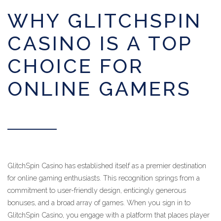
WHY GLITCHSPIN
CASINO IS A TOP
CHOICE FOR
ONLINE GAMERS
GlitchSpin Casino has established itself as a premier destination
for online gaming enthusiasts. This recognition springs from a
commitment to user-friendly design, enticingly generous
bonuses, and a broad array of games. When you sign in to
GlitchSpin Casino, you engage with a platform that places player