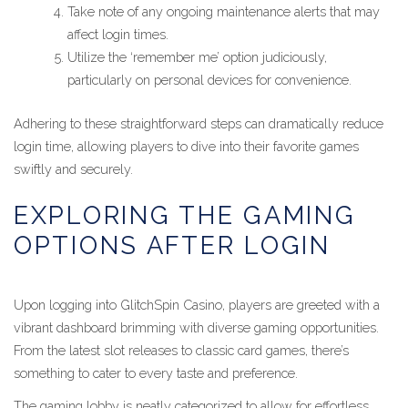
Take note of any ongoing maintenance alerts that may
affect login times.
Utilize the ‘remember me’ option judiciously,
particularly on personal devices for convenience.
Adhering to these straightforward steps can dramatically reduce
login time, allowing players to dive into their favorite games
swiftly and securely.
EXPLORING THE GAMING
OPTIONS AFTER LOGIN
Upon logging into GlitchSpin Casino, players are greeted with a
vibrant dashboard brimming with diverse gaming opportunities.
From the latest slot releases to classic card games, there’s
something to cater to every taste and preference.
The gaming lobby is neatly categorized to allow for effortless