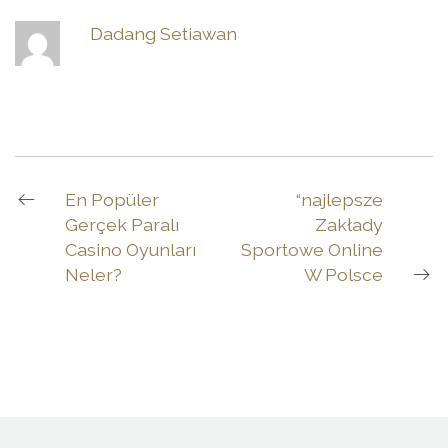
Dadang Setiawan
En Popüler
“najlepsze
Gerçek Paralı
Zakłady
Casino Oyunları
Sportowe Online
Neler?
W Polsce