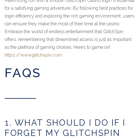
Maximizing fun with a smooth GlitchSpin Casino login is essential
for a satisfying gaming adventure. By following best practices for
login efficiency and exploring the rich gaming environment, users
can ensure they make the most of their time at the casino.
Embrace the world of endless entertainment that GlitchSpin
offers, remembering that streamlined access is just as important
as the plethora of gaming choices. Here’s to game on!
https://wwwglitchspin.com
FAQS
1. WHAT SHOULD I DO IF I
FORGET MY GLITCHSPIN