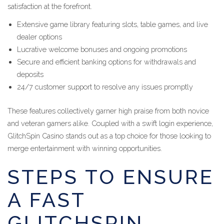
satisfaction at the forefront.
Extensive game library featuring slots, table games, and live
dealer options
Lucrative welcome bonuses and ongoing promotions
Secure and efficient banking options for withdrawals and
deposits
24/7 customer support to resolve any issues promptly
These features collectively garner high praise from both novice
and veteran gamers alike. Coupled with a swift login experience,
GlitchSpin Casino stands out as a top choice for those looking to
merge entertainment with winning opportunities.
STEPS TO ENSURE
A FAST
GLITCHSPIN