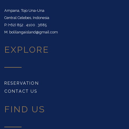
Ampana, Tojo Una-Una
Central Celebes, Indonesia
P. (+62) 852 . 4100 . 3685
M. bolilangaisland@gmail.com
EXPLORE
RESERVATION
CONTACT US
FIND US