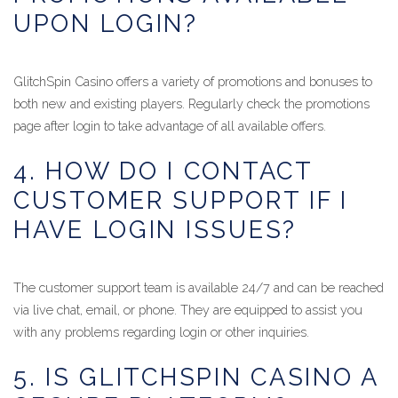
UPON LOGIN?
GlitchSpin Casino offers a variety of promotions and bonuses to
both new and existing players. Regularly check the promotions
page after login to take advantage of all available offers.
4. HOW DO I CONTACT
CUSTOMER SUPPORT IF I
HAVE LOGIN ISSUES?
The customer support team is available 24/7 and can be reached
via live chat, email, or phone. They are equipped to assist you
with any problems regarding login or other inquiries.
5. IS GLITCHSPIN CASINO A