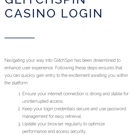
CASINO LOGIN
Navigating your way into GlitchSpin has been streamlined to
enhance user experience. Following these steps ensures that
you can quickly gain entry to the excitement awaiting you within
the platform.
Ensure your internet connection is strong and stable for
uninterrupted access.
Keep your login credentials secure and use password
management for easy retrieval.
Update your browser regularly to optimize
performance and access security.