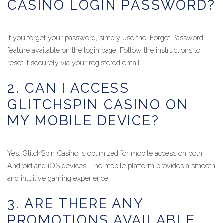
CASINO LOGIN PASSWORD?
If you forget your password, simply use the ‘Forgot Password’
feature available on the login page. Follow the instructions to
reset it securely via your registered email.
2. CAN I ACCESS
GLITCHSPIN CASINO ON
MY MOBILE DEVICE?
Yes, GlitchSpin Casino is optimized for mobile access on both
Android and iOS devices. The mobile platform provides a smooth
and intuitive gaming experience.
3. ARE THERE ANY
PROMOTIONS AVAILABLE