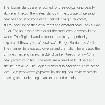
The Togian Islands are renowned for their outstanding beauty
above and below the water. Islands with exquisite white sand
beaches and sandstone cliffs cloaked in virgin rainforest,
surrounded by pristine coral reefs and emerald seas. Tomini Bay,
Pulau Togian is the epicenter for the most coral diversity in the
world. The Togian islands offer extraordinary opportunity to
explore all three types of coral reefs; Fringe, Barrier and Atoll.
The marine life is equally diverse and dramatic. There is also the
unique chance to dive on a B24 Bomber Wreck from WWII in
near perfect condition. The reefs are a paradise for divers and
snorkellers alike. The Togian Islands also offer the culture of the
local Bajo people(sea gypsies). Try fishing local style or simply
relaxing and sunbathing in an untouched paradise.