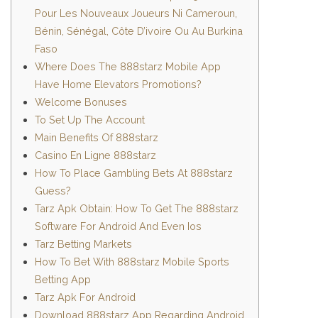
Pour Les Nouveaux Joueurs Ni Cameroun,
Bénin, Sénégal, Côte D’ivoire Ou Au Burkina
Faso
Where Does The 888starz Mobile App
Have Home Elevators Promotions?
Welcome Bonuses
To Set Up The Account
Main Benefits Of 888starz
Casino En Ligne 888starz
How To Place Gambling Bets At 888starz
Guess?
Tarz Apk Obtain: How To Get The 888starz
Software For Android And Even Ios
Tarz Betting Markets
How To Bet With 888starz Mobile Sports
Betting App
Tarz Apk For Android
Download 888starz App Regarding Android