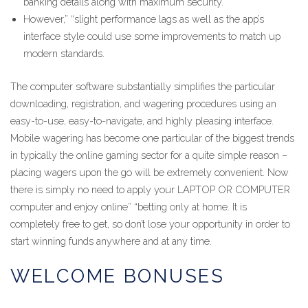
banking details along with maximum security.
However,” “slight performance lags as well as the app’s
interface style could use some improvements to match up
modern standards.
The computer software substantially simplifies the particular
downloading, registration, and wagering procedures using an
easy-to-use, easy-to-navigate, and highly pleasing interface.
Mobile wagering has become one particular of the biggest trends
in typically the online gaming sector for a quite simple reason –
placing wagers upon the go will be extremely convenient. Now
there is simply no need to apply your LAPTOP OR COMPUTER
computer and enjoy online” “betting only at home. It is
completely free to get, so don’t lose your opportunity in order to
start winning funds anywhere and at any time.
WELCOME BONUSES