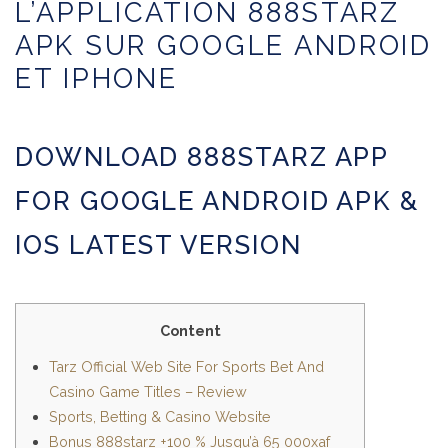
L’APPLICATION 888STARZ
APK SUR GOOGLE ANDROID
ET IPHONE
DOWNLOAD 888STARZ APP
FOR GOOGLE ANDROID APK &
IOS LATEST VERSION
Content
Tarz Official Web Site For Sports Bet And
Casino Game Titles – Review
Sports, Betting & Casino Website
Bonus 888starz +100 % Jusqu’à 65 000xaf