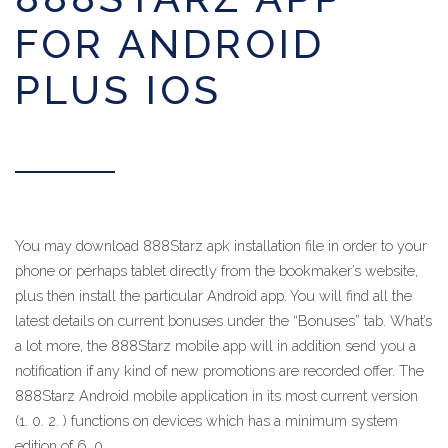
FOR ANDROID
PLUS IOS
You may download 888Starz apk installation file in order to your
phone or perhaps tablet directly from the bookmaker’s website,
plus then install the particular Android app. You will find all the
latest details on current bonuses under the “Bonuses” tab. What’s
a lot more, the 888Starz mobile app will in addition send you a
notification if any kind of new promotions are recorded offer. The
888Starz Android mobile application in its most current version
(1. 0. 2. ) functions on devices which has a minimum system
edition of 6. 0.