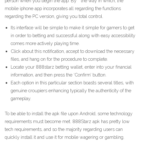
person when you begin the app. By” “the way in which, the
mobile iphone app incorporates all regarding the functions
regarding the PC version, giving you total control.
Its interface will be simple to make it simple for gamers to get
in order to betting and successful along with easy accessibility
comes more actively playing time.
Click about this notification, accept to download the necessary
files, and hang on for the procedure to complete.
Locate your 888starz betting wallet, enter into your financial
information, and then press the ‘Confirm’ button.
Each option in this particular section boasts several titles, with
genuine croupiers enhancing typically the authenticity of the
gameplay.
To be able to install the apk file upon Android, some technology
requirements must become met. 888Starz apk has pretty low
tech requirements, and so the majority regarding users can
quickly install it and use it for mobile wagering or gambling.