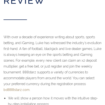
REVIEW
With over a decade of experience writing about sports, sports
betting, and iGaming, Luke has witnessed the industry’s evolution
first-hand. A fan of football, blackjack and live dealer games, Luke
is always keeping an eye on the sports betting and iGaming
scenes. For example, every new client can claim an x2 deposit
multiplier, get a free bet, or just register and join the weekly
tournament. 888starz supports a variety of currencies to
accommodate players from around the world. You can select
your preferred currency during the registration process
bd888starz.com
.
We will show a person how it moves with the intuitive step-
by-step installation process.