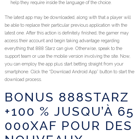
help they require inside the language of the choice.
The latest app may be downloaded, along with that a player will
be able to replace their particular previous application with the
latest one. After this action is definitely finished, the gamer may
access their account and begin taking advantage regarding
everything that 888 Starz can give. Otherwise, speak to the
support team or use the mobile version involving the site. Now,
you can employ the app plus start betting straight from your
smartphone. Click the “Download Android App” button to start the
download process.
BONUS 888STARZ
+100 % JUSQU’À 65
000XAF POUR DES