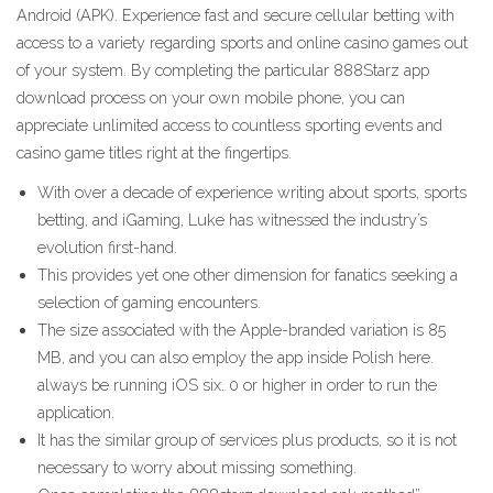
Android (APK). Experience fast and secure cellular betting with
access to a variety regarding sports and online casino games out
of your system. By completing the particular 888Starz app
download process on your own mobile phone, you can
appreciate unlimited access to countless sporting events and
casino game titles right at the fingertips.
With over a decade of experience writing about sports, sports
betting, and iGaming, Luke has witnessed the industry’s
evolution first-hand.
This provides yet one other dimension for fanatics seeking a
selection of gaming encounters.
The size associated with the Apple-branded variation is 85
MB, and you can also employ the app inside Polish here.
always be running iOS six. 0 or higher in order to run the
application.
It has the similar group of services plus products, so it is not
necessary to worry about missing something.