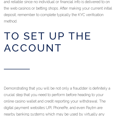
and reliable since no individual or financial info is delivered to on
the web casinos or betting shops. After making your current initial
deposit, remember to complete typically the KYC verification
method.
TO SET UP THE
ACCOUNT
Demonstrating that you will be not only a fraudster is definitely a
crucial step that you need to perform before heading to your
online casino wallet and credit reporting your withdrawal. The
digital payment websites UPI, PhonePe, and even Paytm are
nearby banking systems which may be used by virtually any