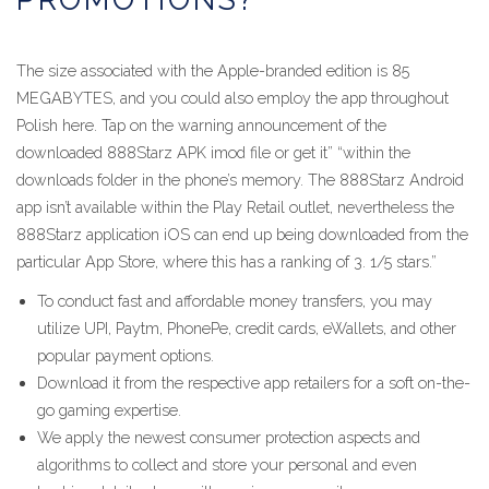
The size associated with the Apple-branded edition is 85
MEGABYTES, and you could also employ the app throughout
Polish here. Tap on the warning announcement of the
downloaded 888Starz APK imod file or get it” “within the
downloads folder in the phone’s memory. The 888Starz Android
app isn’t available within the Play Retail outlet, nevertheless the
888Starz application iOS can end up being downloaded from the
particular App Store, where this has a ranking of 3. 1/5 stars.”
To conduct fast and affordable money transfers, you may
utilize UPI, Paytm, PhonePe, credit cards, eWallets, and other
popular payment options.
Download it from the respective app retailers for a soft on-the-
go gaming expertise.
We apply the newest consumer protection aspects and
algorithms to collect and store your personal and even