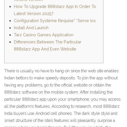
How To Upgrade 888starz App In Order To
Latest Version 2025?
Configuration Système Requise” “Serve Ios
Install And Launch
Tarz Casino Games Application
Differences Between The Particular
888starz App And Even Website
There is usually no have to hang on since the web site enables
Indian bettors to make speedy deposits. To join the app without
having any problems, go to the official website or obtain the
888starz software on the mobile system. After installing the
particular 888starz app upon your smartphone, you may access
all the platform’s features. According to research, most 888starz
India buyers use Android cell phones. The dark style style and
smart structure of the site’s features will pleasantly surprise a