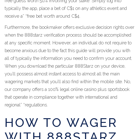
free guess worth 50% involving your stake. Simply log into
typically the app, place a bet of C$1 on any athletics event and
receive a” “free bet worth around C$4.
Furthermore, the bookmaker offers exclusive decision rights over
when the 888starz verification process should be accomplished
at any specific moment. However, an individual do not require to
become anxious due to the fact this guide will provide you with
all of typically the information you need to confirm your account.
When you download the particular 888Starz on your device,
you’ll possess almost instant access to almost all the main
wagering markets that you’ll also find within the mobile site. No,
our company offers a 100% legal online casino plus sportsbook
that operate in compliance together with international and
regional” “regulations.
HOW TO WAGER
WITH 888STARZ