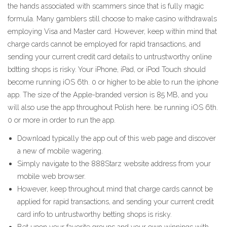
the hands associated with scammers since that is fully magic
formula. Many gamblers still choose to make casino withdrawals
employing Visa and Master card. However, keep within mind that
charge cards cannot be employed for rapid transactions, and
sending your current credit card details to untrustworthy online
bdtting shops is risky. Your iPhone, iPad, or iPod Touch should
become running iOS 6th. 0 or higher to be able to run the iphone
app. The size of the Apple-branded version is 85 MB, and you
will also use the app throughout Polish here. be running iOS 6th.
0 or more in order to run the app.
Download typically the app out of this web page and discover
a new of mobile wagering.
Simply navigate to the 888Starz website address from your
mobile web browser.
However, keep throughout mind that charge cards cannot be
applied for rapid transactions, and sending your current credit
card info to untrustworthy betting shops is risky.
Bet upon your favorite groups and your own winnings with