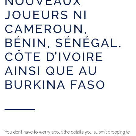
NOUVEAUX
JOUEURS NI
CAMEROUN,
BÉNIN, SÉNÉGAL,
CÔTE D’IVOIRE
AINSI QUE AU
BURKINA FASO
You don’t have to worry about the details you submit dropping to