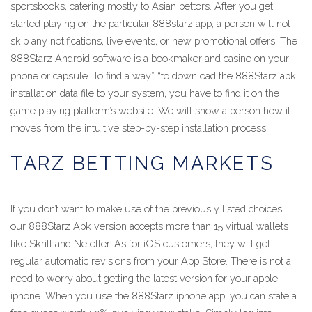
sportsbooks, catering mostly to Asian bettors. After you get
started playing on the particular 888starz app, a person will not
skip any notifications, live events, or new promotional offers. The
888Starz Android software is a bookmaker and casino on your
phone or capsule. To find a way” “to download the 888Starz apk
installation data file to your system, you have to find it on the
game playing platform’s website. We will show a person how it
moves from the intuitive step-by-step installation process.
TARZ BETTING MARKETS
If you don’t want to make use of the previously listed choices,
our 888Starz Apk version accepts more than 15 virtual wallets
like Skrill and Neteller. As for iOS customers, they will get
regular automatic revisions from your App Store. There is not a
need to worry about getting the latest version for your apple
iphone. When you use the 888Starz iphone app, you can state a