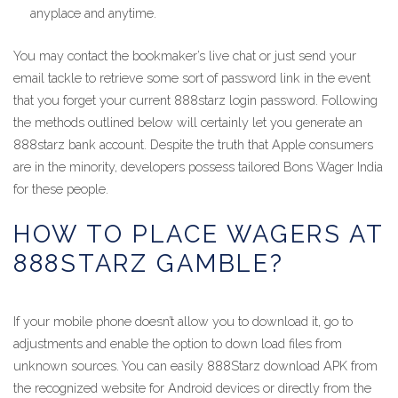
anyplace and anytime.
You may contact the bookmaker’s live chat or just send your
email tackle to retrieve some sort of password link in the event
that you forget your current 888starz login password. Following
the methods outlined below will certainly let you generate an
888starz bank account. Despite the truth that Apple consumers
are in the minority, developers possess tailored Bons Wager India
for these people.
HOW TO PLACE WAGERS AT
888STARZ GAMBLE?
If your mobile phone doesn’t allow you to download it, go to
adjustments and enable the option to down load files from
unknown sources. You can easily 888Starz download APK from
the recognized website for Android devices or directly from the