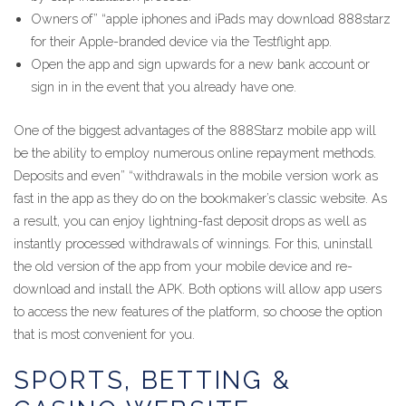
Owners of” “apple iphones and iPads may download 888starz
for their Apple-branded device via the Testflight app.
Open the app and sign upwards for a new bank account or
sign in in the event that you already have one.
One of the biggest advantages of the 888Starz mobile app will
be the ability to employ numerous online repayment methods.
Deposits and even” “withdrawals in the mobile version work as
fast in the app as they do on the bookmaker’s classic website. As
a result, you can enjoy lightning-fast deposit drops as well as
instantly processed withdrawals of winnings. For this, uninstall
the old version of the app from your mobile device and re-
download and install the APK. Both options will allow app users
to access the new features of the platform, so choose the option
that is most convenient for you.
SPORTS, BETTING &