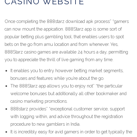
CASINO WEBSITE
Once completing the 888starz download apk process” “gamers
can now mount the appication. 888Starz app is some sort of
popular betting plus gambling tool, that enables users to spot
bets on the go from amu location and from whenever. Yes,
888Starz casino games are available 24 hours a day, permitting
you to appreciate the thrill of live gaming from any time.
It enables you to entry however betting market segments,
bonuses and features while you’re about the go.
The 888Starz app allows you to enjoy not” “the particular
welcome bonuses but additionally all other bookmaker and
casino marketing promotions.
888starz provides” “exceptional customer service, support
with logging within, and advice throughout the registration
procedure to new gamblers in India.
It is incredibly easy for avid gamers in order to get typically the