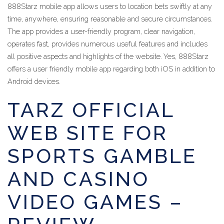
888Starz mobile app allows users to location bets swiftly at any
time, anywhere, ensuring reasonable and secure circumstances.
The app provides a user-friendly program, clear navigation,
operates fast, provides numerous useful features and includes
all positive aspects and highlights of the website. Yes, 888Starz
offers a user friendly mobile app regarding both iOS in addition to
Android devices.
TARZ OFFICIAL
WEB SITE FOR
SPORTS GAMBLE
AND CASINO
VIDEO GAMES –