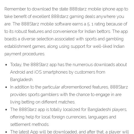
Remember to download the state 888starz mobile iphone app to
take benefit of excellent 888starz gaming deals anywhere you
are. The 888Starz mobile software earns a 5. 1 rating because of
to its robust features and convenience for Indian bettors. The app
boasts a diverse selection associated with sports and gambling
establishment games, along using support for well-liked Indian
payment procedures.
Today, the 888Starz app has the numerous downloads about
Android and iOS smartphones by customers from
Bangladesh.
In addition to the particular aforementioned features, 888Starz
provides sports gamblers with the chance to engage in are
living betting on different matches.
The 888Starz app is totally localized for Bangladeshi players,
offering help for local foreign currencies, languages and
settlement methods.
The latest App will be downloaded, and after that, a player will