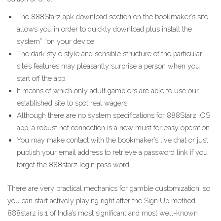
The 888Starz apk download section on the bookmaker’s site
allows you in order to quickly download plus install the
system” “on your device.
The dark style style and sensible structure of the particular
site’s features may pleasantly surprise a person when you
start off the app.
It means of which only adult gamblers are able to use our
established site to spot real wagers.
Although there are no system specifications for 888Starz iOS
app, a robust net connection is a new must for easy operation.
You may make contact with the bookmaker’s live chat or just
publish your email address to retrieve a password link if you
forget the 888starz login pass word.
There are very practical mechanics for gamble customization, so
you can start actively playing right after the Sign Up method.
888starz is 1 of India’s most significant and most well-known