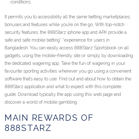
conditions.
It permits you to accessibility all the same betting marketplaces,
bonuses and features while you’re on the go. With top-notch
security features, the 888Starz iphone app and APK provide a
safe and safe mobile betting” “experience for users in
Bangladesh. You can easily access 888Starz Sportsbook on all
gadgets, using the mobile-friendly site or simply by downloading
the dedicated wagering app. Take the fun of wagering in your
favourite sporting activities wherever you go using a convenient
software that’s easy to use. Find out and about how to obtain the
888Starz application and what to expect with this complete
guide. Download typically the app using this web page and
discover a world of mobile gambling.
MAIN REWARDS OF
888STARZ