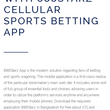
CELLULAR
SPORTS BETTING
APP
888Starz App is the modern solution regarding fans of betting
and sports wagering. The mobile application is a first-class replica
of the particular bookmaker’s main web site. It includes some sort
of full group of essential tools and choices, allowing users in
order to utilize the platform’s services anytime and anywhere
employing their mobile phones. Download the required
application 888Starz in Bangladesh for free about iOS and