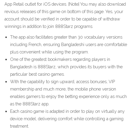
App Retail outlet for iOS devices. [Note] You may also download
revious releases of this game on bottom of this page. Yes, your
account should be verified in order to be capable of withdraw
winnings in addition to join 888Starz programs.
The app also facilitates greater than 30 vocabulary versions
including French, ensuring Bangladeshi users are comfortable
plus convenient while using the program.
One of the greatest bookmakers regarding players in
Bangladesh is 888Starz, which provides its buyers with the
particular best casino games.
With the capability to sign upward, access bonuses, VIP
membership and much more, the mobile phone version
enables gamers to enjoy the betting experience only as much
as the 888Starz app.
Each casino game is adapted in order to play on virtually any
device model, delivering comfort while controlling a gaming
treatment.