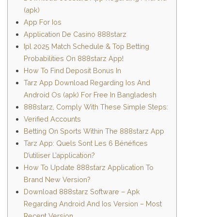
(apk)
App For Ios
Application De Casino 888starz
Ipl 2025 Match Schedule & Top Betting
Probabilities On 888starz App!
How To Find Deposit Bonus In
Tarz App Download Regarding Ios And
Android Os (apk) For Free In Bangladesh
888starz, Comply With These Simple Steps:
Verified Accounts
Betting On Sports Within The 888starz App
Tarz App: Quels Sont Les 6 Bénéfices
D’utiliser L’application?
How To Update 888starz Application To
Brand New Version?
Download 888starz Software – Apk
Regarding Android And Ios Version – Most
Recent Version