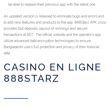
be able to replace their previous app with the latest one.
An updated version is released to eliminate bugs and errors and
to add new features and products to the app. 888Starz APK 2024
provides fast deposits, payout of winnings and secure
transactions at BDT. The official website and the operator’s app
utilize advanced data encryption technologies to ensure
Bangladeshi users full protection and privacy of their financial
data.
CASINO EN LIGNE
888STARZ