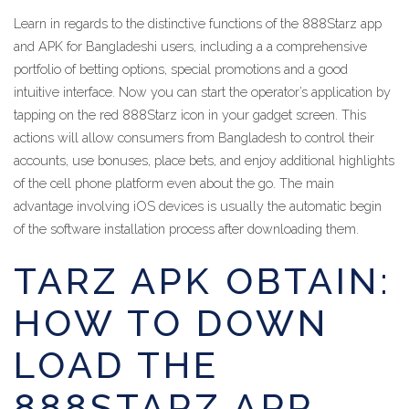
Learn in regards to the distinctive functions of the 888Starz app
and APK for Bangladeshi users, including a a comprehensive
portfolio of betting options, special promotions and a good
intuitive interface. Now you can start the operator’s application by
tapping on the red 888Starz icon in your gadget screen. This
actions will allow consumers from Bangladesh to control their
accounts, use bonuses, place bets, and enjoy additional highlights
of the cell phone platform even about the go. The main
advantage involving iOS devices is usually the automatic begin
of the software installation process after downloading them.
TARZ APK OBTAIN:
HOW TO DOWN
LOAD THE
888STARZ APP