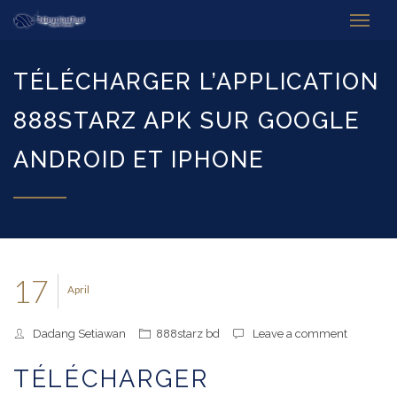
TÉLÉCHARGER L’APPLICATION
888STARZ APK SUR GOOGLE
ANDROID ET IPHONE
17
April
Dadang Setiawan
888starz bd
Leave a comment
TÉLÉCHARGER