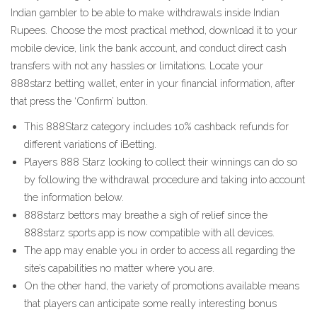
Indian gambler to be able to make withdrawals inside Indian
Rupees. Choose the most practical method, download it to your
mobile device, link the bank account, and conduct direct cash
transfers with not any hassles or limitations. Locate your
888starz betting wallet, enter in your financial information, after
that press the ‘Confirm’ button.
This 888Starz category includes 10% cashback refunds for
different variations of iBetting.
Players 888 Starz looking to collect their winnings can do so
by following the withdrawal procedure and taking into account
the information below.
888starz bettors may breathe a sigh of relief since the
888starz sports app is now compatible with all devices.
The app may enable you in order to access all regarding the
site’s capabilities no matter where you are.
On the other hand, the variety of promotions available means
that players can anticipate some really interesting bonus