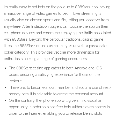
It’s really easy to set bets on the go, due to 888Starz app, having
a massive range of video games to bet in. Live streaming is
usually also on chosen sports and fits, letting you observe from
anywhere. After Installation players can loocate the app on their
cell phone devices and commence enjoying the thrills associated
with 888Starz. Beyond the particular traditional casino game
titles, the 888Starz online casino analysis unveils a passionate
poker category. This provides yet one more dimension for
enthusiasts seeking a range of gaming encounters.
The 888Starz casino app caters to both Android and iOS
users, ensuring a satisfying experience for those on the
lookout.
Therefore, to become a total member and acquire use of real-
money bets, it is advisable to create the personal account.
On the contrary, the iphone app will give an individual an
opportunity in order to place free bets without even access in
order to the Internet, enabling you to release Demo slots