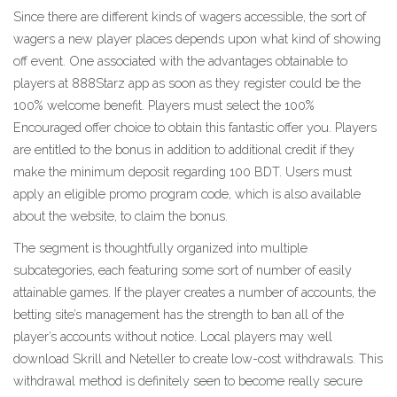
Since there are different kinds of wagers accessible, the sort of
wagers a new player places depends upon what kind of showing
off event. One associated with the advantages obtainable to
players at 888Starz app as soon as they register could be the
100% welcome benefit. Players must select the 100%
Encouraged offer choice to obtain this fantastic offer you. Players
are entitled to the bonus in addition to additional credit if they
make the minimum deposit regarding 100 BDT. Users must
apply an eligible promo program code, which is also available
about the website, to claim the bonus.
The segment is thoughtfully organized into multiple
subcategories, each featuring some sort of number of easily
attainable games. If the player creates a number of accounts, the
betting site’s management has the strength to ban all of the
player’s accounts without notice. Local players may well
download Skrill and Neteller to create low-cost withdrawals. This
withdrawal method is definitely seen to become really secure