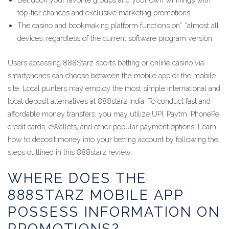
top-tier chances and exclusive marketing promotions.
The casino and bookmaking platform functions on” “almost all
devices, regardless of the current software program version.
Users accessing 888Starz sports betting or online casino via
smartphones can choose between the mobile app or the mobile
site. Local punters may employ the most simple international and
local deposit alternatives at 888starz India. To conduct fast and
affordable money transfers, you may utilize UPI, Paytm, PhonePe,
credit cards, eWallets, and other popular payment options. Learn
how to deposit money into your betting account by following the
steps outlined in this 888starz review.
WHERE DOES THE
888STARZ MOBILE APP
POSSESS INFORMATION ON
PROMOTIONS?