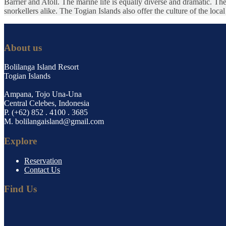
Barrier and Atoll. The marine life is equally diverse and dramatic. T
snorkellers alike. The Togian Islands also offer the culture of the loc
About us
Bolilanga Island Resort
Togian Islands
Ampana, Tojo Una-Una
Central Celebes, Indonesia
P. (+62) 852 . 4100 . 3685
M. bolilangaisland@gmail.com
Explore
Reservation
Contact Us
Find Us