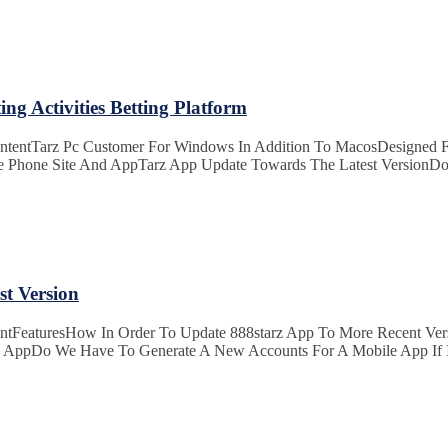
g Activities Betting Platform
tentTarz Pc Customer For Windows In Addition To MacosDesigned F
le Phone Site And AppTarz App Update Towards The Latest VersionDo
t Version
ntFeaturesHow In Order To Update 888starz App To More Recent Ver
arz AppDo We Have To Generate A New Accounts For A Mobile App If I