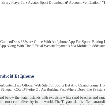
 Every PlayerTarz Aviator Sport Download🧿 Account Verification" "P
ontentDoes 888starz Come With An Iphone App For Sports Betting In 
rz App Along With The Official WebsitePayments Via Mobile In 888sta
Android Et Iphone
nContentTarz Official Web Site For Sports Bet And Casino Game Tit
 Sénégal, Côte D’ivoire Ou Au Burkina FasoWhere Does The 888starz
d below the water. Islands with exquisite white sand beaches and sandsto
he most coral diversity in the world. The Togian islands offer extraordin