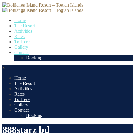
Home
The Resort
Activities
Rates
To Here
Gallery
Contact
Booking
×
Home
The Resort
Activities
Rates
To Here
Gallery
Contact
Booking
888starz bd