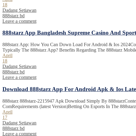
18
Dadang Setiawan
888starz bd
Leave a comment
888starz App Bangladesh Supreme Casino And Sportin
888starz App: How You Can Down Load For Android & Ios 2024Con
Typically The 888starz App? Benefits Regarding The 888starz Mobi
April
18
Dadang Setiawan
888starz bd
Leave a comment
Download 888starz App For Android Apk & Ios Lates
888starz 888starz-2215947 Apk Download Simply By 888starzConte
ComRequirements (latest Version)Betting On Esports In The 888st
April
17
Dadang Setiawan
888starz bd
Leave a comment