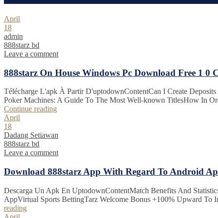
April
18
admin
888starz bd
Leave a comment
888starz On House Windows Pc Download Free 1 0 C
Télécharge L'apk À Partir D'uptodownContentCan I Create Deposi
Poker Machines: A Guide To The Most Well-known TitlesHow In Ord
Continue reading
April
18
Dadang Setiawan
888starz bd
Leave a comment
Download 888starz App With Regard To Android Apk
Descarga Un Apk En UptodownContentMatch Benefits And StatisticsTa
AppVirtual Sports BettingTarz Welcome Bonus +100% Upward To Inr
reading
April