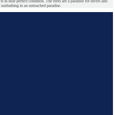
in near perfect condition. The reefs are a paradise for divers and
nd sunbathing in an untouched paradise.