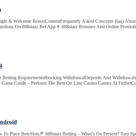
n
Login & Welcome BonusContentFrequently Asked Concerns (faq) About
omotions On 888starz Bet App🍷 888starz Bonuses And Online Promot
4
 Betting RequirementsBlocking WithdrawalDeposits And Withdrawals
 Game Guide – Perform The Best On Line Casino Games At FezbetCond
Android
 To Place BetsSlots🥏 888starz Betting – What’s On Present? Tarz Sp