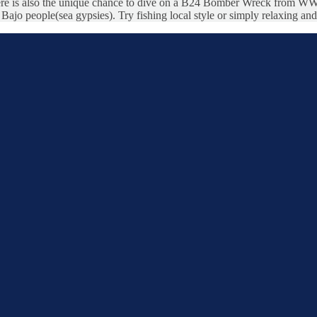
here is also the unique chance to dive on a B24 Bomber Wreck from WWII 
al Bajo people(sea gypsies). Try fishing local style or simply relaxing a