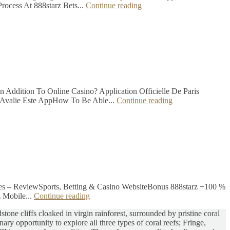
rocess At 888starz Bets...
Continue reading
Addition To Online Casino? Application Officielle De Paris
rzAvalie Este AppHow To Be Able...
Continue reading
les – ReviewSports, Betting & Casino WebsiteBonus 888starz +100 %
 Mobile...
Continue reading
ne cliffs cloaked in virgin rainforest, surrounded by pristine coral
ary opportunity to explore all three types of coral reefs; Fringe,