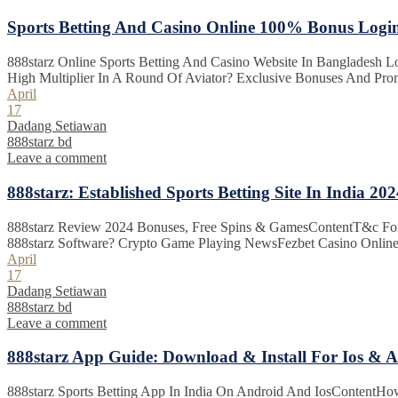
Sports Betting And Casino Online 100% Bonus Logi
888starz Online Sports Betting And Casino Website In Bangladesh 
High Multiplier In A Round Of Aviator? Exclusive Bonuses And Pr
April
17
Dadang Setiawan
888starz bd
Leave a comment
888starz: Established Sports Betting Site In India 202
888starz Review 2024 Bonuses, Free Spins & GamesContentT&c For
888starz Software? Crypto Game Playing NewsFezbet Casino Online
April
17
Dadang Setiawan
888starz bd
Leave a comment
888starz App Guide: Download & Install For Ios & 
888starz Sports Betting App In India On Android And IosContentHow