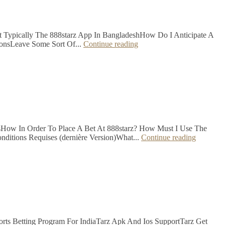
 Typically The 888starz App In BangladeshHow Do I Anticipate A
ionsLeave Some Sort Of...
Continue reading
How In Order To Place A Bet At 888starz? How Must I Use The
itions Requises (dernière Version)What...
Continue reading
orts Betting Program For IndiaTarz Apk And Ios SupportTarz Get