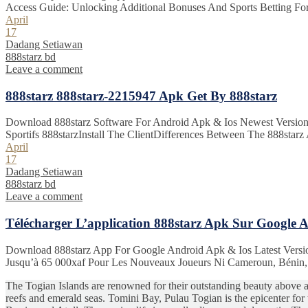
Access Guide: Unlocking Additional Bonuses And Sports Betting For
April
17
Dadang Setiawan
888starz bd
Leave a comment
888starz 888starz-2215947 Apk Get By 888starz
Download 888starz Software For Android Apk & Ios Newest VersionC
Sportifs 888starzInstall The ClientDifferences Between The 888sta
April
17
Dadang Setiawan
888starz bd
Leave a comment
Télécharger L’application 888starz Apk Sur Google 
Download 888starz App For Google Android Apk & Ios Latest Versio
Jusqu’à 65 000xaf Pour Les Nouveaux Joueurs Ni Cameroun, Bénin,
The Togian Islands are renowned for their outstanding beauty above an
reefs and emerald seas. Tomini Bay, Pulau Togian is the epicenter for t