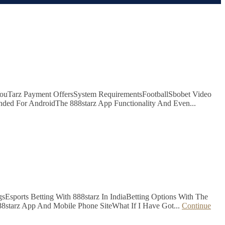
ouTarz Payment OffersSystem RequirementsFootballSbobet Video
ded For AndroidThe 888starz App Functionality And Even...
Esports Betting With 888starz In IndiaBetting Options With The
8starz App And Mobile Phone SiteWhat If I Have Got...
Continue