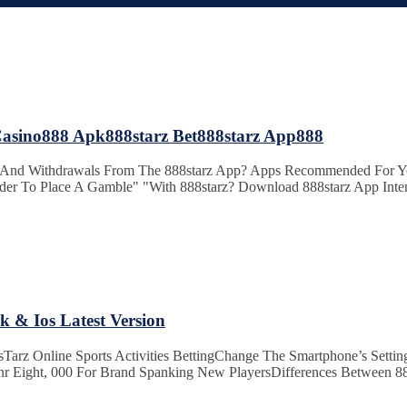
asino888 Apk888starz Bet888starz App888
ts And Withdrawals From The 888starz App? Apps Recommended For Y
er To Place A Gamble" "With 888starz? Download 888starz App Inten
 & Ios Latest Version
rz Online Sports Activities BettingChange The Smartphone’s Settings
 Eight, 000 For Brand Spanking New PlayersDifferences Between 88